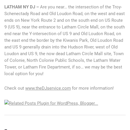
LATHAM NY DJ –
Are you near… the intersection of the Troy-
Schenectady Road and Old Loudon Road, on the west and east
ends on New York Route 2 and on the south end on US Route
9 (US 9), near the entrance to Latham Circle Mall, on the south
end near the Y-intersection of US 9 and Old Loudon Road, on
the east end the border by the Kiwanis Park, Old Loudon Road
and US 9 generally drain into the Hudson River, west of Old
Loudon and US 9, the now dead Latham Circle Mall site, Town
of Colonie, North Colonie Public Schools, the Latham Water
Tower, or Latham Fire Department, if so… we may be the best
local option for you!
Check out
www.theDJservice.com
for more information!