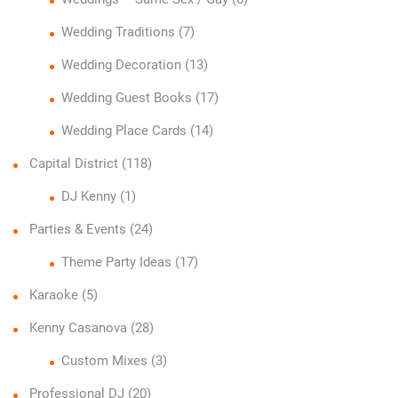
Wedding Traditions
(7)
Wedding Decoration
(13)
Wedding Guest Books
(17)
Wedding Place Cards
(14)
Capital District
(118)
DJ Kenny
(1)
Parties & Events
(24)
Theme Party Ideas
(17)
Karaoke
(5)
Kenny Casanova
(28)
Custom Mixes
(3)
Professional DJ
(20)