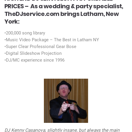
PRICES –
As a wedding & party specialist,
TheDJservice.com brings Latham, New
York:
•200,000 song library
•Music Video Package – The Best in Latham NY
•Super Clear Professional Gear Bose
•Digital Slideshow Projection
•DJ/MC experience since 1996
DJ Kenny Casanova, slightly insane, but always the main