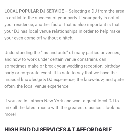
LOCAL POPULAR DJ SERVICE –
Selecting a DJ from the area
is crutial to the success of your party. If your party is not at
your residence, another factor that is also important is that
your DJ has local venue relationships in order to help make
your even come off without a hitch.
Understanding the “ins and outs” of many particular venues,
and how to work under certain venue constrains can
sometimes make or break your wedding reception, birthday
party or corporate event. It is safe to say that we have the
musical knowledge & DJ experience, the know-how, and quite
often, the local venue experience.
If you are in Latham New York and want a great local DJ to
mix all the latest music with the greatest classics… look no
more!
HIGH END DJ SERVICES AT AFFORDABLE