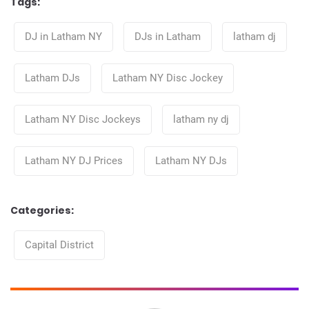
Tags:
Tags
DJ in Latham NY
DJs in Latham
latham dj
Latham DJs
Latham NY Disc Jockey
Latham NY Disc Jockeys
latham ny dj
Latham NY DJ Prices
Latham NY DJs
Categories:
Categories
Capital District