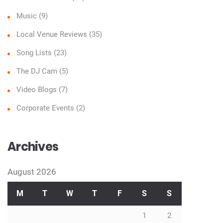
Music
(9)
Local Venue Reviews
(35)
Song Lists
(23)
The DJ Cam
(5)
Video Blogs
(7)
Corporate Events
(2)
Archives
August 2026
M
T
W
T
F
S
S
1
2