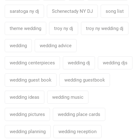
saratoga ny dj
Schenectady NY DJ
song list
theme wedding
troy ny dj
troy ny wedding dj
wedding
wedding advice
wedding centerpieces
wedding dj
wedding djs
wedding guest book
wedding guestbook
wedding ideas
wedding music
wedding pictures
wedding place cards
wedding planning
wedding reception