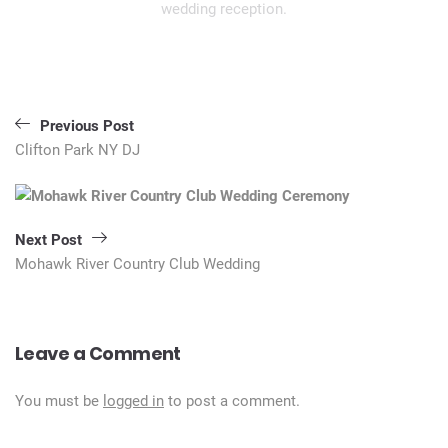
wedding reception.
Post
Previous Post
navigation
Clifton Park NY DJ
Next Post
Mohawk River Country Club Wedding
Leave a Comment
You must be
logged in
to post a comment.