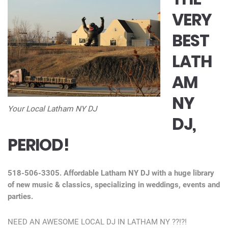
VERY
BEST
LATH
AM
NY
Your Local Latham NY DJ
DJ,
PERIOD!
518-506-3305. Affordable Latham NY DJ with a huge library
of new music & classics, specializing in weddings, events and
parties.
NEED AN AWESOME LOCAL DJ IN LATHAM NY ??!?!