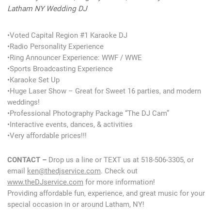
Latham NY Wedding DJ
•Voted Capital Region #1 Karaoke DJ
•Radio Personality Experience
•Ring Announcer Experience: WWF / WWE
•Sports Broadcasting Experience
•Karaoke Set Up
•Huge Laser Show – Great for Sweet 16 parties, and modern
weddings!
•Professional Photography Package “The DJ Cam”
•Interactive events, dances, & activities
•Very affordable prices!!!
CONTACT –
Drop us a line or TEXT us at 518-506-3305, or
email
ken@thedjservice.com
. Check out
www.theDJservice.com
for more information!
Providing affordable fun, experience, and great music for your
special occasion in or around Latham, NY!