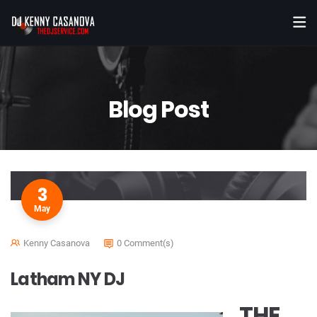
Blog Post
3
May
Kenny Casanova
0 Comment(s)
Latham NY DJ
THE