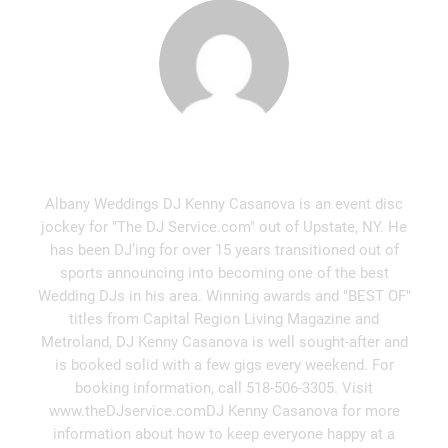
Kenny Casanova
Albany Weddings DJ Kenny Casanova is an event disc
jockey for "The DJ Service.com" out of Upstate, NY. He
has been DJ’ing for over 15 years transitioned out of
sports announcing into becoming one of the best
Wedding DJs in his area. Winning awards and "BEST OF"
titles from Capital Region Living Magazine and
Metroland, DJ Kenny Casanova is well sought-after and
is booked solid with a few gigs every weekend. For
booking information, call 518-506-3305. Visit
www.theDJservice.comDJ Kenny Casanova for more
information about how to keep everyone happy at a