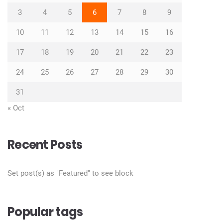
3
4
5
6
7
8
9
10
11
12
13
14
15
16
17
18
19
20
21
22
23
24
25
26
27
28
29
30
31
« Oct
Recent Posts
Set post(s) as "Featured" to see block
Popular tags