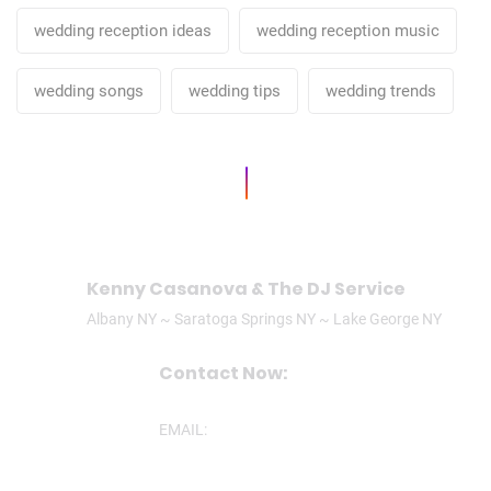
wedding reception ideas
wedding reception music
wedding songs
wedding tips
wedding trends
Kenny Casanova & The DJ Service
Albany NY ~ Saratoga Springs NY ~ Lake George NY
Contact Now:
CALL/TEXT: (518)506-3305
EMAIL:
ken@theDJservice.com