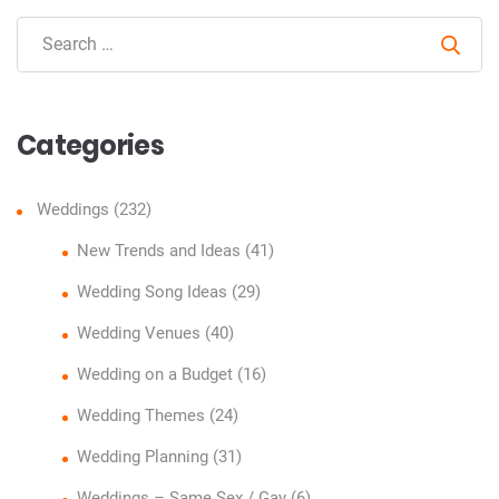
Sear
Categories
Weddings
(232)
New Trends and Ideas
(41)
Wedding Song Ideas
(29)
Wedding Venues
(40)
Wedding on a Budget
(16)
Wedding Themes
(24)
Wedding Planning
(31)
Weddings – Same Sex / Gay
(6)