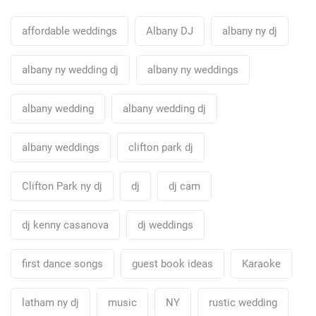
affordable weddings
Albany DJ
albany ny dj
albany ny wedding dj
albany ny weddings
albany wedding
albany wedding dj
albany weddings
clifton park dj
Clifton Park ny dj
dj
dj cam
dj kenny casanova
dj weddings
first dance songs
guest book ideas
Karaoke
latham ny dj
music
NY
rustic wedding