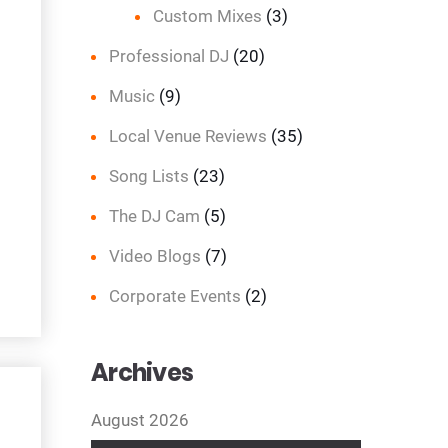
Custom Mixes
(3)
Professional DJ
(20)
Music
(9)
Local Venue Reviews
(35)
Song Lists
(23)
The DJ Cam
(5)
Video Blogs
(7)
Corporate Events
(2)
Archives
August 2026