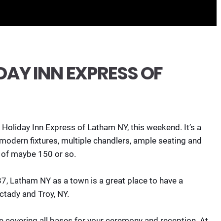
AY INN EXPRESS OF
t Holiday Inn Express of Latham NY, this weekend. It’s a
modern fixtures, multiple chandlers, ample seating and
of maybe 150 or so.
7, Latham NY as a town is a great place to have a
ctady and Troy, NY.
ce covering all bases for your ceremony and reception. At