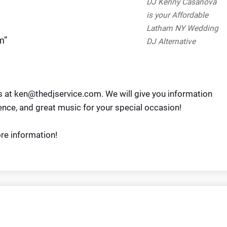
DJ Kenny Casanova
is your Affordable
Latham NY Wedding
m”
DJ Alternative
us at ken@thedjservice.com. We will give you information
ence, and great music for your special occasion!
re information!