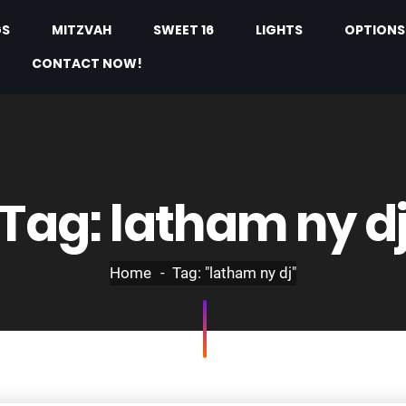
GS
MITZVAH
SWEET 16
LIGHTS
OPTIONS
CONTACT NOW!
Tag:
latham ny d
Home
Tag: "latham ny dj"