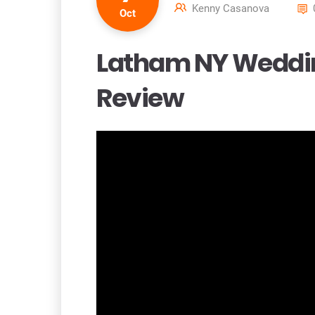
Kenny Casanova
Oct
Latham NY Weddin
Review