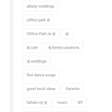
albany weddings
clifton park dj
Clifton Park ny dj
dj
dj cam
dj kenny casanova
dj weddings
first dance songs
guest book ideas
Karaoke
latham ny dj
music
NY