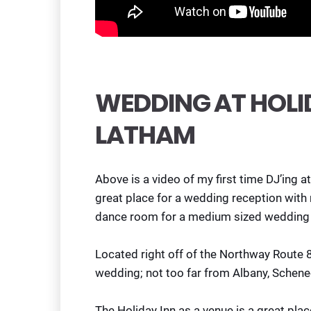
WEDDING AT HOLID
LATHAM
Above is a video of my first time DJ’ing a
great place for a wedding reception with 
dance room for a medium sized wedding 
Located right off of the Northway Route 8
wedding; not too far from Albany, Schene
The Holiday Inn as a venue is a great pla