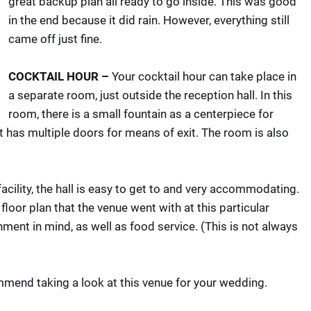
great backup plan all ready to go inside. This was good
in the end because it did rain. However, everything still
came off just fine.
COCKTAIL HOUR –
Your cocktail hour can take place in
a separate room, just outside the reception hall. In this
room, there is a small fountain as a centerpiece for
ut has multiple doors for means of exit. The room is also
facility, the hall is easy to get to and very accommodating.
loor plan that the venue went with at this particular
ment in mind, as well as food service. (This is not always
mmend taking a look at this venue for your wedding.