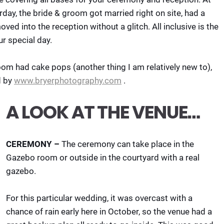
rday, the bride & groom got married right on site, had a
ved into the reception without a glitch. All inclusive is the
ur special day.
room had cake pops (another thing I am relatively new to),
d by
www.bryerphotography.com
.
A LOOK AT THE VENUE…
CEREMONY –
The ceremony can take place in the
Gazebo room or outside in the courtyard with a real
gazebo.
For this particular wedding, it was overcast with a
chance of rain early here in October, so the venue had a