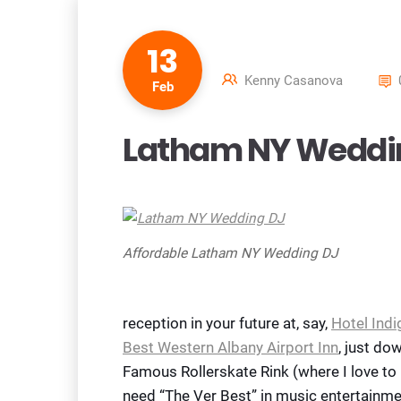
13
Kenny Casanova
Feb
Latham NY Weddi
Affordable Latham NY Wedding DJ
reception in your future at, say,
Hotel Indi
Best Western Albany Airport Inn
, just do
Famous Rollerskate Rink (where I love to
need “The Ver Best” in music entertainme