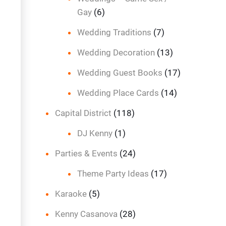
Gay
(6)
Wedding Traditions
(7)
Wedding Decoration
(13)
Wedding Guest Books
(17)
Wedding Place Cards
(14)
Capital District
(118)
DJ Kenny
(1)
Parties & Events
(24)
Theme Party Ideas
(17)
Karaoke
(5)
Kenny Casanova
(28)