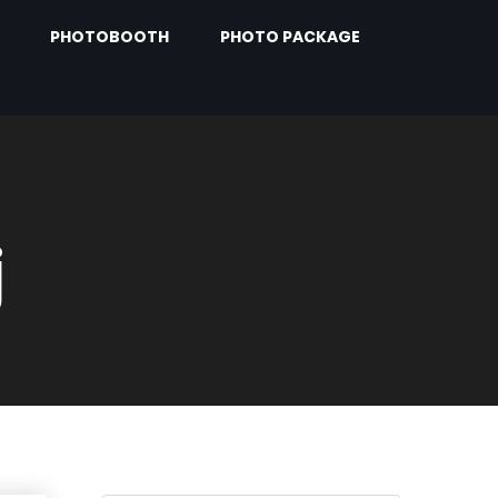
PHOTOBOOTH
PHOTO PACKAGE
j