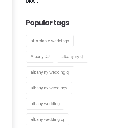
block
Popular tags
affordable weddings
Albany DJ
albany ny dj
albany ny wedding dj
albany ny weddings
albany wedding
albany wedding dj