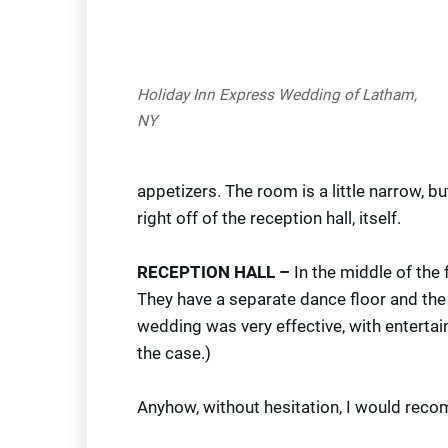
Holiday Inn Express Wedding of Latham,
NY
appetizers. The room is a little narrow, b
right off of the reception hall, itself.
RECEPTION HALL –
In the middle of the 
They have a separate dance floor and the f
wedding was very effective, with entertain
the case.)
Anyhow, without hesitation, I would reco