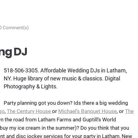
0 Comment(s)
ng DJ
518-506-3305. Affordable Wedding DJs in Latham,
NY. Huge library of new music & classics. Digital
Photography & Lights.
Party planning got you down? Ids there a big wedding
go
,
The Century House
or
Michael’s Banquet House
, or
The
wn the road from Latham Farms and Guptill’s World
 buy my ice cream in the summer)? Do you think that you
nt and disc jockey services for your party in Latham, New