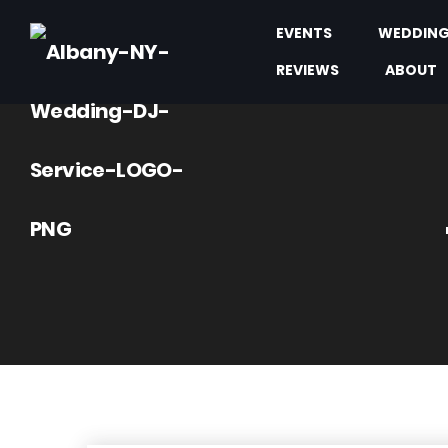
EVENTS
WEDDIN
REVIEWS
ABOUT