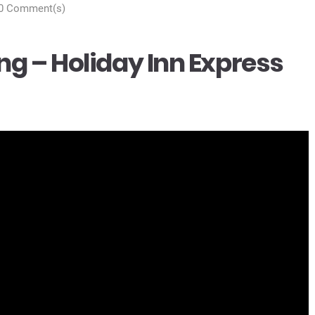
0 Comment(s)
g – Holiday Inn Express