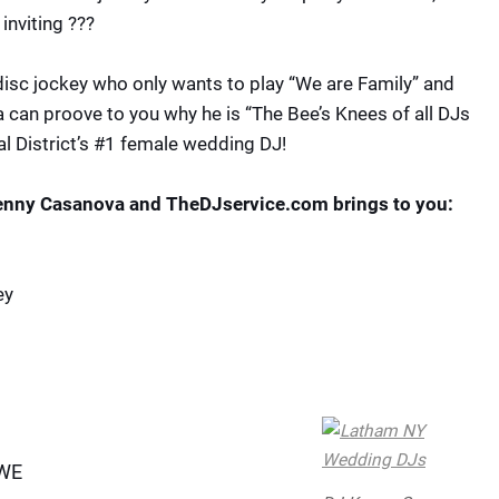
inviting ???
disc jockey who only wants to play “We are Family” and
can proove to you why he is “The Bee’s Knees of all DJs
l District’s #1 female wedding DJ!
Kenny Casanova and TheDJservice.com brings to you:
ey
WWE