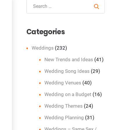
Search
Categories
Weddings
(232)
New Trends and Ideas
(41)
Wedding Song Ideas
(29)
Wedding Venues
(40)
Wedding on a Budget
(16)
Wedding Themes
(24)
Wedding Planning
(31)
Weddings – Same Sex /