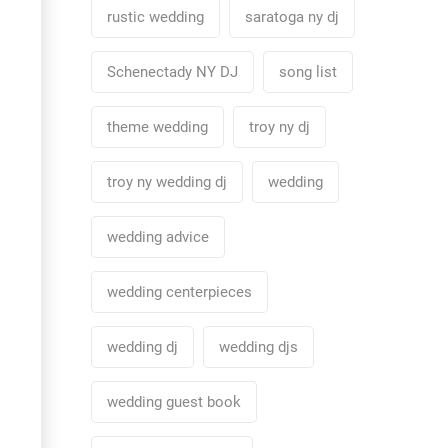
rustic wedding
saratoga ny dj
Schenectady NY DJ
song list
theme wedding
troy ny dj
troy ny wedding dj
wedding
wedding advice
wedding centerpieces
wedding dj
wedding djs
wedding guest book