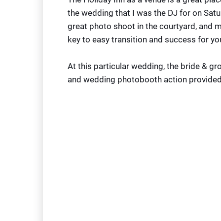
the wedding that I was the DJ for on Satu
great photo shoot in the courtyard, and mo
key to easy transition and success for yo
At this particular wedding, the bride & g
and wedding photobooth action provide