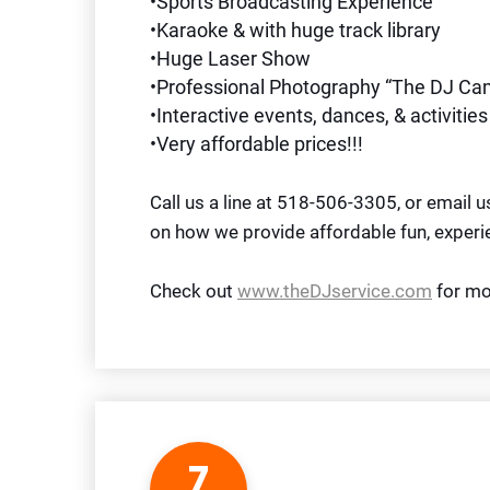
•Sports Broadcasting Experience
•Karaoke & with huge track library
•Huge Laser Show
•Professional Photography “The DJ Ca
•Interactive events, dances, & activities
•Very affordable prices!!!
Call us a line at 518-506-3305, or email 
on how we provide affordable fun, experi
Check out
www.theDJservice.com
for mo
7