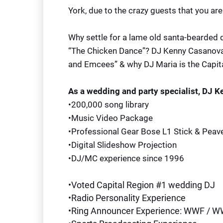
York, due to the crazy guests that you are 
Why settle for a lame old santa-bearded 
“The Chicken Dance”? DJ Kenny Casanova 
and Emcees” & why DJ Maria is the Capita
As a wedding and party specialist, DJ 
•200,000 song library
•Music Video Package
•Professional Gear Bose L1 Stick & Peav
•Digital Slideshow Projection
•DJ/MC experience since 1996
•Voted Capital Region #1 wedding DJ
•Radio Personality Experience
•Ring Announcer Experience: WWF / 