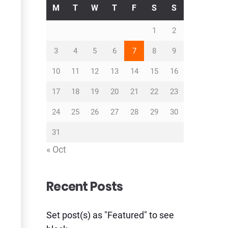
M
T
W
T
F
S
S
1
2
3
4
5
6
7
8
9
10
11
12
13
14
15
16
17
18
19
20
21
22
23
24
25
26
27
28
29
30
31
« Oct
Recent Posts
Set post(s) as "Featured" to see