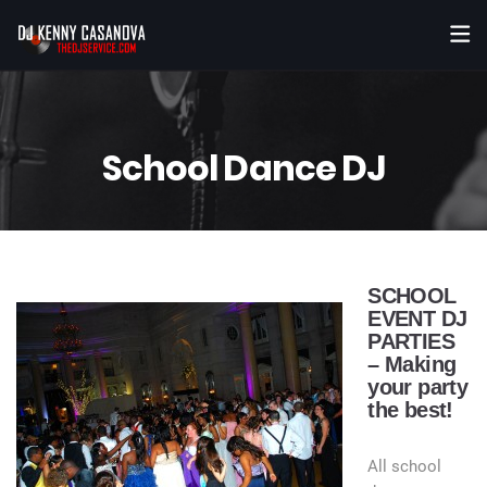
School Dance DJ
SCHOOL
EVENT DJ
PARTIES
– Making
your party
the best!
All school