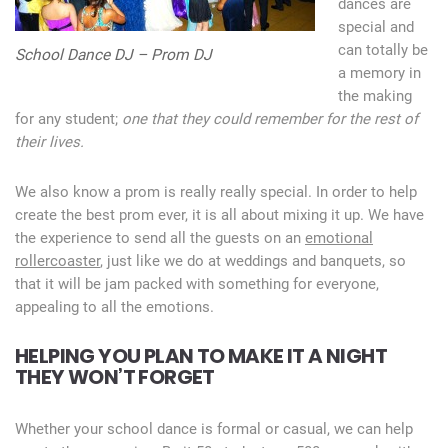
dances are
special and
can totally be
School Dance DJ – Prom DJ
a memory in
the making
for any student;
one that they could remember for the rest of
their lives.
We also know a prom is really really special. In order to help
create the best prom ever, it is all about mixing it up. We have
the experience to send all the guests on an
emotional
rollercoaster
, just like we do at weddings and banquets, so
that it will be jam packed with something for everyone,
appealing to all the emotions.
HELPING YOU PLAN TO MAKE IT A NIGHT
THEY WON’T FORGET
Whether your school dance is formal or casual, we can help