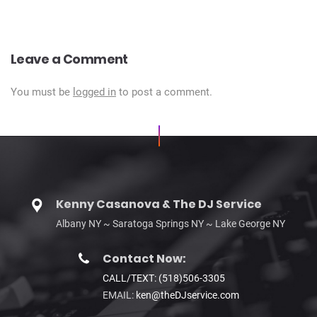
Leave a Comment
You must be
logged in
to post a comment.
Kenny Casanova & The DJ Service
Albany NY ~ Saratoga Springs NY ~ Lake George NY
Contact Now:
CALL/TEXT: (518)506-3305
EMAIL:
ken@theDJservice.com