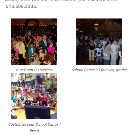
518.506.3305.
Your Prom DJ Servicec
School Dance DJ for every grade!
Customize your School Dance /
Event