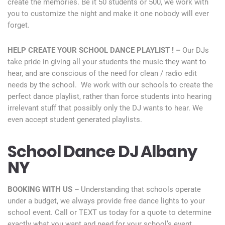
create the memories. Be it 50 students or 500, we work with
you to customize the night and make it one nobody will ever
forget.
HELP CREATE YOUR SCHOOL DANCE PLAYLIST ! –
Our DJs
take pride in giving all your students the music they want to
hear, and are conscious of the need for clean / radio edit
needs by the school. We work with our schools to create the
perfect dance playlist, rather than force students into hearing
irrelevant stuff that possibly only the DJ wants to hear. We
even accept student generated playlists.
School Dance DJ Albany
NY
BOOKING WITH US –
Understanding that schools operate
under a budget, we always provide free dance lights to your
school event. Call or TEXT us today for a quote to determine
exactly what you want and need for your school’s event