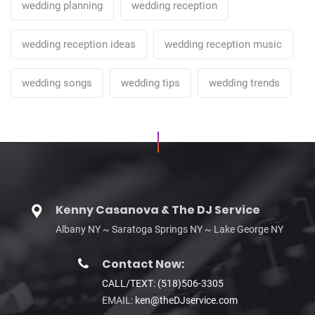
wedding planning
wedding reception
wedding reception ideas
wedding reception music
wedding songs
wedding tips
wedding trends
Kenny Casanova & The DJ Service
Albany NY ~ Saratoga Springs NY ~ Lake George NY
Contact Now:
CALL/TEXT: (518)506-3305
EMAIL:
ken@theDJservice.com