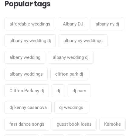
Popular tags
affordable weddings
Albany DJ
albany ny dj
albany ny wedding dj
albany ny weddings
albany wedding
albany wedding dj
albany weddings
clifton park dj
Clifton Park ny dj
dj
dj cam
dj kenny casanova
dj weddings
first dance songs
guest book ideas
Karaoke