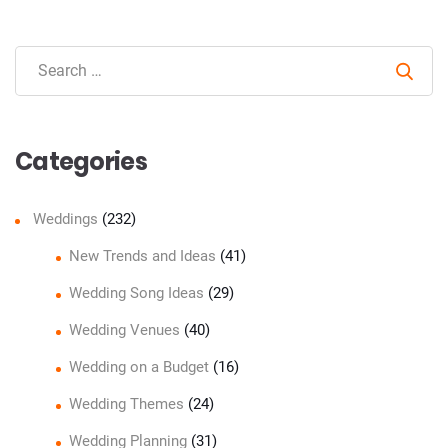
Sear
Categories
Weddings
(232)
New Trends and Ideas
(41)
Wedding Song Ideas
(29)
Wedding Venues
(40)
Wedding on a Budget
(16)
Wedding Themes
(24)
Wedding Planning
(31)