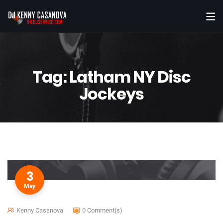
Tag:
Latham NY Disc
Jockeys
3
May
Kenny Casanova
0 Comment(s)