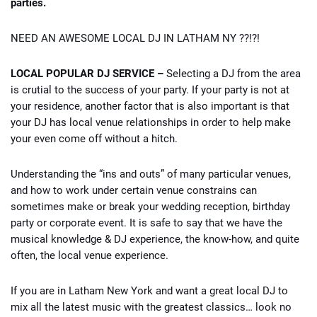
parties.
NEED AN AWESOME LOCAL DJ IN LATHAM NY ??!?!
LOCAL POPULAR DJ SERVICE –
Selecting a DJ from the area
is crutial to the success of your party. If your party is not at
your residence, another factor that is also important is that
your DJ has local venue relationships in order to help make
your even come off without a hitch.
Understanding the “ins and outs” of many particular venues,
and how to work under certain venue constrains can
sometimes make or break your wedding reception, birthday
party or corporate event. It is safe to say that we have the
musical knowledge & DJ experience, the know-how, and quite
often, the local venue experience.
If you are in Latham New York and want a great local DJ to
mix all the latest music with the greatest classics… look no