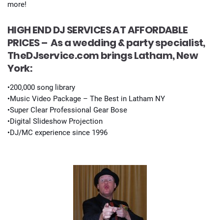
more!
HIGH END DJ SERVICES AT AFFORDABLE
PRICES –
As a wedding & party specialist,
TheDJservice.com brings Latham, New
York:
•200,000 song library
•Music Video Package – The Best in Latham NY
•Super Clear Professional Gear Bose
•Digital Slideshow Projection
•DJ/MC experience since 1996