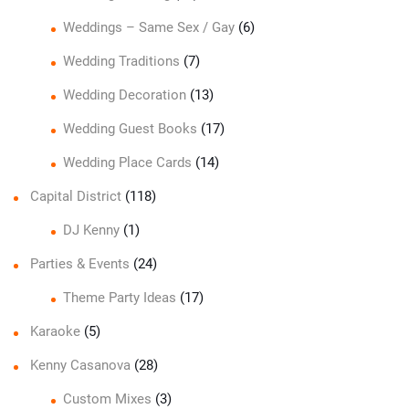
Weddings – Same Sex / Gay
(6)
Wedding Traditions
(7)
Wedding Decoration
(13)
Wedding Guest Books
(17)
Wedding Place Cards
(14)
Capital District
(118)
DJ Kenny
(1)
Parties & Events
(24)
Theme Party Ideas
(17)
Karaoke
(5)
Kenny Casanova
(28)
Custom Mixes
(3)