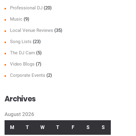
Professional DJ
(20)
Music
(9)
Local Venue Reviews
(35)
Song Lists
(23)
The DJ Cam
(5)
Video Blogs
(7)
Corporate Events
(2)
Archives
August 2026
M
T
W
T
F
S
S