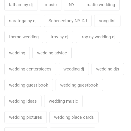
latham ny dj
music
NY
rustic wedding
saratoga ny dj
Schenectady NY DJ
song list
theme wedding
troy ny dj
troy ny wedding dj
wedding
wedding advice
wedding centerpieces
wedding dj
wedding djs
wedding guest book
wedding guestbook
wedding ideas
wedding music
wedding pictures
wedding place cards