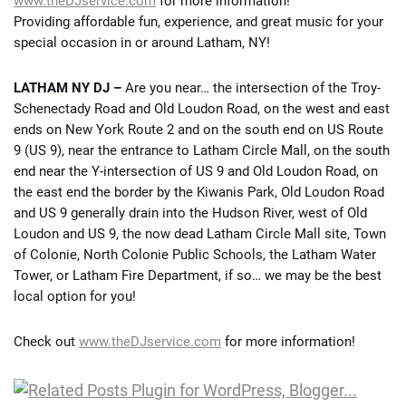
www.theDJservice.com
for more information!
Providing affordable fun, experience, and great music for your
special occasion in or around Latham, NY!
LATHAM NY DJ –
Are you near… the intersection of the Troy-
Schenectady Road and Old Loudon Road, on the west and east
ends on New York Route 2 and on the south end on US Route
9 (US 9), near the entrance to Latham Circle Mall, on the south
end near the Y-intersection of US 9 and Old Loudon Road, on
the east end the border by the Kiwanis Park, Old Loudon Road
and US 9 generally drain into the Hudson River, west of Old
Loudon and US 9, the now dead Latham Circle Mall site, Town
of Colonie, North Colonie Public Schools, the Latham Water
Tower, or Latham Fire Department, if so… we may be the best
local option for you!
Check out
www.theDJservice.com
for more information!