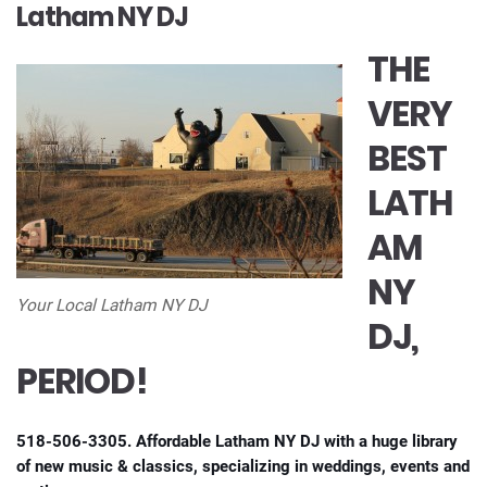
Latham NY DJ
THE
VERY
BEST
LATH
AM
NY
Your Local Latham NY DJ
DJ,
PERIOD!
518-506-3305. Affordable Latham NY DJ with a huge library
of new music & classics, specializing in weddings, events and