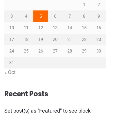
1
2
3
4
5
6
7
8
9
10
11
12
13
14
15
16
17
18
19
20
21
22
23
24
25
26
27
28
29
30
31
« Oct
Recent Posts
Set post(s) as "Featured" to see block