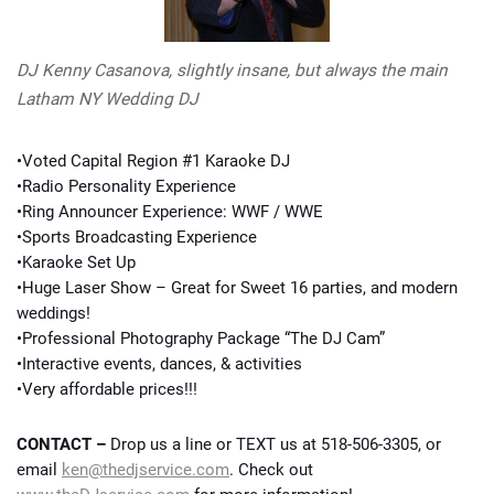
DJ Kenny Casanova, slightly insane, but always the main
Latham NY Wedding DJ
•Voted Capital Region #1 Karaoke DJ
•Radio Personality Experience
•Ring Announcer Experience: WWF / WWE
•Sports Broadcasting Experience
•Karaoke Set Up
•Huge Laser Show – Great for Sweet 16 parties, and modern
weddings!
•Professional Photography Package “The DJ Cam”
•Interactive events, dances, & activities
•Very affordable prices!!!
CONTACT –
Drop us a line or TEXT us at 518-506-3305, or
email
ken@thedjservice.com
. Check out