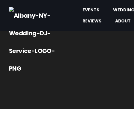
EVENTS
WEDDIN
REVIEWS
ABOUT