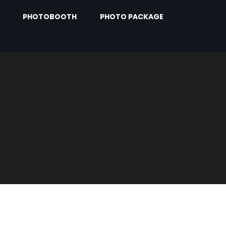
PHOTOBOOTH
PHOTO PACKAGE