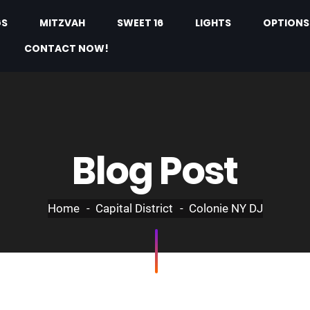
GS
MITZVAH
SWEET 16
LIGHTS
OPTIONS
CONTACT NOW!
Blog Post
Home
Capital District
Colonie NY DJ