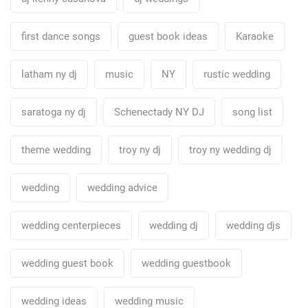
first dance songs
guest book ideas
Karaoke
latham ny dj
music
NY
rustic wedding
saratoga ny dj
Schenectady NY DJ
song list
theme wedding
troy ny dj
troy ny wedding dj
wedding
wedding advice
wedding centerpieces
wedding dj
wedding djs
wedding guest book
wedding guestbook
wedding ideas
wedding music