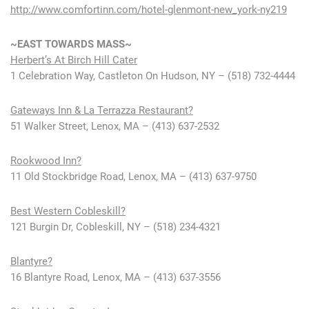
http://www.comfortinn.com/hotel-glenmont-new_york-ny219
~EAST TOWARDS MASS~
Herbert’s At Birch Hill Cater
1 Celebration Way, Castleton On Hudson, NY – (518) 732-4444
Gateways Inn & La Terrazza Restaurant?
51 Walker Street, Lenox, MA – (413) 637-2532
Rookwood Inn?
11 Old Stockbridge Road, Lenox, MA – (413) 637-9750
Best Western Cobleskill?
121 Burgin Dr, Cobleskill, NY – (518) 234-4321
Blantyre?
16 Blantyre Road, Lenox, MA – (413) 637-3556