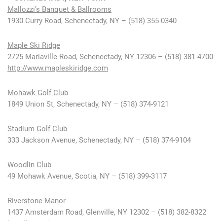
Mallozzi’s Banquet & Ballrooms
1930 Curry Road, Schenectady, NY – (518) 355-0340
Maple Ski Ridge
2725 Mariaville Road, Schenectady, NY 12306 – (518) 381-4700
http://www.mapleskiridge.com
Mohawk Golf Club
1849 Union St, Schenectady, NY – (518) 374-9121
Stadium Golf Club
333 Jackson Avenue, Schenectady, NY – (518) 374-9104
Woodlin Club
49 Mohawk Avenue, Scotia, NY – (518) 399-3117
Riverstone Manor
1437 Amsterdam Road, Glenville, NY 12302 – (518) 382-8322