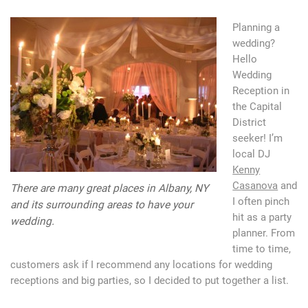
Planning a
wedding?
Hello
Wedding
Reception in
the Capital
District
seeker! I’m
local DJ
Kenny
Casanova
and
There are many great places in Albany, NY
I often pinch
and its surrounding areas to have your
hit as a party
wedding.
planner. From
time to time,
customers ask if I recommend any locations for wedding
receptions and big parties, so I decided to put together a list.