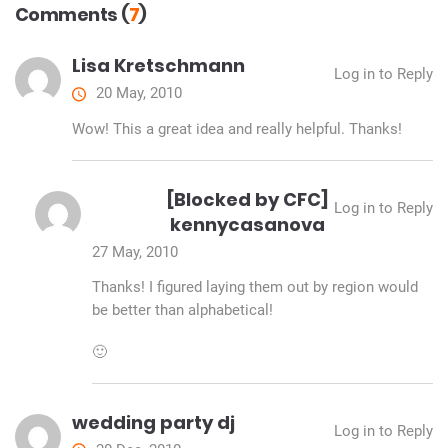
Comments (
7
)
Lisa Kretschmann
Log in to Reply
20 May, 2010
Wow! This a great idea and really helpful. Thanks!
[Blocked by CFC]
Log in to Reply
kennycasanova
27 May, 2010
Thanks! I figured laying them out by region would
be better than alphabetical!
🙂
wedding party dj
Log in to Reply