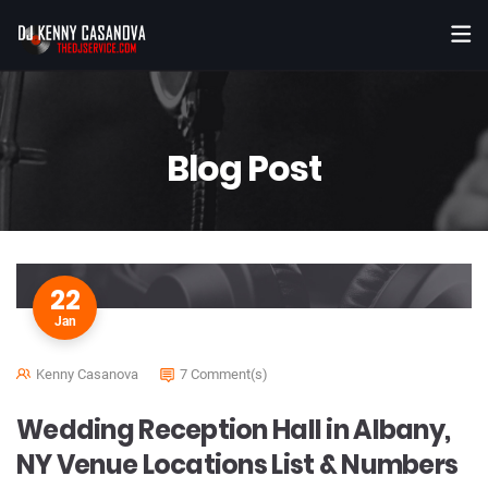
Blog Post
22
Jan
Kenny Casanova
7 Comment(s)
Wedding Reception Hall in Albany,
NY Venue Locations List & Numbers