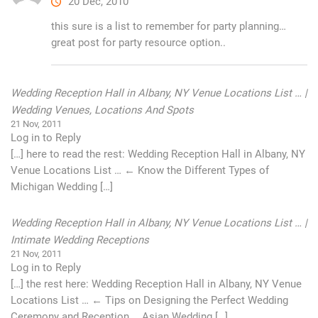
20 Dec, 2010
this sure is a list to remember for party planning…
great post for party resource option..
Wedding Reception Hall in Albany, NY Venue Locations List … |
Wedding Venues, Locations And Spots
21 Nov, 2011
Log in to Reply
[…] here to read the rest: Wedding Reception Hall in Albany, NY
Venue Locations List … ← Know the Different Types of
Michigan Wedding […]
Wedding Reception Hall in Albany, NY Venue Locations List … |
Intimate Wedding Receptions
21 Nov, 2011
Log in to Reply
[…] the rest here: Wedding Reception Hall in Albany, NY Venue
Locations List … ← Tips on Designing the Perfect Wedding
Ceremony and Reception … Asian Wedding […]