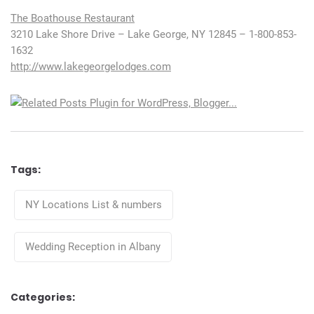
The Boathouse Restaurant
3210 Lake Shore Drive – Lake George, NY 12845 – 1-800-853-
1632
http://www.lakegeorgelodges.com
Tags:
Tags
NY Locations List & numbers
Wedding Reception in Albany
Categories: