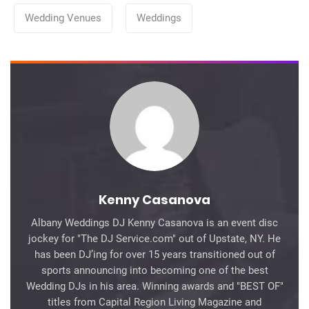
Categories
Wedding Venues
Weddings
Kenny Casanova
Albany Weddings DJ Kenny Casanova is an event disc
jockey for "The DJ Service.com" out of Upstate, NY. He
has been DJ’ing for over 15 years transitioned out of
sports announcing into becoming one of the best
Wedding DJs in his area. Winning awards and "BEST OF"
titles from Capital Region Living Magazine and