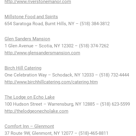
http://www.riverstonemanor.com
Millstone Food and Spirits
654 Saratoga Road, Burnt Hills, NY – (518) 384-3812
Glen Sanders Mansion
1 Glen Avenue – Scotia, NY 12302 – (518) 374-7262
http://www.glensandersmansion.com
Birch Hill Catering
One Celebration Way – Schodack, NY 12033 – (518) 732-4444
http://www.birchhillcatering.com/catering.htm
The Lodge on Echo Lake
100 Hudson Street – Warrensburg, NY 12885 – (518) 623-5599
http://thelodgeonecholake.com
Comfort Inn – Glenmont
37 Route 9W, Glenmont, NY 12077 – (518)-465-8811