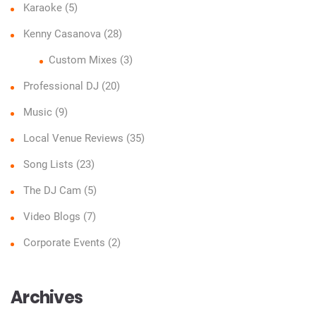
Karaoke
(5)
Kenny Casanova
(28)
Custom Mixes
(3)
Professional DJ
(20)
Music
(9)
Local Venue Reviews
(35)
Song Lists
(23)
The DJ Cam
(5)
Video Blogs
(7)
Corporate Events
(2)
Archives