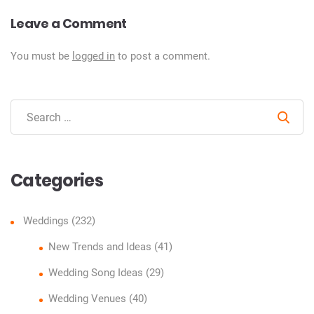
Leave a Comment
You must be
logged in
to post a comment.
Sear
Categories
Weddings
(232)
New Trends and Ideas
(41)
Wedding Song Ideas
(29)
Wedding Venues
(40)