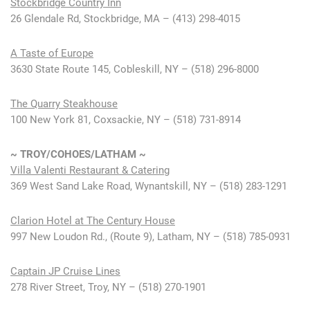
Stockbridge Country Inn
26 Glendale Rd, Stockbridge, MA – (413) 298-4015
A Taste of Europe
3630 State Route 145, Cobleskill, NY – (518) 296-8000
The Quarry Steakhouse
100 New York 81, Coxsackie, NY – (518) 731-8914
~
TROY/COHOES/LATHAM ~
Villa Valenti Restaurant & Catering
369 West Sand Lake Road, Wynantskill, NY – (518) 283-1291
Clarion Hotel at The Century House
997 New Loudon Rd., (Route 9), Latham, NY – (518) 785-0931
Captain JP Cruise Lines
278 River Street, Troy, NY – (518) 270-1901