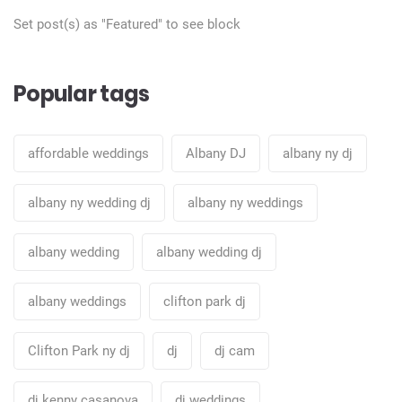
Set post(s) as "Featured" to see block
Popular tags
affordable weddings
Albany DJ
albany ny dj
albany ny wedding dj
albany ny weddings
albany wedding
albany wedding dj
albany weddings
clifton park dj
Clifton Park ny dj
dj
dj cam
dj kenny casanova
dj weddings