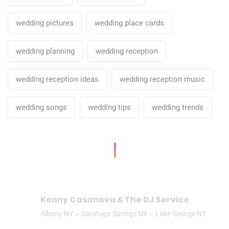
wedding pictures
wedding place cards
wedding planning
wedding reception
wedding reception ideas
wedding reception music
wedding songs
wedding tips
wedding trends
Kenny Casanova & The DJ Service
Albany NY ~ Saratoga Springs NY ~ Lake George NY