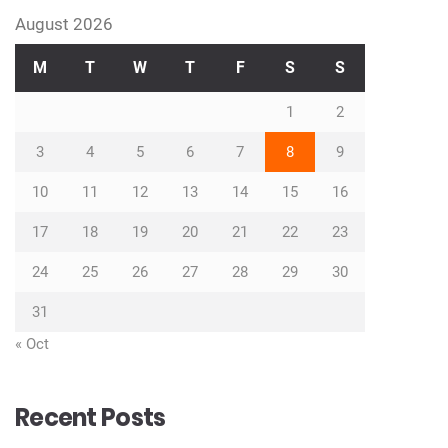
August 2026
M
T
W
T
F
S
S
1
2
3
4
5
6
7
8
9
10
11
12
13
14
15
16
17
18
19
20
21
22
23
24
25
26
27
28
29
30
31
« Oct
Recent Posts