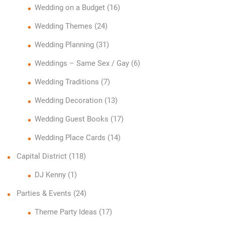
Wedding on a Budget
(16)
Wedding Themes
(24)
Wedding Planning
(31)
Weddings – Same Sex / Gay
(6)
Wedding Traditions
(7)
Wedding Decoration
(13)
Wedding Guest Books
(17)
Wedding Place Cards
(14)
Capital District
(118)
DJ Kenny
(1)
Parties & Events
(24)
Theme Party Ideas
(17)