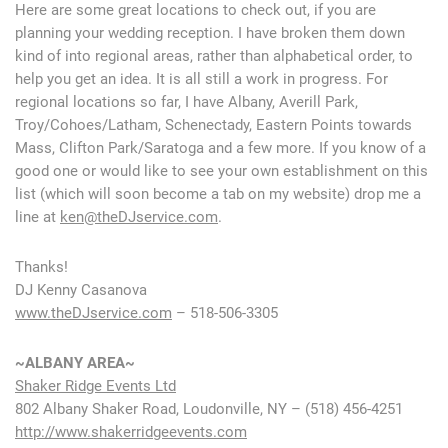
Here are some great locations to check out, if you are
planning your wedding reception. I have broken them down
kind of into regional areas, rather than alphabetical order, to
help you get an idea. It is all still a work in progress. For
regional locations so far, I have Albany, Averill Park,
Troy/Cohoes/Latham, Schenectady, Eastern Points towards
Mass, Clifton Park/Saratoga and a few more. If you know of a
good one or would like to see your own establishment on this
list (which will soon become a tab on my website) drop me a
line at
ken@theDJservice.com
.
Thanks!
DJ Kenny Casanova
www.theDJservice.com
– 518-506-3305
~ALBANY AREA~
Shaker Ridge Events Ltd
802 Albany Shaker Road, Loudonville, NY – (518) 456-4251
http://www.shakerridgeevents.com