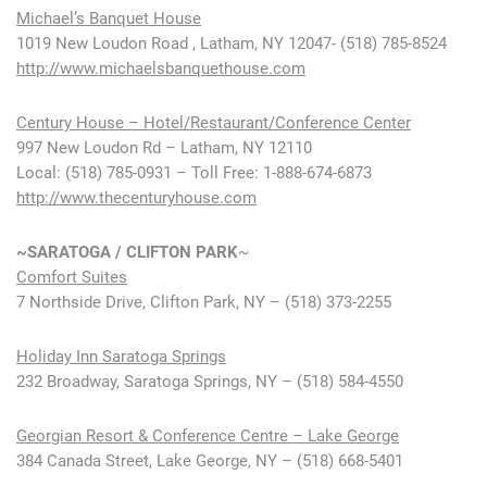
Michael’s Banquet House
1019 New Loudon Road , Latham, NY 12047- (518) 785-8524
http://www.michaelsbanquethouse.com
Century House – Hotel/Restaurant/Conference Center
997 New Loudon Rd – Latham, NY 12110
Local: (518) 785-0931 – Toll Free: 1-888-674-6873
http://www.thecenturyhouse.com
~SARATOGA / CLIFTON PARK
~
Comfort Suites
7 Northside Drive, Clifton Park, NY – (518) 373-2255
Holiday Inn Saratoga Springs
232 Broadway, Saratoga Springs, NY – (518) 584-4550
Georgian Resort & Conference Centre – Lake George
384 Canada Street, Lake George, NY – (518) 668-5401