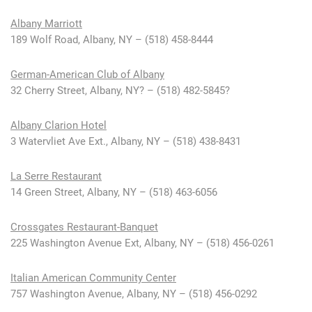
Albany Marriott
189 Wolf Road, Albany, NY – (518) 458-8444
German-American Club of Albany
32 Cherry Street, Albany, NY? – (518) 482-5845?
Albany Clarion Hotel
3 Watervliet Ave Ext., Albany, NY – (518) 438-8431
La Serre Restaurant
14 Green Street, Albany, NY – (518) 463-6056
Crossgates Restaurant-Banquet
225 Washington Avenue Ext, Albany, NY – (518) 456-0261
Italian American Community Center
757 Washington Avenue, Albany, NY – (518) 456-0292