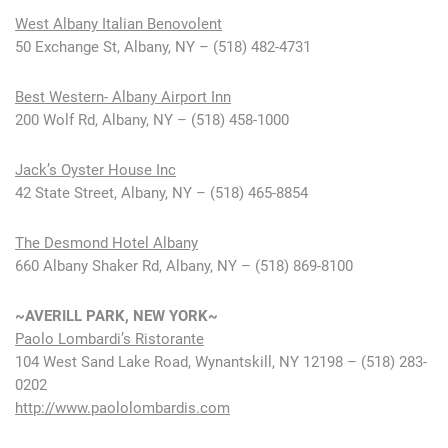
West Albany Italian Benovolent
50 Exchange St, Albany, NY – (518) 482-4731
Best Western- Albany Airport Inn
200 Wolf Rd, Albany, NY – (518) 458-1000
Jack’s Oyster House Inc
42 State Street, Albany, NY – (518) 465-8854
The Desmond Hotel Albany
660 Albany Shaker Rd, Albany, NY – (518) 869-8100
~AVERILL PARK, NEW YORK~
Paolo Lombardi’s Ristorante
104 West Sand Lake Road, Wynantskill, NY 12198 – (518) 283-
0202
http://www.paololombardis.com