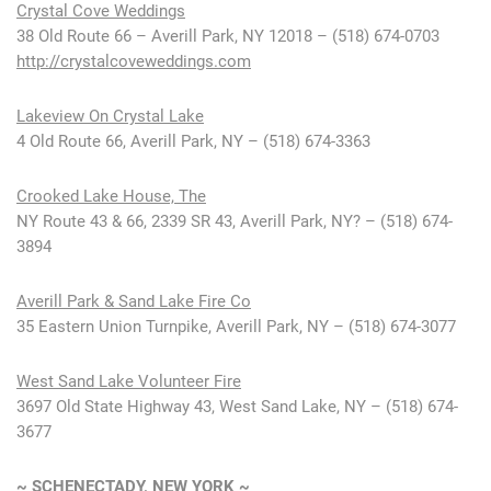
Crystal Cove Weddings
38 Old Route 66 – Averill Park, NY 12018 – (518) 674-0703
http://crystalcoveweddings.com
Lakeview On Crystal Lake
4 Old Route 66, Averill Park, NY – (518) 674-3363
Crooked Lake House, The
NY Route 43 & 66, 2339 SR 43, Averill Park, NY? – (518) 674-
3894
Averill Park & Sand Lake Fire Co
35 Eastern Union Turnpike, Averill Park, NY – (518) 674-3077
West Sand Lake Volunteer Fire
3697 Old State Highway 43, West Sand Lake, NY – (518) 674-
3677
~ SCHENECTADY, NEW YORK ~