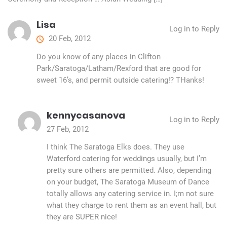
Lisa
Log in to Reply
20 Feb, 2012
Do you know of any places in Clifton
Park/Saratoga/Latham/Rexford that are good for
sweet 16’s, and permit outside catering!? THanks!
kennycasanova
Log in to Reply
27 Feb, 2012
I think The Saratoga Elks does. They use
Waterford catering for weddings usually, but I’m
pretty sure others are permitted. Also, depending
on your budget, The Saratoga Museum of Dance
totally allows any catering service in. I;m not sure
what they charge to rent them as an event hall, but
they are SUPER nice!