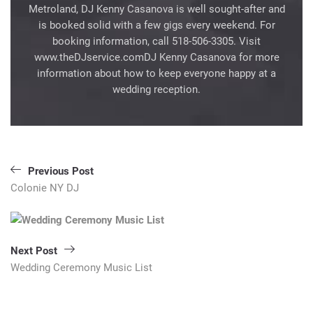
Metroland, DJ Kenny Casanova is well sought-after and
is booked solid with a few gigs every weekend. For
booking information, call 518-506-3305. Visit
www.theDJservice.comDJ Kenny Casanova for more
information about how to keep everyone happy at a
wedding reception.
Post
Previous Post
navigation
Colonie NY DJ
Next Post
Wedding Ceremony Music List