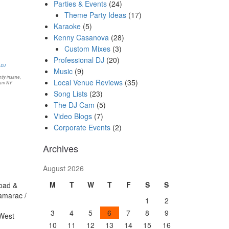
Parties & Events
(24)
Theme Party Ideas
(17)
Karaoke
(5)
Kenny Casanova
(28)
Custom Mixes
(3)
Professional DJ
(20)
Music
(9)
tly insane,
Local Venue Reviews
(35)
ham NY
Song Lists
(23)
The DJ Cam
(5)
Video Blogs
(7)
Corporate Events
(2)
Archives
August 2026
M
T
W
T
F
S
S
Road &
amarac /
1
2
3
4
5
6
7
8
9
 West
10
11
12
13
14
15
16