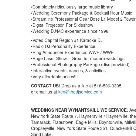
•Completely ridiculously large music library
•Wedding Ceremony Package & Cocktail Hour Music
•Streamline Professional Gear Bose L1 Model 2 Tower
•Digital Projection For Slideshow
•Wedding DJ/MC experience since 1996
•Voted Capital Region #1 Karaoke DJ
•Radio DJ Personality Experience
•Ring Announcer Experience: WWF / WWE
•Huge Laser Show – Great for modern weddings!
•Professional Photography Package (disc provided)
•Interactive events, dances, & activities
•Very affordable prices!!!
CONTACT US!
Drop us a line at 518-506-3305,
or email us at
ken@thedjservice.com
WEDDINGS NEAR WYNANTSKILL WE SERVICE:
Ave
New York State Route 7, Haynersville / Haynerville, t
Tamarack, Platestown, Eagle Mills, Boyntonville, Millvi
Cropseyville, New York State Route 351, Quackenkill C
Sand Lake.