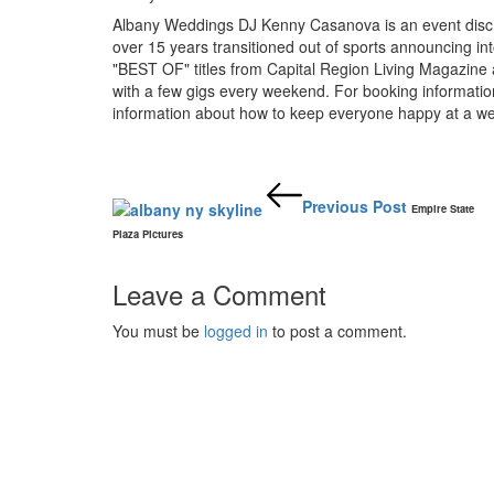
Albany Weddings DJ Kenny Casanova is an event disc j
over 15 years transitioned out of sports announcing i
"BEST OF" titles from Capital Region Living Magazine 
with a few gigs every weekend. For booking informat
information about how to keep everyone happy at a we
Post
navigation
Previous Post
Empire State
Plaza Pictures
Leave a Comment
You must be
logged in
to post a comment.