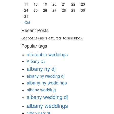
17
18
19
20
21
22
23
24
25
26
27
28
29
30
31
« Oct
Recent Posts
Set post(s) as "Featured" to see block
Popular tags
affordable weddings
Albany DJ
albany ny dj
albany ny wedding dj
albany ny weddings
albany wedding
albany wedding dj
albany weddings
clifton park dj