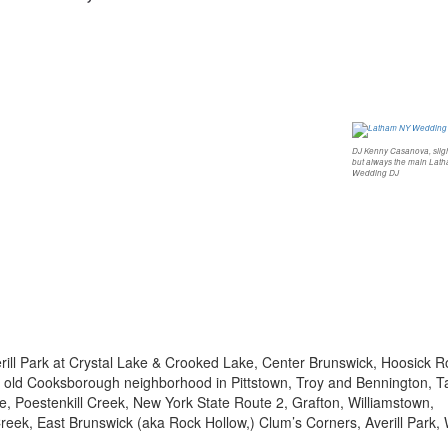
DJ Kenny Casanova, sligh
but always the main Lat
Wedding DJ
rill Park at Crystal Lake & Crooked Lake, Center Brunswick, Hoosick 
he old Cooksborough neighborhood in Pittstown, Troy and Bennington, T
lle, Poestenkill Creek, New York State Route 2, Grafton, Williamstown,
reek, East Brunswick (aka Rock Hollow,) Clum’s Corners, Averill Park,