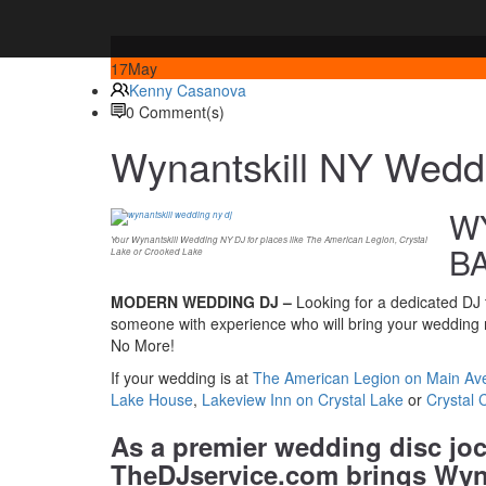
17
May
Kenny Casanova
0 Comment(s)
Wynantskill NY Wedd
WY
Your Wynantskill Wedding NY DJ for places like The American Legion, Crystal
B
Lake or Crooked Lake
MODERN WEDDING DJ –
Looking for a dedicated DJ t
someone with experience who will bring your wedding r
No More!
If your wedding is at
The American Legion on Main Ave
Lake House
,
Lakeview Inn on Crystal Lake
or
Crystal 
As a premier wedding disc jo
TheDJservice.com brings Wyna