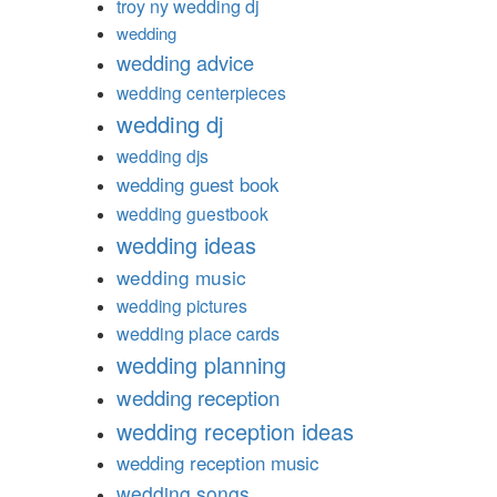
troy ny wedding dj
wedding
wedding advice
wedding centerpieces
wedding dj
wedding djs
wedding guest book
wedding guestbook
wedding ideas
wedding music
wedding pictures
wedding place cards
wedding planning
wedding reception
wedding reception ideas
wedding reception music
wedding songs