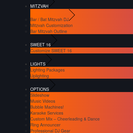
MITZVAH
Bar / Bat Mitzvah DJ
Mitzvah Customization
Bar Mitzvah Outline
SWEET 16
Customize SWEET 16
LIGHTS
Lighting Packages
Uplighting
OPTIONS
Slideshow
Music Videos
Bubble Machines!
Karaoke Services
Custom Mix – Cheerleading & Dance
Ring Announcer
Professional DJ Gear