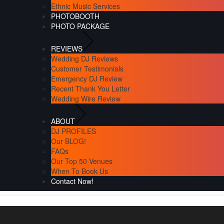
Ethnic Music Services
PHOTOBOOTH
PHOTO PACKAGE
REVIEWS
Wedding DJ Reviews
Customer Testimonials
Emergency DJ Review
Recent Thank You Letter
Wedding Wire Review
ABOUT
DJ PROFILES
Our BLOG!
FAQs
Our Top 50 Venues
When To Book Us
Contact Now!