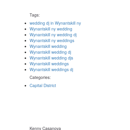
Tags:
Tags
wedding dj in Wynantskill ny
Wynantskill ny wedding
Wynantskill ny wedding dj
Wynantskill ny weddings
Wynantskill wedding
Wynantskill wedding dj
Wynantskill wedding djs
Wynantskill weddings
Wynantskill weddings dj
Categories:
Categories
Capital District
Kenny Casanova