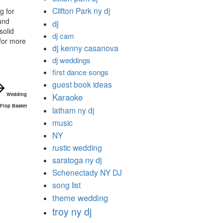
Clifton Park ny dj
g for
and
dj
solid
dj cam
for more
dj kenny casanova
dj weddings
first dance songs
guest book ideas
Wedding
Karaoke
 Flop Basket
latham ny dj
music
NY
rustic wedding
saratoga ny dj
Schenectady NY DJ
song list
theme wedding
troy ny dj