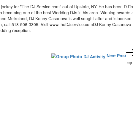
ockey for "The DJ Service.com" out of Upstate, NY. He has been DJ’in
nto becoming one of the best Wedding DJs in his area. Winning awards 
and Metroland, DJ Kenny Casanova is well sought-after and is booked 
ion, call 518-506-3305. Visit www.theDJservice.comDJ Kenny Casanova 
dding reception.
Next Post
Flip