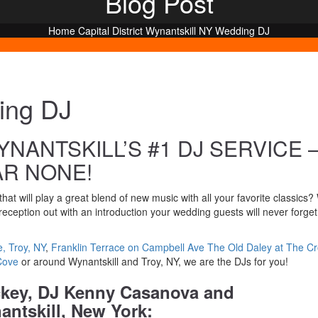
Blog Post
Home
Capital District
Wynantskill NY Wedding DJ
ing DJ
NANTSKILL’S #1 DJ SERVICE 
AR NONE!
hat will play a great blend of new music with all your favorite classics?
eception out with an introduction your wedding guests will never forge
, Troy, NY
,
Franklin Terrace on Campbell Ave
The Old Daley at The C
Cove
or around Wynantskill and Troy, NY, we are the DJs for you!
ckey, DJ Kenny Casanova and
ntskill, New York: