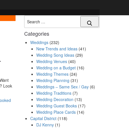
Search
Categories
Weddings
(232)
New Trends and Ideas
(41)
Wedding Song Ideas
(29)
–
Wedding Venues
(40)
Wedding on a Budget
(16)
Wedding Themes
(24)
 Want
Wedding Planning
(31)
t? Look
Weddings – Same Sex / Gay
(6)
Wedding Traditions
(7)
Wedding Decoration
(13)
rooked
Wedding Guest Books
(17)
Wedding Place Cards
(14)
Capital District
(118)
DJ Kenny
(1)