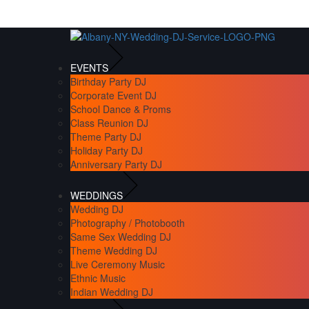
EVENTS
Birthday Party DJ
Corporate Event DJ
School Dance & Proms
Class Reunion DJ
Theme Party DJ
Holiday Party DJ
Anniversary Party DJ
WEDDINGS
Wedding DJ
Photography / Photobooth
Same Sex Wedding DJ
Theme Wedding DJ
Live Ceremony Music
Ethnic Music
Indian Wedding DJ