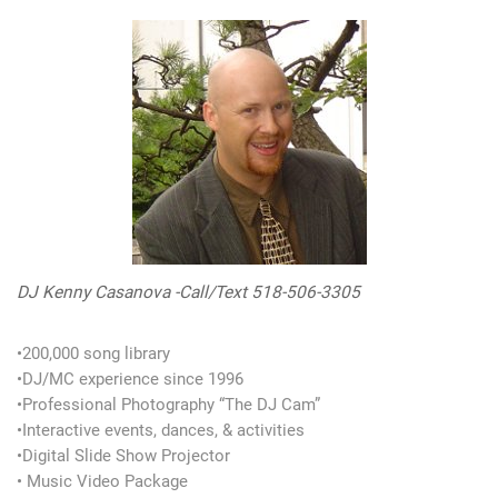
DJ Kenny Casanova -Call/Text 518-506-3305
•200,000 song library
•DJ/MC experience since 1996
•Professional Photography “The DJ Cam”
•Interactive events, dances, & activities
•Digital Slide Show Projector
• Music Video Package