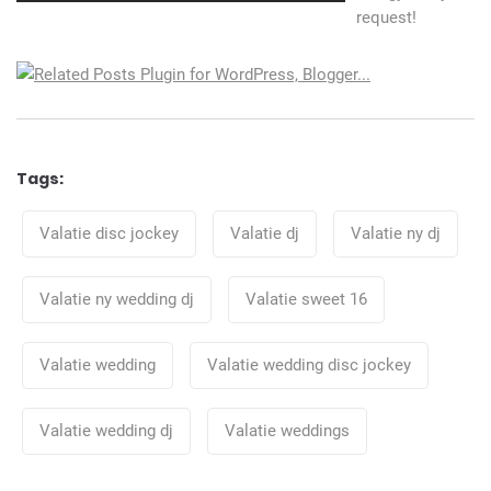
request!
Tags:
Tags
Valatie disc jockey
Valatie dj
Valatie ny dj
Valatie ny wedding dj
Valatie sweet 16
Valatie wedding
Valatie wedding disc jockey
Valatie wedding dj
Valatie weddings