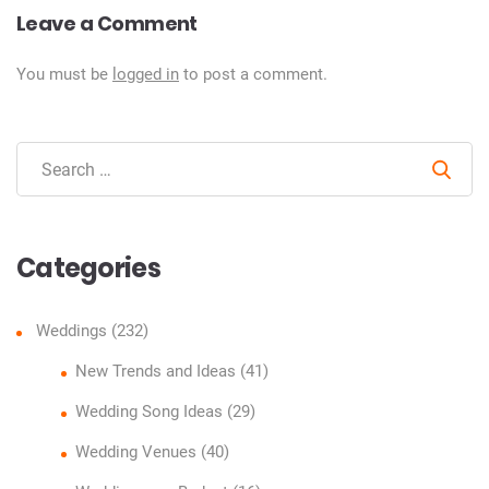
Leave a Comment
You must be
logged in
to post a comment.
Sear
Categories
Weddings
(232)
New Trends and Ideas
(41)
Wedding Song Ideas
(29)
Wedding Venues
(40)