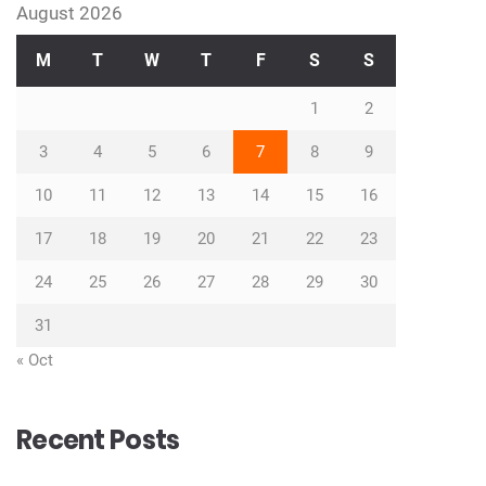
August 2026
M
T
W
T
F
S
S
1
2
3
4
5
6
7
8
9
10
11
12
13
14
15
16
17
18
19
20
21
22
23
24
25
26
27
28
29
30
31
« Oct
Recent Posts