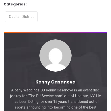
Categories:
Categories
Capital District
Kenny Casanova
Albany Weddings DJ Kenny Casanova is an event disc
jockey for "The DJ Service.com" out of Upstate, NY. He
has been DJ’ing for over 15 years transitioned out of
sports announcing into becoming one of the best