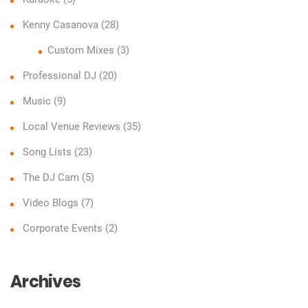
Kenny Casanova
(28)
Custom Mixes
(3)
Professional DJ
(20)
Music
(9)
Local Venue Reviews
(35)
Song Lists
(23)
The DJ Cam
(5)
Video Blogs
(7)
Corporate Events
(2)
Archives