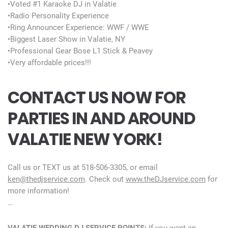
•Voted #1 Karaoke DJ in Valatie
•Radio Personality Experience
•Ring Announcer Experience: WWF / WWE
•Biggest Laser Show in Valatie, NY
•Professional Gear Bose L1 Stick & Peavey
•Very affordable prices!!!
CONTACT US NOW FOR
PARTIES IN AND AROUND
VALATIE NEW YORK!
Call us or TEXT us at 518-506-3305, or email
ken@thedjservice.com
. Check out
www.theDJservice.com
for
more information!
…
VALATIE WEDDING DJ SERVICE POINTS:
If you want an