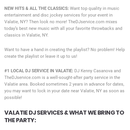
NEW HITS & ALL THE CLASSICS:
Want top quality in music
entertainment and disc jockey services for your event in
Valatie, NY? Then look no more! TheDJservice.com mixes
today’s best new music with all your favorite throwbacks and
classics in Valatie, NY.
Want to have a hand in creating the playlist? No problem! Help
create the playlist or leave it up to us!
#1 LOCAL DJ SERVICE IN VALATIE:
DJ Kenny Casanova and
TheDJservice.com is a well-sought-after party service in the
Valatie area. Booked sometimes 2 years in advance for dates,
you may want to lock in your date near Valatie, NY as soon as
possible!
VALATIE DJ SERVICES & WHAT WE BRING TO
THE PARTY: