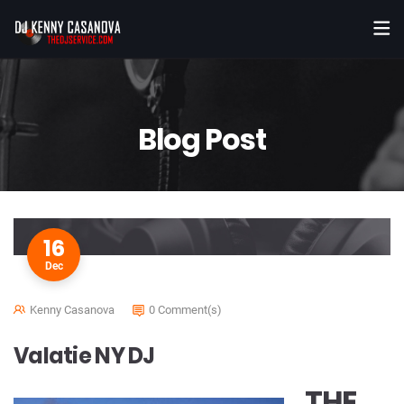
Blog Post
16
Dec
Kenny Casanova
0 Comment(s)
Valatie NY DJ
THE