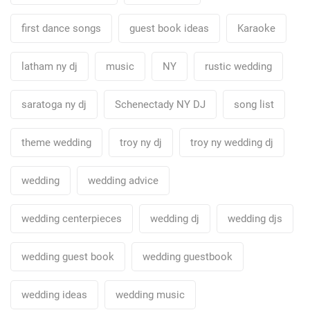
first dance songs
guest book ideas
Karaoke
latham ny dj
music
NY
rustic wedding
saratoga ny dj
Schenectady NY DJ
song list
theme wedding
troy ny dj
troy ny wedding dj
wedding
wedding advice
wedding centerpieces
wedding dj
wedding djs
wedding guest book
wedding guestbook
wedding ideas
wedding music