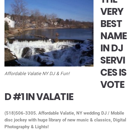
VERY
BEST
NAME
IN DJ
SERVI
CES IS
Affordable Valatie NY DJ & Fun!
VOTE
D #1 IN VALATIE
(518)506-3305. Affordable Valatie, NY wedding DJ / Mobile
disc jockey with huge library of new music & classics, Digital
Photography & Lights!