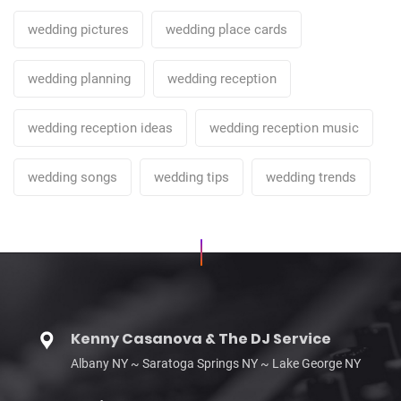
wedding pictures
wedding place cards
wedding planning
wedding reception
wedding reception ideas
wedding reception music
wedding songs
wedding tips
wedding trends
Kenny Casanova & The DJ Service
Albany NY ~ Saratoga Springs NY ~ Lake George NY