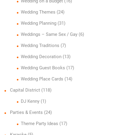
Wedding on a Budget
(16)
Wedding Themes
(24)
Wedding Planning
(31)
Weddings – Same Sex / Gay
(6)
Wedding Traditions
(7)
Wedding Decoration
(13)
Wedding Guest Books
(17)
Wedding Place Cards
(14)
Capital District
(118)
DJ Kenny
(1)
Parties & Events
(24)
Theme Party Ideas
(17)
Karaoke
(5)