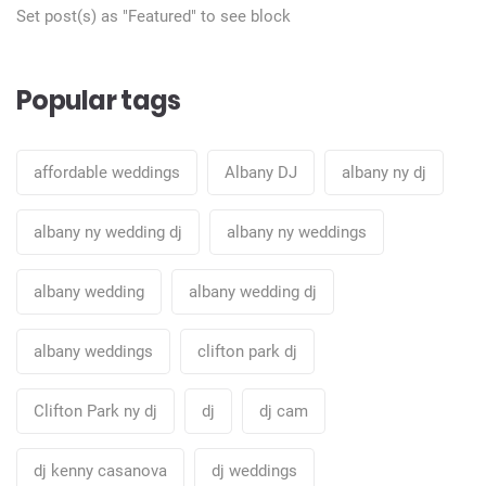
Set post(s) as "Featured" to see block
Popular tags
affordable weddings
Albany DJ
albany ny dj
albany ny wedding dj
albany ny weddings
albany wedding
albany wedding dj
albany weddings
clifton park dj
Clifton Park ny dj
dj
dj cam
dj kenny casanova
dj weddings