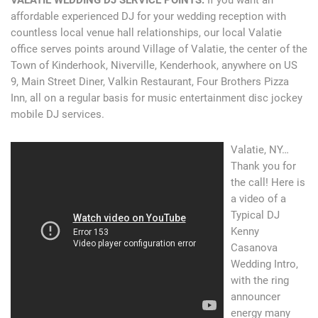
affordable experienced DJ for your wedding reception with
countless local venue hall relationships, our local Valatie
office serves points around Village of Valatie, the center of the
Town of Kinderhook, Niverville, Kenderhook, anywhere on US
9, Main Street Diner, Valkin Restaurant, Four Brothers Pizza
Inn, all on a regular basis for music entertainment disc jockey
mobile DJ services.
Valatie, NY…
Thank you for
the call! Here is
a video of a
Typical DJ
Kenny
Casanova
Wedding Intro,
with the ring
announcer
energy many