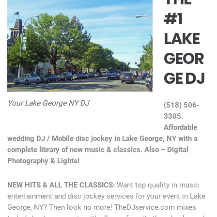
#1
LAKE
GEOR
GE DJ
Your Lake George NY DJ
(518) 506-
3305.
Affordable
wedding DJ / Mobile disc jockey in Lake George, NY with a
complete library of new music & classics. Also – Digital
Photography & Lights!
NEW HITS & ALL THE CLASSICS:
Want top quality in music
entertainment and disc jockey services for your event in Lake
George, NY? Then look no more! TheDJservice.com mixes