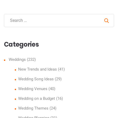
Sear
Categories
Weddings
(232)
New Trends and Ideas
(41)
Wedding Song Ideas
(29)
Wedding Venues
(40)
Wedding on a Budget
(16)
Wedding Themes
(24)
Wedding Planning
(31)