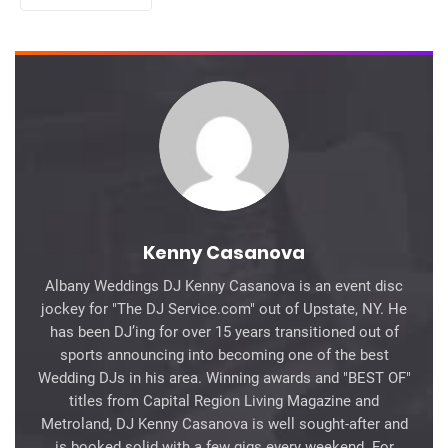
Kenny Casanova
Albany Weddings DJ Kenny Casanova is an event disc
jockey for "The DJ Service.com" out of Upstate, NY. He
has been DJ’ing for over 15 years transitioned out of
sports announcing into becoming one of the best
Wedding DJs in his area. Winning awards and "BEST OF"
titles from Capital Region Living Magazine and
Metroland, DJ Kenny Casanova is well sought-after and
is booked solid with a few gigs every weekend. For