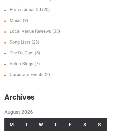
Professional DJ
(20)
Music
(9)
Local Venue Reviews
(35)
Song Lists
(23)
The DJ Cam
(5)
Video Blogs
(7)
Corporate Events
(2)
Archives
August 2026
M
T
W
T
F
S
S