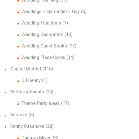
Weddings – Same Sex / Gay
(6)
Wedding Traditions
(7)
Wedding Decoration
(13)
Wedding Guest Books
(17)
Wedding Place Cards
(14)
Capital District
(118)
DJ Kenny
(1)
Parties & Events
(24)
Theme Party Ideas
(17)
Karaoke
(5)
Kenny Casanova
(28)
Custom Mixes
(3)