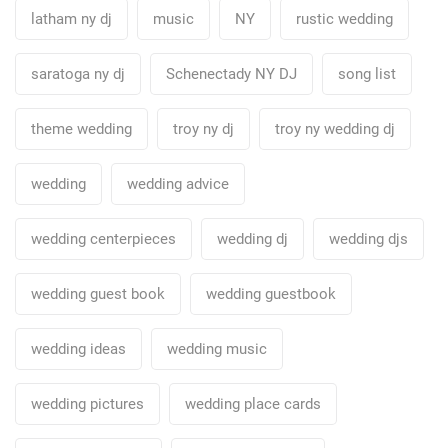
latham ny dj
music
NY
rustic wedding
saratoga ny dj
Schenectady NY DJ
song list
theme wedding
troy ny dj
troy ny wedding dj
wedding
wedding advice
wedding centerpieces
wedding dj
wedding djs
wedding guest book
wedding guestbook
wedding ideas
wedding music
wedding pictures
wedding place cards