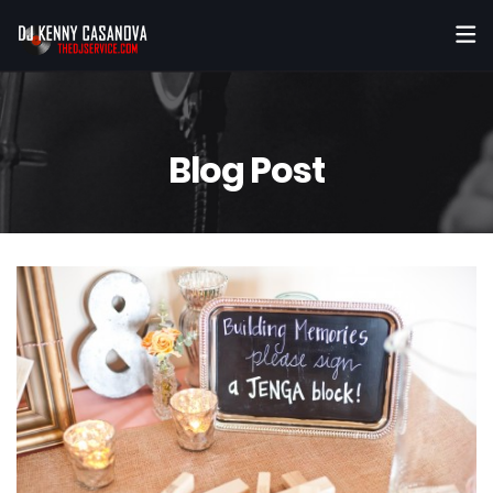
Blog Post