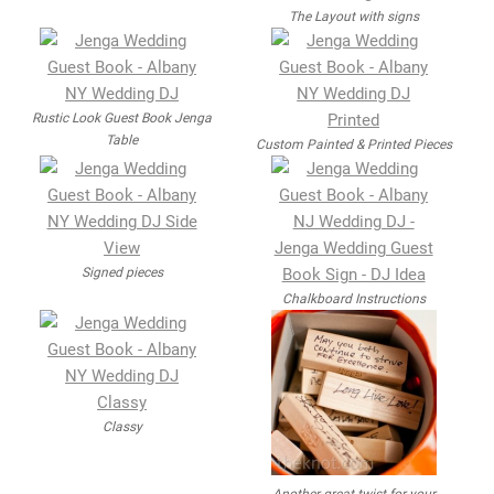
The Layout with signs
Rustic Look Guest Book Jenga
Table
Custom Painted & Printed Pieces
Signed pieces
Chalkboard Instructions
Classy