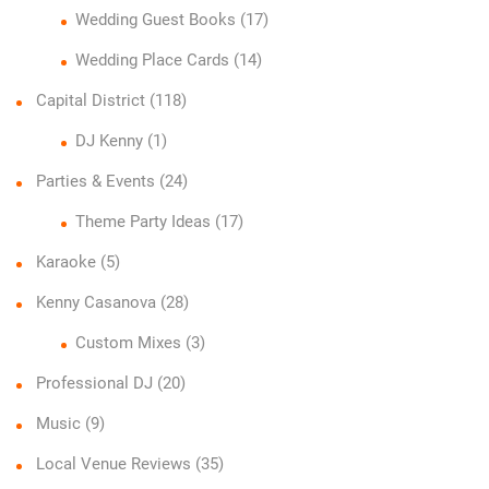
Wedding Guest Books
(17)
Wedding Place Cards
(14)
Capital District
(118)
DJ Kenny
(1)
Parties & Events
(24)
Theme Party Ideas
(17)
Karaoke
(5)
Kenny Casanova
(28)
Custom Mixes
(3)
Professional DJ
(20)
Music
(9)
Local Venue Reviews
(35)