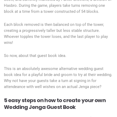
Hasbro. During the game, players take turns removing one
block at a time from a tower constructed of 54 blocks.
Each block removed is then balanced on top of the tower,
creating a progressively taller but less stable structure.
Whoever topples the tower loses, and the last player to play
wins!
So now, about that guest book idea.
This is an absolutely awesome alternative wedding guest
book idea for a playful bride and groom to try at their wedding.
Why not have your guests take a turn at signing in for
attendeance with well wishes on an actual Jenga piece?
5 easy steps on how to create your own
Wedding Jenga Guest Book