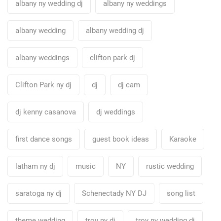
albany ny wedding dj
albany ny weddings
albany wedding
albany wedding dj
albany weddings
clifton park dj
Clifton Park ny dj
dj
dj cam
dj kenny casanova
dj weddings
first dance songs
guest book ideas
Karaoke
latham ny dj
music
NY
rustic wedding
saratoga ny dj
Schenectady NY DJ
song list
theme wedding
troy ny dj
troy ny wedding dj