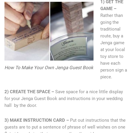
1) GET THE
GAME –
Rather than
going the
traditional
route, buy a
Jenga game
at your local
toy store to
have each
How To Make Your Own Jenga Guest Book
person sign a
piece.
2) CREATE THE SPACE –
Save space for a nice little display
for your Jenga Guest Book and instructions in your wedding
hall by the door.
3) MAKE INSTRUCTION CARD –
Put out instructions that the
guests are to put a sentence of phrase of well wishes on one