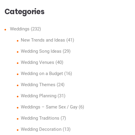
Categories
Weddings
(232)
New Trends and Ideas
(41)
Wedding Song Ideas
(29)
Wedding Venues
(40)
Wedding on a Budget
(16)
Wedding Themes
(24)
Wedding Planning
(31)
Weddings – Same Sex / Gay
(6)
Wedding Traditions
(7)
Wedding Decoration
(13)