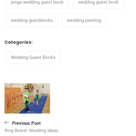
jenga wedding guest book
wedding guest book
wedding guestbooks
wedding painting
Categories:
Categories
Wedding Guest Books
Post
navigation
Previous Post
Ring Bearer Wedding Ideas