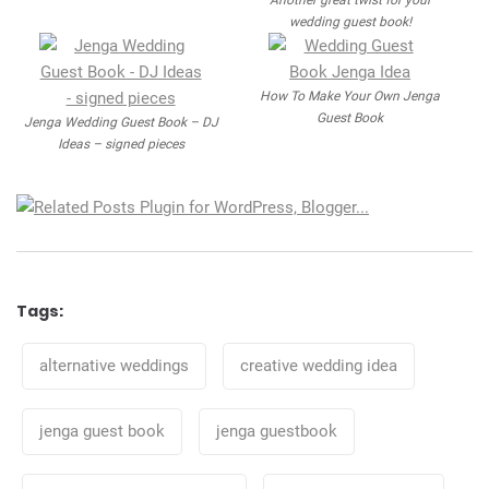
Another great twist for your
wedding guest book!
How To Make Your Own Jenga
Guest Book
Jenga Wedding Guest Book – DJ
Ideas – signed pieces
Tags:
Tags
alternative weddings
creative wedding idea
jenga guest book
jenga guestbook