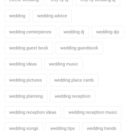
wedding
wedding advice
wedding centerpieces
wedding dj
wedding djs
wedding guest book
wedding guestbook
wedding ideas
wedding music
wedding pictures
wedding place cards
wedding planning
wedding reception
wedding reception ideas
wedding reception music
wedding songs
wedding tips
wedding trends