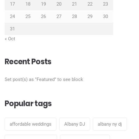
17
18
19
20
21
22
23
24
25
26
27
28
29
30
31
« Oct
Recent Posts
Set post(s) as "Featured" to see block
Popular tags
affordable weddings
Albany DJ
albany ny dj