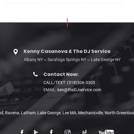
Kenny Casanova & The DJ Service
Albany NY ~ Saratoga Springs NY ~ Lake George NY
Contact Now:
CALL/TEXT: (518)506-3305
EMAIL:
ken@theDJservice.com
nd
,
Ravena
,
Latham
,
Lake George
,
Lee MA
,
Mechanicville
,
North Greenbu