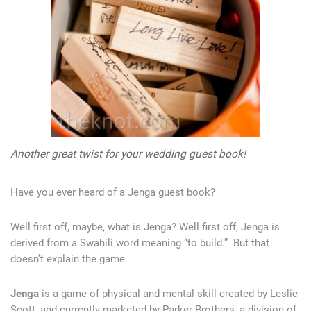
Another great twist for your wedding guest book!
Have you ever heard of a Jenga guest book?
Well first off, maybe, what is Jenga? Well first off, Jenga is
derived from a Swahili word meaning “to build.” But that
doesn’t explain the game.
Jenga
is a game of physical and mental skill created by Leslie
Scott, and currently marketed by Parker Brothers, a division of