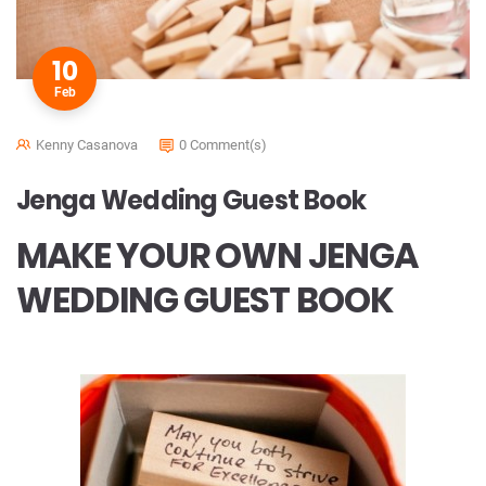
10
Feb
Kenny Casanova
0 Comment(s)
Jenga Wedding Guest Book
MAKE YOUR OWN JENGA
WEDDING GUEST BOOK