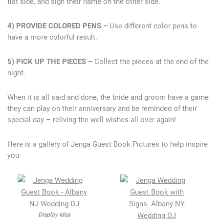
flat side, and sign their name on the other side.
4) PROVIDE COLORED PENS –
Use different color pens to
have a more colorful result.
5) PICK UP THE PIECES –
Collect the pieces at the end of the
night.
When it is all said and done, the bride and groom have a game
they can play on their anniversary and be reminded of their
special day – reliving the well wishes all over again!
Here is a gallery of Jenga Guest Book Pictures to help inspire
you:
Display Idea