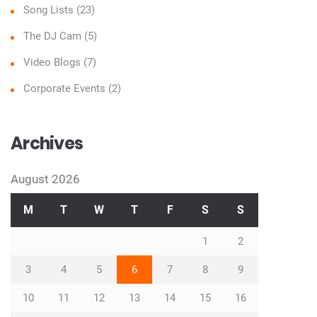
Song Lists
(23)
The DJ Cam
(5)
Video Blogs
(7)
Corporate Events
(2)
Archives
August 2026
M
T
W
T
F
S
S
1
2
3
4
5
6
7
8
9
10
11
12
13
14
15
16