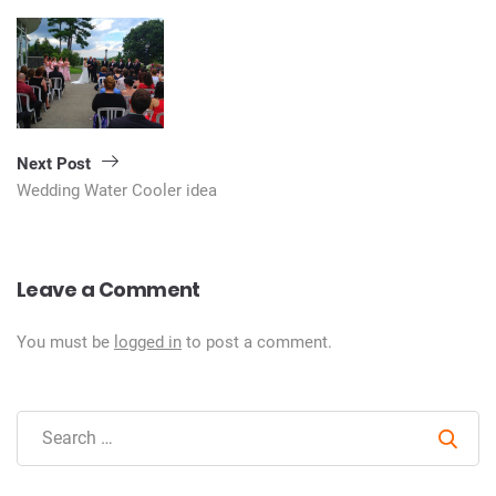
Next Post
Wedding Water Cooler idea
Leave a Comment
You must be
logged in
to post a comment.
Sear