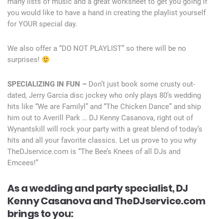
many lists of music and a great worksheet to get you going if
you would like to have a hand in creating the playlist yourself
for YOUR special day.
We also offer a “DO NOT PLAYLIST” so there will be no
surprises!
SPECIALIZING IN FUN –
Don’t just book some crusty out-
dated, Jerry Garcia disc jockey who only plays 80’s wedding
hits like “We are Familyl” and “The Chicken Dance” and ship
him out to Averill Park … DJ Kenny Casanova, right out of
Wynantskill will rock your party with a great blend of today’s
hits and all your favorite classics. Let us prove to you why
TheDJservice.com is “The Bee’s Knees of all DJs and
Emcees!”
As a wedding and party specialist, DJ
Kenny Casanova and TheDJservice.com
brings to you: