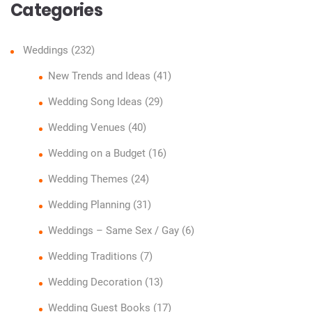
Categories
Weddings
(232)
New Trends and Ideas
(41)
Wedding Song Ideas
(29)
Wedding Venues
(40)
Wedding on a Budget
(16)
Wedding Themes
(24)
Wedding Planning
(31)
Weddings – Same Sex / Gay
(6)
Wedding Traditions
(7)
Wedding Decoration
(13)
Wedding Guest Books
(17)