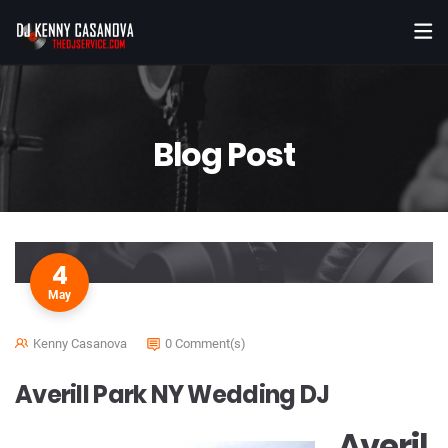
Blog Post
4
May
Kenny Casanova
0 Comment(s)
Averill Park NY Wedding DJ
Averil