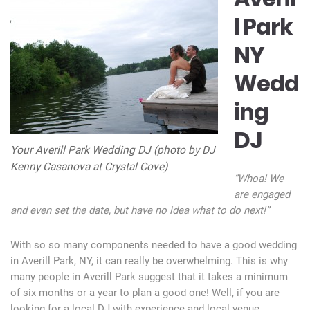
l Park
NY
Wedd
ing
DJ
Your Averill Park Wedding DJ (photo by DJ
Kenny Casanova at Crystal Cove)
“Whoa! We
are engaged
and even set the date, but have no idea what to do next!”
With so so many components needed to have a good wedding
in Averill Park, NY, it can really be overwhelming. This is why
many people in Averill Park suggest that it takes a minimum
of six months or a year to plan a good one! Well, if you are
looking for a local DJ with experience and local venue