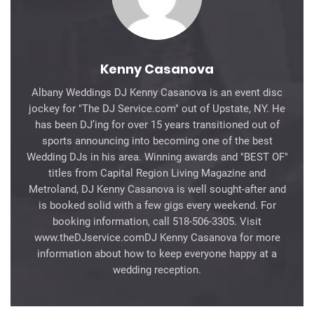
Kenny Casanova
Albany Weddings DJ Kenny Casanova is an event disc
jockey for "The DJ Service.com" out of Upstate, NY. He
has been DJ’ing for over 15 years transitioned out of
sports announcing into becoming one of the best
Wedding DJs in his area. Winning awards and "BEST OF"
titles from Capital Region Living Magazine and
Metroland, DJ Kenny Casanova is well sought-after and
is booked solid with a few gigs every weekend. For
booking information, call 518-506-3305. Visit
www.theDJservice.comDJ Kenny Casanova for more
information about how to keep everyone happy at a
wedding reception.