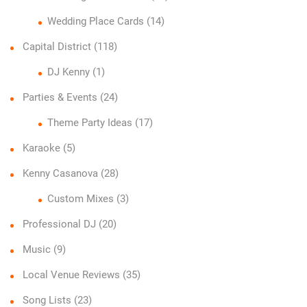
Wedding Place Cards
(14)
Capital District
(118)
DJ Kenny
(1)
Parties & Events
(24)
Theme Party Ideas
(17)
Karaoke
(5)
Kenny Casanova
(28)
Custom Mixes
(3)
Professional DJ
(20)
Music
(9)
Local Venue Reviews
(35)
Song Lists
(23)