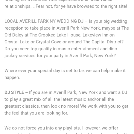
relationships, …Fear not, for ye have browsed to the right site!
LOCAL AVERILL PARK NY WEDDING DJ – Is your big wedding
reception to take place in Averill Park New York, maybe at
The
Old Daley at The Crooked Lake House
,
Lakeview Inn on
Crystal Lake
or
Crystal Cove
or around The Capital District?
Do you need top quality in music entertainment and disc
jockey services for your party in Averill Park, New York?
Where ever your special day is set to be, we can help make it
happen.
DJ STYLE –
If you are in Averill Park, New York and want a DJ
to play a great mix of all the latest music and/or all the
greatest classics, then look no more! We work with you to get
the feel that you are looking for.
We do not force you into any playlists. However, we offer