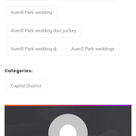
Averill Park wedding
Averill Park wedding disc jockey
Averill Park wedding dj
Averill Park weddings
Categories:
Categories
Capital District