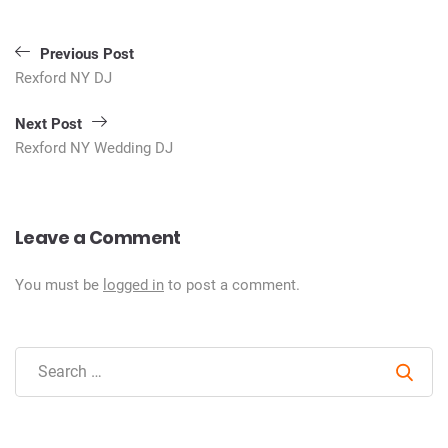
Post
Previous Post
navigation
Rexford NY DJ
Next Post
Rexford NY Wedding DJ
Leave a Comment
You must be
logged in
to post a comment.
Sear