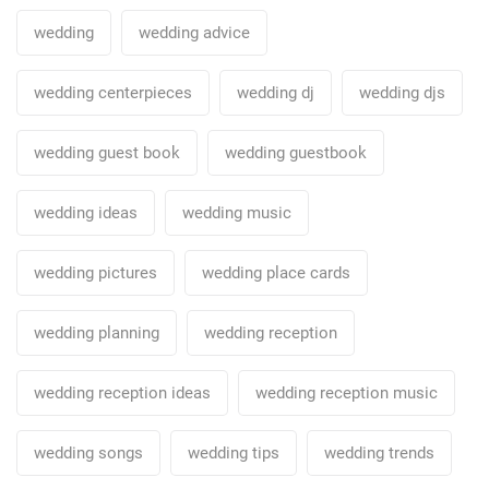
wedding
wedding advice
wedding centerpieces
wedding dj
wedding djs
wedding guest book
wedding guestbook
wedding ideas
wedding music
wedding pictures
wedding place cards
wedding planning
wedding reception
wedding reception ideas
wedding reception music
wedding songs
wedding tips
wedding trends