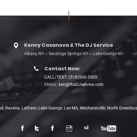
Kenny Casanova & The DJ Service
Albany NY ~ Saratoga Springs NY ~ Lake George NY
Contact Now:
CALL/TEXT: (518)506-3305
EMAIL:
ken@theDJservice.com
nd
,
Ravena
,
Latham
,
Lake George
,
Lee MA
,
Mechanicville
,
North Greenbu