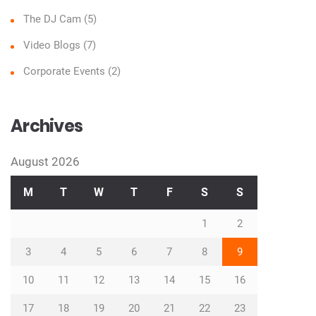
The DJ Cam
(5)
Video Blogs
(7)
Corporate Events
(2)
Archives
August 2026
M
T
W
T
F
S
S
1
2
3
4
5
6
7
8
9
10
11
12
13
14
15
16
17
18
19
20
21
22
23