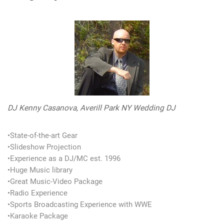
DJ Kenny Casanova, Averill Park NY Wedding DJ
•State-of-the-art Gear
•Slideshow Projection
•Experience as a DJ/MC est. 1996
•Huge Music library
•Great Music-Video Package
•Radio Experience
•Sports Broadcasting Experience with WWE
•Karaoke Package