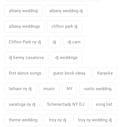
albany wedding
albany wedding dj
albany weddings
clifton park dj
Clifton Park ny dj
dj
dj cam
dj kenny casanova
dj weddings
first dance songs
guest book ideas
Karaoke
latham ny dj
music
NY
rustic wedding
saratoga ny dj
Schenectady NY DJ
song list
theme wedding
troy ny dj
troy ny wedding dj