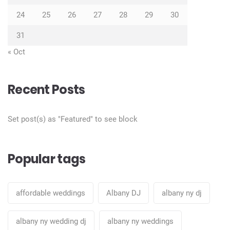
24
25
26
27
28
29
30
31
« Oct
Recent Posts
Set post(s) as "Featured" to see block
Popular tags
affordable weddings
Albany DJ
albany ny dj
albany ny wedding dj
albany ny weddings