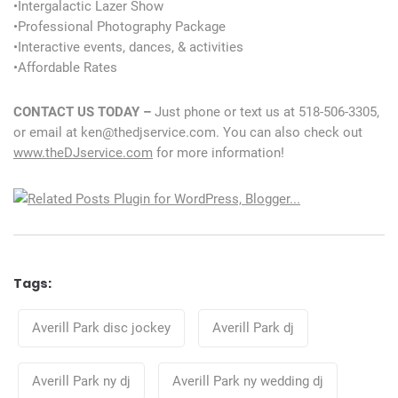
•Intergalactic Lazer Show
•Professional Photography Package
•Interactive events, dances, & activities
•Affordable Rates
CONTACT US TODAY –
Just phone or text us at 518-506-3305,
or email at ken@thedjservice.com. You can also check out
www.theDJservice.com
for more information!
Tags:
Tags
Averill Park disc jockey
Averill Park dj
Averill Park ny dj
Averill Park ny wedding dj