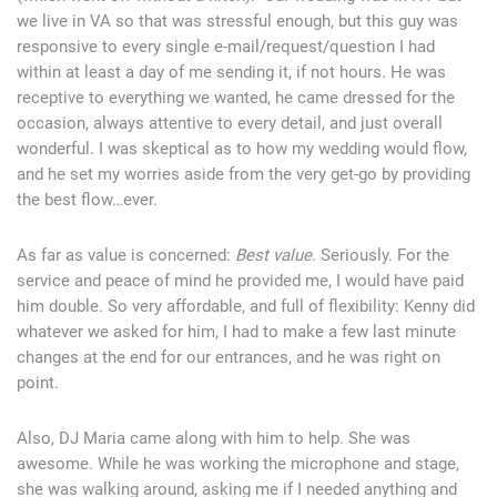
we live in VA so that was stressful enough, but this guy was
responsive to every single e-mail/request/question I had
within at least a day of me sending it, if not hours. He was
receptive to everything we wanted, he came dressed for the
occasion, always attentive to every detail, and just overall
wonderful. I was skeptical as to how my wedding would flow,
and he set my worries aside from the very get-go by providing
the best flow…ever.
As far as value is concerned:
Best value
. Seriously. For the
service and peace of mind he provided me, I would have paid
him double. So very affordable, and full of flexibility: Kenny did
whatever we asked for him, I had to make a few last minute
changes at the end for our entrances, and he was right on
point.
Also, DJ Maria came along with him to help. She was
awesome. While he was working the microphone and stage,
she was walking around, asking me if I needed anything and