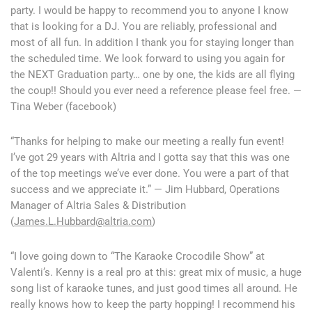
party. I would be happy to recommend you to anyone I know
that is looking for a DJ. You are reliably, professional and
most of all fun. In addition I thank you for staying longer than
the scheduled time. We look forward to using you again for
the NEXT Graduation party… one by one, the kids are all flying
the coup!! Should you ever need a reference please feel free. —
Tina Weber (facebook)
“Thanks for helping to make our meeting a really fun event!
I’ve got 29 years with Altria and I gotta say that this was one
of the top meetings we’ve ever done. You were a part of that
success and we appreciate it.” — Jim Hubbard, Operations
Manager of Altria Sales & Distribution
(
James.L.Hubbard@altria.com
)
“I love going down to “The Karaoke Crocodile Show” at
Valenti’s. Kenny is a real pro at this: great mix of music, a huge
song list of karaoke tunes, and just good times all around. He
really knows how to keep the party hopping! I recommend his