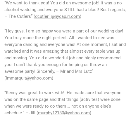
“We want to thank you! You did an awesome job! It was a no
alcohol wedding and everyone STILL had a blast! Best regards,
– The Cutlers” (
dcutler1@nycap.rr.com
)
“Hey guys, I am so happy you were a part of our wedding day!
You truly made the night perfect. All I wanted to see was
everyone dancing and everyone was! At one moment, I sat and
watched and it was amazing that almost every table was up
and moving. You did a wonderful job and highly recommend
you! I can’t thank you enough for helping us throw an
awesome party! Sincerely, – Mr and Mrs Lutz”
(
lmmarquit@yahoo.com
)
“Kenny was great to work with! He made sure that everyone
was on the same page and that things (activites) were done
when we were ready to do them … not on anyone else’s
schedule.” – Jill (
murphy12180@yahoo.com
)