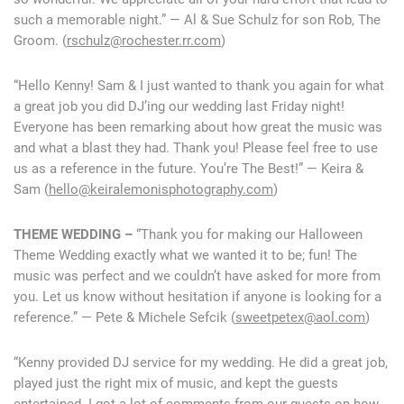
such a memorable night.” — Al & Sue Schulz for son Rob, The
Groom. (
rschulz@rochester.rr.com
)
“Hello Kenny! Sam & I just wanted to thank you again for what
a great job you did DJ’ing our wedding last Friday night!
Everyone has been remarking about how great the music was
and what a blast they had. Thank you! Please feel free to use
us as a reference in the future. You’re The Best!” — Keira &
Sam (
hello@keiralemonisphotography.com
)
THEME WEDDING –
“Thank you for making our Halloween
Theme Wedding exactly what we wanted it to be; fun! The
music was perfect and we couldn’t have asked for more from
you. Let us know without hesitation if anyone is looking for a
reference.” — Pete & Michele Sefcik (
sweetpetex@aol.com
)
“Kenny provided DJ service for my wedding. He did a great job,
played just the right mix of music, and kept the guests
entertained. I got a lot of comments from our guests on how