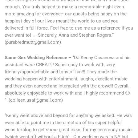
enough. You truly helped to make a memorable night even
more amazing for everyone– our guests being happy on the
happiest day of our lives meant the world to us and you
delivered in full force. Feel free to use me as a reference if you
ever want to! – Sincerely, Anna and Stephen Rogers.”
(
purebredmutt@gmail.com
)
Same-Sex Wedding Reference –
“DJ Kenny Casanova and his
assistant were GREAT!!! Super easy to work with, very
friendly/approachable and tons of fun!!! They made the
wedding happen with entertainment, laughs, excellent music
and they even danced and interacted with the crowd!! Overall,
absolutely enjoyable to work with and I highly recommend 🙂
” (
colleen.usaf@gmail.com
)
“Kenny went above and beyond for anything we asked. He was
even able to point me in the direction of his super helpful
website/blog to get some great ideas for my ceremony music
(which went off without a hitch). Our wedding was in NY but