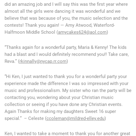
did an amazing job and I will say this was the first year where
almost all the girls were dancing it was wonderful and we
believe that was because of you, the music selection and the
contests! Thank you again! — Amy Atwood, Waterford-
Halfmoon Middle School (
amycakes624@aol.com
)
“Thanks again for a wonderful party, Maria & Kenny! The kids
had a blast and I would definitely recommend you!! Take care,
Reva.” (
rkinnally@nycap.rr.com
)
“Hi Ken, I just wanted to thank you for a wonderful party your
experience made the difference I was so impressed with your
music and professionalism. My sister who ran the party will be
contacting you, wondering about your Christian music
collection or seeing if you have done any Christian events.
Again Thanks for making my daughters Sweet 16 super
special.” – Celeste (
ccoleman@mildred-elley.edu
)
Ken, I wanted to take a moment to thank you for another great