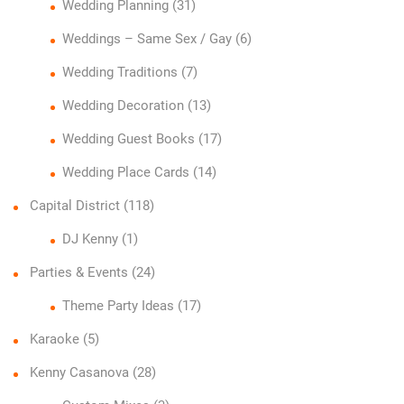
Wedding Planning
(31)
Weddings – Same Sex / Gay
(6)
Wedding Traditions
(7)
Wedding Decoration
(13)
Wedding Guest Books
(17)
Wedding Place Cards
(14)
Capital District
(118)
DJ Kenny
(1)
Parties & Events
(24)
Theme Party Ideas
(17)
Karaoke
(5)
Kenny Casanova
(28)