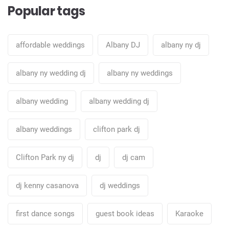
Popular tags
affordable weddings
Albany DJ
albany ny dj
albany ny wedding dj
albany ny weddings
albany wedding
albany wedding dj
albany weddings
clifton park dj
Clifton Park ny dj
dj
dj cam
dj kenny casanova
dj weddings
first dance songs
guest book ideas
Karaoke