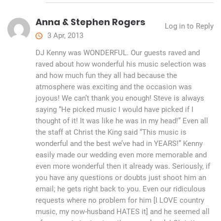
Anna & Stephen Rogers
Log in to Reply
3 Apr, 2013
DJ Kenny was WONDERFUL. Our guests raved and
raved about how wonderful his music selection was
and how much fun they all had because the
atmosphere was exciting and the occasion was
joyous! We can’t thank you enough! Steve is always
saying “He picked music I would have picked if I
thought of it! It was like he was in my head!” Even all
the staff at Christ the King said “This music is
wonderful and the best we’ve had in YEARS!” Kenny
easily made our wedding even more memorable and
even more wonderful then it already was. Seriously, if
you have any questions or doubts just shoot him an
email; he gets right back to you. Even our ridiculous
requests where no problem for him [I LOVE country
music, my now-husband HATES it] and he seemed all