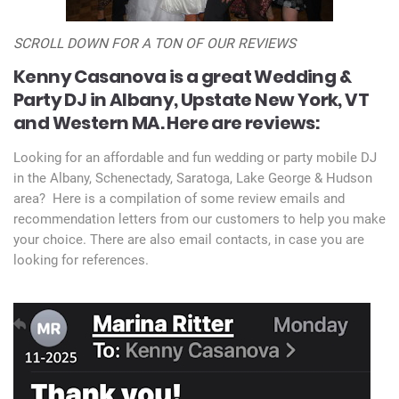
SCROLL DOWN FOR A TON OF OUR REVIEWS
Kenny Casanova is a great Wedding &
Party DJ in Albany, Upstate New York, VT
and Western MA.
Here are reviews:
Looking for an affordable and fun wedding or party mobile DJ
in the Albany, Schenectady, Saratoga, Lake George & Hudson
area? Here is a compilation of some review emails and
recommendation letters from our customers to help you make
your choice. There are also email contacts, in case you are
looking for references.