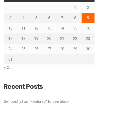
1
2
3
4
5
6
7
8
9
10
11
12
13
14
15
16
17
18
19
20
21
22
23
24
25
26
27
28
29
30
31
« Oct
Recent Posts
Set post(s) as "Featured" to see block