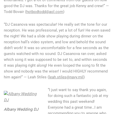
good the DJ was. Thanks for the great job Kenny and crew!” —
Todd Bovair (
hotbodtodd@aol.com
)
“DJ Casanova was spectacular! He really set the tone for our
reception. He was professional, yet a lot of fun! He even saved
the night! We had a slide show playing during dinner on the
reception hall’s video system, and low and behold the sound
didn’t work! It was so uncomfortable for a few seconds as the
guests watched with no sound. DJ Casanova ran over, asked
which song it was supposed to be set to, and within seconds
it was playing right along! He even looped the song to fit the
show and nobody was the wiser! I would HIGHLY recommend
him again!” — Leah Stiles (
leah.stiles@navy.mil
)
“I just want to say thank you again,
for doing such a fantastic job at my
wedding this past weekend!
Everyone had a great time…I am
Albany Wedding DJ
recommending you to anyone who