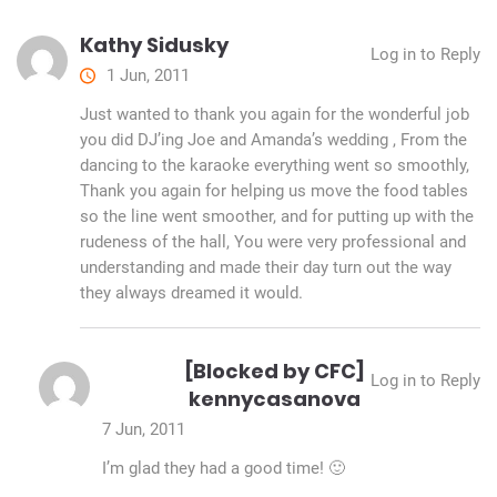
Kathy Sidusky
Log in to Reply
1 Jun, 2011
Just wanted to thank you again for the wonderful job
you did DJ’ing Joe and Amanda’s wedding , From the
dancing to the karaoke everything went so smoothly,
Thank you again for helping us move the food tables
so the line went smoother, and for putting up with the
rudeness of the hall, You were very professional and
understanding and made their day turn out the way
they always dreamed it would.
[Blocked by CFC]
Log in to Reply
kennycasanova
7 Jun, 2011
I’m glad they had a good time! 🙂