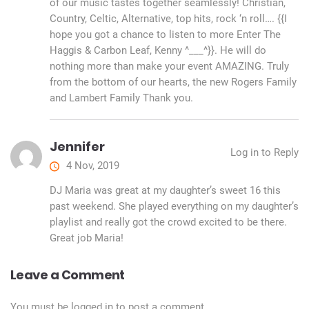
of our music tastes together seamlessly! Christian,
Country, Celtic, Alternative, top hits, rock ‘n roll…. {{I
hope you got a chance to listen to more Enter The
Haggis & Carbon Leaf, Kenny ^___^}}. He will do
nothing more than make your event AMAZING. Truly
from the bottom of our hearts, the new Rogers Family
and Lambert Family Thank you.
Jennifer
Log in to Reply
4 Nov, 2019
DJ Maria was great at my daughter’s sweet 16 this
past weekend. She played everything on my daughter’s
playlist and really got the crowd excited to be there.
Great job Maria!
Leave a Comment
You must be
logged in
to post a comment.