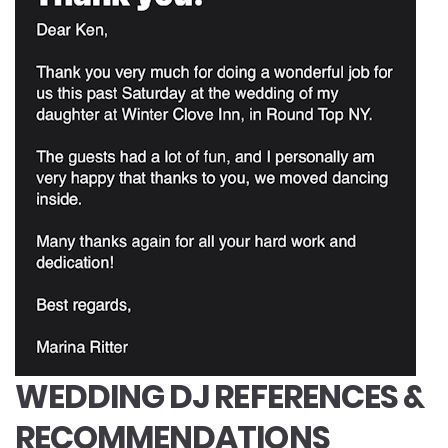
WEDDING DJ REFERENCES &
RECOMMENDATIONS