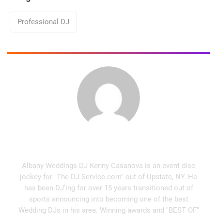
Categories
Professional DJ
Kenny Casanova
Albany Weddings DJ Kenny Casanova is an event disc
jockey for "The DJ Service.com" out of Upstate, NY. He
has been DJ’ing for over 15 years transitioned out of
sports announcing into becoming one of the best
Wedding DJs in his area. Winning awards and "BEST OF"