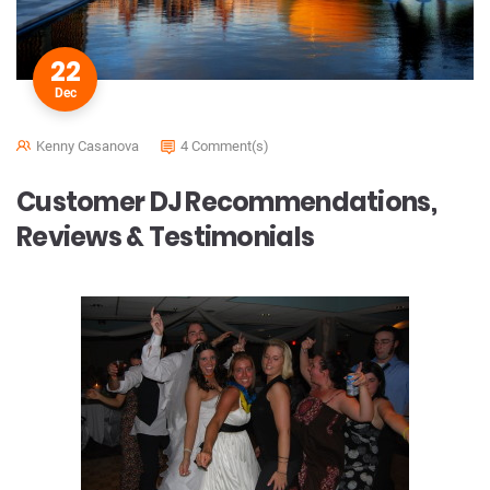
22
Dec
Kenny Casanova
4 Comment(s)
Customer DJ Recommendations,
Reviews & Testimonials