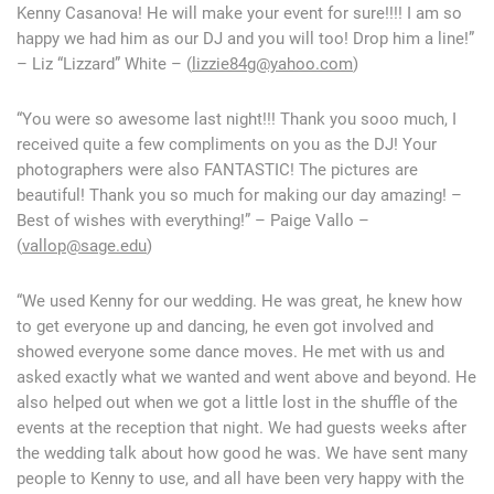
Kenny Casanova! He will make your event for sure!!!! I am so
happy we had him as our DJ and you will too! Drop him a line!”
– Liz “Lizzard” White – (
lizzie84g@yahoo.com
)
“You were so awesome last night!!! Thank you sooo much, I
received quite a few compliments on you as the DJ! Your
photographers were also FANTASTIC! The pictures are
beautiful! Thank you so much for making our day amazing! –
Best of wishes with everything!” – Paige Vallo –
(
vallop@sage.edu
)
“We used Kenny for our wedding. He was great, he knew how
to get everyone up and dancing, he even got involved and
showed everyone some dance moves. He met with us and
asked exactly what we wanted and went above and beyond. He
also helped out when we got a little lost in the shuffle of the
events at the reception that night. We had guests weeks after
the wedding talk about how good he was. We have sent many
people to Kenny to use, and all have been very happy with the