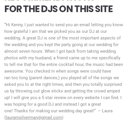
FOR THE DJS ON THIS SITE
“Hi Kenny, I just wanted to send you an email letting you know
how grateful I am that we picked you as our DJ at our
wedding. A great DJ is one of the most important aspects of
the wedding and you kept the party going at our wedding for
almost seven hours. When I got back from taking wedding
photos with my husband, a friend came up to me specifically
to tell me that for the entire cocktail hour, the music had been
awesome. You checked in when songs were could have
ran too long (parent dances,) you played all of the songs we
asked you to at the right times, and then you totally surprised
us by throwing out glow sticks and getting the crowd amped
up! I will give you a 5 star review on every website I can find. I
was hoping for a good DJ and instead I got a great
one! Thanks for making our wedding day great!” – Laura
(
lauramsilverman@gmail.com
)