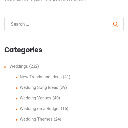
Sear
Categories
Weddings
(232)
New Trends and Ideas
(41)
Wedding Song Ideas
(29)
Wedding Venues
(40)
Wedding on a Budget
(16)
Wedding Themes
(24)