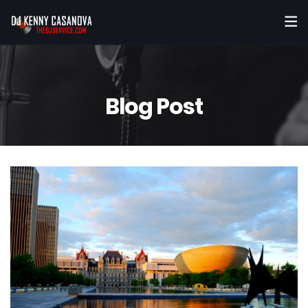
Blog Post