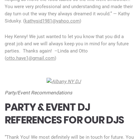
You were very professional and understanding and made their
day turn out the way they always dreamed it would.” — Kathy
Sidusky. (
kathysid1981@yahoo.com
)
Hey Kenny! We just wanted to let you know that you did a
great job and we will always keep you in mind for any future
parties. Thanks again! –Linda and Otto
(
otto.haye1@gmail.com
)
Party/Event Recommendations
PARTY & EVENT DJ
REFERENCES FOR OUR DJS
“Thank You! We most definitely will be in touch for future. You