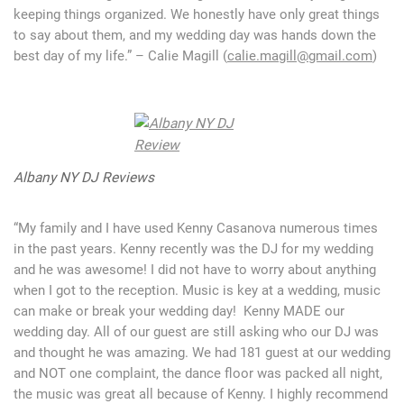
keeping things organized. We honestly have only great things
to say about them, and my wedding day was hands down the
best day of my life.” – Calie Magill (
calie.magill@gmail.com
)
Albany NY DJ Reviews
“My family and I have used Kenny Casanova numerous times
in the past years. Kenny recently was the DJ for my wedding
and he was awesome! I did not have to worry about anything
when I got to the reception. Music is key at a wedding, music
can make or break your wedding day! Kenny MADE our
wedding day. All of our guest are still asking who our DJ was
and thought he was amazing. We had 181 guest at our wedding
and NOT one complaint, the dance floor was packed all night,
the music was great all because of Kenny. I highly recommend