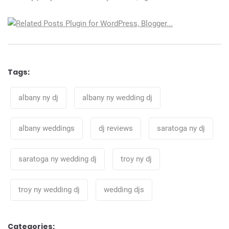
Tags:
Tags
albany ny dj
albany ny wedding dj
albany weddings
dj reviews
saratoga ny dj
saratoga ny wedding dj
troy ny dj
troy ny wedding dj
wedding djs
Categories: