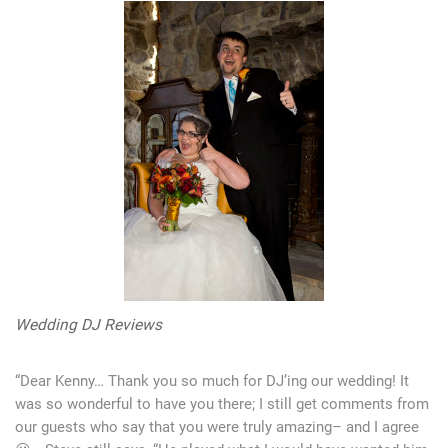
Wedding DJ Reviews
“Dear Kenny… Thank you so much for DJ’ing our wedding! It
was so wonderful to have you there; I still get comments from
our guests who say that you were truly amazing– and I agree