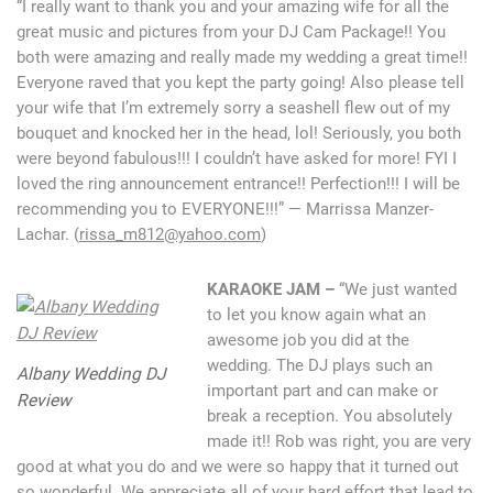
“I really want to thank you and your amazing wife for all the
great music and pictures from your DJ Cam Package!! You
both were amazing and really made my wedding a great time!!
Everyone raved that you kept the party going! Also please tell
your wife that I’m extremely sorry a seashell flew out of my
bouquet and knocked her in the head, lol! Seriously, you both
were beyond fabulous!!! I couldn’t have asked for more! FYI I
loved the ring announcement entrance!! Perfection!!! I will be
recommending you to EVERYONE!!!” — Marrissa Manzer-
Lachar. (
rissa_m812@yahoo.com
)
KARAOKE JAM –
“We just wanted
to let you know again what an
awesome job you did at the
wedding. The DJ plays such an
Albany Wedding DJ
important part and can make or
Review
break a reception. You absolutely
made it!! Rob was right, you are very
good at what you do and we were so happy that it turned out
so wonderful. We appreciate all of your hard effort that lead to