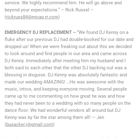
service. We highly recommend him. He will go above and
beyond your expectations.” – Rick Russel –
(
rickruss84@nycap.rr.com
)
EMERGENCY DJ REPLACEMENT –
“We found DJ Kenny on a
fluke after our previous DJ had double-booked for our date and
dropped us! When we were freaking out about this we decided
to look around and find people in our area and came across
DJ Kenny. Immediately after meeting him my husband and I
both said to each other that the other DJ backing out was a
blessing in disguise. DJ Kenny was absolutely fantastic and
made our wedding AMAZING! …He was awesome with the
music, intros, and keeping everyone moving. Several people
came up to me commenting on how great he was and how
they had never been to a wedding with so many people on the
dance floor. We had wonderful vendors all around but DJ
Kenny was by far the star among them all! — Jen
(
busacker.j@gmail.com
)