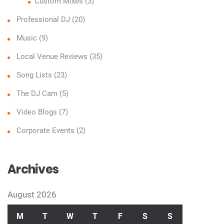
Custom Mixes
(3)
Professional DJ
(20)
Music
(9)
Local Venue Reviews
(35)
Song Lists
(23)
The DJ Cam
(5)
Video Blogs
(7)
Corporate Events
(2)
Archives
August 2026
M
T
W
T
F
S
S