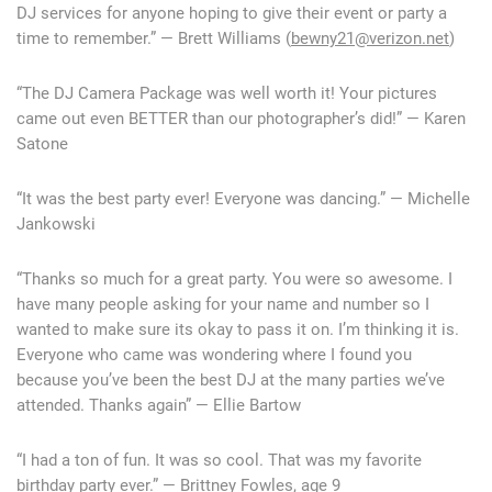
DJ services for anyone hoping to give their event or party a
time to remember.” — Brett Williams (
bewny21@verizon.net
)
“The DJ Camera Package was well worth it! Your pictures
came out even BETTER than our photographer’s did!” — Karen
Satone
“It was the best party ever! Everyone was dancing.” — Michelle
Jankowski
“Thanks so much for a great party. You were so awesome. I
have many people asking for your name and number so I
wanted to make sure its okay to pass it on. I’m thinking it is.
Everyone who came was wondering where I found you
because you’ve been the best DJ at the many parties we’ve
attended. Thanks again” — Ellie Bartow
“I had a ton of fun. It was so cool. That was my favorite
birthday party ever.” — Brittney Fowles, age 9