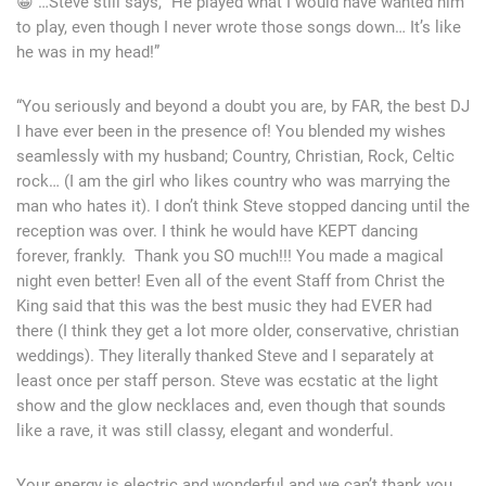
😀 …Steve still says, “He played what I would have wanted him
to play, even though I never wrote those songs down… It’s like
he was in my head!”
“You seriously and beyond a doubt you are, by FAR, the best DJ
I have ever been in the presence of! You blended my wishes
seamlessly with my husband; Country, Christian, Rock, Celtic
rock… (I am the girl who likes country who was marrying the
man who hates it). I don’t think Steve stopped dancing until the
reception was over. I think he would have KEPT dancing
forever, frankly. Thank you SO much!!! You made a magical
night even better! Even all of the event Staff from Christ the
King said that this was the best music they had EVER had
there (I think they get a lot more older, conservative, christian
weddings). They literally thanked Steve and I separately at
least once per staff person. Steve was ecstatic at the light
show and the glow necklaces and, even though that sounds
like a rave, it was still classy, elegant and wonderful.
Your energy is electric and wonderful and we can’t thank you