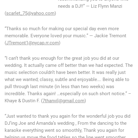
needs a DJ!!” — Liz Flynn Manzi
(
scarlet_75@yahoo.com
)
“Thanks so much for making our special day even more
memorable. Everyone loved your music.” — Jackie Tremont
(
JTremont1@nycap.rr.com
)
“I can’t thank you enough for the great job you did at our
wedding. It actually came off better than we had expected. The
music selection couldn’t have been better. It was really just
what we wanted; classy, subtle and enjoyable…. Being able to
pull through last minute (in less than two weeks) was
incredible. Thanks again! …especially on such short notice.” –
Khaye & Dustin F. (
7thanvil@gmail.com
)
“Just wanted to thank you again for the wonderful job you did
DJ’ing Joe and Amanda’s wedding , From the dancing to the
karaoke everything went so smoothly, Thank you again for
helping us move the food tables so the line went smoother…