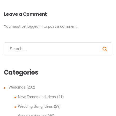
Leave a Comment
You must be
logged in
to post a comment.
Sear
Categories
Weddings
(232)
New Trends and Ideas
(41)
Wedding Song Ideas
(29)
Wedding Venues
(40)