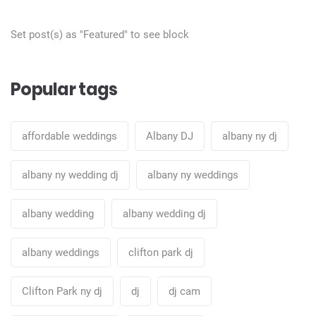
Set post(s) as "Featured" to see block
Popular tags
affordable weddings
Albany DJ
albany ny dj
albany ny wedding dj
albany ny weddings
albany wedding
albany wedding dj
albany weddings
clifton park dj
Clifton Park ny dj
dj
dj cam