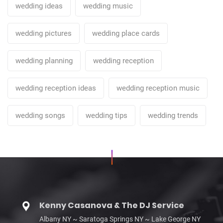
wedding ideas
wedding music
wedding pictures
wedding place cards
wedding planning
wedding reception
wedding reception ideas
wedding reception music
wedding songs
wedding tips
wedding trends
Kenny Casanova & The DJ Service
Albany NY ~ Saratoga Springs NY ~ Lake George NY