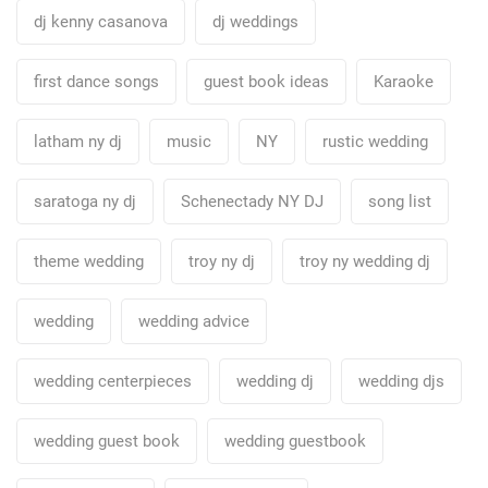
dj kenny casanova
dj weddings
first dance songs
guest book ideas
Karaoke
latham ny dj
music
NY
rustic wedding
saratoga ny dj
Schenectady NY DJ
song list
theme wedding
troy ny dj
troy ny wedding dj
wedding
wedding advice
wedding centerpieces
wedding dj
wedding djs
wedding guest book
wedding guestbook