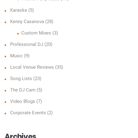
Karaoke
(5)
Kenny Casanova
(28)
Custom Mixes
(3)
Professional DJ
(20)
Music
(9)
Local Venue Reviews
(35)
Song Lists
(23)
The DJ Cam
(5)
Video Blogs
(7)
Corporate Events
(2)
Archives