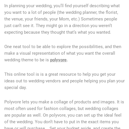
In planning your wedding, you’ll find yourself describing what
you want to a lot of people (the wedding planner, the florist,
the venue, your friends, your Mom, etc.) Sometimes people
just can’t see it. They might go in a direction you weren’t
expecting because they thought that’s what you wanted.
One neat tool to be able to explore the possibilities, and then
make a visual representation of what you want the overall
wedding theme to be is
polyvore
.
This online tool is is a great resource to help you get your
ideas out to wedding vendors and people helping you plan your
special day.
Polyvore lets you make a collage of products and images. It is
most often used for fashion collages, but wedding collages
are popular as well. On polyvore, you can set up the ideal feel
of the wedding. You don’t have to put in the exact items you
have or will purchase. Set your budget aside, and create the