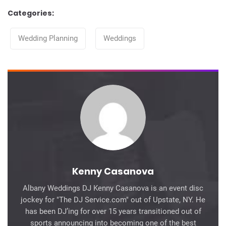
Categories:
Categories
Wedding Planning
Weddings
Kenny Casanova
Albany Weddings DJ Kenny Casanova is an event disc
jockey for "The DJ Service.com" out of Upstate, NY. He
has been DJ’ing for over 15 years transitioned out of
sports announcing into becoming one of the best