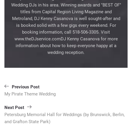
Wedding DJs in his area. Winning awards and "BEST OF"
titles from Capital Region Living Magazine and
Metroland, DJ Kenny Casanova is well sought-after and
is booked solid with a few gigs every weekend. For
booking information, call 518-506-3305. Visit
www.theDJservice.comDJ Kenny Casanova for more
information about how to keep everyone happy at a
wedding reception.
Post
Previous Post
navigation
My Pirate Theme Wedding
Next Post
Petersburg Memorial Hall for Weddings (by Brunswick, Berlin,
and Grafton State Park)