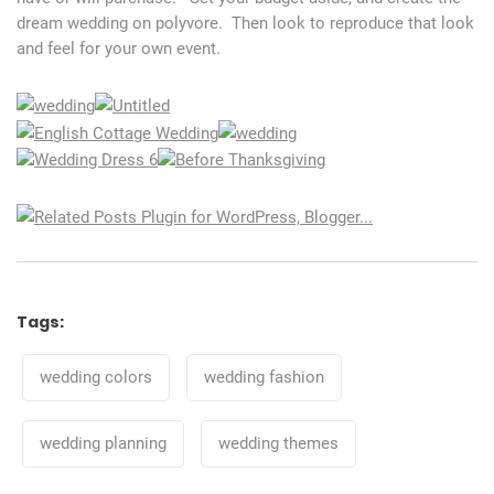
dream wedding on polyvore. Then look to reproduce that look
and feel for your own event.
Tags:
Tags
wedding colors
wedding fashion
wedding planning
wedding themes