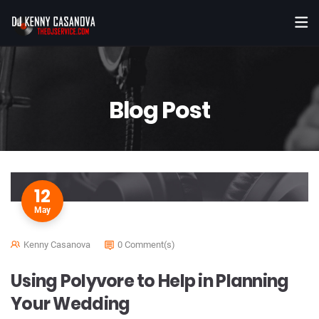
Blog Post
12
May
Kenny Casanova
0 Comment(s)
Using Polyvore to Help in Planning
Your Wedding