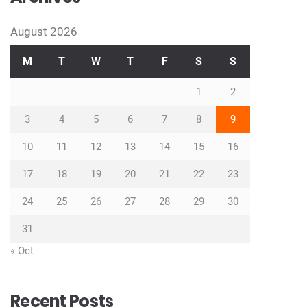
August 2026
M
T
W
T
F
S
S
1
2
3
4
5
6
7
8
9
10
11
12
13
14
15
16
17
18
19
20
21
22
23
24
25
26
27
28
29
30
31
« Oct
Recent Posts