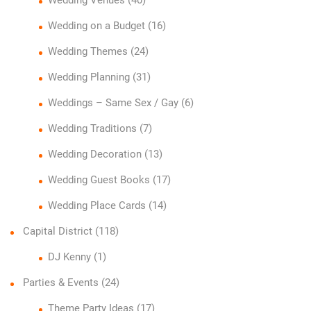
Wedding on a Budget
(16)
Wedding Themes
(24)
Wedding Planning
(31)
Weddings – Same Sex / Gay
(6)
Wedding Traditions
(7)
Wedding Decoration
(13)
Wedding Guest Books
(17)
Wedding Place Cards
(14)
Capital District
(118)
DJ Kenny
(1)
Parties & Events
(24)
Theme Party Ideas
(17)