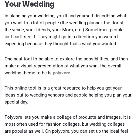
Your Wedding
In planning your wedding, you’ll find yourself describing what
you want to a lot of people (the wedding planner, the florist,
the venue, your friends, your Mom, etc.) Sometimes people
just can’t see it. They might go in a direction you weren’t
expecting because they thought that’s what you wanted.
One neat tool to be able to explore the possibilities, and then
make a visual representation of what you want the overall
wedding theme to be is
polyvore
.
This online tool is is a great resource to help you get your
ideas out to wedding vendors and people helping you plan your
special day.
Polyvore lets you make a collage of products and images. It is
most often used for fashion collages, but wedding collages
are popular as well. On polyvore, you can set up the ideal feel