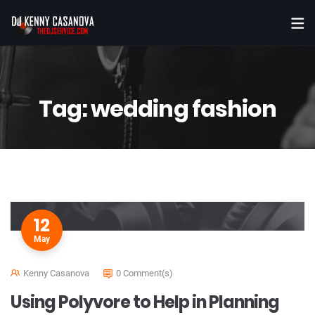
Tag:
wedding fashion
12
May
Kenny Casanova
0 Comment(s)
Using Polyvore to Help in Planning