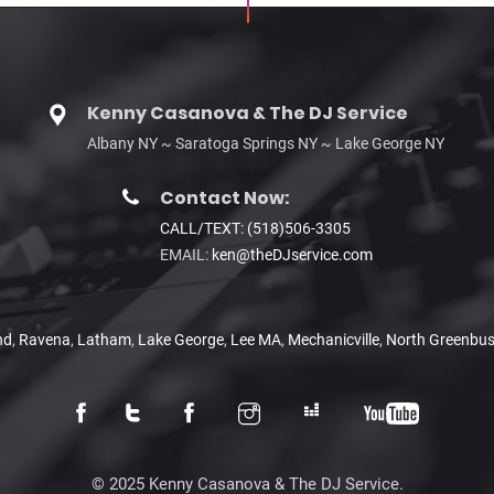
Kenny Casanova & The DJ Service
Albany NY ~ Saratoga Springs NY ~ Lake George NY
Contact Now:
CALL/TEXT: (518)506-3305
EMAIL:
ken@theDJservice.com
nd
,
Ravena
,
Latham
,
Lake George
,
Lee MA
,
Mechanicville
,
North Greenbu
© 2025 Kenny Casanova & The DJ Service.