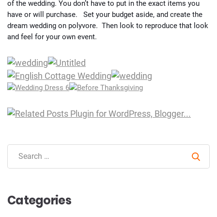
of the wedding. You don’t have to put in the exact items you
have or will purchase. Set your budget aside, and create the
dream wedding on polyvore. Then look to reproduce that look
and feel for your own event.
Sear
Categories