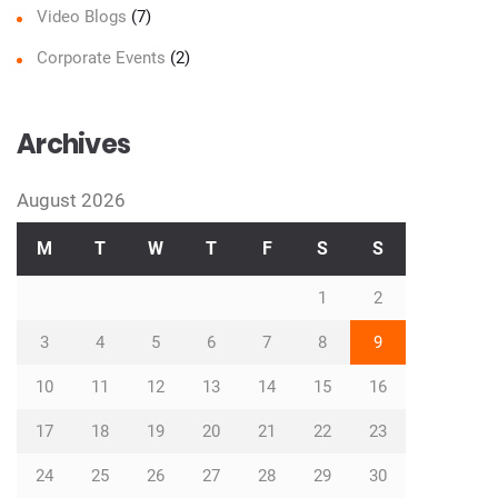
Video Blogs
(7)
Corporate Events
(2)
Archives
August 2026
M
T
W
T
F
S
S
1
2
3
4
5
6
7
8
9
10
11
12
13
14
15
16
17
18
19
20
21
22
23
24
25
26
27
28
29
30