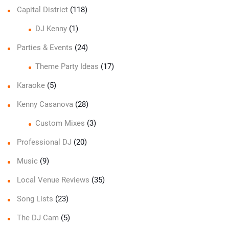
Capital District
(118)
DJ Kenny
(1)
Parties & Events
(24)
Theme Party Ideas
(17)
Karaoke
(5)
Kenny Casanova
(28)
Custom Mixes
(3)
Professional DJ
(20)
Music
(9)
Local Venue Reviews
(35)
Song Lists
(23)
The DJ Cam
(5)