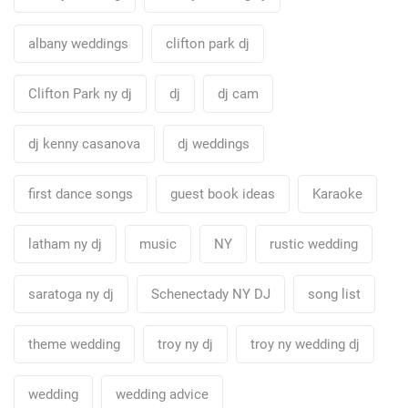
albany weddings
clifton park dj
Clifton Park ny dj
dj
dj cam
dj kenny casanova
dj weddings
first dance songs
guest book ideas
Karaoke
latham ny dj
music
NY
rustic wedding
saratoga ny dj
Schenectady NY DJ
song list
theme wedding
troy ny dj
troy ny wedding dj
wedding
wedding advice