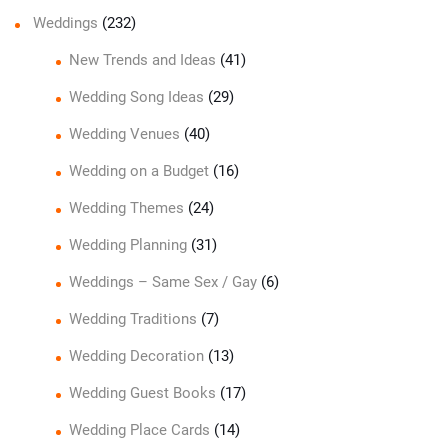
Weddings
(232)
New Trends and Ideas
(41)
Wedding Song Ideas
(29)
Wedding Venues
(40)
Wedding on a Budget
(16)
Wedding Themes
(24)
Wedding Planning
(31)
Weddings – Same Sex / Gay
(6)
Wedding Traditions
(7)
Wedding Decoration
(13)
Wedding Guest Books
(17)
Wedding Place Cards
(14)