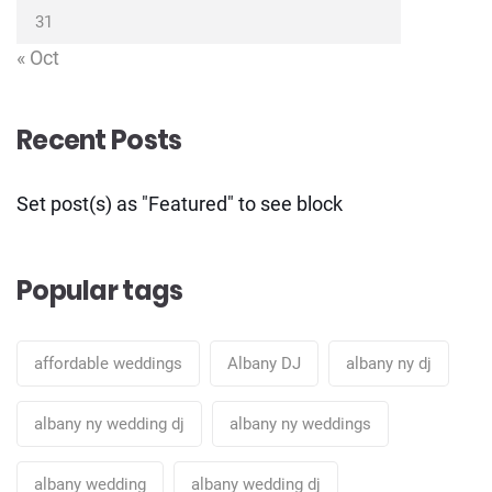
31
« Oct
Recent Posts
Set post(s) as "Featured" to see block
Popular tags
affordable weddings
Albany DJ
albany ny dj
albany ny wedding dj
albany ny weddings
albany wedding
albany wedding dj