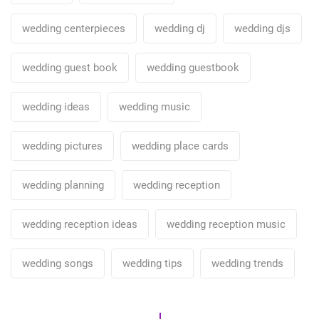
wedding centerpieces
wedding dj
wedding djs
wedding guest book
wedding guestbook
wedding ideas
wedding music
wedding pictures
wedding place cards
wedding planning
wedding reception
wedding reception ideas
wedding reception music
wedding songs
wedding tips
wedding trends