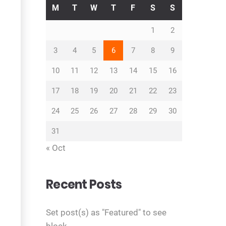
M
T
W
T
F
S
S
1
2
3
4
5
6
7
8
9
10
11
12
13
14
15
16
17
18
19
20
21
22
23
24
25
26
27
28
29
30
31
« Oct
Recent Posts
Set post(s) as "Featured" to see
block