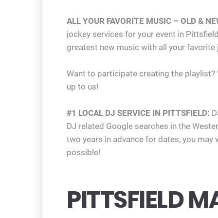
ALL YOUR FAVORITE MUSIC – OLD & NE
jockey services for your event in Pittsf
greatest new music with all your favorite
Want to participate creating the playlist?
up to us!
#1 LOCAL DJ SERVICE IN PITTSFIELD:
D
DJ related Google searches in the West
two years in advance for dates, you may w
possible!
PITTSFIELD M