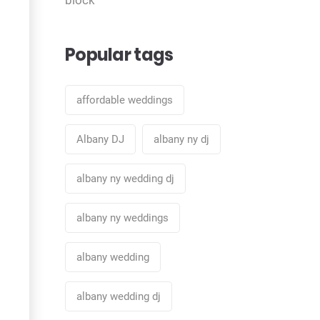
Popular tags
affordable weddings
Albany DJ
albany ny dj
albany ny wedding dj
albany ny weddings
albany wedding
albany wedding dj