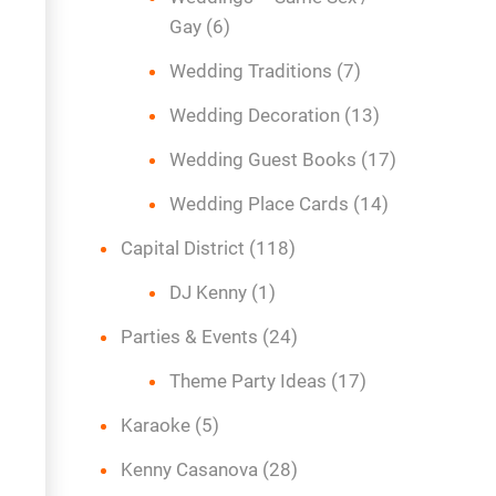
Gay
(6)
Wedding Traditions
(7)
Wedding Decoration
(13)
Wedding Guest Books
(17)
Wedding Place Cards
(14)
Capital District
(118)
DJ Kenny
(1)
Parties & Events
(24)
Theme Party Ideas
(17)
Karaoke
(5)
Kenny Casanova
(28)