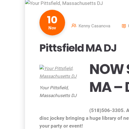
10
Kenny Casanova
Nov
Pittsfield MA DJ
NOW S
MA – 
Your Pittsfield,
Massachusetts DJ
(518)506-3305. Af
disc jockey bringing a huge library of n
your party or event!