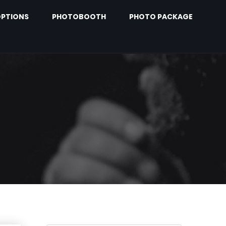
PTIONS
PHOTOBOOTH
PHOTO PACKAGE