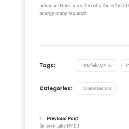
advance! Here is a video of a the nifty D
energy many request!
Tags
Tags:
Pittsfield MA DJ
P
Categories
Categories:
Capital District
Post
Previous Post
Ballston Lake NY DJ