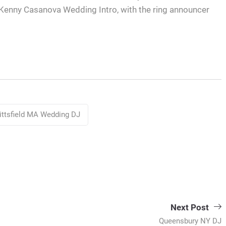
J Kenny Casanova Wedding Intro, with the ring announcer
ittsfield MA Wedding DJ
Next Post
Queensbury NY DJ