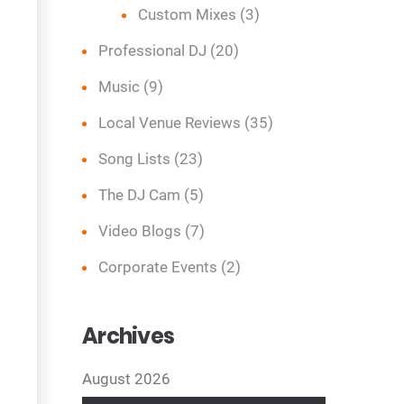
Custom Mixes
(3)
Professional DJ
(20)
Music
(9)
Local Venue Reviews
(35)
Song Lists
(23)
The DJ Cam
(5)
Video Blogs
(7)
Corporate Events
(2)
Archives
August 2026