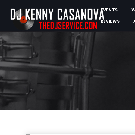
EVENTS
W
REVIEWS