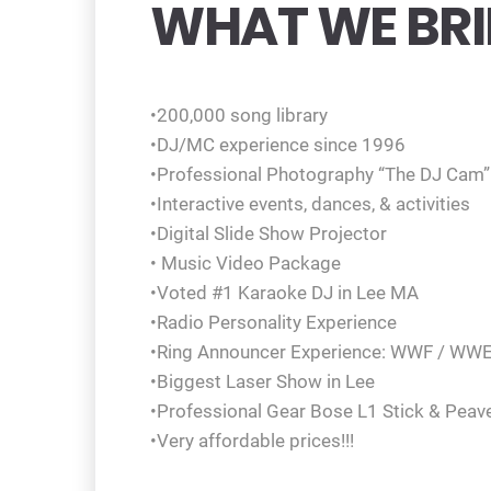
WHAT WE BRI
•200,000 song library
•DJ/MC experience since 1996
•Professional Photography “The DJ Cam”
•Interactive events, dances, & activities
•Digital Slide Show Projector
• Music Video Package
•Voted #1 Karaoke DJ in Lee MA
•Radio Personality Experience
•Ring Announcer Experience: WWF / WW
•Biggest Laser Show in Lee
•Professional Gear Bose L1 Stick & Peav
•Very affordable prices!!!