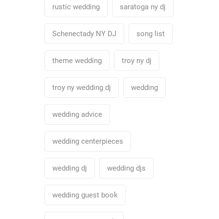
rustic wedding
saratoga ny dj
Schenectady NY DJ
song list
theme wedding
troy ny dj
troy ny wedding dj
wedding
wedding advice
wedding centerpieces
wedding dj
wedding djs
wedding guest book