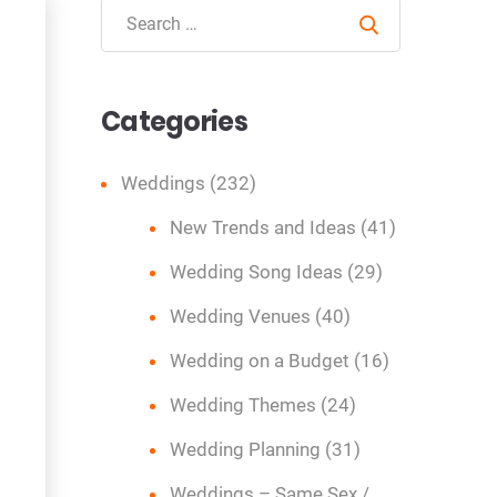
Search
Categories
Weddings
(232)
New Trends and Ideas
(41)
Wedding Song Ideas
(29)
Wedding Venues
(40)
Wedding on a Budget
(16)
Wedding Themes
(24)
Wedding Planning
(31)
Weddings – Same Sex /