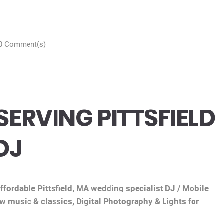
0 Comment(s)
ERVING PITTSFIELD
DJ
fordable Pittsfield, MA wedding specialist DJ / Mobile
ew music & classics, Digital Photography & Lights for