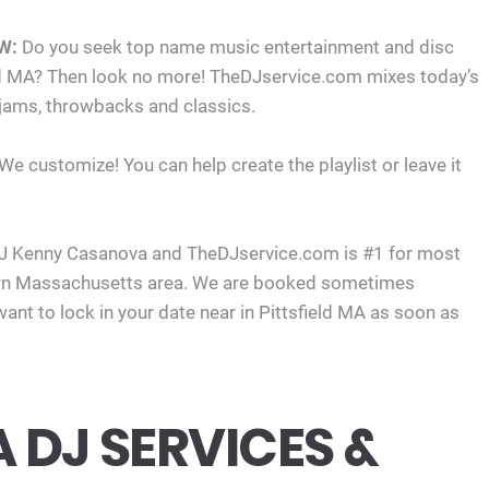
W:
Do you seek top name music entertainment and disc
ield MA? Then look no more! TheDJservice.com mixes today’s
 jams, throwbacks and classics.
 We customize! You can help create the playlist or leave it
J Kenny Casanova and TheDJservice.com is #1 for most
ern Massachusetts area. We are booked sometimes
ant to lock in your date near in Pittsfield MA as soon as
A DJ SERVICES &