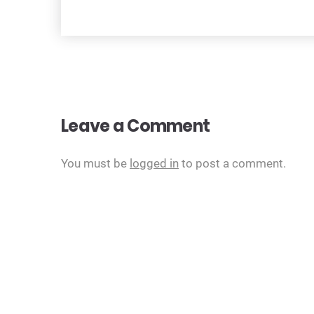
navigation
Leave a Comment
You must be
logged in
to post a comment.