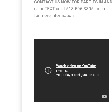
CONTACT US NOW FOR PARTIES IN AN
us or TEXT us at 518-506-3305, or email
for more information!
…