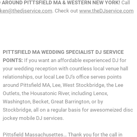
D AROUND PITTSFIELD MA & WESTERN NEW YORK!
Call
ken@thedjservice.com
. Check out
www.theDJservice.com
PITTSFIELD MA WEDDING SPECIALIST DJ SERVICE
POINTS:
If you want an affordable experienced DJ for
your wedding reception with countless local venue hall
relationships, our local Lee DJ’s office serves points
around Pittsfield MA, Lee, West Stockbridge, the Lee
Outlets, the Housatonic River, including Lenox,
Washington, Becket, Great Barrington, or by
Stockbridge, all on a regular basis for awesomeized disc
jockey mobile DJ services.
Pittsfield Massachusettes… Thank you for the call in