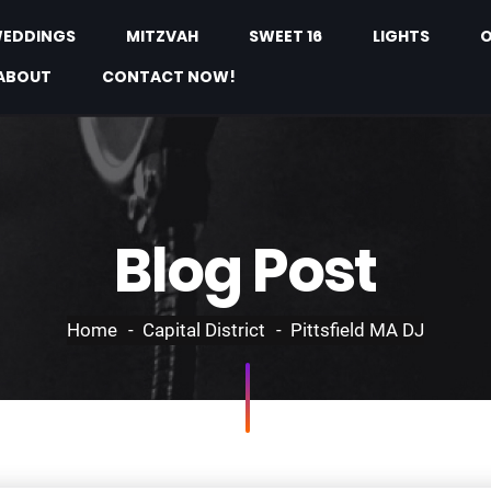
EDDINGS
MITZVAH
SWEET 16
LIGHTS
O
ABOUT
CONTACT NOW!
Blog Post
Home
Capital District
Pittsfield MA DJ