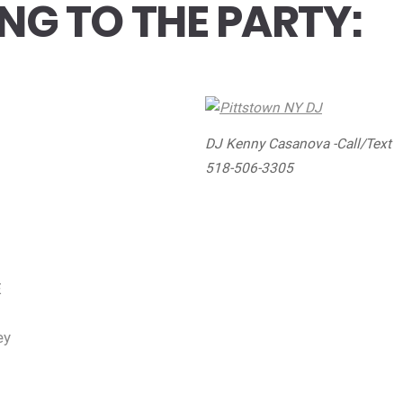
NG TO THE PARTY:
DJ Kenny Casanova -Call/Text
518-506-3305
E
ey