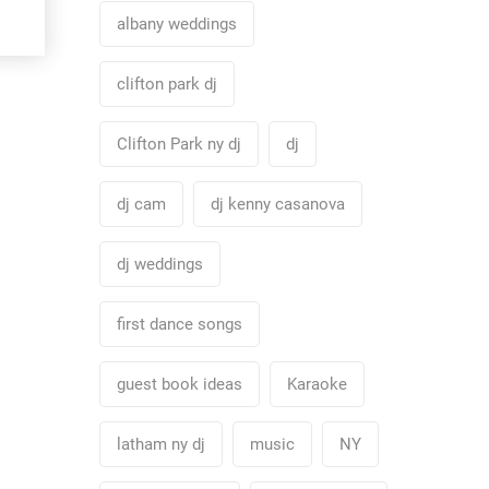
albany weddings
clifton park dj
Clifton Park ny dj
dj
dj cam
dj kenny casanova
dj weddings
first dance songs
guest book ideas
Karaoke
latham ny dj
music
NY