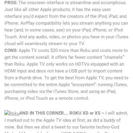
PROS:
The onscreen interface is streamline and scrumptious.
Just like all other Apple products, it has the easy user
interface you’d expect from the creators of the iPod, iPad, and
iPhone. AirPlay compatibility lets you stream anything you can
hear (and, in some cases, see) on your iPad, iPhone, or iPod
Touch. And any audio, video, or photos you have in your iTunes
cloud will seamlessly stream to your TV.
CONS:
Apple TV costs $20 more than Roku and costs more to
get the content overall. It offers far fewer content “channels”
than Roku. Apple TV only works on HDTVs equipped with an
HDMI input and deos not have a USB port to import content
from a thumb drive. To get the best from Apple TV, you need to
be committed to the entire Apple “ecosystem”: running iTunes,
purchasing video via the iTunes Store, and using an iPad,
iPhone, or iPod Touch as a remote control.
AND IN THIS CORNER…. ROKU XD or XS –
I will admit,
I marked out to the Apple TV idea at first, as did a buddy of
mine. But then we shot a tweet to our favorite techno-God