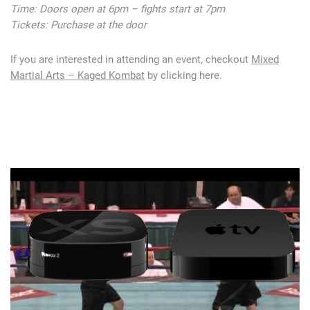
Time: Doors open at 6pm – fights start at 7pm
Tickets: Purchase at the door
If you are interested in attending an event, checkout
Mixed
Martial Arts – Kaged Kombat
by clicking here.