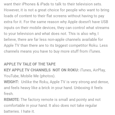
want their iPhones & iPads to talk to their television sets.
However, it is not a great choice for people who want to bring
loads of content to their flat screens without having to pay
extra for it. For the same reason why Apple doesn’t have USB
inputs on their mobile devices, they can control what streams
to your television and what does not. This is also why, I
believe, there are far less non-apple channels available for
Apple TV than there are to its biggest competitor Roku. Less
channels means you have to buy more stuff from iTunes.
APPLE TV TALE OF THE TAPE
KEY APPLE TV CHANNELS NOT ON ROKU:
iTunes, AirPlay,
YouTube, Mobile Me (photos).
WEIGHT:
Unlike the Roku, Apple TV is very strong and dense,
and feels heavy like a brick in your hand. Unboxing it feels
fresh.
REMOTE:
The factory remote is small and pointy and not
comfortable in your hand. It also does not take regular
batteries. I hate it.