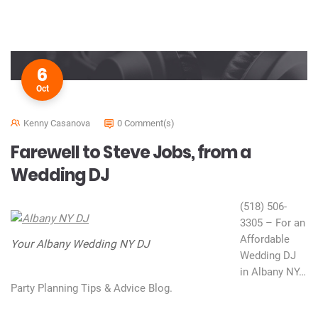
6
Oct
Kenny Casanova
0 Comment(s)
Farewell to Steve Jobs, from a
Wedding DJ
(518) 506-
3305 – For an
Affordable
Your Albany Wedding NY DJ
Wedding DJ
in Albany NY…
Party Planning Tips & Advice Blog.