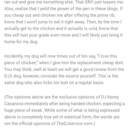
ran out and give me something else. That $#i!! just teases me.
Also, realize that I yeild the power of the pen in these blogs. If
you cheap out and chicken me after offering the prime rib,
know that I won’t jump to eat it right away. Then, by the time I
actually get to the chicken and it actually is cold, know that
this will hurt your grade even more and I will likely just bring it
home for my dog.
Incidently, my dog will nine times out of ten say, “I love this
piece of chicken,” when I give him the replacement cheap dish.
You may think, well at least we will get a good review from the
DJ’s dog, however, consider the source yourself. This is the
same dog who also licks his butt on a regular basis.
(The opinions above are the exclusive opinions of DJ Kenny
Casanova immediately after being handed chicken, expecting a
huge piece of steak. While some of what is being expressed
above is completely true yet in saterical form, the words are
not the official opinions of TheDJservice.com.)