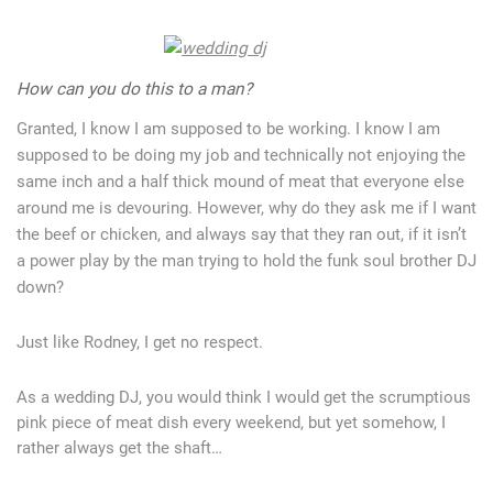
How can you do this to a man?
Granted, I know I am supposed to be working. I know I am
supposed to be doing my job and technically not enjoying the
same inch and a half thick mound of meat that everyone else
around me is devouring. However, why do they ask me if I want
the beef or chicken, and always say that they ran out, if it isn’t
a power play by the man trying to hold the funk soul brother DJ
down?
Just like Rodney, I get no respect.
As a wedding DJ, you would think I would get the scrumptious
pink piece of meat dish every weekend, but yet somehow, I
rather always get the shaft…