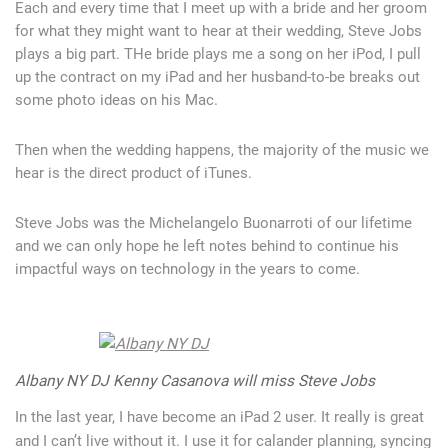
Each and every time that I meet up with a bride and her groom
for what they might want to hear at their wedding, Steve Jobs
plays a big part. THe bride plays me a song on her iPod, I pull
up the contract on my iPad and her husband-to-be breaks out
some photo ideas on his Mac.
Then when the wedding happens, the majority of the music we
hear is the direct product of iTunes.
Steve Jobs was the Michelangelo Buonarroti of our lifetime
and we can only hope he left notes behind to continue his
impactful ways on technology in the years to come.
Albany NY DJ Kenny Casanova will miss Steve Jobs
In the last year, I have become an iPad 2 user. It really is great
and I can’t live without it. I use it for calander planning, syncing