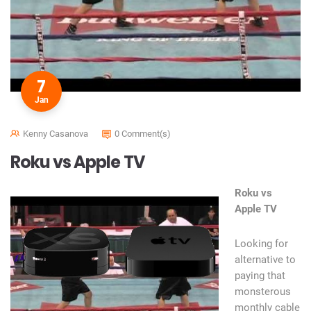
7
Jan
Kenny Casanova
0 Comment(s)
Roku vs Apple TV
Roku vs
Apple TV
Looking for
alternative to
paying that
monsterous
monthly cable