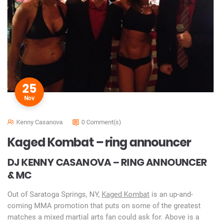
25
Nov
Kenny Casanova
0 Comment(s)
Kaged Kombat – ring announcer
DJ KENNY CASANOVA – RING ANNOUNCER
& MC
Out of Saratoga Springs, NY,
Kaged Kombat
is an up-and-
coming MMA promotion that puts on some of the greatest
matches a mixed martial arts fan could ask for. Above is a