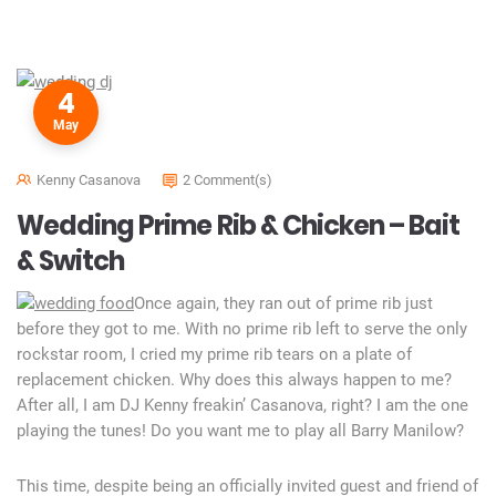
4
May
Kenny Casanova
2 Comment(s)
Wedding Prime Rib & Chicken – Bait
& Switch
Once again, they ran out of prime rib just
before they got to me. With no prime rib left to serve the only
rockstar room, I cried my prime rib tears on a plate of
replacement chicken. Why does this always happen to me?
After all, I am DJ Kenny freakin’ Casanova, right? I am the one
playing the tunes! Do you want me to play all Barry Manilow?
This time, despite being an officially invited guest and friend of