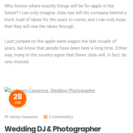
Who knows where exactly things will be for apple in the
future? I can only imagine Jobs has left his company behind a
truck load of ideas for the years to come, and I can only hope
that they will see the ideas through.
I just jumped on the apple band wagon the last couple of
years, but know that people have been here a long time. Either
way, many in the country agree that Steve Jobs will, in fact, be
very missed.
28
Jun
Kenny Casanova
0 Comment(s)
Wedding DJ & Photographer