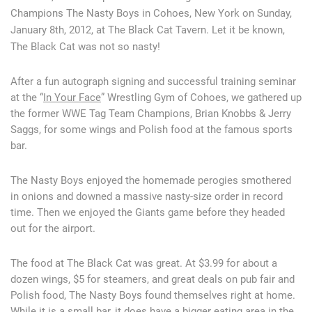
Champions The Nasty Boys in Cohoes, New York on Sunday,
January 8th, 2012, at The Black Cat Tavern. Let it be known,
The Black Cat was not so nasty!
After a fun autograph signing and successful training seminar
at the “
In Your Face
” Wrestling Gym of Cohoes, we gathered up
the former WWE Tag Team Champions, Brian Knobbs & Jerry
Saggs, for some wings and Polish food at the famous sports
bar.
The Nasty Boys enjoyed the homemade perogies smothered
in onions and downed a massive nasty-size order in record
time. Then we enjoyed the Giants game before they headed
out for the airport.
The food at The Black Cat was great. At $3.99 for about a
dozen wings, $5 for steamers, and great deals on pub fair and
Polish food, The Nasty Boys found themselves right at home.
While it is a small bar, it does have a bigger eating area in the