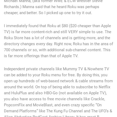
Michael Manna, (aka former WWE & ECW wrestler Stevie
Richards.) Manna said that he heard Roku was perhaps
cheaper, and better. So I picked up one to try it out.
I immediately found that Roku at $80 ($20 cheaper than Apple
TV) is far more content-rich and still VERY simple to use. The
Roku Store has a lot of channels and is getting more, and the
directory changes every day. Right now, Roku has in the area of
700 channels or so, with additional sub-channel content. This
is far more offerings than that of Apple TV.
Independent private channels like Mummy TV & Nowhere TV
can be added to your Roku menu for free. By doing this, you
open up hundreds of web-based network & cable streams from
around the world. On top of being able to subscribe to Netflix
and HuluPlus and also HBO-Go (not available on Apple TV),
you also have access to free movie channels like Crackle,
PopcornFlix and MovieBlast, and even crazy specific “On
Demand Platforms” like The Kung Fu Channel and The UFO’s &
Alien Abduction PodCast Archive Library. It has great B