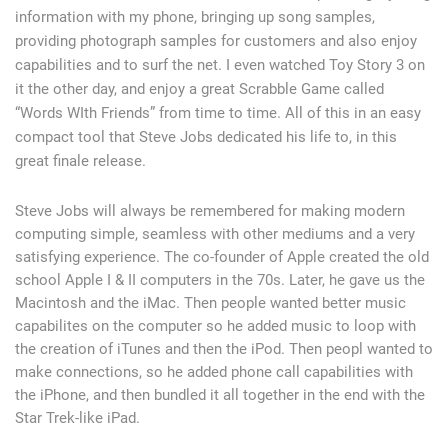
information with my phone, bringing up song samples,
providing photograph samples for customers and also enjoy
capabilities and to surf the net. I even watched Toy Story 3 on
it the other day, and enjoy a great Scrabble Game called
“Words WIth Friends” from time to time. All of this in an easy
compact tool that Steve Jobs dedicated his life to, in this
great finale release.
Steve Jobs will always be remembered for making modern
computing simple, seamless with other mediums and a very
satisfying experience. The co-founder of Apple created the old
school Apple I & II computers in the 70s. Later, he gave us the
Macintosh and the iMac. Then people wanted better music
capabilites on the computer so he added music to loop with
the creation of iTunes and then the iPod. Then peopl wanted to
make connections, so he added phone call capabilities with
the iPhone, and then bundled it all together in the end with the
Star Trek-like iPad.