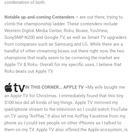
combination of both.
Notable up-and-coming Contenders –
are out there, trying to
climb the championship ladder. These contenders include
Western Digital Media Center, Roku, Boxee, YouView,
SonySMP-N200 and Google TV, as well as Smart TV upgraders
from companies such as Samsung and LG. While there are a
handful of other streaming boxes out there right now, the two
champions that really seem to be cornering the market are
Apple TV & Roku. Overall for my specific uses, I believe that
Roku beats out Apple TV.
IN THIS CORNER… APPLE TV –
My wife bought me
an Apple TV for Christmas. I immediately found that this tiny
$100 box did all kinds of big things. Apple TV mirrored my
ipad/iphone stream to the television so I could watch YouTube
on TV using “AirPlay.” It also let me AirPlay Facetime from my
phone so I could see people on other iPhones as I talked to
them on my TV. Apple TV also offered the Apple ecosystem, in