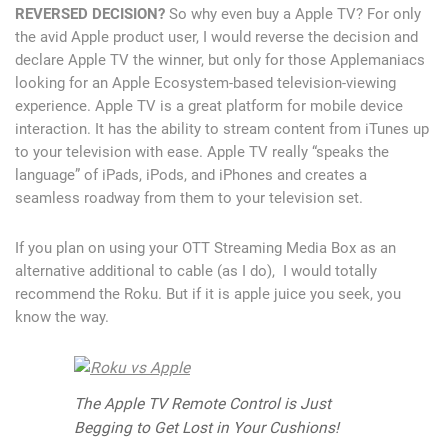
REVERSED DECISION?
So why even buy a Apple TV? For only
the avid Apple product user, I would reverse the decision and
declare Apple TV the winner, but only for those Applemaniacs
looking for an Apple Ecosystem-based television-viewing
experience. Apple TV is a great platform for mobile device
interaction. It has the ability to stream content from iTunes up
to your television with ease. Apple TV really “speaks the
language” of iPads, iPods, and iPhones and creates a
seamless roadway from them to your television set.
If you plan on using your OTT Streaming Media Box as an
alternative additional to cable (as I do), I would totally
recommend the Roku. But if it is apple juice you seek, you
know the way.
The Apple TV Remote Control is Just
Begging to Get Lost in Your Cushions!