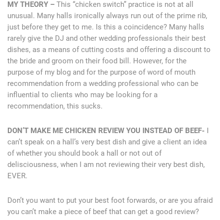
MY THEORY –
This “chicken switch” practice is not at all
unusual. Many halls ironically always run out of the prime rib,
just before they get to me. Is this a coincidence? Many halls
rarely give the DJ and other wedding professionals their best
dishes, as a means of cutting costs and offering a discount to
the bride and groom on their food bill. However, for the
purpose of my blog and for the purpose of word of mouth
recommendation from a wedding professional who can be
influential to clients who may be looking for a
recommendation, this sucks.
DON’T MAKE ME CHICKEN REVIEW YOU INSTEAD OF BEEF-
I
can’t speak on a hall’s very best dish and give a client an idea
of whether you should book a hall or not out of
delisciousness, when I am not reviewing their very best dish,
EVER.
Don’t you want to put your best foot forwards, or are you afraid
you can’t make a piece of beef that can get a good review?