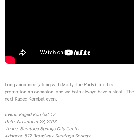
I ring announce (along with Marty The Party) for this
promotion on occasion and we both always have a blast. The
next Kaged Kombat event …
Event: Kaged Kombat 17
Date: November 23, 2013
Venue: Saratoga Springs City Center
Address: 522 Broadway, Saratoga Springs