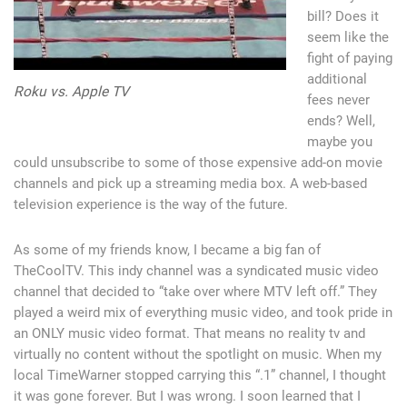
bill? Does it
seem like the
fight of paying
additional
Roku vs. Apple TV
fees never
ends? Well,
maybe you
could unsubscribe to some of those expensive add-on movie
channels and pick up a streaming media box. A web-based
television experience is the way of the future.
As some of my friends know, I became a big fan of
TheCoolTV. This indy channel was a syndicated music video
channel that decided to “take over where MTV left off.” They
played a weird mix of everything music video, and took pride in
an ONLY music video format. That means no reality tv and
virtually no content without the spotlight on music. When my
local TimeWarner stopped carrying this “.1” channel, I thought
it was gone forever. But I was wrong. I soon learned that I