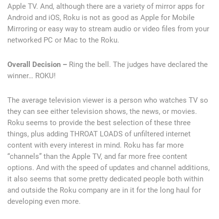
Apple TV. And, although there are a variety of mirror apps for
Android and iOS, Roku is not as good as Apple for Mobile
Mirroring or easy way to stream audio or video files from your
networked PC or Mac to the Roku.
Overall Decision –
Ring the bell. The judges have declared the
winner… ROKU!
The average television viewer is a person who watches TV so
they can see either television shows, the news, or movies.
Roku seems to provide the best selection of these three
things, plus adding THROAT LOADS of unfiltered internet
content with every interest in mind. Roku has far more
“channels” than the Apple TV, and far more free content
options. And with the speed of updates and channel additions,
it also seems that some pretty dedicated people both within
and outside the Roku company are in it for the long haul for
developing even more.