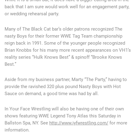
back that I am sure would work well for an engagement party,
or wedding rehearsal party.
Many of The Black Cat bar’s older patrons recognized The
nasty Boys for their former WWE Tag Team championship
reign back in 1991. Some of the younger people recognized
Brian Knobbs for his many more recent appearances on VH1’s
reality series “Hulk Knows Best” & spinoff “Brooke Knows
Best.”
Aside from my business partner, Marty “The Party,” having to
provide the ravished 320 plus pound Nasty Boys with Hot
Sauce on demand, a good time was had by all.
In Your Face Wrestling will also be having one of their own
shows featuring WWE Legend Tony Atlas this Saturday in
Ballston Spa, NY. See
http://www.iyfwrestling.com/
for more
information.