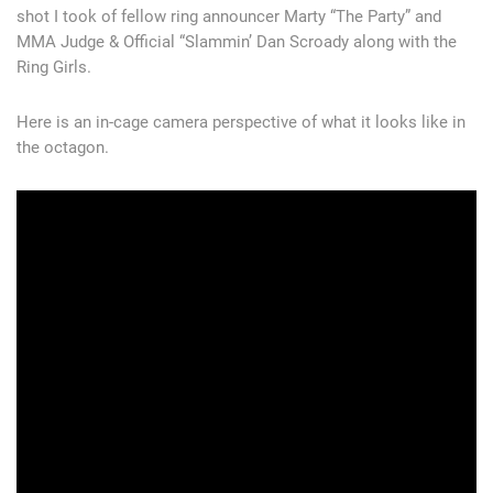
shot I took of fellow ring announcer Marty “The Party” and
MMA Judge & Official “Slammin’ Dan Scroady along with the
Ring Girls.
Here is an in-cage camera perspective of what it looks like in
the octagon.