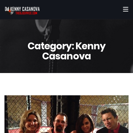
Category:
Kenny
Casanova