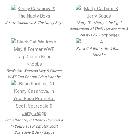
Kenny Casanova & The Nasty Boys
Marty “The Party ” the legal
department of TheDJservice.com &
“Nasty Boy “Jerry Saggs
Black Cat Bartender & Brian
Knobbs
Black Cat Waitress May & Former
WWE Tag Champ Brian Knobbs
Brian Knobbs, DJ Kenny Casanova,
In Your Face Promotor Scott
Scarsdale & Jerry Saggs