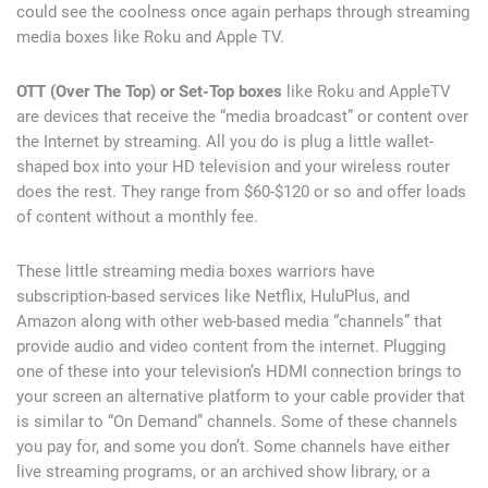
could see the coolness once again perhaps through streaming
media boxes like Roku and Apple TV.
OTT (Over The Top) or Set-Top boxes
like Roku and AppleTV
are devices that receive the “media broadcast” or content over
the Internet by streaming. All you do is plug a little wallet-
shaped box into your HD television and your wireless router
does the rest. They range from $60-$120 or so and offer loads
of content without a monthly fee.
These little streaming media boxes warriors have
subscription-based services like Netflix, HuluPlus, and
Amazon along with other web-based media “channels” that
provide audio and video content from the internet. Plugging
one of these into your television’s HDMI connection brings to
your screen an alternative platform to your cable provider that
is similar to “On Demand” channels. Some of these channels
you pay for, and some you don’t. Some channels have either
live streaming programs, or an archived show library, or a