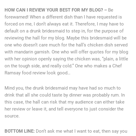
HOW CAN I REVIEW YOUR BEST FOR MY BLOG? –
Be
forewarned! When a different dish than I have requested is
forced on me, I don’t always eat it. Therefore, I may have to
default on a drunk bridesmaid to step in, for the purpose of
reviewing the hall for my blog. Maybe this bridesmaid will be
one who doesn’t care much for the hall’s chicken dish served
with mandarin garnish. One who will offer quotes for my blog
with her opinion openly saying the chicken was, “plain, a little
on the tough side, and really cold.” One who makes a Chef
Ramsay food review look good…
Mind you, the drunk bridesmaid may have had so much to
drink that all she could taste by dinner was probably rum. In
this case, the hall can risk that my audience can either take
her review or leave it, and tell everyone to just consider the
source.
BOTTOM LINE:
Don’t ask me what I want to eat, then say you