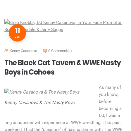
11
Jan
Kenny Casanova
0 Comment(s)
The Black Cat Tavern & WWE Nasty
Boys in Cohoes
As many of
you know,
before
Kenny Casanova & The Nasty Boys
becoming a
DJ, I was a
ring announcer with experience at WWE wrestling. This past
weekend, I had the “pleasure” of having dinner with The WWE