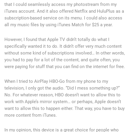
that I could seamlessly access my photostream from my
iTunes account. And it also offered Netflix and HuluPlus as a
subscription-based service on its menu. I could also access
all my music files by using iTunes Match for $25 a year.
However, I found that Apple TV didn’t totally do what I
specifically wanted it to do. It didn’t offer very much content
without some kind of subscriptions involved… In other words,
you had to pay for a lot of the content, and quite often, you
were paying for stuff that you can find on the internet for free.
When I tried to AirPlay HBO-Go from my phone to my
television, I only got the audio. “Did I mess something up?”
No. For whatever reason, HBO doesn’t want to allow this to
work with Apple’s mirror system… or perhaps, Apple doesn’t
want to allow this to happen either. That way, you have to buy
more content from iTunes.
In my opinion, this device is a great choice for people who