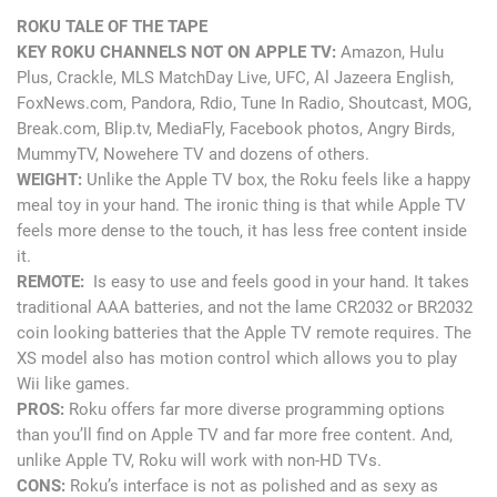
ROKU TALE OF THE TAPE
KEY ROKU CHANNELS NOT ON APPLE TV:
Amazon, Hulu
Plus, Crackle, MLS MatchDay Live, UFC, Al Jazeera English,
FoxNews.com, Pandora, Rdio, Tune In Radio, Shoutcast, MOG,
Break.com, Blip.tv, MediaFly, Facebook photos, Angry Birds,
MummyTV, Nowehere TV and dozens of others.
WEIGHT:
Unlike the Apple TV box, the Roku feels like a happy
meal toy in your hand. The ironic thing is that while Apple TV
feels more dense to the touch, it has less free content inside
it.
REMOTE:
Is easy to use and feels good in your hand. It takes
traditional AAA batteries, and not the lame CR2032 or BR2032
coin looking batteries that the Apple TV remote requires. The
XS model also has motion control which allows you to play
Wii like games.
PROS:
Roku offers far more diverse programming options
than you’ll find on Apple TV and far more free content. And,
unlike Apple TV, Roku will work with non-HD TVs.
CONS:
Roku’s interface is not as polished and as sexy as