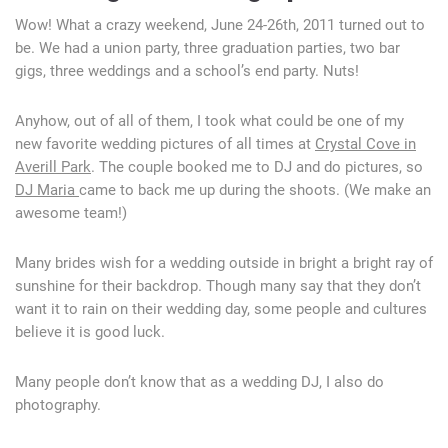
Wow! What a crazy weekend, June 24-26th, 2011 turned out to
be. We had a union party, three graduation parties, two bar
gigs, three weddings and a school’s end party. Nuts!
Anyhow, out of all of them, I took what could be one of my
new favorite wedding pictures of all times at
Crystal Cove in
Averill Park
. The couple booked me to DJ and do pictures, so
DJ Maria
came to back me up during the shoots. (We make an
awesome team!)
Many brides wish for a wedding outside in bright a bright ray of
sunshine for their backdrop. Though many say that they don’t
want it to rain on their wedding day, some people and cultures
believe it is good luck.
Many people don’t know that as a wedding DJ, I also do
photography.