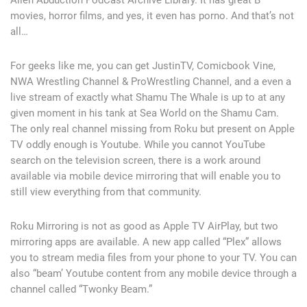
movies, horror films, and yes, it even has porno. And that’s not
all…
For geeks like me, you can get JustinTV, Comicbook Vine,
NWA Wrestling Channel & ProWrestling Channel, and a even a
live stream of exactly what Shamu The Whale is up to at any
given moment in his tank at Sea World on the Shamu Cam.
The only real channel missing from Roku but present on Apple
TV oddly enough is Youtube. While you cannot YouTube
search on the television screen, there is a work around
available via mobile device mirroring that will enable you to
still view everything from that community.
Roku Mirroring is not as good as Apple TV AirPlay, but two
mirroring apps are available. A new app called “Plex” allows
you to stream media files from your phone to your TV. You can
also “beam’ Youtube content from any mobile device through a
channel called “Twonky Beam.”