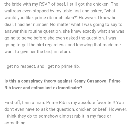
the bride with my RSVP of beef, I still got the chicken. The
waitress even stopped by my table first and asked, “what
would you like; prime rib or chicken?” However, I knew her
deal. I had her number. No matter what I was going to say to
answer this routine question, she knew exactly what she was
going to serve before she even asked the question. I was
going to get the bird regardless, and knowing that made me
want to give her the bird, in return.
I get no respect, and I get no prime rib.
Is this a conspiracy theory against Kenny Casanova, Prime
Rib lover and enthusiast extraordinaire?
First off, I am a man. Prime Rib is my absolute favorite!!! You
don’t even have to ask the question, chicken or beef. However,
I think they do to somehow almost rub it in my face or
something.