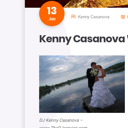
13
Kenny Casanova
Jun
Kenny Casanova 
DJ Kenny Casanova –
www.TheDJservice.com