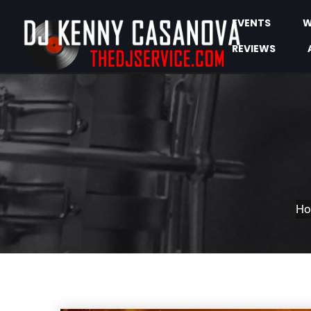
EVENTS
W
REVIEWS
H