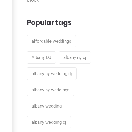
Popular tags
affordable weddings
Albany DJ
albany ny dj
albany ny wedding dj
albany ny weddings
albany wedding
albany wedding dj