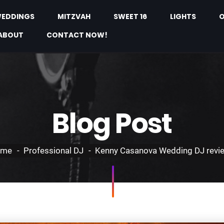
EDDINGS
MITZVAH
SWEET 16
LIGHTS
O
ABOUT
CONTACT NOW!
Blog Post
ome
Professional DJ
Kenny Casanova Wedding DJ revi