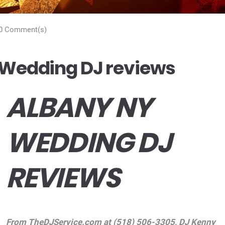
0 Comment(s)
Wedding DJ reviews
ALBANY NY
WEDDING DJ
REVIEWS
From
TheDJService.com
at (518) 506-3305, DJ Kenny