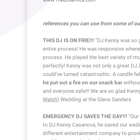
references you can use from some of ou
THIS DJ IS ON FIRE!!!
“DJ Kenny was so gr
entire process! He was responsive whenev
process. He played the best variety of m
perfectly! Kenny was not only a great DJ, 
could’ve turned catastrophic. A candle fe
he put out a fire on our snack bar
without
and everyone safe!!! We are so glad Kenn
Welsh
) Wedding at the Glens Sanders
EMERGENCY DJ SAVES THE DAY!!!
“Our 
to DJ Kenny Casanova, he saved our weddi
different entertainment company to provi