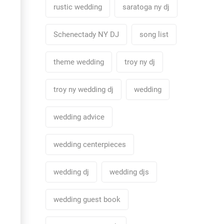
rustic wedding
saratoga ny dj
Schenectady NY DJ
song list
theme wedding
troy ny dj
troy ny wedding dj
wedding
wedding advice
wedding centerpieces
wedding dj
wedding djs
wedding guest book