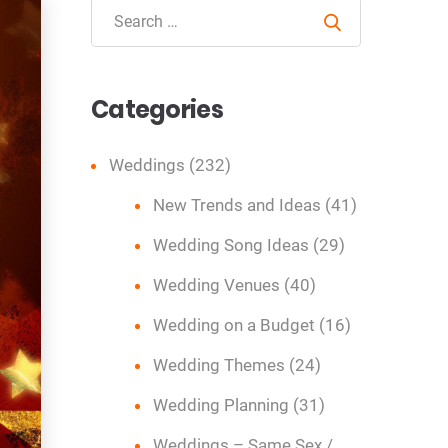
Search
Categories
Weddings
(232)
New Trends and Ideas
(41)
Wedding Song Ideas
(29)
Wedding Venues
(40)
Wedding on a Budget
(16)
Wedding Themes
(24)
Wedding Planning
(31)
Weddings – Same Sex /