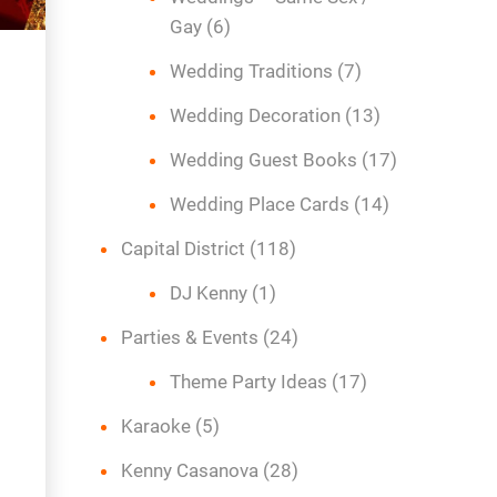
Gay
(6)
Wedding Traditions
(7)
Wedding Decoration
(13)
Wedding Guest Books
(17)
Wedding Place Cards
(14)
Capital District
(118)
DJ Kenny
(1)
Parties & Events
(24)
Theme Party Ideas
(17)
Karaoke
(5)
Kenny Casanova
(28)