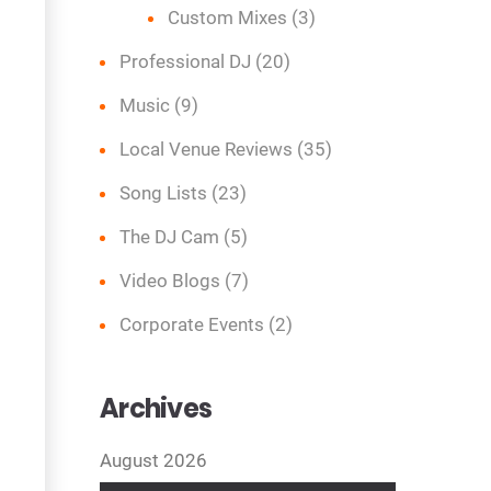
Custom Mixes
(3)
Professional DJ
(20)
Music
(9)
Local Venue Reviews
(35)
Song Lists
(23)
The DJ Cam
(5)
Video Blogs
(7)
Corporate Events
(2)
Archives
August 2026