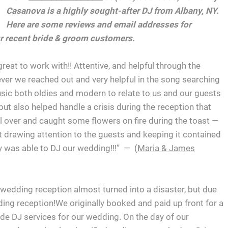
Casanova is a highly sought-after DJ from Albany, NY.
Here are some reviews and email addresses for
r recent bride & groom customers.
eat to work with!! Attentive, and helpful through the
er we reached out and very helpful in the song searching
usic both oldies and modern to relate to us and our guests
but also helped handle a crisis during the reception that
ll over and caught some flowers on fire during the toast —
 drawing attention to the guests and keeping it contained
y was able to DJ our wedding!!!” — (
Maria & James
wedding reception almost turned into a disaster, but due
ng reception!We originally booked and paid up front for a
de DJ services for our wedding. On the day of our