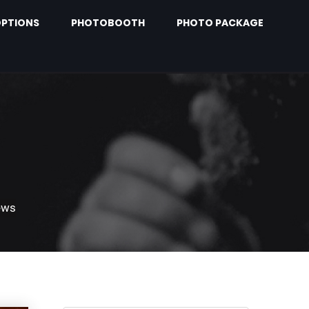
PTIONS
PHOTOBOOTH
PHOTO PACKAGE
ews