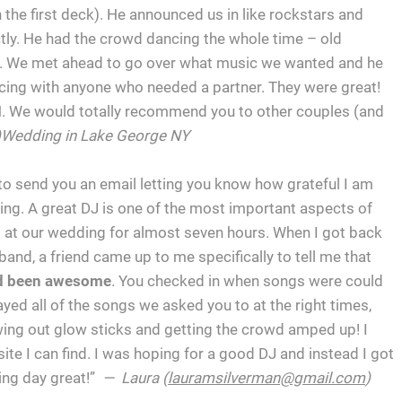
n the first deck). He announced us in like rockstars and
ctly. He had the crowd dancing the whole time – old
ere. We met ahead to go over what music we wanted and he
ncing with anyone who needed a partner. They were great!
. We would totally recommend you to other couples (and
)Wedding in Lake George NY
 to send you an email letting you know how grateful I am
ing. A great DJ is one of the most important aspects of
 at our wedding for almost seven hours. When I got back
nd, a friend came up to me specifically to tell me that
ad been awesome
. You checked in when songs were could
yed all of the songs we asked you to at the right times,
owing out glow sticks and getting the crowd amped up! I
site I can find. I was hoping for a good DJ and instead I got
ng day great!”
— Laura (
lauramsilverman@gmail.com
)