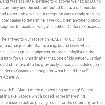
n, and was absolute horrified to discover we had no DJ, no
he company and the subcontracted DJ several times, but
ad to scramble while our reception was already starting,
DJ companies to determine if we could get anyone to show
eception. Miraculous, we got a hold of DJ Kenny Casanova.
l, he arrived to our reception READY TO GO! As I
or another job later that evening, but he knew what
cue. He set up his equipment, created a playlist on the
 intro for us. Shortly after that, one of his newer DJs that
ould still make it to his previously, already scheduled job –
hank Kenny Casanova enough for what he did for us!”
n Albany, NY
 (with DJ Maria) made our wedding amazing! We got
at in Lake George which posed some interesting
th no issue (such as playing music for the ceremony on the