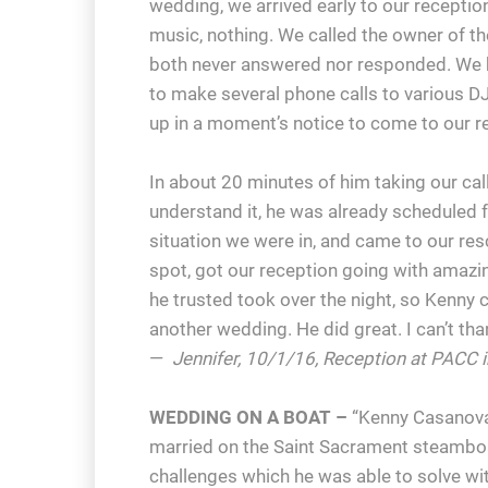
wedding, we arrived early to our receptio
music, nothing. We called the owner of t
both never answered nor responded. We h
to make several phone calls to various 
up in a moment’s notice to come to our r
In about 20 minutes of him taking our cal
understand it, he was already scheduled f
situation we were in, and came to our res
spot, got our reception going with amazing
he trusted took over the night, so Kenny c
another wedding. He did great. I can’t t
—
Jennifer, 10/1/16, Reception at PACC i
WEDDING ON A BOAT –
“Kenny Casanova
married on the Saint Sacrament steambo
challenges which he was able to solve wi