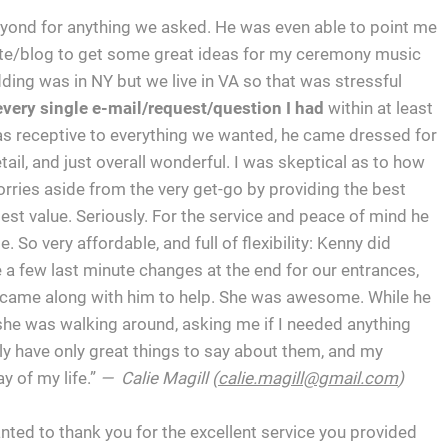
ond for anything we asked. He was even able to point me
bsite/blog to get some great ideas for my ceremony music
ding was in NY but we live in VA so that was stressful
every single e-mail/request/question I had
within at least
was receptive to everything we wanted, he came dressed for
tail, and just overall wonderful. I was skeptical as to how
ries aside from the very get-go by providing the best
est value. Seriously. For the service and peace of mind he
 So very affordable, and full of flexibility: Kenny did
 a few last minute changes at the end for our entrances,
a came along with him to help. She was awesome. While he
he was walking around, asking me if I needed anything
y have only great things to say about them, and my
 of my life.”
— Calie Magill (
calie.magill@gmail.com
)
ted to thank you for the excellent service you provided