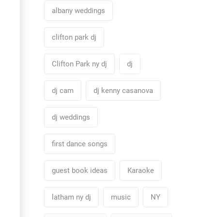
albany weddings
clifton park dj
Clifton Park ny dj
dj
dj cam
dj kenny casanova
dj weddings
first dance songs
guest book ideas
Karaoke
latham ny dj
music
NY