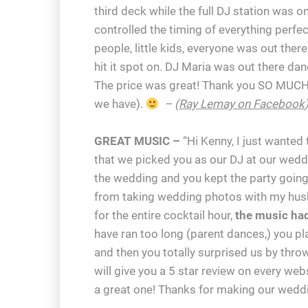
third deck while the full DJ station was o
controlled the timing of everything perfe
people, little kids, everyone was out th
hit it spot on. DJ Maria was out there da
The price was great! Thank you SO MUCH
we have).
– (
Ray Lemay on Facebook
GREAT MUSIC –
“Hi Kenny, I just wanted
that we picked you as our DJ at our wedd
the wedding and you kept the party going
from taking wedding photos with my husba
for the entire cocktail hour,
the music h
have ran too long (parent dances,) you pla
and then you totally surprised us by thr
will give you a 5 star review on every web
a great one! Thanks for making our weddi