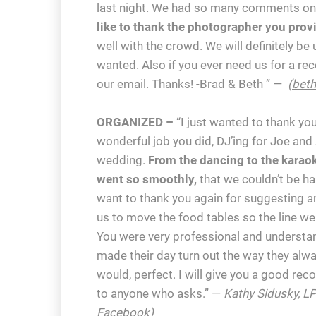
last night. We had so many comments on 
like to thank the photographer you prov
well with the crowd. We will definitely be
wanted. Also if you ever need us for a r
our email. Thanks! -Brad & Beth ” —
(
bet
ORGANIZED –
“I just wanted to thank you
wonderful job you did, DJ’ing for Joe an
wedding.
From the dancing to the karaok
went so smoothly,
that we couldn’t be hap
want to thank you again for suggesting a
us to move the food tables so the line w
You were very professional and understa
made their day turn out the way they alw
would, perfect. I will give you a good r
to anyone who asks.” —
Kathy Sidusky, LP
Facebook
)