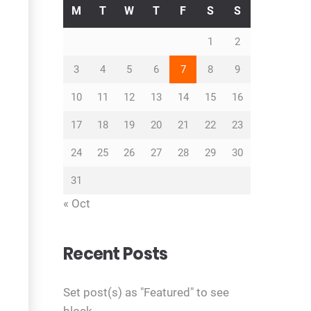
M
T
W
T
F
S
S
1
2
3
4
5
6
7
8
9
10
11
12
13
14
15
16
17
18
19
20
21
22
23
24
25
26
27
28
29
30
31
« Oct
Recent Posts
Set post(s) as "Featured" to see
block