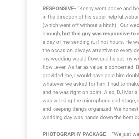
RESPONSIVE-
“Kenny went above and bey
in the direction of his super helpful we
(which went off without a hitch). Our wed
enough,
but this guy was responsive to 
a day of me sending it, if not hours. He 
the occasion, always attentive to every de
my wedding would flow, and he set my wor
flow…ever. As far as value is concerned: B
provided me, I would have paid him double.
whatever we asked for him, I had to make
and he was right on point. Also, DJ Mari
was working the microphone and stage, s
and keeping things organized. We honestl
wedding day was hands down the best day
PHOTOGRAPHY PACKAGE –
“We just wan