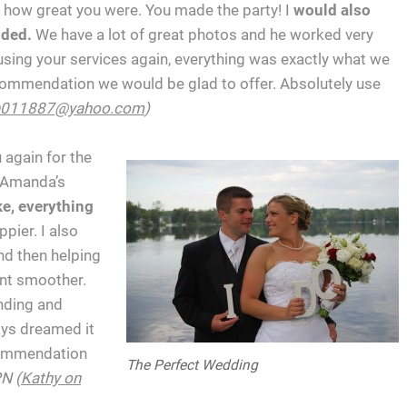
how great you were. You made the party! I
would also
ided.
We have a lot of great photos and he worked very
 using your services again, everything was exactly what we
ecommendation we would be glad to offer. Absolutely use
h011887@yahoo.com
)
 again for the
d Amanda’s
e, everything
pier. I also
nd then helping
ent smoother.
nding and
ays dreamed it
ecommendation
The Perfect Wedding
N (
Kathy on