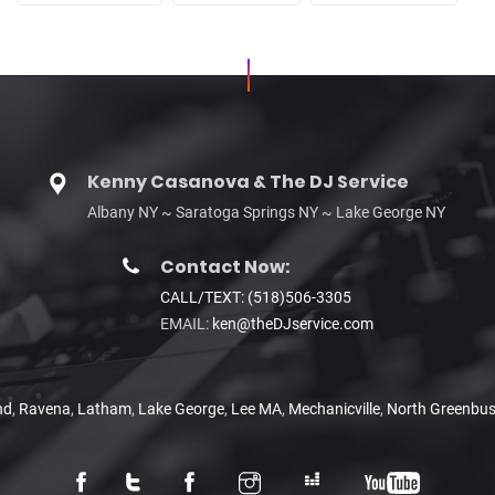
Kenny Casanova & The DJ Service
Albany NY ~ Saratoga Springs NY ~ Lake George NY
Contact Now:
CALL/TEXT: (518)506-3305
EMAIL:
ken@theDJservice.com
nd
,
Ravena
,
Latham
,
Lake George
,
Lee MA
,
Mechanicville
,
North Greenbu