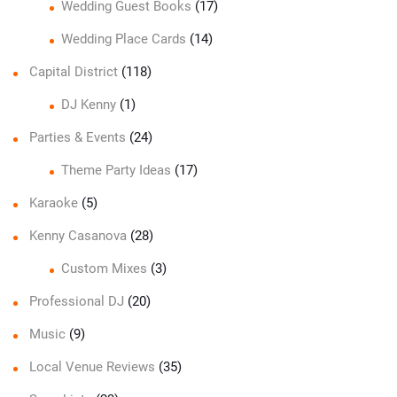
Wedding Guest Books
(17)
Wedding Place Cards
(14)
Capital District
(118)
DJ Kenny
(1)
Parties & Events
(24)
Theme Party Ideas
(17)
Karaoke
(5)
Kenny Casanova
(28)
Custom Mixes
(3)
Professional DJ
(20)
Music
(9)
Local Venue Reviews
(35)