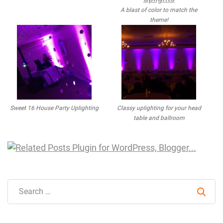
A blast of color to match the
theme!
Sweet 16 House Party Uplighting
Classy uplighting for your head
table and ballroom
Sear