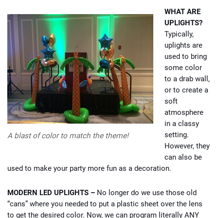
WHAT ARE
UPLIGHTS?
Typically,
uplights are
used to bring
some color
to a drab wall,
or to create a
soft
atmosphere
in a classy
setting.
A blast of color to match the theme!
However, they
can also be
used to make your party more fun as a decoration.
MODERN LED UPLIGHTS –
No longer do we use those old
“cans” where you needed to put a plastic sheet over the lens
to get the desired color. Now, we can program literally ANY