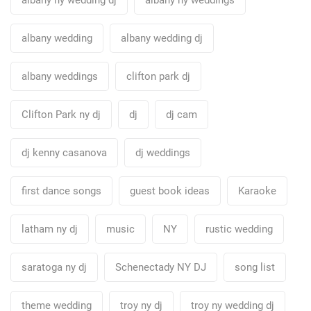
albany wedding
albany wedding dj
albany weddings
clifton park dj
Clifton Park ny dj
dj
dj cam
dj kenny casanova
dj weddings
first dance songs
guest book ideas
Karaoke
latham ny dj
music
NY
rustic wedding
saratoga ny dj
Schenectady NY DJ
song list
theme wedding
troy ny dj
troy ny wedding dj