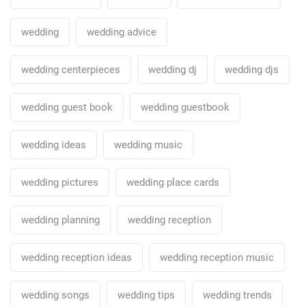
wedding
wedding advice
wedding centerpieces
wedding dj
wedding djs
wedding guest book
wedding guestbook
wedding ideas
wedding music
wedding pictures
wedding place cards
wedding planning
wedding reception
wedding reception ideas
wedding reception music
wedding songs
wedding tips
wedding trends