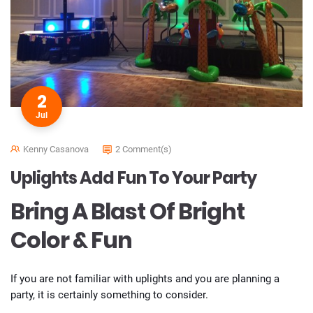
2
Jul
Kenny Casanova
2 Comment(s)
Uplights Add Fun To Your Party
Bring A Blast Of Bright
Color & Fun
If you are not familiar with uplights and you are planning a
party, it is certainly something to consider.