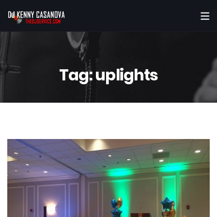
Tag:
uplights