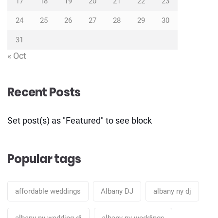
17
18
19
20
21
22
23
24
25
26
27
28
29
30
31
« Oct
Recent Posts
Set post(s) as "Featured" to see block
Popular tags
affordable weddings
Albany DJ
albany ny dj
albany ny wedding dj
albany ny weddings