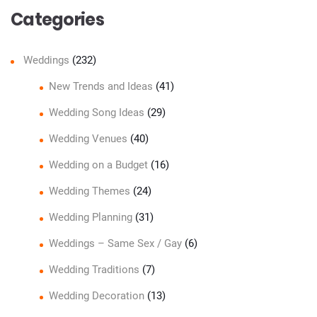
Categories
Weddings
(232)
New Trends and Ideas
(41)
Wedding Song Ideas
(29)
Wedding Venues
(40)
Wedding on a Budget
(16)
Wedding Themes
(24)
Wedding Planning
(31)
Weddings – Same Sex / Gay
(6)
Wedding Traditions
(7)
Wedding Decoration
(13)