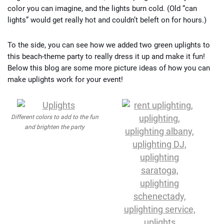
color you can imagine, and the lights burn cold. (Old “can
lights” would get really hot and couldn’t beleft on for hours.)
To the side, you can see how we added two green uplights to
this beach-theme party to really dress it up and make it fun!
Below this blog are some more picture ideas of how you can
make uplights work for your event!
Different colors to add to the fun
and brighten the party