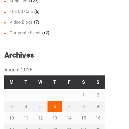
Song Lists
(23)
The DJ Cam
(5)
Video Blogs
(7)
Corporate Events
(2)
Archives
August 2026
M
T
W
T
F
S
S
1
2
3
4
5
6
7
8
9
10
11
12
13
14
15
16