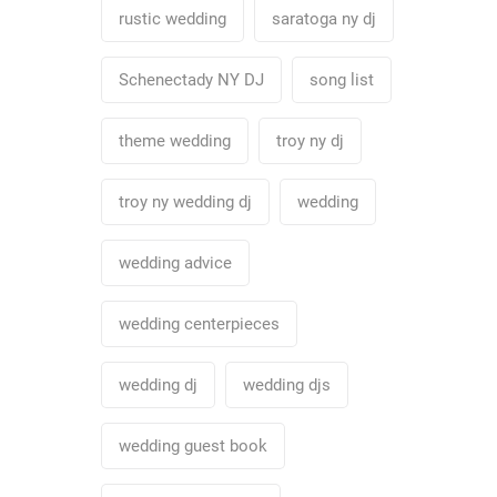
rustic wedding
saratoga ny dj
Schenectady NY DJ
song list
theme wedding
troy ny dj
troy ny wedding dj
wedding
wedding advice
wedding centerpieces
wedding dj
wedding djs
wedding guest book