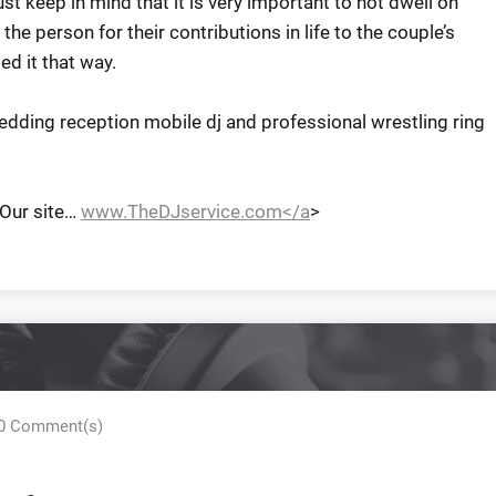
ust keep in mind that it is very important to not dwell on
 the person for their contributions in life to the couple’s
ed it that way.
dding reception mobile dj and professional wrestling ring
 Our site…
www.TheDJservice.com</a
>
0 Comment(s)