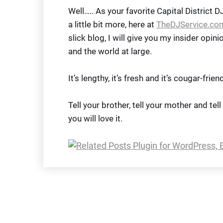
Well….. As your favorite Capital District 
a little bit more, here at
TheDJService.co
slick blog, I will give you my insider opin
and the world at large.
It’s lengthy, it’s fresh and it’s cougar-friend
Tell your brother, tell your mother and tel
you will love it.