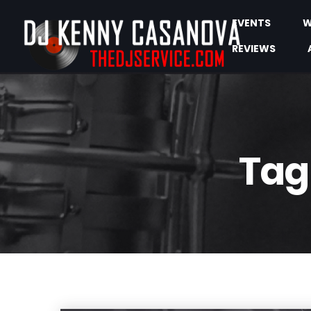
EVENTS
W
REVIEWS
Tag