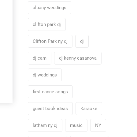
albany weddings
clifton park dj
Clifton Park ny dj
dj
dj cam
dj kenny casanova
dj weddings
first dance songs
guest book ideas
Karaoke
latham ny dj
music
NY