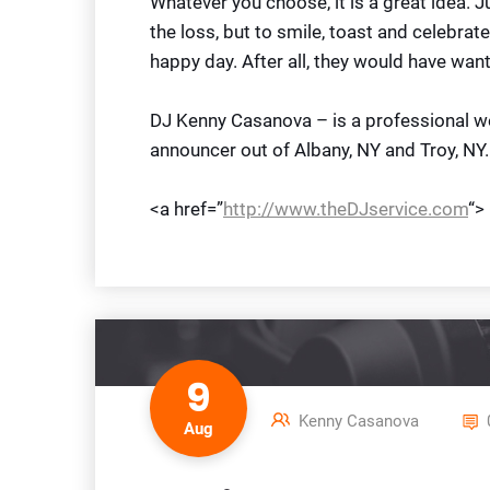
Whatever you choose, it is a great idea. J
the loss, but to smile, toast and celebrate
happy day. After all, they would have want
DJ Kenny Casanova – is a professional we
announcer out of Albany, NY and Troy, NY.
<a href=”
http://www.theDJservice.com
“>
9
Kenny Casanova
Aug