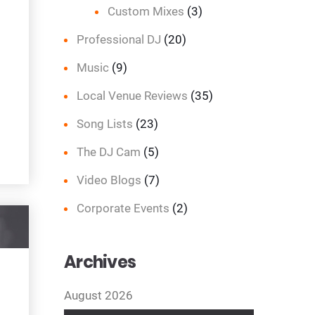
Custom Mixes
(3)
Professional DJ
(20)
Music
(9)
Local Venue Reviews
(35)
Song Lists
(23)
The DJ Cam
(5)
Video Blogs
(7)
Corporate Events
(2)
Archives
August 2026