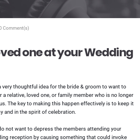
0 Comment(s)
ved one at your Wedding
 a very thoughtful idea for the bride & groom to want to
 a relative, loved one, or family member who is no longer
us. The key to making this happen effectively is to keep it
y and in the spirit of celebration.
do not want to depress the members attending your
ing reception by causing something that could invoke