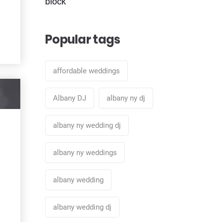
block
Popular tags
affordable weddings
Albany DJ
albany ny dj
albany ny wedding dj
albany ny weddings
albany wedding
albany wedding dj