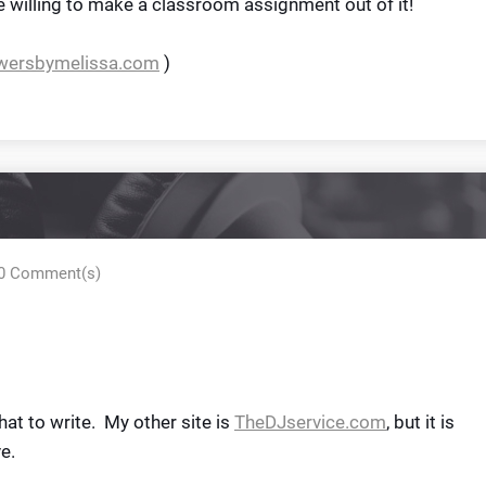
 willing to make a classroom assignment out of it!
owersbymelissa.com
)
0 Comment(s)
hat to write. My other site is
TheDJservice.com
, but it is
e.