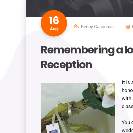
16
Kenny Casanova
Aug
Remembering a lo
Reception
It is
honor
with 
class
You 
wedd