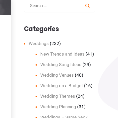
Search
Categories
Weddings
(232)
New Trends and Ideas
(41)
Wedding Song Ideas
(29)
Wedding Venues
(40)
Wedding on a Budget
(16)
Wedding Themes
(24)
Wedding Planning
(31)
Weddings – Same Sex /