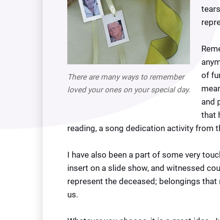
tears
repre
Reme
anymo
of fu
There are many ways to remember
mean
loved your ones on your special day.
and p
that
reading, a song dedication activity from 
I have also been a part of some very touch
insert on a slide show, and witnessed co
represent the deceased; belongings that 
us.