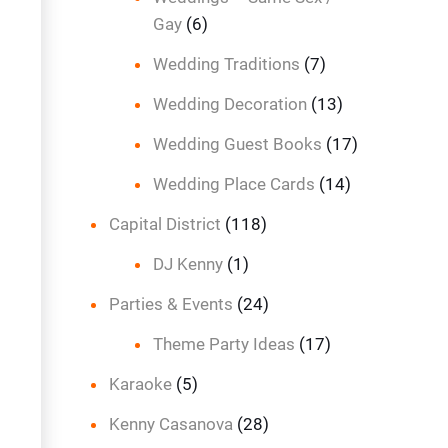
Gay
(6)
Wedding Traditions
(7)
Wedding Decoration
(13)
Wedding Guest Books
(17)
Wedding Place Cards
(14)
Capital District
(118)
DJ Kenny
(1)
Parties & Events
(24)
Theme Party Ideas
(17)
Karaoke
(5)
Kenny Casanova
(28)