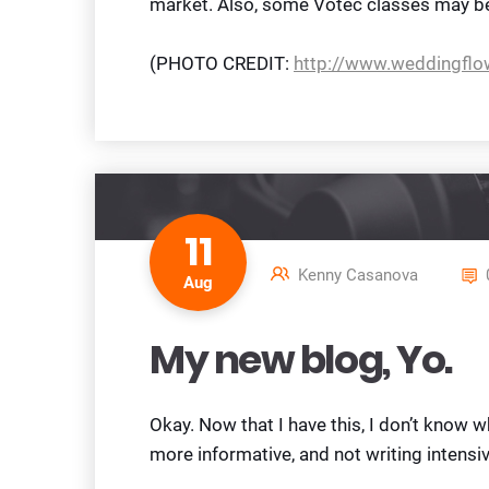
market. Also, some Votec classes may be
(PHOTO CREDIT:
http://www.weddingfl
11
Kenny Casanova
Aug
My new blog, Yo.
Okay. Now that I have this, I don’t know w
more informative, and not writing intensiv