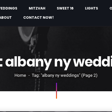
EDDINGS
MITZVAH
SWEET 16
LIGHTS
O
ABOUT
CONTACT NOW!
:
albany ny wedd
Home
Tag: "albany ny weddings"
(Page 2)