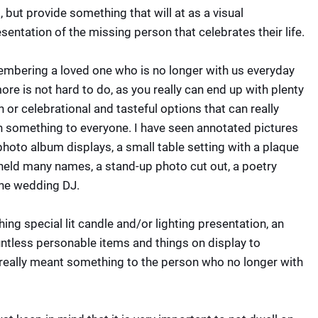
, but provide something that will at as a visual
sentation of the missing person that celebrates their life.
mbering a loved one who is no longer with us everyday
re is not hard to do, as you really can end up with plenty
n or celebrational and tasteful options that can really
 something to everyone. I have seen annotated pictures
hoto album displays, a small table setting with a plaque
 held many names, a stand-up photo cut out, a poetry
the wedding DJ.
ing special lit candle and/or lighting presentation, an
untless personable items and things on display to
really meant something to the person who no longer with