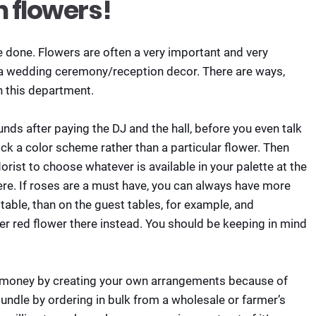
n flowers!
be done. Flowers are often a very important and very
 a wedding ceremony/reception decor. There are ways,
n this department.
funds after paying the DJ and the hall, before you even talk
pick a color scheme rather than a particular flower. Then
lorist to choose whatever is available in your palette at the
ere. If roses are a must have, you can always have more
table, than on the guest tables, for example, and
r red flower there instead. You should be keeping in mind
e money by creating your own arrangements because of
a bundle by ordering in bulk from a wholesale or farmer’s