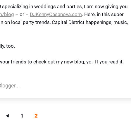
DJ specializing in weddings and parties, I am now giving you
m/blog
– or –
DJKennyCasanova.com
. Here, in this super
ion on local party trends, Capital District happenings, music,
ly, too.
l your friends to check out my new blog, yo. If you read it,
1
2