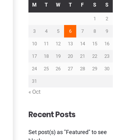
M
T
W
T
F
S
S
1
2
3
4
5
6
7
8
9
10
11
12
13
14
15
16
17
18
19
20
21
22
23
24
25
26
27
28
29
30
31
« Oct
Recent Posts
Set post(s) as "Featured" to see