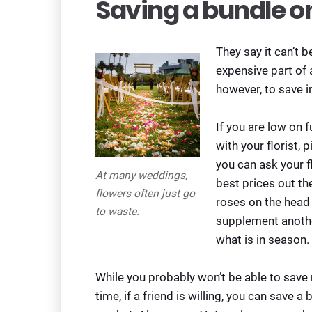
Saving a bundle o
They say it can’t 
expensive part of
however, to save i
If you are low on 
with your florist, 
you can ask your f
At many weddings,
best prices out th
flowers often just go
roses on the head 
to waste.
supplement anothe
what is in season.
While you probably won’t be able to sav
time, if a friend is willing, you can save 