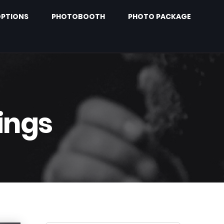
PTIONS
PHOTOBOOTH
PHOTO PACKAGE
ings