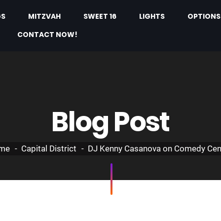
GS
MITZVAH
SWEET 16
LIGHTS
OPTIONS
CONTACT NOW!
Blog Post
me
Capital District
DJ Kenny Casanova on Comedy Cen