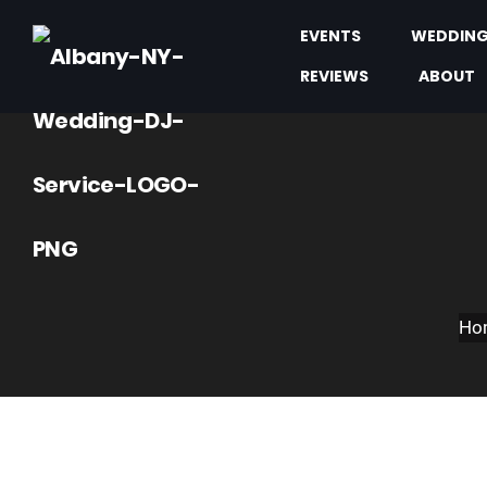
EVENTS
WEDDIN
REVIEWS
ABOUT
Ho