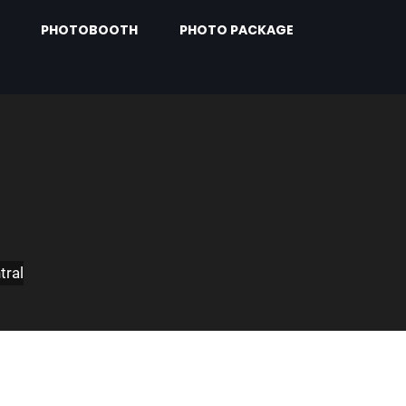
PHOTOBOOTH
PHOTO PACKAGE
tral