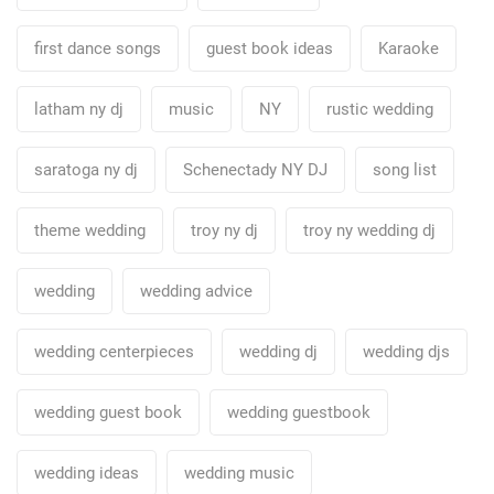
first dance songs
guest book ideas
Karaoke
latham ny dj
music
NY
rustic wedding
saratoga ny dj
Schenectady NY DJ
song list
theme wedding
troy ny dj
troy ny wedding dj
wedding
wedding advice
wedding centerpieces
wedding dj
wedding djs
wedding guest book
wedding guestbook
wedding ideas
wedding music