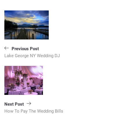
Post
navigation
Previous Post
Lake George NY Wedding DJ
Next Post
How To Pay The Wedding Bills