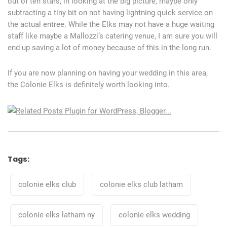
out of ten stars, in looking at the big picture, maybe only
subtracting a tiny bit on not having lightning quick service on
the actual entree. While the Elks may not have a huge waiting
staff like maybe a Mallozzi’s catering venue, I am sure you will
end up saving a lot of money because of this in the long run.
If you are now planning on having your wedding in this area,
the Colonie Elks is definitely worth looking into.
Tags:
Tags
colonie elks club
colonie elks club latham
colonie elks latham ny
colonie elks wedding