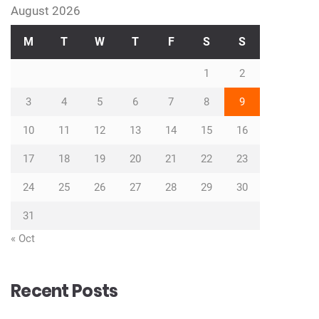
August 2026
M
T
W
T
F
S
S
1
2
3
4
5
6
7
8
9
10
11
12
13
14
15
16
17
18
19
20
21
22
23
24
25
26
27
28
29
30
31
« Oct
Recent Posts