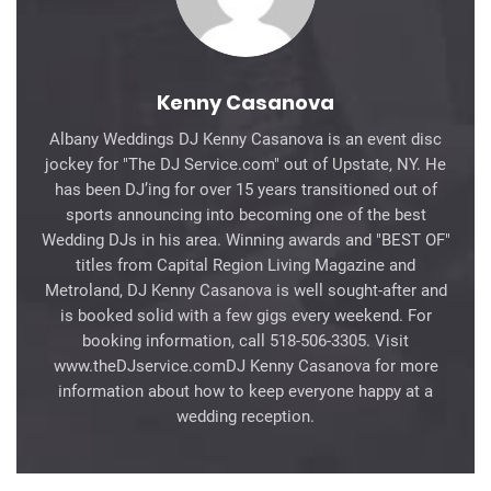
Kenny Casanova
Albany Weddings DJ Kenny Casanova is an event disc
jockey for "The DJ Service.com" out of Upstate, NY. He
has been DJ’ing for over 15 years transitioned out of
sports announcing into becoming one of the best
Wedding DJs in his area. Winning awards and "BEST OF"
titles from Capital Region Living Magazine and
Metroland, DJ Kenny Casanova is well sought-after and
is booked solid with a few gigs every weekend. For
booking information, call 518-506-3305. Visit
www.theDJservice.comDJ Kenny Casanova for more
information about how to keep everyone happy at a
wedding reception.