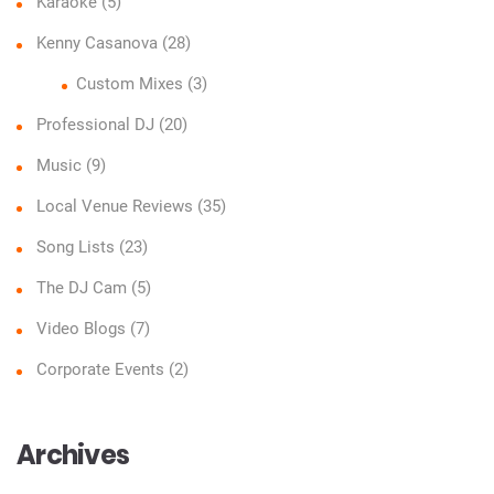
Karaoke
(5)
Kenny Casanova
(28)
Custom Mixes
(3)
Professional DJ
(20)
Music
(9)
Local Venue Reviews
(35)
Song Lists
(23)
The DJ Cam
(5)
Video Blogs
(7)
Corporate Events
(2)
Archives