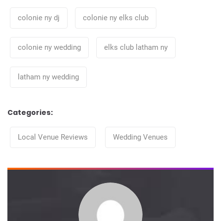
colonie ny dj
colonie ny elks club
colonie ny wedding
elks club latham ny
latham ny wedding
Categories:
Categories
Local Venue Reviews
Wedding Venues