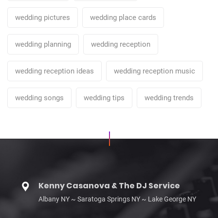
wedding pictures
wedding place cards
wedding planning
wedding reception
wedding reception ideas
wedding reception music
wedding songs
wedding tips
wedding trends
Kenny Casanova & The DJ Service
Albany NY ~ Saratoga Springs NY ~ Lake George NY