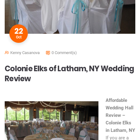
22
Oct
Kenny Casanova
0 Comment(s)
Colonie Elks of Latham, NY Wedding
Review
Affordable
Wedding Hall
Review –
Colonie Elks
in Latham, NY
If you are a