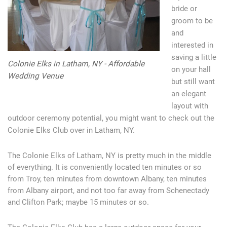
bride or
groom to be
and
interested in
saving a little
Colonie Elks in Latham, NY - Affordable
on your hall
Wedding Venue
but still want
an elegant
layout with
outdoor ceremony potential, you might want to check out the
Colonie Elks Club over in Latham, NY.
The Colonie Elks of Latham, NY is pretty much in the middle
of everything. It is conveniently located ten minutes or so
from Troy, ten minutes from downtown Albany, ten minutes
from Albany airport, and not too far away from Schenectady
and Clifton Park; maybe 15 minutes or so.