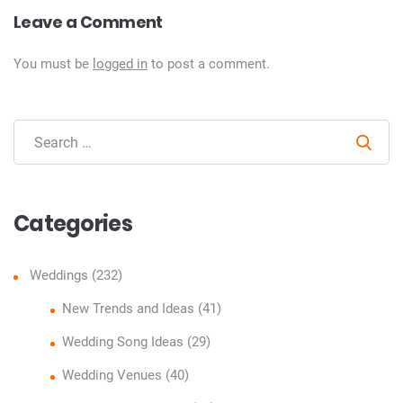
Leave a Comment
You must be
logged in
to post a comment.
Sear
Categories
Weddings
(232)
New Trends and Ideas
(41)
Wedding Song Ideas
(29)
Wedding Venues
(40)