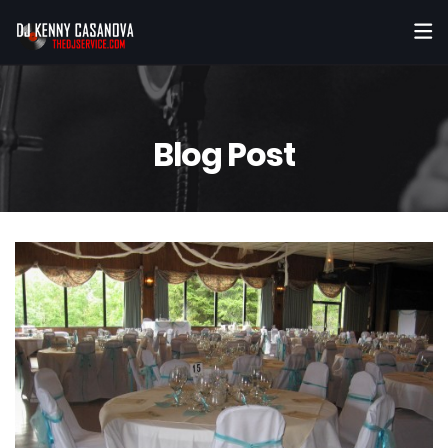
Blog Post