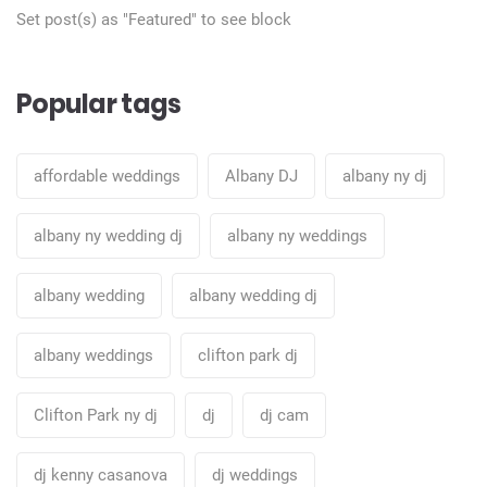
Set post(s) as "Featured" to see block
Popular tags
affordable weddings
Albany DJ
albany ny dj
albany ny wedding dj
albany ny weddings
albany wedding
albany wedding dj
albany weddings
clifton park dj
Clifton Park ny dj
dj
dj cam
dj kenny casanova
dj weddings