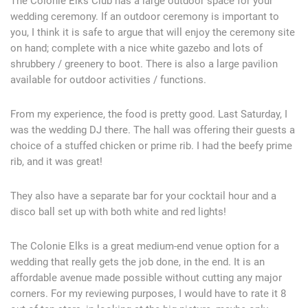
The Colonie Elks Club has a large outdoor space for your
wedding ceremony. If an outdoor ceremony is important to
you, I think it is safe to argue that will enjoy the ceremony site
on hand; complete with a nice white gazebo and lots of
shrubbery / greenery to boot. There is also a large pavilion
available for outdoor activities / functions.
From my experience, the food is pretty good. Last Saturday, I
was the wedding DJ there. The hall was offering their guests a
choice of a stuffed chicken or prime rib. I had the beefy prime
rib, and it was great!
They also have a separate bar for your cocktail hour and a
disco ball set up with both white and red lights!
The Colonie Elks is a great medium-end venue option for a
wedding that really gets the job done, in the end. It is an
affordable avenue made possible without cutting any major
corners. For my reviewing purposes, I would have to rate it 8