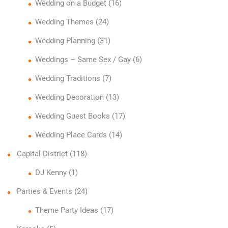
Wedding on a Budget
(16)
Wedding Themes
(24)
Wedding Planning
(31)
Weddings – Same Sex / Gay
(6)
Wedding Traditions
(7)
Wedding Decoration
(13)
Wedding Guest Books
(17)
Wedding Place Cards
(14)
Capital District
(118)
DJ Kenny
(1)
Parties & Events
(24)
Theme Party Ideas
(17)