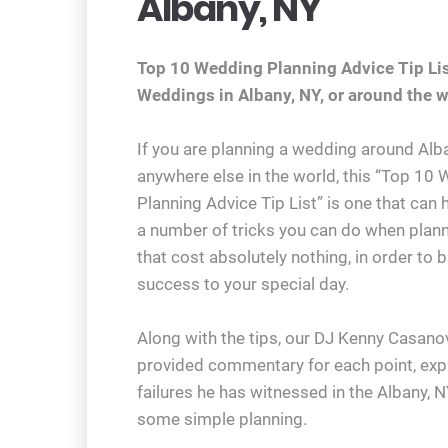
Albany, NY
Top 10 Wedding Planning Advice Tip Lis
Weddings in Albany, NY, or around the w
If you are planning a wedding around Alba
anywhere else in the world, this “Top 10
Planning Advice Tip List” is one that can 
a number of tricks you can do when plan
that cost absolutely nothing, in order to b
success to your special day.
Along with the tips, our DJ Kenny Casano
provided commentary for each point, exp
failures he has witnessed in the Albany, 
some simple planning.