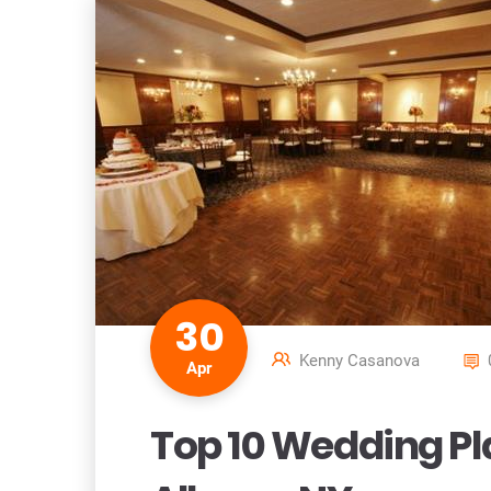
30
Kenny Casanova
Apr
Top 10 Wedding Pla