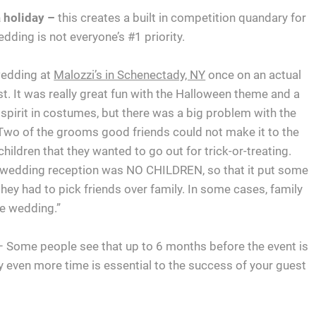
 holiday –
this creates a built in competition quandary for
dding is not everyone’s #1 priority.
 wedding at
Malozzi’s in Schenectady, NY
once on an actual
t. It was really great fun with the Halloween theme and a
e spirit in costumes, but there was a big problem with the
. Two of the grooms good friends could not make it to the
hildren that they wanted to go out for trick-or-treating.
e wedding reception was NO CHILDREN, so that it put some
they had to pick friends over family. In some cases, family
he wedding.”
 Some people see that up to 6 months before the event is
 even more time is essential to the success of your guest