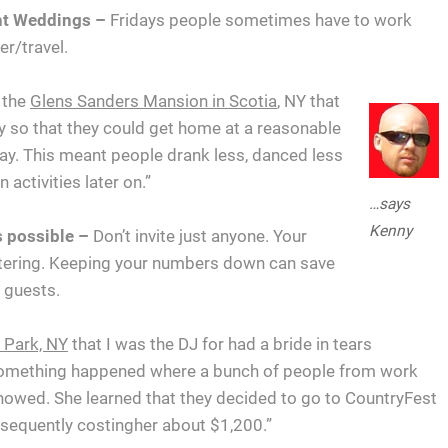
ght Weddings –
Fridays people sometimes have to work
r/travel.
 the
Glens Sanders Mansion in Scotia
, NY that
y so that they could get home at a reasonable
ay. This meant people drank less, danced less
activities later on.”
…says
Kenny
s possible –
Don’t invite just anyone. Your
atering. Keeping your numbers down can save
f guests.
l Park, NY
that I was the DJ for had a bride in tears
 something happened where a bunch of people from work
showed. She learned that they decided to go to CountryFest
bsequently costingher about $1,200.”