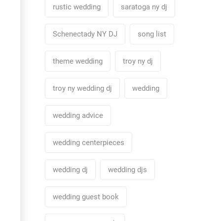
rustic wedding
saratoga ny dj
Schenectady NY DJ
song list
theme wedding
troy ny dj
troy ny wedding dj
wedding
wedding advice
wedding centerpieces
wedding dj
wedding djs
wedding guest book