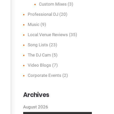
Custom Mixes
(3)
Professional DJ
(20)
Music
(9)
Local Venue Reviews
(35)
Song Lists
(23)
The DJ Cam
(5)
Video Blogs
(7)
Corporate Events
(2)
Archives
August 2026