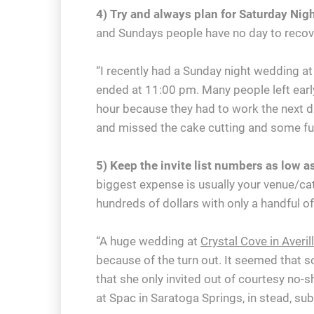
4) Try and always plan for Saturday Ni
and Sundays people have no day to recove
“I recently had a Sunday night wedding at
ended at 11:00 pm. Many people left earl
hour because they had to work the next d
and missed the cake cutting and some fun 
5) Keep the invite list numbers as low a
biggest expense is usually your venue/c
hundreds of dollars with only a handful o
“A huge wedding at
Crystal Cove in Averil
because of the turn out. It seemed that
that she only invited out of courtesy no-
at Spac in Saratoga Springs, in stead, su