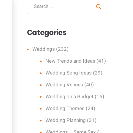
Search
Categories
Weddings
(232)
New Trends and Ideas
(41)
Wedding Song Ideas
(29)
Wedding Venues
(40)
Wedding on a Budget
(16)
Wedding Themes
(24)
Wedding Planning
(31)
Weddings – Same Sex /