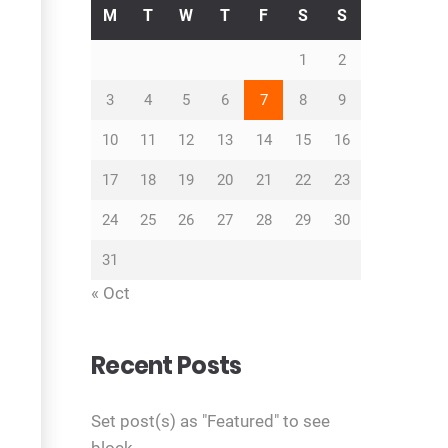
M
T
W
T
F
S
S
1
2
3
4
5
6
7
8
9
10
11
12
13
14
15
16
17
18
19
20
21
22
23
24
25
26
27
28
29
30
31
« Oct
Recent Posts
Set post(s) as "Featured" to see
block