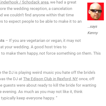
e Kinderhook / Schodack area
, we had a great
ore the wedding reception, a cancelation
d we couldn’t find anyone within that time
ays to expect people to be able to make it to an
…says
Kenny
ests
– If you are vegetarian or vegan, it may not
 at your wedding. A good host tries to
r to make them happy, not force something on them. This
 the DJ is playing weird music you hate off the bride’s
 was the DJ at
The Edison Club in Rexford, NY
once, off
 guests were about ready to kill the bride for wanting
e evening. As much as you may not like it, think
typically keep everyone happy. ”