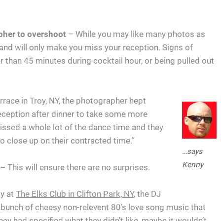
apher to overshoot
– While you may like many photos as
and will only make you miss your reception. Signs of
 than 45 minutes during cocktail hour, or being pulled out
rrace in Troy, NY, the photographer hept
reception after dinner to take some more
issed a whole lot of the dance time and they
o close up on their contracted time.”
…says
Kenny
 –
This will ensure there are no surprises.
ly at
The Elks Club in Clifton Park, NY
, the DJ
bunch of cheesy non-relevent 80’s love song music that
hey had specified what they didn’t like, maybe it wouldn’t