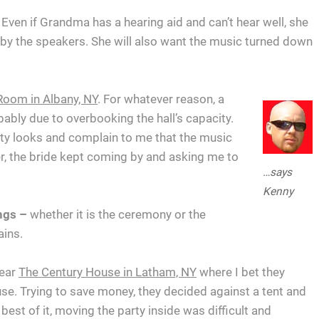
Even if Grandma has a hearing aid and can’t hear well, she
ht by the speakers. She will also want the music turned down
Room in Albany, NY
. For whatever reason, a
bably due to overbooking the hall’s capacity.
rty looks and complain to me that the music
r, the bride kept coming by and asking me to
…says
Kenny
ngs –
whether it is the ceremony or the
ains.
near
The Century House in Latham, NY
where I bet they
e. Trying to save money, they decided against a tent and
best of it, moving the party inside was difficult and