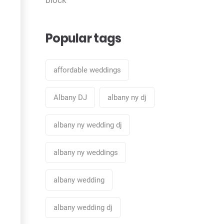
Popular tags
affordable weddings
Albany DJ
albany ny dj
albany ny wedding dj
albany ny weddings
albany wedding
albany wedding dj