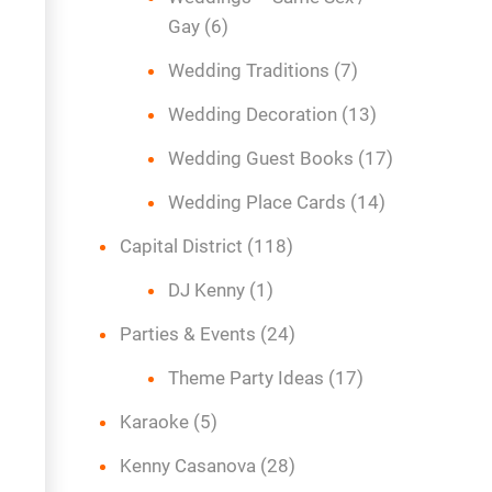
Gay
(6)
Wedding Traditions
(7)
Wedding Decoration
(13)
Wedding Guest Books
(17)
Wedding Place Cards
(14)
Capital District
(118)
DJ Kenny
(1)
Parties & Events
(24)
Theme Party Ideas
(17)
Karaoke
(5)
Kenny Casanova
(28)