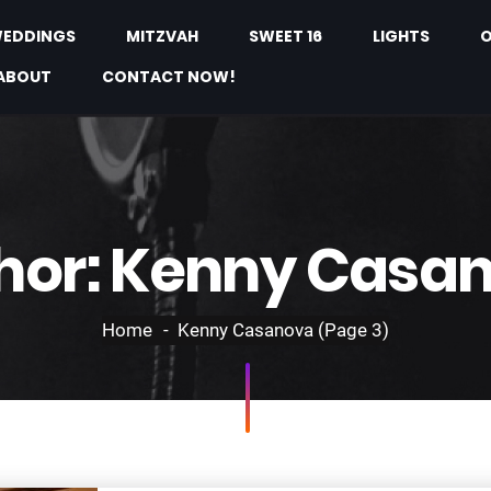
EDDINGS
MITZVAH
SWEET 16
LIGHTS
O
ABOUT
CONTACT NOW!
hor:
Kenny Casa
Home
Kenny Casanova
(Page 3)