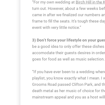
“For my own wedding at
Birch Hill in th
turn out. However, about a few weeks bef
came in after we finalized our numbers an
frame to fill the seats. It’s tough these d
event with very little notice.”
3) Don’t force your lifestyle on your gu
be a good idea to only offer these dishes
accomodate their guests desires in orde
goes for food as well as music selection.
“If you have ever been to a wedding where
playlist, you know exactly what I mean. I
Grooms Road passed Clifton Park, and the
death metal as her music of choice for th
mainstream appeal and you as a host will 