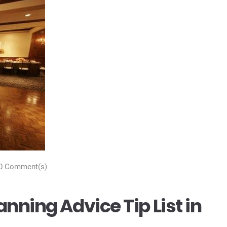
0 Comment(s)
nning Advice Tip List in