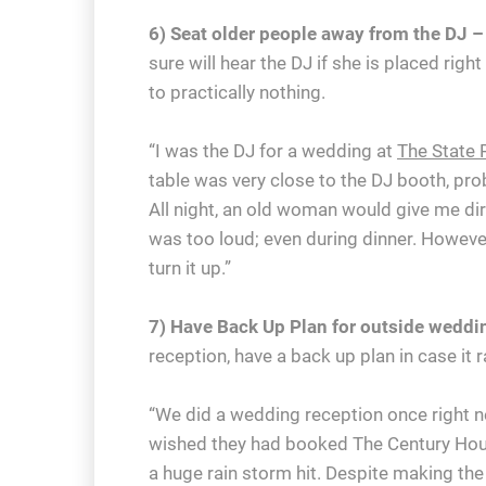
6) Seat older people away from the DJ –
sure will hear the DJ if she is placed rig
to practically nothing.
“I was the DJ for a wedding at
The State 
table was very close to the DJ booth, pro
All night, an old woman would give me di
was too loud; even during dinner. Howeve
turn it up.”
7) Have Back Up Plan for outside weddi
reception, have a back up plan in case it r
“We did a wedding reception once right 
wished they had booked The Century Hous
a huge rain storm hit. Despite making the 