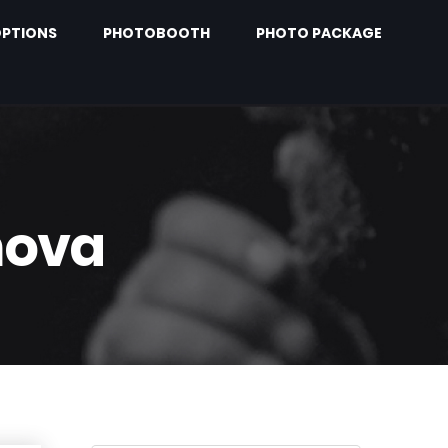
PTIONS
PHOTOBOOTH
PHOTO PACKAGE
nova