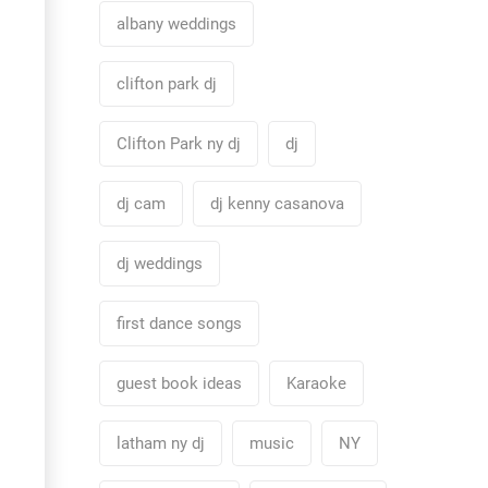
albany weddings
clifton park dj
Clifton Park ny dj
dj
dj cam
dj kenny casanova
dj weddings
first dance songs
guest book ideas
Karaoke
latham ny dj
music
NY