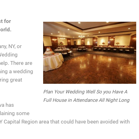
t for
orld.
ny, NY, or
 Wedding
help. There are
ning a wedding
ring great
Plan Your Wedding Well So you Have A
Full House in Attendance All Night Long
va has
laining some
NY Capital Region area that could have been avoided with