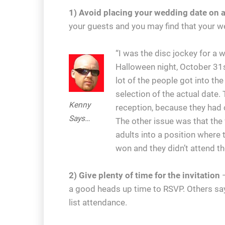
1) Avoid placing your wedding date on a
your guests and you may find that your we
“I was the disc jockey for a
Halloween night, October 31s
lot of the people got into th
selection of the actual date
Kenny
reception, because they had c
Says…
The other issue was that th
adults into a position where 
won and they didn’t attend t
2) Give plenty of time for the invitation
–
a good heads up time to RSVP. Others say
list attendance.