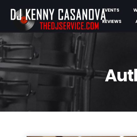
EVENTS
W
REVIEWS
Aut