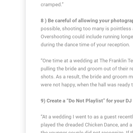
cramped.”
8 ) Be careful of allowing your photogr
possible, shooting too many is pointless 
Overshooting could include running longer
during the dance time of your reception.
“One time at a wedding at The Franklin Te
pulling the bride and groom out of their 
shots. As a result, the bride and groom m
were not happy, when the hall was ready t
9) Create a “Do Not Playlist” for your DJ
“At a wedding I went to as a guest recent
played the dreaded Chicken Dance, and a 
the younger couple did not recognize. If t