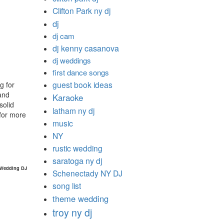
Clifton Park ny dj
dj
dj cam
dj kenny casanova
dj weddings
first dance songs
guest book ideas
g for
and
Karaoke
solid
latham ny dj
for more
music
NY
rustic wedding
saratoga ny dj
 Wedding DJ
Schenectady NY DJ
song list
theme wedding
troy ny dj