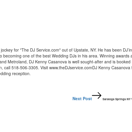
ockey for "The DJ Service.com" out of Upstate, NY. He has been DJ’in
nto becoming one of the best Wedding DJs in his area. Winning awards 
and Metroland, DJ Kenny Casanova is well sought-after and is booked 
ion, call 518-506-3305. Visit www.theDJservice.comDJ Kenny Casanova 
dding reception.
Next Post
Saratoga Springs NY