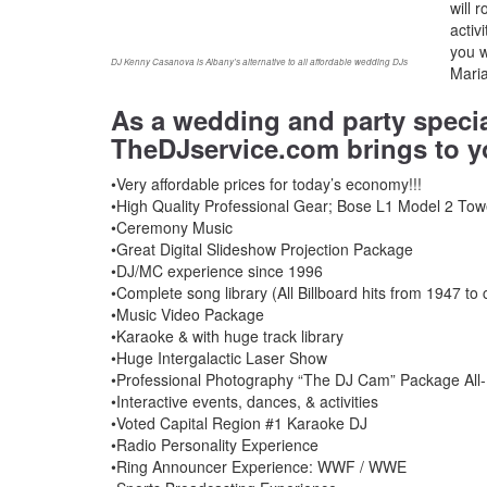
will 
activ
you 
DJ Kenny Casanova is Albany’s alternative to all affordable wedding DJs
Maria
As a wedding and party speci
TheDJservice.com brings to y
•Very affordable prices for today’s economy!!!
•High Quality Professional Gear; Bose L1 Model 2 Tow
•Ceremony Music
•Great Digital Slideshow Projection Package
•DJ/MC experience since 1996
•Complete song library (All Billboard hits from 1947 to 
•Music Video Package
•Karaoke & with huge track library
•Huge Intergalactic Laser Show
•Professional Photography “The DJ Cam” Package All-D
•Interactive events, dances, & activities
•Voted Capital Region #1 Karaoke DJ
•Radio Personality Experience
•Ring Announcer Experience: WWF / WWE