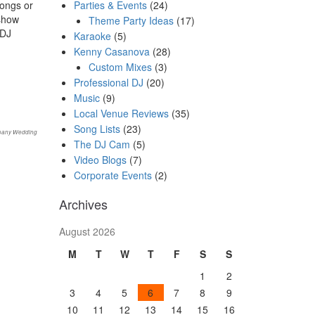
Parties & Events
(24)
songs or
show
Theme Party Ideas
(17)
 DJ
Karaoke
(5)
Kenny Casanova
(28)
Custom Mixes
(3)
Professional DJ
(20)
Music
(9)
Local Venue Reviews
(35)
Song Lists
(23)
bany Wedding
The DJ Cam
(5)
Video Blogs
(7)
Corporate Events
(2)
Archives
August 2026
M
T
W
T
F
S
S
1
2
3
4
5
6
7
8
9
10
11
12
13
14
15
16