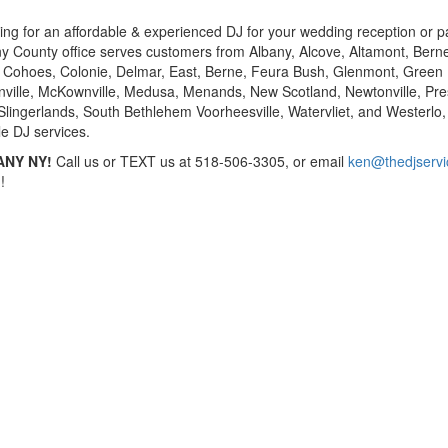
king for an affordable & experienced DJ for your wedding reception or pa
bany County office serves customers from Albany, Alcove, Altamont, Bern
 Cohoes, Colonie, Delmar, East, Berne, Feura Bush, Glenmont, Green 
nville, McKownville, Medusa, Menands, New Scotland, Newtonville, Pre
 Slingerlands, South Bethlehem Voorheesville, Watervliet, and Westerlo, 
le DJ services.
ANY NY!
Call us or TEXT us at 518-506-3305, or email
ken@thedjserv
!