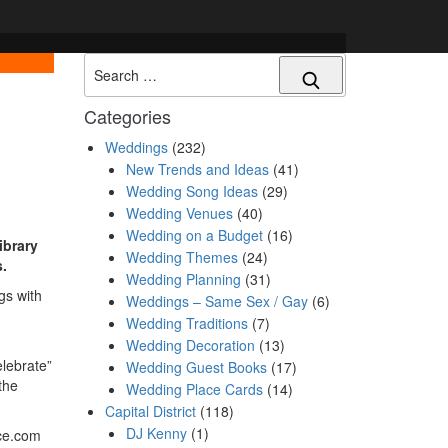
Search
Categories
Weddings
(232)
New Trends and Ideas
(41)
Wedding Song Ideas
(29)
Wedding Venues
(40)
Wedding on a Budget
(16)
ibrary
Wedding Themes
(24)
s.
Wedding Planning
(31)
gs with
Weddings – Same Sex / Gay
(6)
Wedding Traditions
(7)
Wedding Decoration
(13)
elebrate”
Wedding Guest Books
(17)
the
Wedding Place Cards
(14)
Capital District
(118)
DJ Kenny
(1)
ce.com