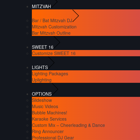
MITZVAH
Bar / Bat Mitzvah DJ
Mitzvah Customization
Bar Mitzvah Outline
SWEET 16
Customize SWEET 16
LIGHTS
Lighting Packages
Uplighting
OPTIONS
Slideshow
Music Videos
Bubble Machines!
Karaoke Services
Custom Mix – Cheerleading & Dance
Ring Announcer
Professional DJ Gear