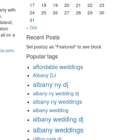
17
18
19
20
21
22
23
rty with
24
25
26
27
28
29
30
e,
31
Island,
« Oct
ston
all on a
Recent Posts
Set post(s) as "Featured" to see block
ice.com
.
Popular tags
affordable weddings
Albany DJ
albany ny dj
albany ny wedding dj
albany ny weddings
albany wedding
albany wedding dj
albany weddings
clifton park dj