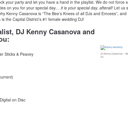
rock your party and let you have a hand in the playlist. We do not force 
ities on you for your special day…
it is your special day, afterall!
Let us 
why Kenny Casanova is “The Bee’s Knees of all DJs and Emcees”, and
 is the Capital District’s #1 female wedding DJ!
alist, DJ Kenny Casanova and
ou:
er Sticks & Peavey
DJ Kenny Casanova – Al
DJ
current)
igital on Disc