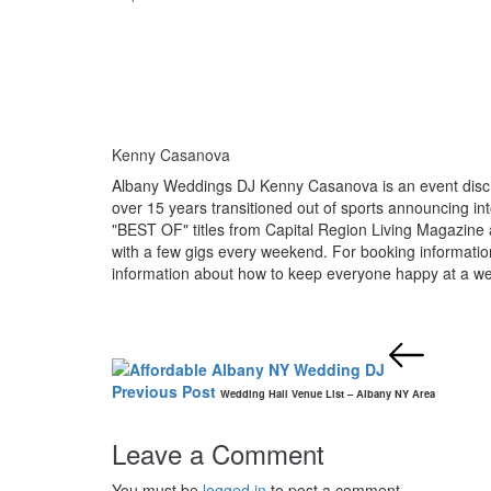
Kenny Casanova
Albany Weddings DJ Kenny Casanova is an event disc j
over 15 years transitioned out of sports announcing i
"BEST OF" titles from Capital Region Living Magazine 
with a few gigs every weekend. For booking informat
information about how to keep everyone happy at a we
Post
navigation
Previous Post
Wedding Hall Venue List – Albany NY Area
Leave a Comment
You must be
logged in
to post a comment.