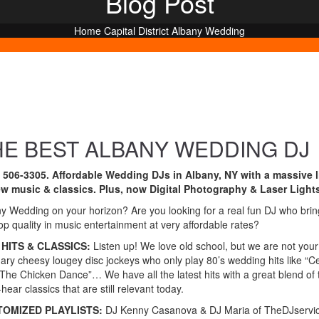
Blog Post
Home
Capital District
Albany Wedding
HE BEST ALBANY WEDDING DJ
) 506-3305. Affordable Wedding DJs in Albany, NY with a massive l
ew music & classics. Plus, now Digital Photography & Laser Light
y Wedding on your horizon? Are you looking for a real fun DJ who brin
op quality in music entertainment at very affordable rates?
HITS & CLASSICS:
Listen up! We love old school, but we are not your
nary cheesy lougey disc jockeys who only play 80’s wedding hits like “C
The Chicken Dance”… We have all the latest hits with a great blend of 
hear classics that are still relevant today.
TOMIZED PLAYLISTS:
DJ Kenny Casanova & DJ Maria of TheDJservi