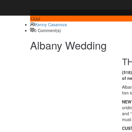
13
Jul
Kenny Casanova
0 Comment(s)
Albany Wedding
T
(518
of n
Alban
him t
NEW 
oridi
and “
must-
CUS