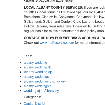
•Sports Broadcasting Experience
LOCAL ALBANY COUNTY SERVICES:
If you are loo
countless local venue hall relationships, our local Al
Bethlehem, Clarksville, Coeymans, Coeymans, Hollow,
Guilderland, Guilderland Center, Knox, Latham, Loudo
Hollow, Ravena, Rensselaerville, Roessleville, Selkirk,
regular basis for music entertainment disc jockey mobi
CONTACT US NOW FOR WEDDINGS AROUND ALB
Check out
www.theDJservice.com
for more information
Tags:
Tags
albany wedding
albany wedding dj
Albany wedding djs
albany weddings
albany weddings disc jockey
albany weddings dj
wedding dj in Albany ny
Categories:
Categories
Capital District