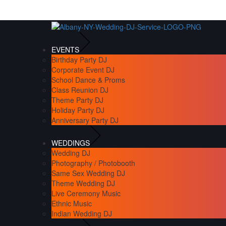
EVENTS
Birthday Party DJ
Corporate Event DJ
School Dance & Proms
Class Reunion DJ
Theme Party DJ
Holiday Party DJ
Anniversary Party DJ
WEDDINGS
Wedding DJ
Photography / Photobooth
Same Sex Wedding DJ
Theme Wedding DJ
Live Ceremony Music
Ethnic Music
Indian Wedding DJ