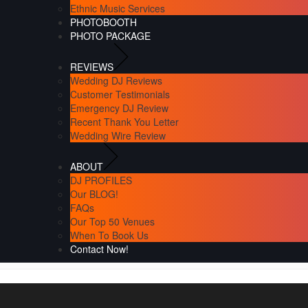
Ethnic Music Services
PHOTOBOOTH
PHOTO PACKAGE
REVIEWS
Wedding DJ Reviews
Customer Testimonials
Emergency DJ Review
Recent Thank You Letter
Wedding Wire Review
ABOUT
DJ PROFILES
Our BLOG!
FAQs
Our Top 50 Venues
When To Book Us
Contact Now!