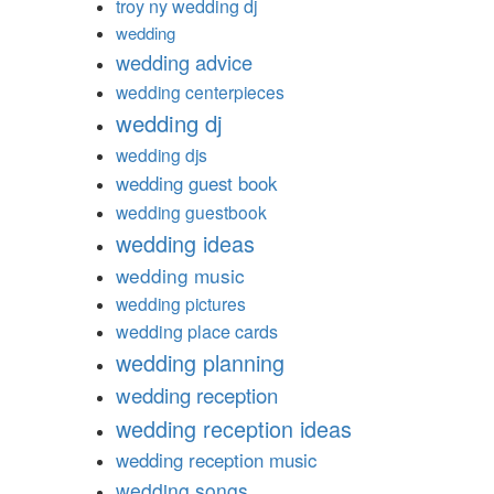
troy ny wedding dj
wedding
wedding advice
wedding centerpieces
wedding dj
wedding djs
wedding guest book
wedding guestbook
wedding ideas
wedding music
wedding pictures
wedding place cards
wedding planning
wedding reception
wedding reception ideas
wedding reception music
wedding songs