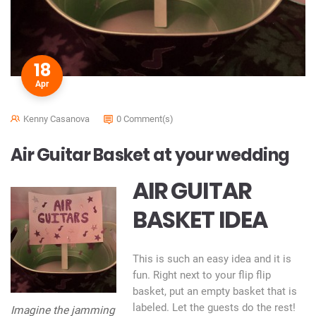
18
Apr
Kenny Casanova
0 Comment(s)
Air Guitar Basket at your wedding
AIR GUITAR
BASKET IDEA
This is such an easy idea and it is
fun. Right next to your flip flip
basket, put an empty basket that is
labeled. Let the guests do the rest!
Imagine the jamming