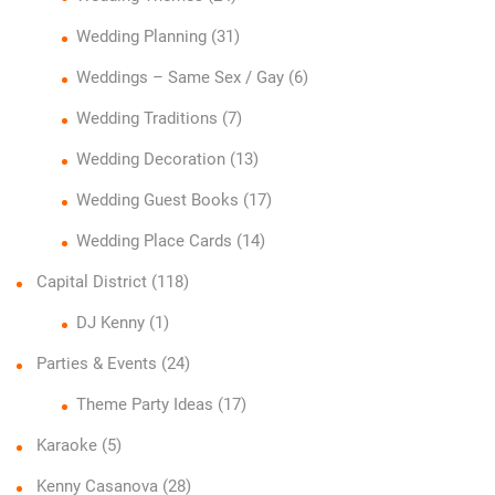
Wedding Planning
(31)
Weddings – Same Sex / Gay
(6)
Wedding Traditions
(7)
Wedding Decoration
(13)
Wedding Guest Books
(17)
Wedding Place Cards
(14)
Capital District
(118)
DJ Kenny
(1)
Parties & Events
(24)
Theme Party Ideas
(17)
Karaoke
(5)
Kenny Casanova
(28)