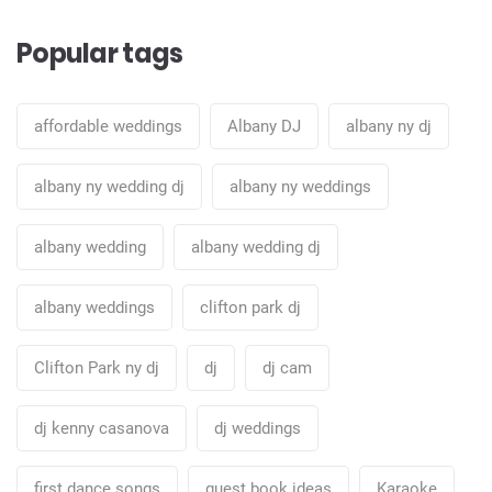
Popular tags
affordable weddings
Albany DJ
albany ny dj
albany ny wedding dj
albany ny weddings
albany wedding
albany wedding dj
albany weddings
clifton park dj
Clifton Park ny dj
dj
dj cam
dj kenny casanova
dj weddings
first dance songs
guest book ideas
Karaoke