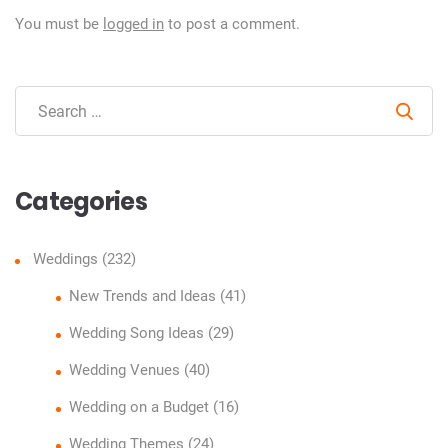
You must be
logged in
to post a comment.
Sear
Categories
Weddings
(232)
New Trends and Ideas
(41)
Wedding Song Ideas
(29)
Wedding Venues
(40)
Wedding on a Budget
(16)
Wedding Themes
(24)