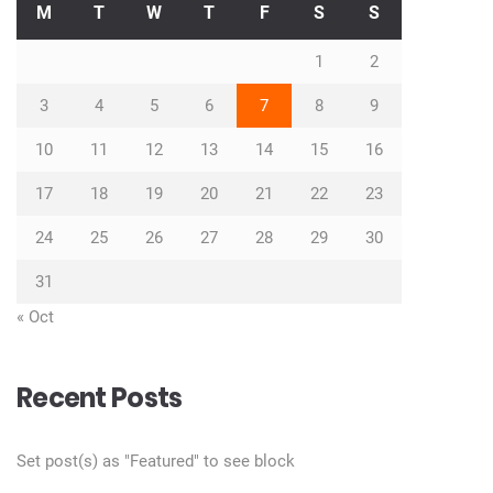
M
T
W
T
F
S
S
1
2
3
4
5
6
7
8
9
10
11
12
13
14
15
16
17
18
19
20
21
22
23
24
25
26
27
28
29
30
31
« Oct
Recent Posts
Set post(s) as "Featured" to see block