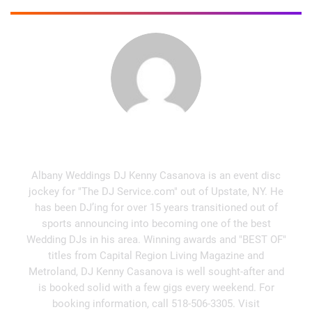
Kenny Casanova
Albany Weddings DJ Kenny Casanova is an event disc
jockey for "The DJ Service.com" out of Upstate, NY. He
has been DJ’ing for over 15 years transitioned out of
sports announcing into becoming one of the best
Wedding DJs in his area. Winning awards and "BEST OF"
titles from Capital Region Living Magazine and
Metroland, DJ Kenny Casanova is well sought-after and
is booked solid with a few gigs every weekend. For
booking information, call 518-506-3305. Visit