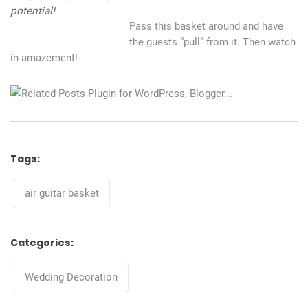
potential!
Pass this basket around and have
the guests “pull” from it. Then watch
in amazement!
Tags:
Tags
air guitar basket
Categories:
Categories
Wedding Decoration