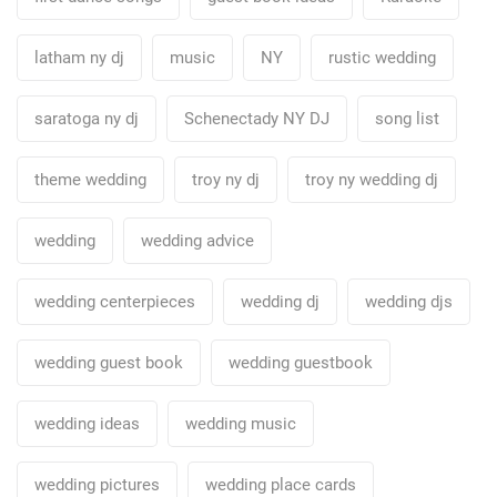
latham ny dj
music
NY
rustic wedding
saratoga ny dj
Schenectady NY DJ
song list
theme wedding
troy ny dj
troy ny wedding dj
wedding
wedding advice
wedding centerpieces
wedding dj
wedding djs
wedding guest book
wedding guestbook
wedding ideas
wedding music
wedding pictures
wedding place cards