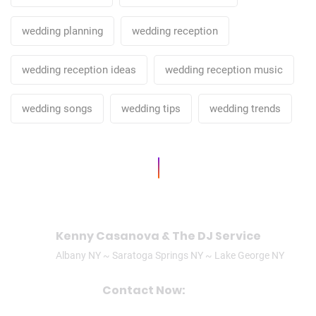
wedding planning
wedding reception
wedding reception ideas
wedding reception music
wedding songs
wedding tips
wedding trends
Kenny Casanova & The DJ Service
Albany NY ~ Saratoga Springs NY ~ Lake George NY
Contact Now:
CALL/TEXT: (518)506-3305