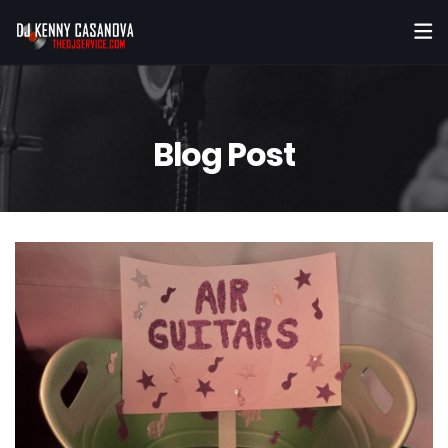
Blog Post