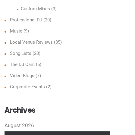
Custom Mixes
(3)
Professional DJ
(20)
Music
(9)
Local Venue Reviews
(35)
Song Lists
(23)
The DJ Cam
(5)
Video Blogs
(7)
Corporate Events
(2)
Archives
August 2026