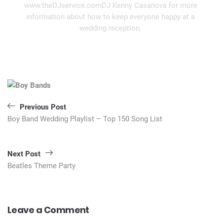
www.theDJservice.comDJ Kenny Casanova for more
information about how to keep everyone happy at a
wedding reception.
Post
navigation
Previous Post
Boy Band Wedding Playlist – Top 150 Song List
Next Post
Beatles Theme Party
Leave a Comment