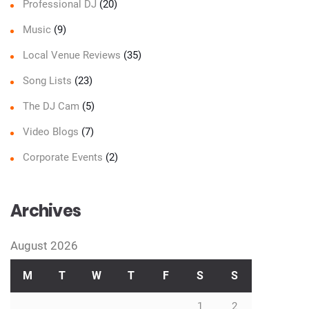
Professional DJ
(20)
Music
(9)
Local Venue Reviews
(35)
Song Lists
(23)
The DJ Cam
(5)
Video Blogs
(7)
Corporate Events
(2)
Archives
August 2026
M
T
W
T
F
S
S
1
2