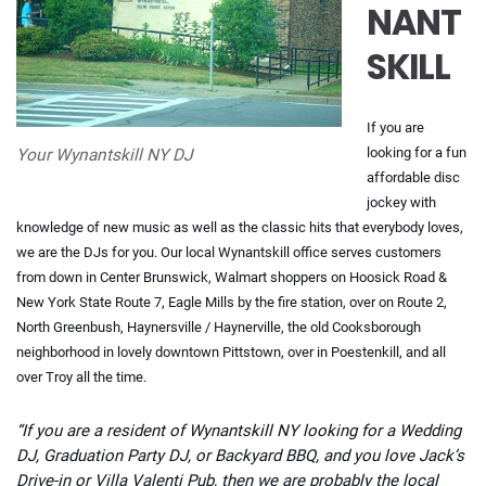
NANT
SKILL
If you are
looking for a fun
Your Wynantskill NY DJ
affordable disc
jockey with
knowledge of new music as well as the classic hits that everybody loves,
we are the DJs for you. Our local Wynantskill office serves customers
from down in Center Brunswick, Walmart shoppers on Hoosick Road &
New York State Route 7, Eagle Mills by the fire station, over on Route 2,
North Greenbush, Haynersville / Haynerville, the old Cooksborough
neighborhood in lovely downtown Pittstown, over in Poestenkill, and all
over Troy all the time.
“If you are a resident of Wynantskill NY looking for a Wedding
DJ, Graduation Party DJ, or Backyard BBQ, and you love Jack’s
Drive-in or Villa Valenti Pub, then we are probably the local