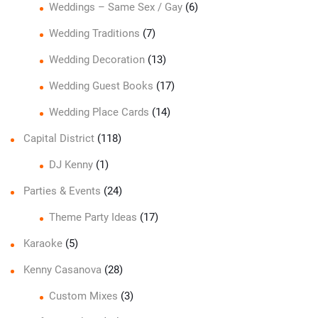
Weddings – Same Sex / Gay
(6)
Wedding Traditions
(7)
Wedding Decoration
(13)
Wedding Guest Books
(17)
Wedding Place Cards
(14)
Capital District
(118)
DJ Kenny
(1)
Parties & Events
(24)
Theme Party Ideas
(17)
Karaoke
(5)
Kenny Casanova
(28)
Custom Mixes
(3)