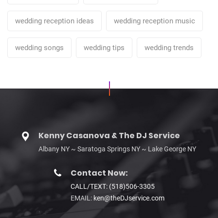
wedding reception ideas
wedding reception music
wedding songs
wedding tips
wedding trends
Kenny Casanova & The DJ Service
Albany NY ~ Saratoga Springs NY ~ Lake George NY
Contact Now:
CALL/TEXT: (518)506-3305
EMAIL:
ken@theDJservice.com