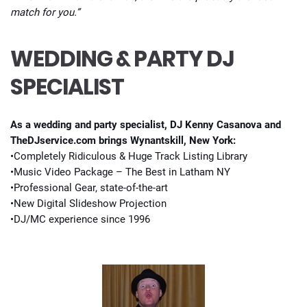
match for you.”
WEDDING & PARTY DJ
SPECIALIST
As a wedding and party specialist, DJ Kenny Casanova and
TheDJservice.com brings Wynantskill, New York:
•Completely Ridiculous & Huge Track Listing Library
•Music Video Package – The Best in Latham NY
•Professional Gear, state-of-the-art
•New Digital Slideshow Projection
•DJ/MC experience since 1996