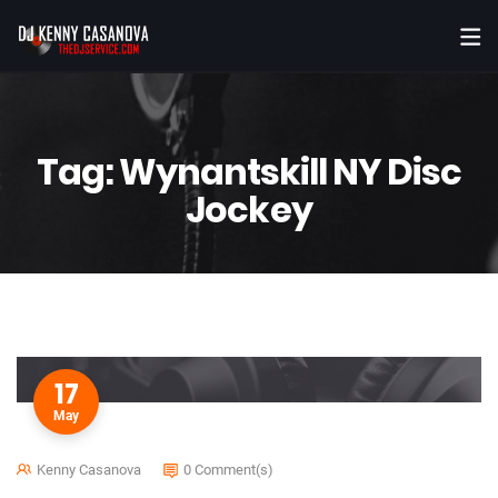
Tag:
Wynantskill NY Disc
Jockey
17
May
Kenny Casanova
0 Comment(s)