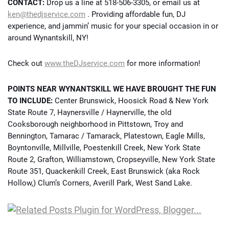
CONTACT:
Drop us a line at 518-506-3305, or email us at
ken@thedjservice.com
. Providing affordable fun, DJ
experience, and jammin’ music for your special occasion in or
around Wynantskill, NY!
Check out
www.theDJservice.com
for more information!
POINTS NEAR WYNANTSKILL WE HAVE BROUGHT THE FUN
TO INCLUDE:
Center Brunswick, Hoosick Road & New York
State Route 7, Haynersville / Haynerville, the old
Cooksborough neighborhood in Pittstown, Troy and
Bennington, Tamarac / Tamarack, Platestown, Eagle Mills,
Boyntonville, Millville, Poestenkill Creek, New York State
Route 2, Grafton, Williamstown, Cropseyville, New York State
Route 351, Quackenkill Creek, East Brunswick (aka Rock
Hollow,) Clum’s Corners, Averill Park, West Sand Lake.