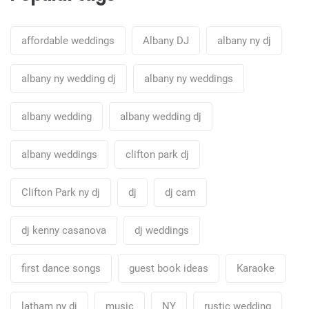
affordable weddings
Albany DJ
albany ny dj
albany ny wedding dj
albany ny weddings
albany wedding
albany wedding dj
albany weddings
clifton park dj
Clifton Park ny dj
dj
dj cam
dj kenny casanova
dj weddings
first dance songs
guest book ideas
Karaoke
latham ny dj
music
NY
rustic wedding