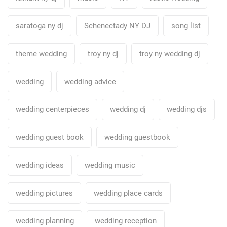
saratoga ny dj
Schenectady NY DJ
song list
theme wedding
troy ny dj
troy ny wedding dj
wedding
wedding advice
wedding centerpieces
wedding dj
wedding djs
wedding guest book
wedding guestbook
wedding ideas
wedding music
wedding pictures
wedding place cards
wedding planning
wedding reception