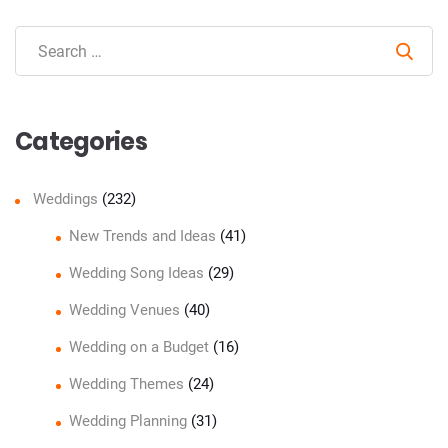
Sear
Categories
Weddings
(232)
New Trends and Ideas
(41)
Wedding Song Ideas
(29)
Wedding Venues
(40)
Wedding on a Budget
(16)
Wedding Themes
(24)
Wedding Planning
(31)