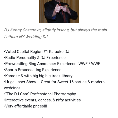
DJ Kenny Casanova, slightly insane, but always the main
Latham NY Wedding DJ
•Voted Capital Region #1 Karaoke DJ
•Radio Personality & DJ Experience
•Prowrestling Ring Announcer Experience: WWF / WWE
•Sports Broadcasting Experience
•Karaoke & with big big big track library
•Huge Laser Show – Great for Sweet 16 parties & modern
weddings!
•”The DJ Cam” Professional Photography
•Interactive events, dances, & nifty activities
•Very affordable prices!!!