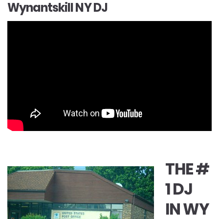
Wynantskill NY DJ
THE #
1 DJ
IN WY