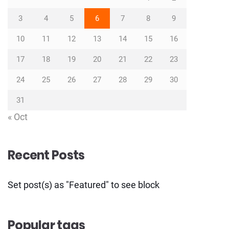
3
4
5
6
7
8
9
10
11
12
13
14
15
16
17
18
19
20
21
22
23
24
25
26
27
28
29
30
31
« Oct
Recent Posts
Set post(s) as "Featured" to see block
Popular tags