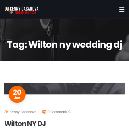
Tag:
Wilton ny wedding dj
20
Jun
Kenny Casanova
0 Comment(s)
Wilton NY DJ