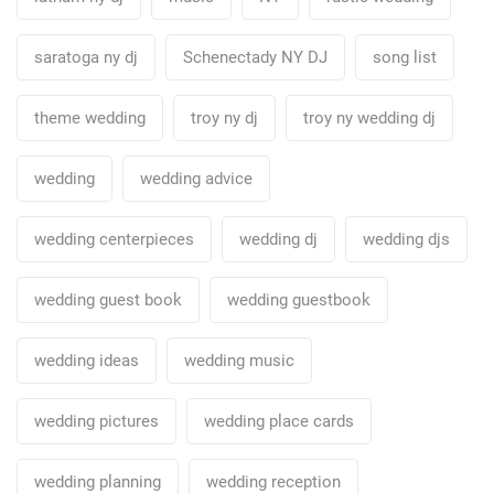
saratoga ny dj
Schenectady NY DJ
song list
theme wedding
troy ny dj
troy ny wedding dj
wedding
wedding advice
wedding centerpieces
wedding dj
wedding djs
wedding guest book
wedding guestbook
wedding ideas
wedding music
wedding pictures
wedding place cards
wedding planning
wedding reception