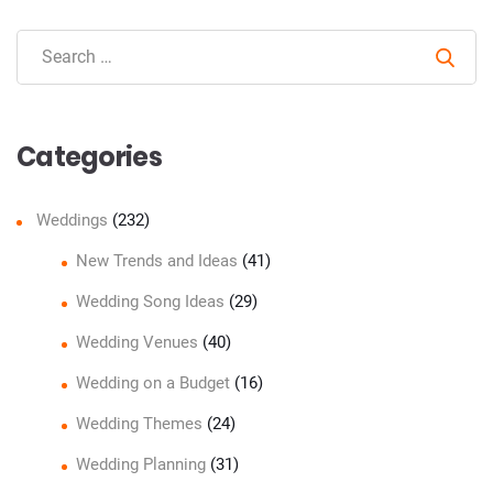
Sear
Categories
Weddings
(232)
New Trends and Ideas
(41)
Wedding Song Ideas
(29)
Wedding Venues
(40)
Wedding on a Budget
(16)
Wedding Themes
(24)
Wedding Planning
(31)