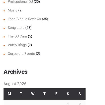
Professional DJ
(20)
Music
(9)
Local Venue Reviews
(35)
Song Lists
(23)
The DJ Cam
(5)
Video Blogs
(7)
Corporate Events
(2)
Archives
August 2026
M
T
W
T
F
S
S
1
2