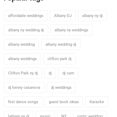
affordable weddings
Albany DJ
albany ny dj
albany ny wedding dj
albany ny weddings
albany wedding
albany wedding dj
albany weddings
clifton park dj
Clifton Park ny dj
dj
dj cam
dj kenny casanova
dj weddings
first dance songs
guest book ideas
Karaoke
latham ny dj
music
NY
rustic wedding