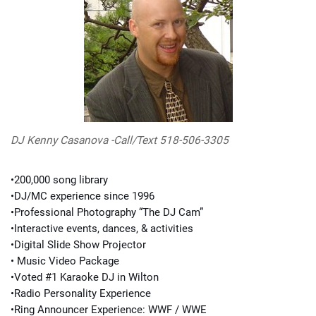
DJ Kenny Casanova -Call/Text 518-506-3305
•200,000 song library
•DJ/MC experience since 1996
•Professional Photography “The DJ Cam”
•Interactive events, dances, & activities
•Digital Slide Show Projector
• Music Video Package
•Voted #1 Karaoke DJ in Wilton
•Radio Personality Experience
•Ring Announcer Experience: WWF / WWE