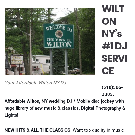
WILT
ON
NY’s
#1 DJ
SERVI
CE
Your Affordable Wilton NY DJ
(518)506-
3305.
Affordable Wilton, NY wedding DJ / Mobile disc jockey with
huge library of new music & classics, Digital Photography &
Lights!
NEW HITS & ALL THE CLASSICS:
Want top quality in music