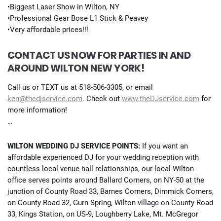
•Biggest Laser Show in Wilton, NY
•Professional Gear Bose L1 Stick & Peavey
•Very affordable prices!!!
CONTACT US NOW FOR PARTIES IN AND
AROUND WILTON NEW YORK!
Call us or TEXT us at 518-506-3305, or email
ken@thedjservice.com
. Check out
www.theDJservice.com
for
more information!
…
WILTON WEDDING DJ SERVICE POINTS:
If you want an
affordable experienced DJ for your wedding reception with
countless local venue hall relationships, our local Wilton
office serves points around Ballard Corners, on NY-50 at the
junction of County Road 33, Barnes Corners, Dimmick Corners,
on County Road 32, Gurn Spring, Wilton village on County Road
33, Kings Station, on US-9, Loughberry Lake, Mt. McGregor