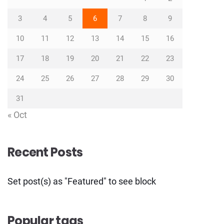
3
4
5
6
7
8
9
10
11
12
13
14
15
16
17
18
19
20
21
22
23
24
25
26
27
28
29
30
31
« Oct
Recent Posts
Set post(s) as "Featured" to see block
Popular tags