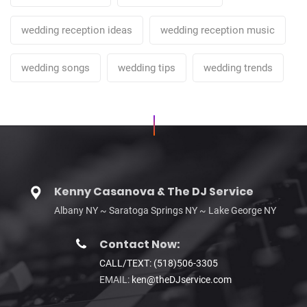
wedding reception ideas
wedding reception music
wedding songs
wedding tips
wedding trends
Kenny Casanova & The DJ Service
Albany NY ~ Saratoga Springs NY ~ Lake George NY
Contact Now:
CALL/TEXT: (518)506-3305
EMAIL:
ken@theDJservice.com