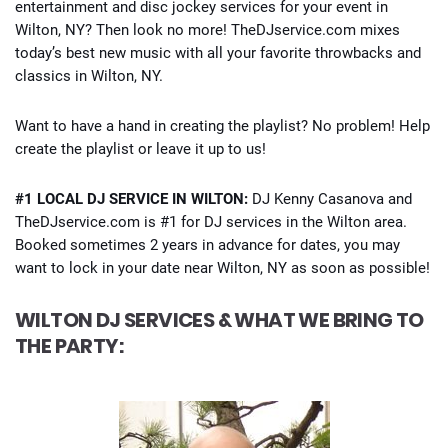
entertainment and disc jockey services for your event in
Wilton, NY? Then look no more! TheDJservice.com mixes
today’s best new music with all your favorite throwbacks and
classics in Wilton, NY.
Want to have a hand in creating the playlist? No problem! Help
create the playlist or leave it up to us!
#1 LOCAL DJ SERVICE IN WILTON:
DJ Kenny Casanova and
TheDJservice.com is #1 for DJ services in the Wilton area.
Booked sometimes 2 years in advance for dates, you may
want to lock in your date near Wilton, NY as soon as possible!
WILTON DJ SERVICES & WHAT WE BRING TO
THE PARTY: