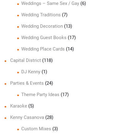
Weddings – Same Sex / Gay
(6)
Wedding Traditions
(7)
Wedding Decoration
(13)
Wedding Guest Books
(17)
Wedding Place Cards
(14)
Capital District
(118)
DJ Kenny
(1)
Parties & Events
(24)
Theme Party Ideas
(17)
Karaoke
(5)
Kenny Casanova
(28)
Custom Mixes
(3)