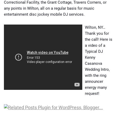
Correctional Facility, the Grant Cottage, Travers Corners, or
any points in Wilton, all on a regular basis for music
entertainment disc jockey mobile DJ services.
Wilton, NY…
Thank you for
the call! Here is
a video of a
Typical DJ
Kenny
Casanova
Wedding Intro,
with the ring
announcer
energy many
request!