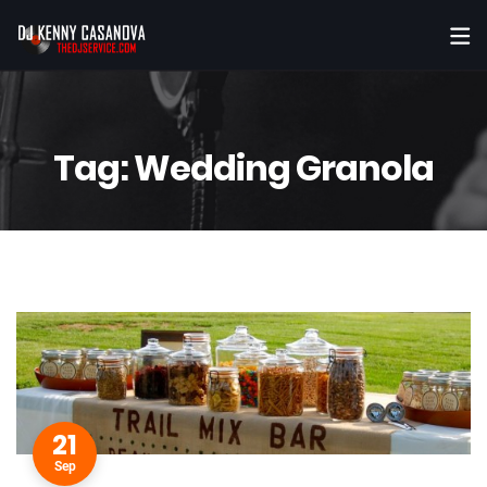
Tag:
Wedding Granola
21
Sep