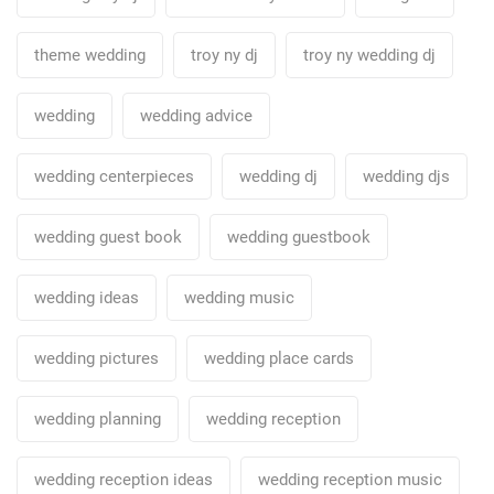
theme wedding
troy ny dj
troy ny wedding dj
wedding
wedding advice
wedding centerpieces
wedding dj
wedding djs
wedding guest book
wedding guestbook
wedding ideas
wedding music
wedding pictures
wedding place cards
wedding planning
wedding reception
wedding reception ideas
wedding reception music