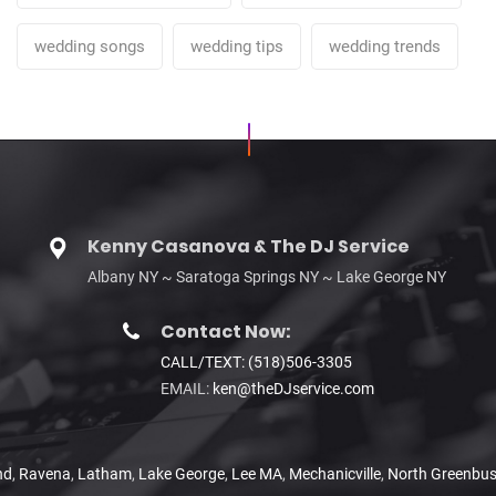
wedding songs
wedding tips
wedding trends
Kenny Casanova & The DJ Service
Albany NY ~ Saratoga Springs NY ~ Lake George NY
Contact Now:
CALL/TEXT: (518)506-3305
EMAIL:
ken@theDJservice.com
nd
,
Ravena
,
Latham
,
Lake George
,
Lee MA
,
Mechanicville
,
North Greenbu