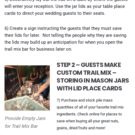
will enter your reception. Use the jar lids as your table place
cards to direct your wedding guests to their seats.
6) Create a sign instructing the guests that they must save
their lids for later. Not telling the people why they are saving
the lids may build up an anticipation for when you open the
trail mix bar for business later on.
STEP 2 – GUESTS MAKE
CUSTOM TRAIL MIX –
STORING IN MASON JARS
WITH LID PLACE CARDS
7) Purchase and stock pile mass
quantities of all of your favorite trail mix
ingredients. Check online for places to
Provide Empty Jars
save when buying all your great nuts,
for Trail Mix Bar
grains, dried fruits and more!