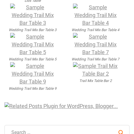
Lids Table
Wedding Trail Mix Bar Table 3
Wedding Trail Mix Bar Table 4
Wedding Trail Mix Bar Table 5
Wedding Trail Mix Bar Table 7
Trail Mix Table Bar 2
Wedding Trail Mix Bar Table 9