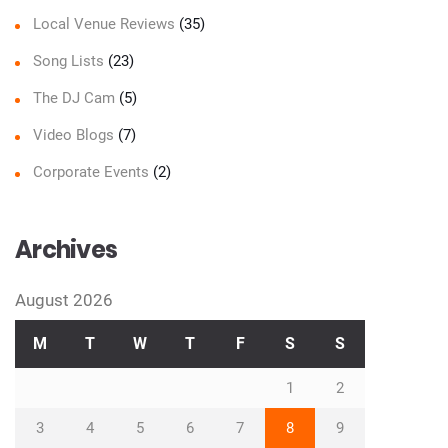
Local Venue Reviews
(35)
Song Lists
(23)
The DJ Cam
(5)
Video Blogs
(7)
Corporate Events
(2)
Archives
August 2026
M
T
W
T
F
S
S
1
2
3
4
5
6
7
8
9