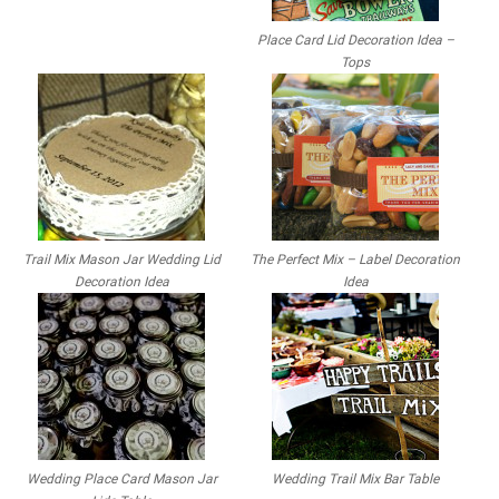
Place Card Lid Decoration Idea –
Tops
Trail Mix Mason Jar Wedding Lid
The Perfect Mix – Label Decoration
Decoration Idea
Idea
Wedding Place Card Mason Jar
Wedding Trail Mix Bar Table