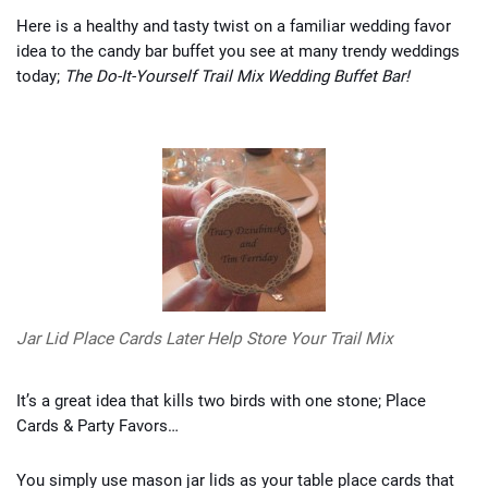
Here is a healthy and tasty twist on a familiar wedding favor
idea to the candy bar buffet you see at many trendy weddings
today;
The Do-It-Yourself Trail Mix Wedding Buffet Bar!
Jar Lid Place Cards Later Help Store Your Trail Mix
It’s a great idea that kills two birds with one stone; Place
Cards & Party Favors…
You simply use mason jar lids as your table place cards that