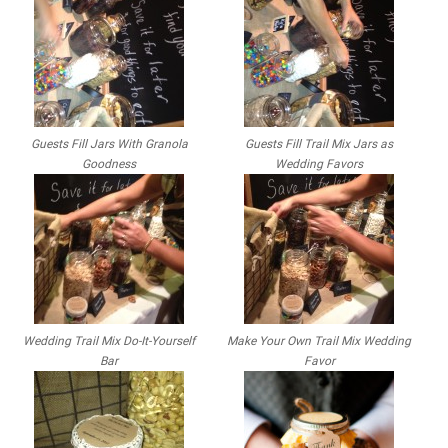
Guests Fill Jars With Granola
Guests Fill Trail Mix Jars as
Goodness
Wedding Favors
Wedding Trail Mix Do-It-Yourself
Make Your Own Trail Mix Wedding
Bar
Favor