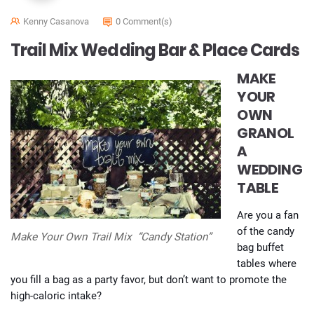
Kenny Casanova
0 Comment(s)
Trail Mix Wedding Bar & Place Cards
MAKE
YOUR
OWN
GRANOL
A
WEDDING
TABLE
Are you a fan
of the candy
Make Your Own Trail Mix “Candy Station”
bag buffet
tables where
you fill a bag as a party favor, but don’t want to promote the
high-caloric intake?