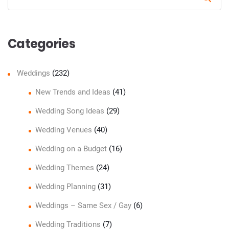
Sear
Categories
Weddings
(232)
New Trends and Ideas
(41)
Wedding Song Ideas
(29)
Wedding Venues
(40)
Wedding on a Budget
(16)
Wedding Themes
(24)
Wedding Planning
(31)
Weddings – Same Sex / Gay
(6)
Wedding Traditions
(7)