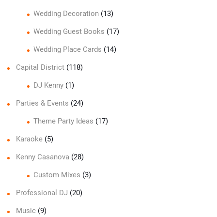
Wedding Decoration
(13)
Wedding Guest Books
(17)
Wedding Place Cards
(14)
Capital District
(118)
DJ Kenny
(1)
Parties & Events
(24)
Theme Party Ideas
(17)
Karaoke
(5)
Kenny Casanova
(28)
Custom Mixes
(3)
Professional DJ
(20)
Music
(9)