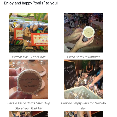
Enjoy and happy “trails” to you!
Perfect Mix – Label Idea
Place Card Lid Bottoms
Jar Lid Place Cards Later Help
Provide Empty Jars for Trail Mix
Store Your Trail Mix
Bar