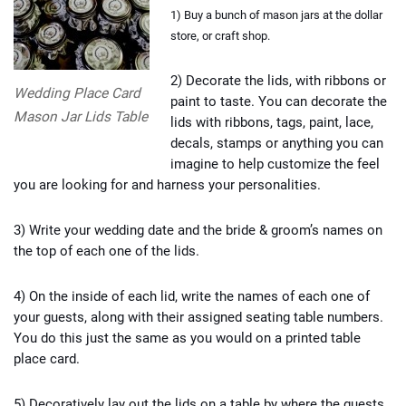
1) Buy a bunch of mason jars at the dollar
store, or craft shop.
2) Decorate the lids, with ribbons or
Wedding Place Card
paint to taste. You can decorate the
Mason Jar Lids Table
lids with ribbons, tags, paint, lace,
decals, stamps or anything you can
imagine to help customize the feel
you are looking for and harness your personalities.
3) Write your wedding date and the bride & groom’s names on
the top of each one of the lids.
4) On the inside of each lid, write the names of each one of
your guests, along with their assigned seating table numbers.
You do this just the same as you would on a printed table
place card.
5) Decoratively lay out the lids on a table by where the guests