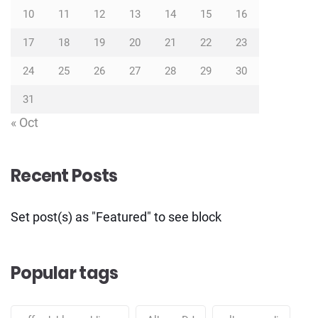
10
11
12
13
14
15
16
17
18
19
20
21
22
23
24
25
26
27
28
29
30
31
« Oct
Recent Posts
Set post(s) as "Featured" to see block
Popular tags