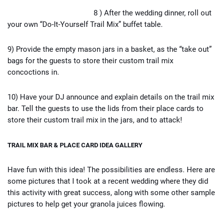
8 ) After the wedding dinner, roll out
your own “Do-It-Yourself Trail Mix” buffet table.
9) Provide the empty mason jars in a basket, as the “take out”
bags for the guests to store their custom trail mix
concoctions in.
10) Have your DJ announce and explain details on the trail mix
bar. Tell the guests to use the lids from their place cards to
store their custom trail mix in the jars, and to attack!
TRAIL MIX BAR & PLACE CARD IDEA GALLERY
Have fun with this idea! The possibilities are endless. Here are
some pictures that I took at a recent wedding where they did
this activity with great success, along with some other sample
pictures to help get your granola juices flowing.