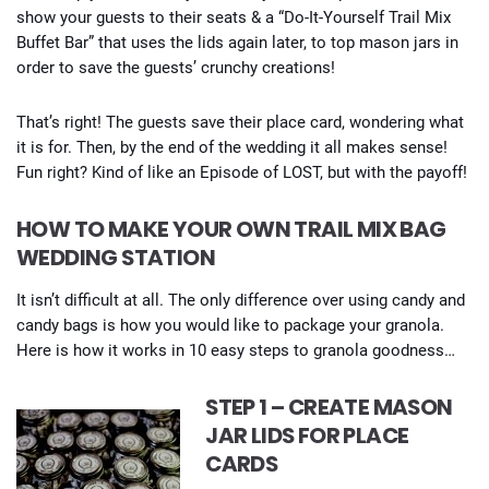
show your guests to their seats & a “Do-It-Yourself Trail Mix
Buffet Bar” that uses the lids again later, to top mason jars in
order to save the guests’ crunchy creations!
That’s right! The guests save their place card, wondering what
it is for. Then, by the end of the wedding it all makes sense!
Fun right? Kind of like an Episode of LOST, but with the payoff!
HOW TO MAKE YOUR OWN TRAIL MIX BAG
WEDDING STATION
It isn’t difficult at all. The only difference over using candy and
candy bags is how you would like to package your granola.
Here is how it works in 10 easy steps to granola goodness…
STEP 1 – CREATE MASON
JAR LIDS FOR PLACE
CARDS