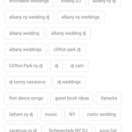
affordable weddings
Albany DJ
albany ny dj
albany ny wedding dj
albany ny weddings
albany wedding
albany wedding dj
albany weddings
clifton park dj
Clifton Park ny dj
dj
dj cam
dj kenny casanova
dj weddings
first dance songs
guest book ideas
Karaoke
latham ny dj
music
NY
rustic wedding
saratoga ny dj
Schenectady NY DJ
song list