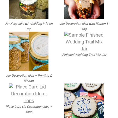
Jar Keepsake w/ Wedding Info on
Jar Decoration Idea with Ribbon &
Top
Tag
Finished Wedding Trail Mix Jar
Jar Decoration Idea – Printing &
Ribbon
Place Card Lid Decoration Idea –
Tops