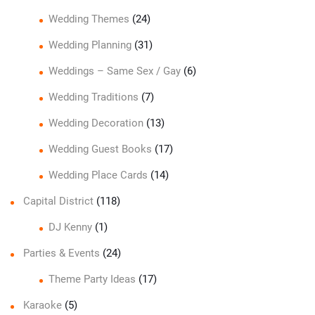
Wedding Themes
(24)
Wedding Planning
(31)
Weddings – Same Sex / Gay
(6)
Wedding Traditions
(7)
Wedding Decoration
(13)
Wedding Guest Books
(17)
Wedding Place Cards
(14)
Capital District
(118)
DJ Kenny
(1)
Parties & Events
(24)
Theme Party Ideas
(17)
Karaoke
(5)