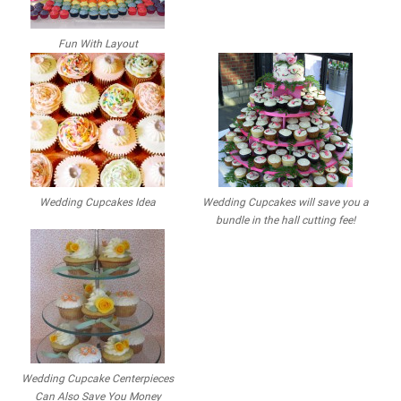
Fun With Layout
Wedding Cupcakes Idea
Wedding Cupcakes will save you a
bundle in the hall cutting fee!
Wedding Cupcake Centerpieces
Can Also Save You Money