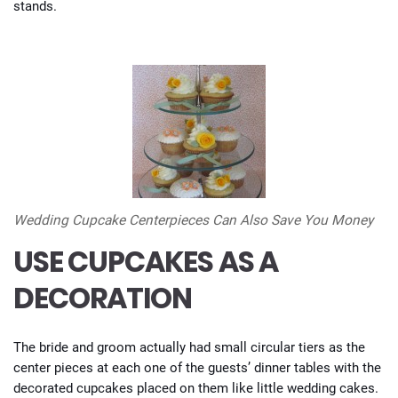
stands.
Wedding Cupcake Centerpieces Can Also Save You Money
USE CUPCAKES AS A
DECORATION
The bride and groom actually had small circular tiers as the
center pieces at each one of the guests’ dinner tables with the
decorated cupcakes placed on them like little wedding cakes.