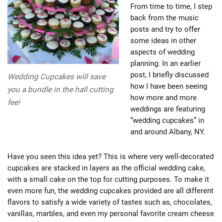
From time to time, I step
back from the music
posts and try to offer
some ideas in other
aspects of wedding
planning. In an earlier
post, I briefly discussed
Wedding Cupcakes will save
how I have been seeing
you a bundle in the hall cutting
how more and more
fee!
weddings are featuring
“wedding cupcakes” in
and around Albany, NY.
Have you seen this idea yet? This is where very well-decorated
cupcakes are stacked in layers as the official wedding cake,
with a small cake on the top for cutting purposes. To make it
even more fun, the wedding cupcakes provided are all different
flavors to satisfy a wide variety of tastes such as, chocolates,
vanillas, marbles, and even my personal favorite cream cheese