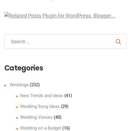
Sear
Categories
Weddings
(232)
New Trends and Ideas
(41)
Wedding Song Ideas
(29)
Wedding Venues
(40)
Wedding on a Budget
(16)