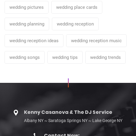
wedding pictures
wedding place cards
wedding planning
wedding reception
wedding reception ideas
wedding reception music
wedding songs
wedding tips
wedding trends
Kenny Casanova & The DJ Service
Albany NY ~ Saratoga Springs NY ~ Lake George NY
Contact Now: