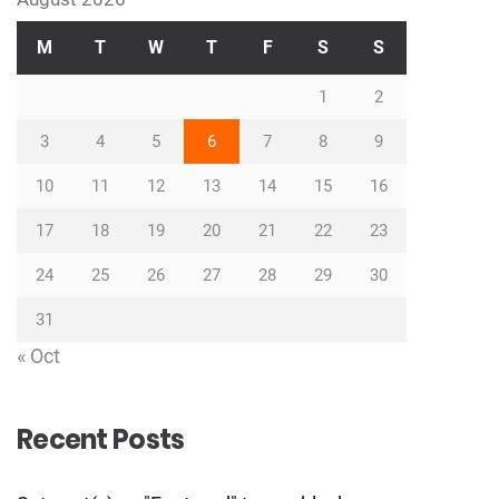
M
T
W
T
F
S
S
1
2
3
4
5
6
7
8
9
10
11
12
13
14
15
16
17
18
19
20
21
22
23
24
25
26
27
28
29
30
31
« Oct
Recent Posts