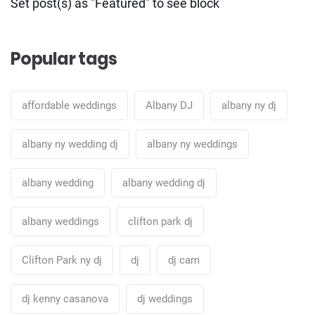
Set post(s) as "Featured" to see block
Popular tags
affordable weddings
Albany DJ
albany ny dj
albany ny wedding dj
albany ny weddings
albany wedding
albany wedding dj
albany weddings
clifton park dj
Clifton Park ny dj
dj
dj cam
dj kenny casanova
dj weddings