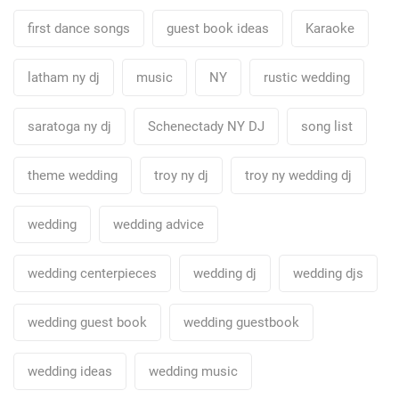
first dance songs
guest book ideas
Karaoke
latham ny dj
music
NY
rustic wedding
saratoga ny dj
Schenectady NY DJ
song list
theme wedding
troy ny dj
troy ny wedding dj
wedding
wedding advice
wedding centerpieces
wedding dj
wedding djs
wedding guest book
wedding guestbook
wedding ideas
wedding music