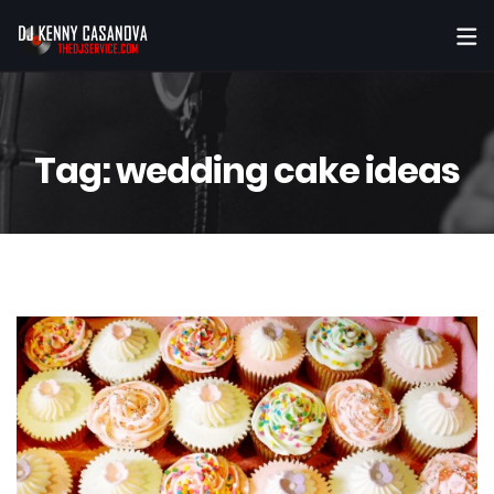
Tag:
wedding cake ideas