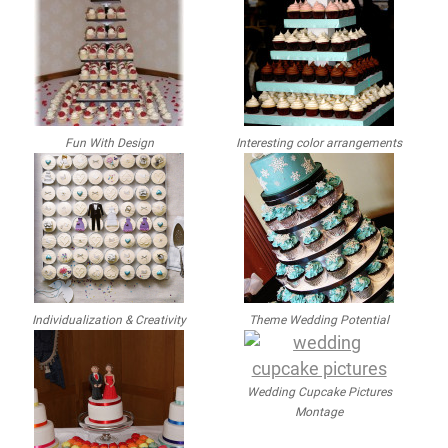
Fun With Design
Interesting color arrangements
Individualization & Creativity
Theme Wedding Potential
Wedding Cupcake Pictures
Montage