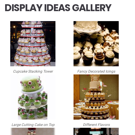
DISPLAY IDEAS GALLERY
Cupcake Stacking Tower
Fancy Decorated Icings
Large Cutting Cake on Top
Different Flavors