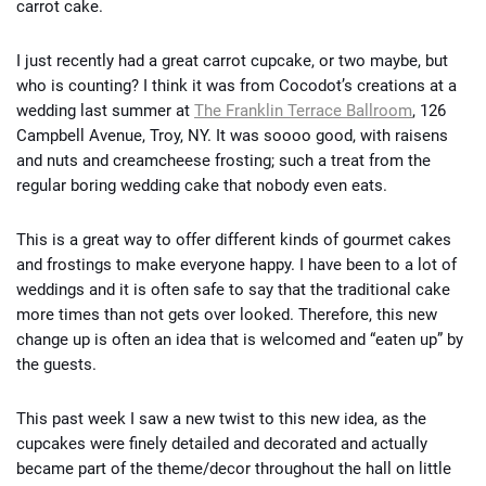
carrot cake.
I just recently had a great carrot cupcake, or two maybe, but
who is counting? I think it was from Cocodot’s creations at a
wedding last summer at
The Franklin Terrace Ballroom
, 126
Campbell Avenue, Troy, NY. It was soooo good, with raisens
and nuts and creamcheese frosting; such a treat from the
regular boring wedding cake that nobody even eats.
This is a great way to offer different kinds of gourmet cakes
and frostings to make everyone happy. I have been to a lot of
weddings and it is often safe to say that the traditional cake
more times than not gets over looked. Therefore, this new
change up is often an idea that is welcomed and “eaten up” by
the guests.
This past week I saw a new twist to this new idea, as the
cupcakes were finely detailed and decorated and actually
became part of the theme/decor throughout the hall on little