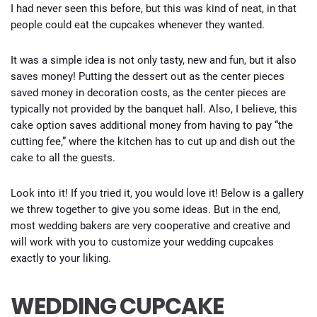
I had never seen this before, but this was kind of neat, in that
people could eat the cupcakes whenever they wanted.
It was a simple idea is not only tasty, new and fun, but it also
saves money! Putting the dessert out as the center pieces
saved money in decoration costs, as the center pieces are
typically not provided by the banquet hall. Also, I believe, this
cake option saves additional money from having to pay “the
cutting fee,” where the kitchen has to cut up and dish out the
cake to all the guests.
Look into it! If you tried it, you would love it! Below is a gallery
we threw together to give you some ideas. But in the end,
most wedding bakers are very cooperative and creative and
will work with you to customize your wedding cupcakes
exactly to your liking.
WEDDING CUPCAKE