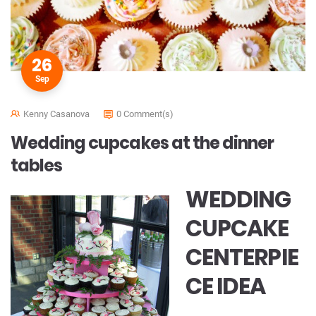
26
Sep
Kenny Casanova
0 Comment(s)
Wedding cupcakes at the dinner
tables
WEDDING
CUPCAKE
CENTERPIE
CE IDEA