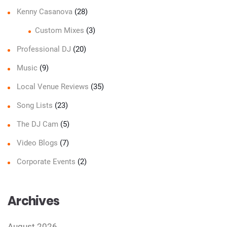
Kenny Casanova
(28)
Custom Mixes
(3)
Professional DJ
(20)
Music
(9)
Local Venue Reviews
(35)
Song Lists
(23)
The DJ Cam
(5)
Video Blogs
(7)
Corporate Events
(2)
Archives
August 2026