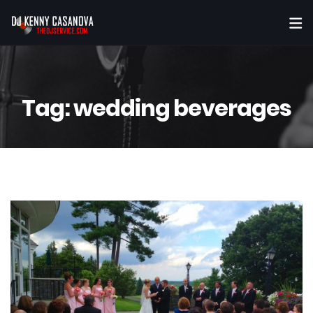
Tag:
wedding beverages