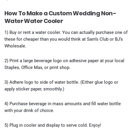
How To Make a Custom Wedding Non-
Water Water Cooler
1) Buy or rent a water cooler. You can actually purchase one of
these for cheaper than you would think at Sam’s Club or BJ’s
Wholesale.
2) Print a large beverage logo on adhesive paper at your local
Staples, Office Max, or print shop.
3) Adhere logo to side of water bottle. (Either glue logo or
apply sticker paper, smoothly.)
4) Purchase beverage in mass amounts and fill water bottle
with your drink of choice.
5) Plug in cooler and display to serve cold. Enjoy!