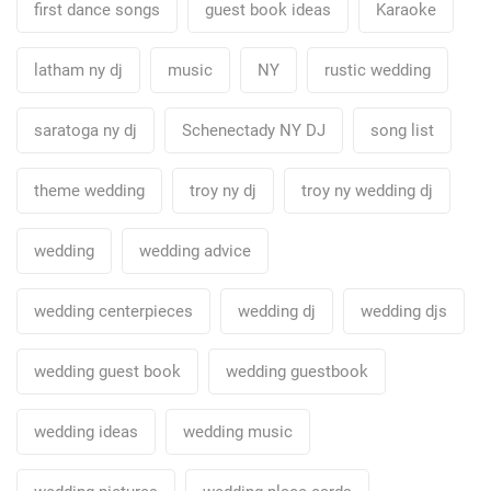
first dance songs
guest book ideas
Karaoke
latham ny dj
music
NY
rustic wedding
saratoga ny dj
Schenectady NY DJ
song list
theme wedding
troy ny dj
troy ny wedding dj
wedding
wedding advice
wedding centerpieces
wedding dj
wedding djs
wedding guest book
wedding guestbook
wedding ideas
wedding music