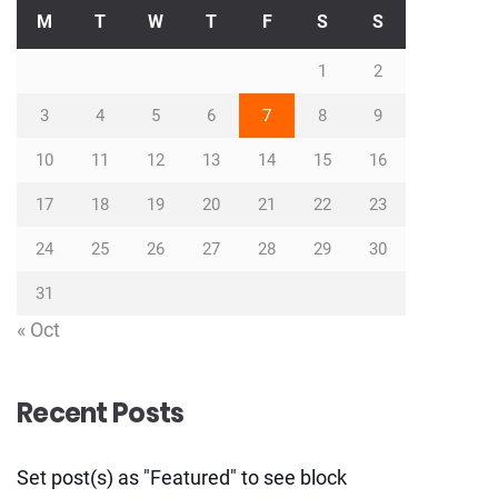
M
T
W
T
F
S
S
1
2
3
4
5
6
7
8
9
10
11
12
13
14
15
16
17
18
19
20
21
22
23
24
25
26
27
28
29
30
31
« Oct
Recent Posts
Set post(s) as "Featured" to see block