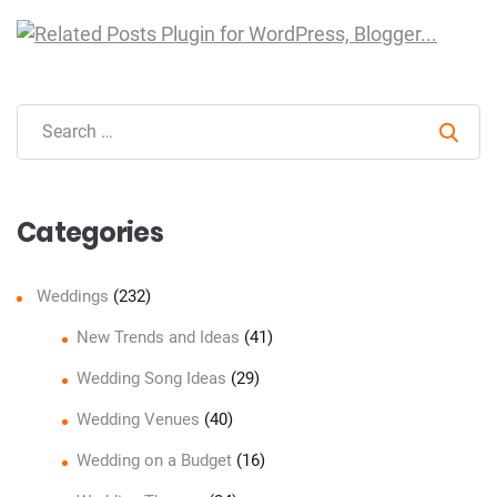
Sear
Categories
Weddings
(232)
New Trends and Ideas
(41)
Wedding Song Ideas
(29)
Wedding Venues
(40)
Wedding on a Budget
(16)