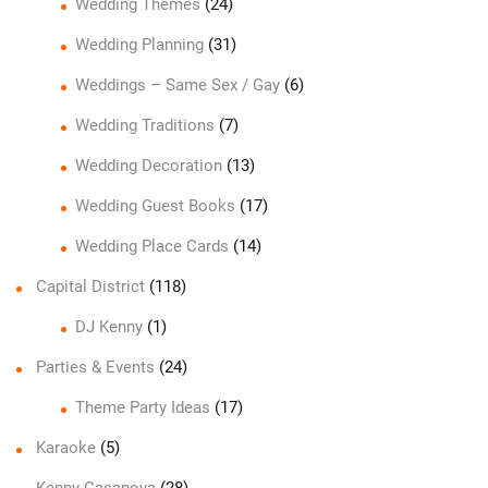
Wedding Themes
(24)
Wedding Planning
(31)
Weddings – Same Sex / Gay
(6)
Wedding Traditions
(7)
Wedding Decoration
(13)
Wedding Guest Books
(17)
Wedding Place Cards
(14)
Capital District
(118)
DJ Kenny
(1)
Parties & Events
(24)
Theme Party Ideas
(17)
Karaoke
(5)
Kenny Casanova
(28)