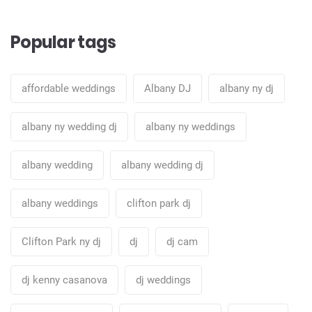
Popular tags
affordable weddings
Albany DJ
albany ny dj
albany ny wedding dj
albany ny weddings
albany wedding
albany wedding dj
albany weddings
clifton park dj
Clifton Park ny dj
dj
dj cam
dj kenny casanova
dj weddings