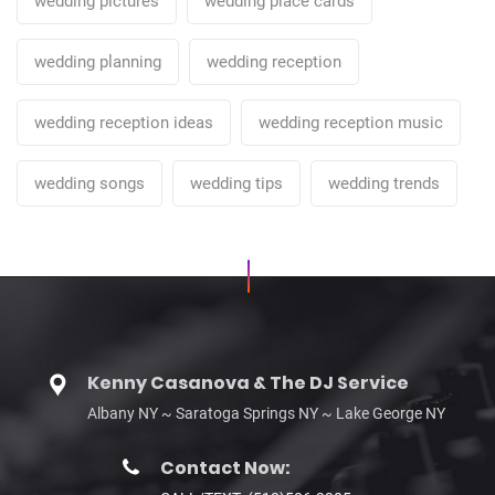
wedding pictures
wedding place cards
wedding planning
wedding reception
wedding reception ideas
wedding reception music
wedding songs
wedding tips
wedding trends
Kenny Casanova & The DJ Service
Albany NY ~ Saratoga Springs NY ~ Lake George NY
Contact Now: