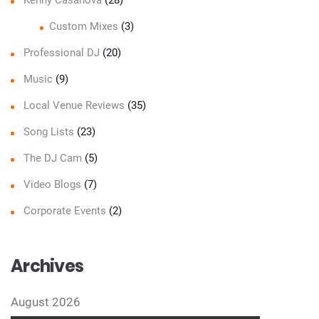
Custom Mixes
(3)
Professional DJ
(20)
Music
(9)
Local Venue Reviews
(35)
Song Lists
(23)
The DJ Cam
(5)
Video Blogs
(7)
Corporate Events
(2)
Archives
August 2026