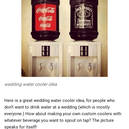
wedding water cooler idea
Here is a great wedding water cooler idea, for people who
don’t want to drink water at a wedding (which is mostly
everyone.) How about making your own custom coolers with
whatever beverage you want to spout on tap? The picture
speaks for itself!