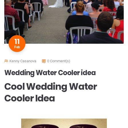
11
Feb
Kenny Casanova
0 Comment(s)
Wedding Water Cooler idea
Cool Wedding Water
Cooler Idea