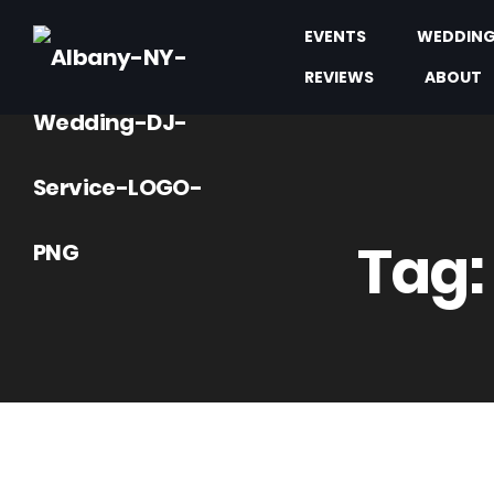
EVENTS
WEDDIN
REVIEWS
ABOUT
Tag: