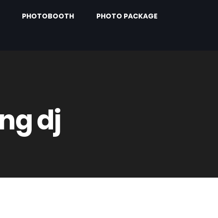
PHOTOBOOTH
PHOTO PACKAGE
ng dj