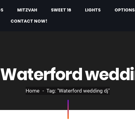
GS
MITZVAH
SWEET 16
LIGHTS
OPTIONS
CONTACT NOW!
Waterford weddi
Home
Tag: "Waterford wedding dj"