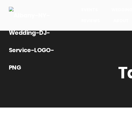
EVENTS
WEDDIN
REVIEWS
ABOUT
T