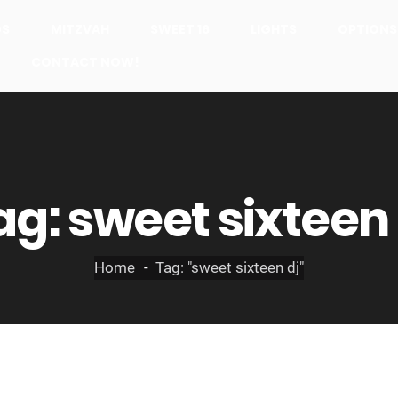
GS
MITZVAH
SWEET 16
LIGHTS
OPTIONS
CONTACT NOW!
ag:
sweet sixteen 
Home
Tag: "sweet sixteen dj"