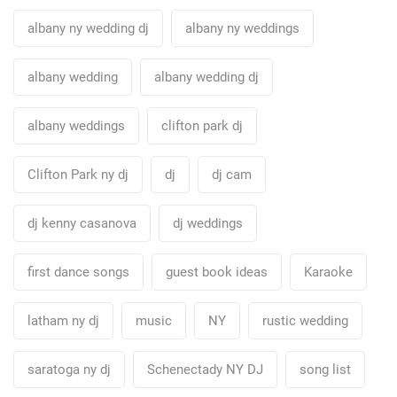
albany ny wedding dj
albany ny weddings
albany wedding
albany wedding dj
albany weddings
clifton park dj
Clifton Park ny dj
dj
dj cam
dj kenny casanova
dj weddings
first dance songs
guest book ideas
Karaoke
latham ny dj
music
NY
rustic wedding
saratoga ny dj
Schenectady NY DJ
song list