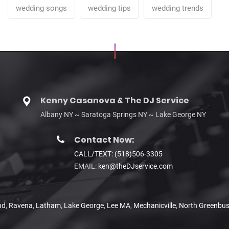
wedding songs
wedding tips
wedding trends
Kenny Casanova & The DJ Service
Albany NY ~ Saratoga Springs NY ~ Lake George NY
Contact Now:
CALL/TEXT: (518)506-3305
EMAIL:
ken@theDJservice.com
nd
,
Ravena
,
Latham
,
Lake George
,
Lee MA
,
Mechanicville
,
North Greenbu