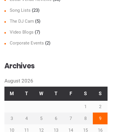
Song Lists
(23)
The DJ Cam
(5)
Video Blogs
(7)
Corporate Events
(2)
Archives
August 2026
M
T
W
T
F
S
S
1
2
3
4
5
6
7
8
9
10
11
12
13
14
15
16