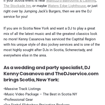
If your Scotia event is near
Mallozzi’s
Ballrooms & Catering
,
The Stockade Inn
, or maybe
Waters Edge Lighthouse
, or just
right over by Jumping Jack’s Burgers, then we are the DJ
service for you!
If you are in Scotia New York and want a DJ to play a great
mix of all the latest music and all the greatest classics look
no more! Kenny Casanova has serviced the Captital Region
with his unique style of disc jockey services and is one of the
most highly sought after DJs in Scotia, Schenectady, and
everywhere else in the area.
As a wedding and party specialist, DJ
Kenny Casanova and TheDJservice.com
brings Scotia, New York:
•Massive Track Listings
•Music Video Package – The Best in Scotia NY
•Professional Gear