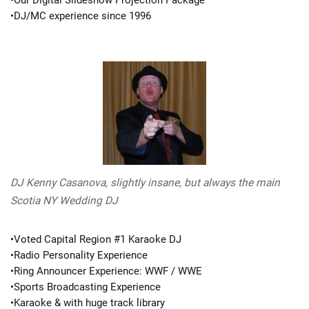
•Our Digital Slideshow Projection Package
•DJ/MC experience since 1996
DJ Kenny Casanova, slightly insane, but always the main
Scotia NY Wedding DJ
•Voted Capital Region #1 Karaoke DJ
•Radio Personality Experience
•Ring Announcer Experience: WWF / WWE
•Sports Broadcasting Experience
•Karaoke & with huge track library