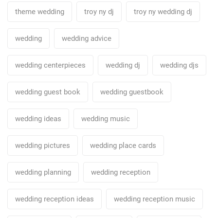
theme wedding
troy ny dj
troy ny wedding dj
wedding
wedding advice
wedding centerpieces
wedding dj
wedding djs
wedding guest book
wedding guestbook
wedding ideas
wedding music
wedding pictures
wedding place cards
wedding planning
wedding reception
wedding reception ideas
wedding reception music