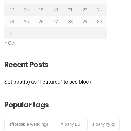
17
18
19
20
21
22
23
24
25
26
27
28
29
30
31
« Oct
Recent Posts
Set post(s) as "Featured" to see block
Popular tags
affordable weddings
Albany DJ
albany ny dj