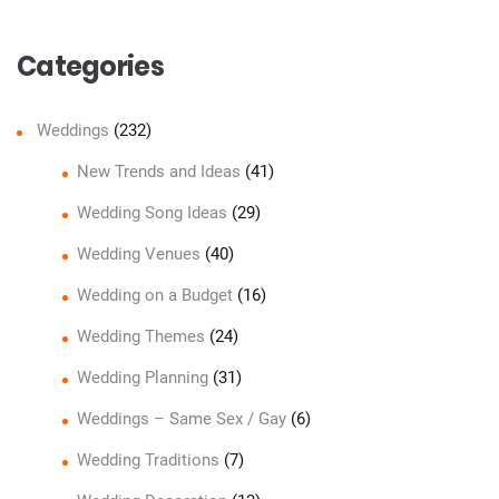
Categories
Weddings
(232)
New Trends and Ideas
(41)
Wedding Song Ideas
(29)
Wedding Venues
(40)
Wedding on a Budget
(16)
Wedding Themes
(24)
Wedding Planning
(31)
Weddings – Same Sex / Gay
(6)
Wedding Traditions
(7)