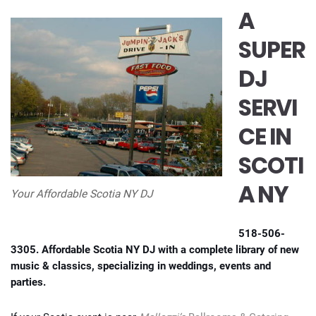
A
SUPER
DJ
SERVI
CE IN
SCOTI
A NY
Your Affordable Scotia NY DJ
518-506-
3305. Affordable Scotia NY DJ with a complete library of new
music & classics, specializing in weddings, events and
parties.