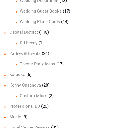
Wedding Decoration
(13)
Wedding Guest Books
(17)
Wedding Place Cards
(14)
Capital District
(118)
DJ Kenny
(1)
Parties & Events
(24)
Theme Party Ideas
(17)
Karaoke
(5)
Kenny Casanova
(28)
Custom Mixes
(3)
Professional DJ
(20)
Music
(9)
Local Venue Reviews
(35)