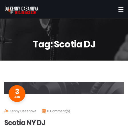
Tag:
Scotia DJ
3
Jan
Kenny Casanova
0 Comment(s)
Scotia NY DJ