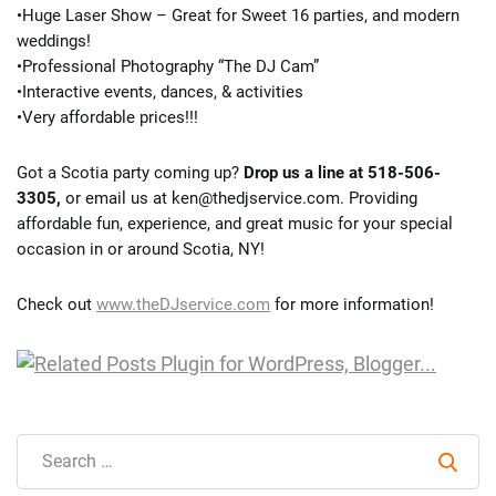
•Huge Laser Show – Great for Sweet 16 parties, and modern
weddings!
•Professional Photography “The DJ Cam”
•Interactive events, dances, & activities
•Very affordable prices!!!
Got a Scotia party coming up?
Drop us a line at 518-506-
3305,
or email us at ken@thedjservice.com. Providing
affordable fun, experience, and great music for your special
occasion in or around Scotia, NY!
Check out
www.theDJservice.com
for more information!
Sear