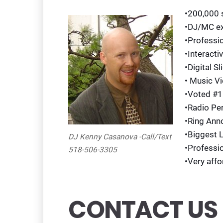
•200,000 
•DJ/MC ex
•Professi
•Interacti
•Digital S
• Music V
•Voted #1
•Radio Pe
•Ring Ann
•Biggest 
DJ Kenny Casanova -Call/Text
•Professi
518-506-3305
•Very affo
CONTACT US