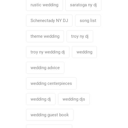
rustic wedding
saratoga ny dj
Schenectady NY DJ
song list
theme wedding
troy ny dj
troy ny wedding dj
wedding
wedding advice
wedding centerpieces
wedding dj
wedding djs
wedding guest book