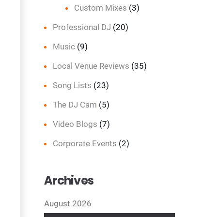
Custom Mixes
(3)
Professional DJ
(20)
Music
(9)
Local Venue Reviews
(35)
Song Lists
(23)
The DJ Cam
(5)
Video Blogs
(7)
Corporate Events
(2)
Archives
August 2026