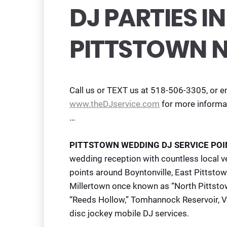
DJ PARTIES 
PITTSTOWN 
Call us or TEXT us at 518-506-3305, or e
www.theDJservice.com
for more informa
…
PITTSTOWN WEDDING DJ SERVICE POI
wedding reception with countless local ve
points around Boyntonville, East Pittstow
Millertown once known as “North Pittst
“Reeds Hollow,” Tomhannock Reservoir, Val
disc jockey mobile DJ services.