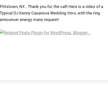
Pittstown, NY… Thank you for the call! Here is a video of a
Typical DJ Kenny Casanova Wedding Intro, with the ring
announcer energy many request!