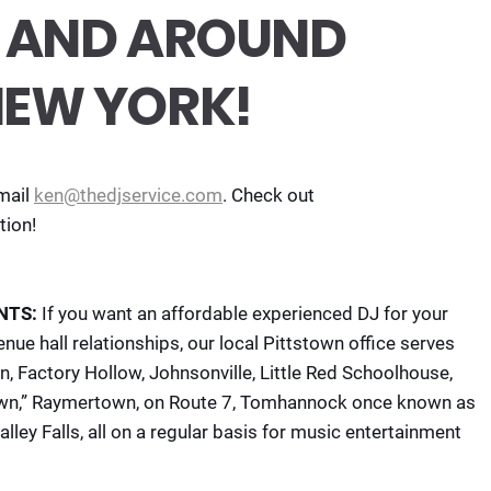
IN AND AROUND
NEW YORK!
mail
ken@thedjservice.com
. Check out
tion!
NTS:
If you want an affordable experienced DJ for your
nue hall relationships, our local Pittstown office serves
n, Factory Hollow, Johnsonville, Little Red Schoolhouse,
own,” Raymertown, on Route 7, Tomhannock once known as
ley Falls, all on a regular basis for music entertainment