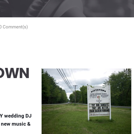
0 Comment(s)
TOWN
NY wedding DJ
of new music &