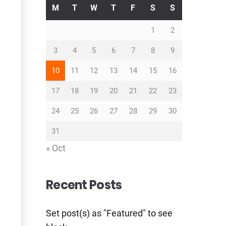
M
T
W
T
F
S
S
1
2
3
4
5
6
7
8
9
10
11
12
13
14
15
16
17
18
19
20
21
22
23
24
25
26
27
28
29
30
31
« Oct
Recent Posts
Set post(s) as "Featured" to see