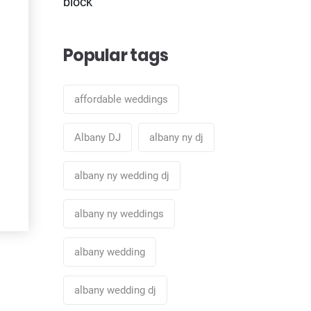
block
Popular tags
affordable weddings
Albany DJ
albany ny dj
albany ny wedding dj
albany ny weddings
albany wedding
albany wedding dj