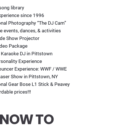
song library
perience since 1996
onal Photography “The DJ Cam”
ve events, dances, & activities
lide Show Projector
ideo Package
 Karaoke DJ in Pittstown
rsonality Experience
ouncer Experience: WWF / WWE
Laser Show in Pittstown, NY
onal Gear Bose L1 Stick & Peavey
rdable prices!!!
 NOW TO