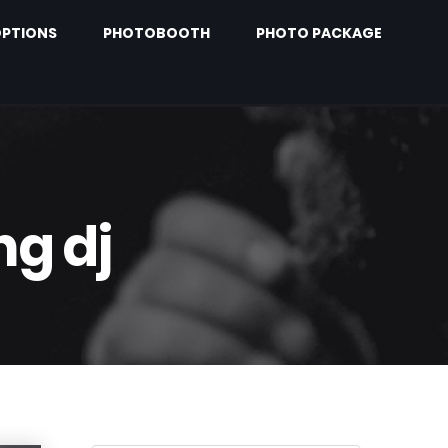
PTIONS
PHOTOBOOTH
PHOTO PACKAGE
ng dj