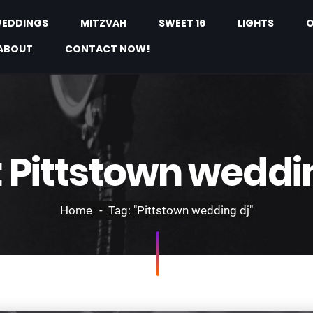
EDDINGS
MITZVAH
SWEET 16
LIGHTS
O
ABOUT
CONTACT NOW!
:
Pittstown weddi
Home
Tag: "Pittstown wedding dj"