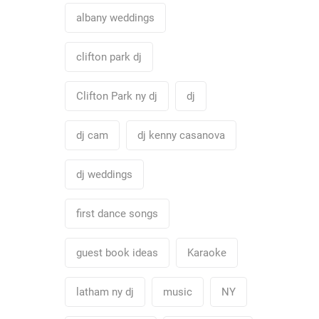
albany weddings
clifton park dj
Clifton Park ny dj
dj
dj cam
dj kenny casanova
dj weddings
first dance songs
guest book ideas
Karaoke
latham ny dj
music
NY