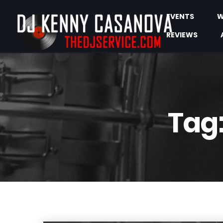
EVENTS
W
REVIEWS
Tag