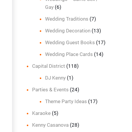
Gay
(6)
Wedding Traditions
(7)
Wedding Decoration
(13)
Wedding Guest Books
(17)
Wedding Place Cards
(14)
Capital District
(118)
DJ Kenny
(1)
Parties & Events
(24)
Theme Party Ideas
(17)
Karaoke
(5)
Kenny Casanova
(28)