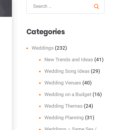
Search
Categories
Weddings
(232)
New Trends and Ideas
(41)
Wedding Song Ideas
(29)
Wedding Venues
(40)
Wedding on a Budget
(16)
Wedding Themes
(24)
Wedding Planning
(31)
Weddings – Same Sex /