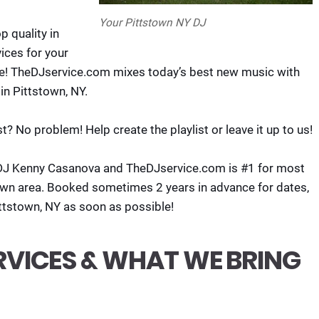
Your Pittstown NY DJ
 quality in
ices for your
re! TheDJservice.com mixes today’s best new music with
in Pittstown, NY.
t? No problem! Help create the playlist or leave it up to us!
DJ Kenny Casanova and TheDJservice.com is #1 for most
own area. Booked sometimes 2 years in advance for dates,
ittstown, NY as soon as possible!
RVICES & WHAT WE BRING