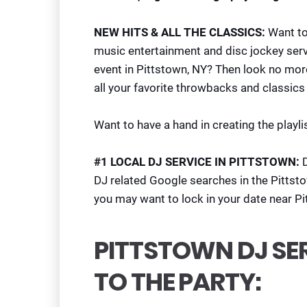
NEW HITS & ALL THE CLASSICS:
Want top
music entertainment and disc jockey serv
event in Pittstown, NY? Then look no mo
all your favorite throwbacks and classics 
Want to have a hand in creating the playlis
#1 LOCAL DJ SERVICE IN PITTSTOWN:
DJ related Google searches in the Pittst
you may want to lock in your date near P
PITTSTOWN DJ SE
TO THE PARTY: