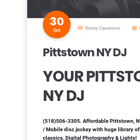
30
Kenny Casanova
Oct
Pittstown NY DJ
YOUR PITTS
NY DJ
(518)506-3305. Affordable Pittstown, 
/ Mobile disc jockey with huge library 
classics, Digital Photography & Lights!