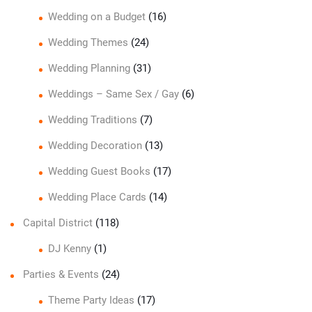
Wedding on a Budget
(16)
Wedding Themes
(24)
Wedding Planning
(31)
Weddings – Same Sex / Gay
(6)
Wedding Traditions
(7)
Wedding Decoration
(13)
Wedding Guest Books
(17)
Wedding Place Cards
(14)
Capital District
(118)
DJ Kenny
(1)
Parties & Events
(24)
Theme Party Ideas
(17)