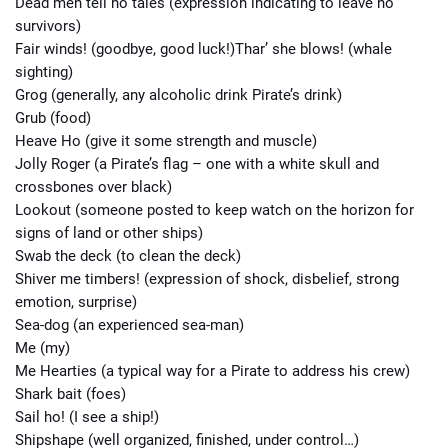
Dead men tell no tales (expression indicating to leave no
survivors)
Fair winds! (goodbye, good luck!)Thar’ she blows! (whale
sighting)
Grog (generally, any alcoholic drink Pirate’s drink)
Grub (food)
Heave Ho (give it some strength and muscle)
Jolly Roger (a Pirate’s flag – one with a white skull and
crossbones over black)
Lookout (someone posted to keep watch on the horizon for
signs of land or other ships)
Swab the deck (to clean the deck)
Shiver me timbers! (expression of shock, disbelief, strong
emotion, surprise)
Sea-dog (an experienced sea-man)
Me (my)
Me Hearties (a typical way for a Pirate to address his crew)
Shark bait (foes)
Sail ho! (I see a ship!)
Shipshape (well organized, finished, under control…)