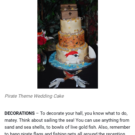
Pirate Theme Wedding Cake
DECORATIONS
– To decorate your hall, you know what to do,
matey. Think about sailing the sea! You can use anything from
sand and sea shells, to bowls of live gold fish. Also, remember
to hang pirate flags and fishing nets all around the reception,