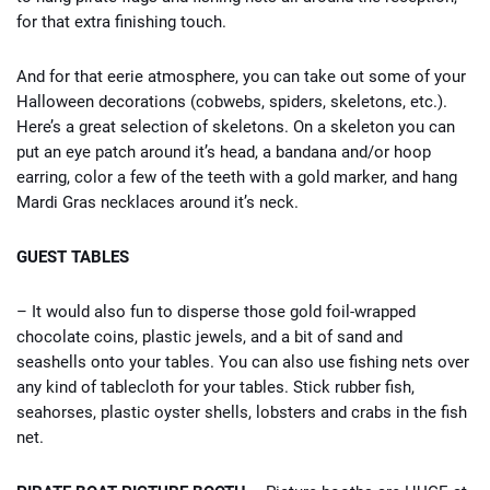
for that extra finishing touch.
And for that eerie atmosphere, you can take out some of your
Halloween decorations (cobwebs, spiders, skeletons, etc.).
Here’s a great selection of skeletons. On a skeleton you can
put an eye patch around it’s head, a bandana and/or hoop
earring, color a few of the teeth with a gold marker, and hang
Mardi Gras necklaces around it’s neck.
GUEST TABLES
– It would also fun to disperse those gold foil-wrapped
chocolate coins, plastic jewels, and a bit of sand and
seashells onto your tables. You can also use fishing nets over
any kind of tablecloth for your tables. Stick rubber fish,
seahorses, plastic oyster shells, lobsters and crabs in the fish
net.