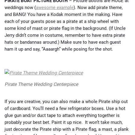
PIRATE BOAT PICTURE BOOTH
– Picture booths are HUGE at
weddings now (
awesome example
). Now add pirate theme,
and BANG! You have a Kodak moment in the making. Have
each of your guests pose as a pirate at a ship wheel with
some kind of mast or pirate flag in the background. (If Uncle
Jerry didn’t come in costume, remember to have extra pirate
hats or bandannas around.) Make sure to have each guest
ham it up and say, “Aaaargh” while posing for the shot.
Pirate Theme Wedding Centerpiece
If you are creative, you can also make a whole Pirate ship out
of cardboard. You’ll need a few refrigerator boxes. Use a hot
glue gun and/or duct tape to attach everything together is
probably your best bet. Paint it up nice. It won’t take much,
just decorate the Pirate ship with a Pirate flag, a mast, a plank