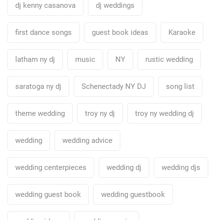
dj kenny casanova
dj weddings
first dance songs
guest book ideas
Karaoke
latham ny dj
music
NY
rustic wedding
saratoga ny dj
Schenectady NY DJ
song list
theme wedding
troy ny dj
troy ny wedding dj
wedding
wedding advice
wedding centerpieces
wedding dj
wedding djs
wedding guest book
wedding guestbook