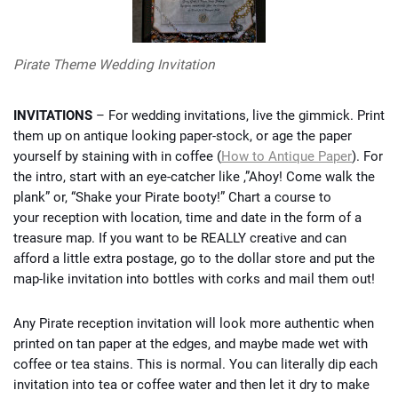
Pirate Theme Wedding Invitation
INVITATIONS
– For wedding invitations, live the gimmick. Print
them up on antique looking paper-stock, or age the paper
yourself by staining with in coffee (
How to Antique Paper
). For
the intro, start with an eye-catcher like ,”Ahoy! Come walk the
plank” or, “Shake your Pirate booty!” Chart a course to
your reception with location, time and date in the form of a
treasure map. If you want to be REALLY creative and can
afford a little extra postage, go to the dollar store and put the
map-like invitation into bottles with corks and mail them out!
Any Pirate reception invitation will look more authentic when
printed on tan paper at the edges, and maybe made wet with
coffee or tea stains. This is normal. You can literally dip each
invitation into tea or coffee water and then let it dry to make