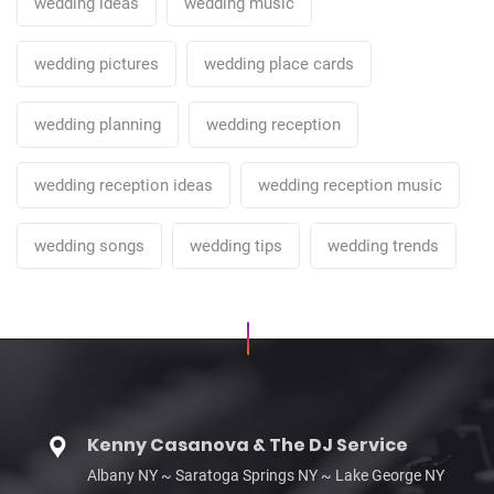
wedding ideas
wedding music
wedding pictures
wedding place cards
wedding planning
wedding reception
wedding reception ideas
wedding reception music
wedding songs
wedding tips
wedding trends
Kenny Casanova & The DJ Service
Albany NY ~ Saratoga Springs NY ~ Lake George NY