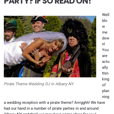
PARTY? IF SO READ ON!
Well
blo
w
me
dow
n!
You
are
actu
ally
thin
king
Pirate Theme Wedding DJ in Albany NY
of
plan
ning
a wedding reception with a pirate theme? Arrrgghh! We have
had our hand in a number of pirate parties in and around