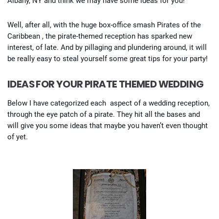
Albany, NY and think we may have some ideas for you!
Well, after all, with the huge box-office smash Pirates of the
Caribbean , the pirate-themed reception has sparked new
interest, of late. And by pillaging and plundering around, it will
be really easy to steal yourself some great tips for your party!
IDEAS FOR YOUR PIRATE THEMED WEDDING
Below I have categorized each aspect of a wedding reception,
through the eye patch of a pirate. They hit all the bases and
will give you some ideas that maybe you haven’t even thought
of yet.