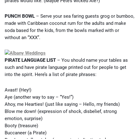
pirates would like. (Maybe Pete’s wicked Ale?)
PUNCH BOWL
– Serve your sea faring guests grog or bumboo,
made with Caribbean coconut rum for the adults and make
soda based for the kids, from the bowls marked with or
without an “XXX”.
PIRATE LANGUAGE LIST
– You should name your tables as
such and have pirate language printed out for people to get
into the spirit. Here’s a list of pirate phrases:
Avast! (Hey!)
Aye (another way to say – “Yes!”)
Ahoy, me Hearties! (just like saying – Hello, my friends)
Blow me down! (expression of shock, disbelief, strong
emotion, surprise)
Booty (treasure)
Buccaneer (a Pirate)