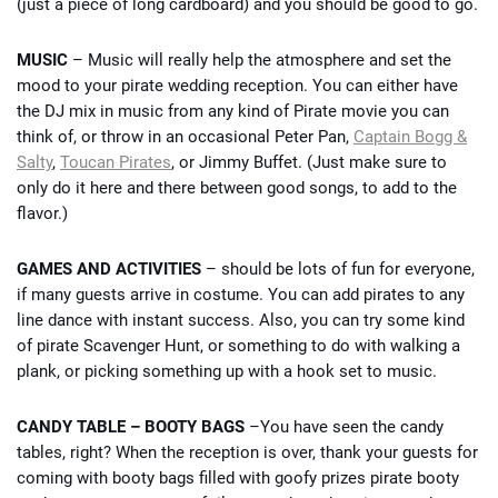
(just a piece of long cardboard) and you should be good to go.
MUSIC
– Music will really help the atmosphere and set the
mood to your pirate wedding reception. You can either have
the DJ mix in music from any kind of Pirate movie you can
think of, or throw in an occasional Peter Pan,
Captain Bogg &
Salty
,
Toucan Pirates
, or Jimmy Buffet. (Just make sure to
only do it here and there between good songs, to add to the
flavor.)
GAMES AND ACTIVITIES
– should be lots of fun for everyone,
if many guests arrive in costume. You can add pirates to any
line dance with instant success. Also, you can try some kind
of pirate Scavenger Hunt, or something to do with walking a
plank, or picking something up with a hook set to music.
CANDY TABLE – BOOTY BAGS
–You have seen the candy
tables, right? When the reception is over, thank your guests for
coming with booty bags filled with goofy prizes pirate booty