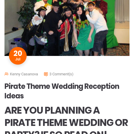
20
Jul
Kenny Casanova
3 Comment(s)
Pirate Theme Wedding Reception
Ideas
ARE YOU PLANNING A
PIRATE THEME WEDDING OR