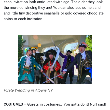
each invitation look antiquated with age. The older they look,
the more convincing they are! You can also add some sand
and little tiny decorative seashells or gold covered chocolate
coins to each invitation.
Pirate Wedding in Albany NY
COSTUMES
– Guests in costumes… You gotta do it! Nuff said!