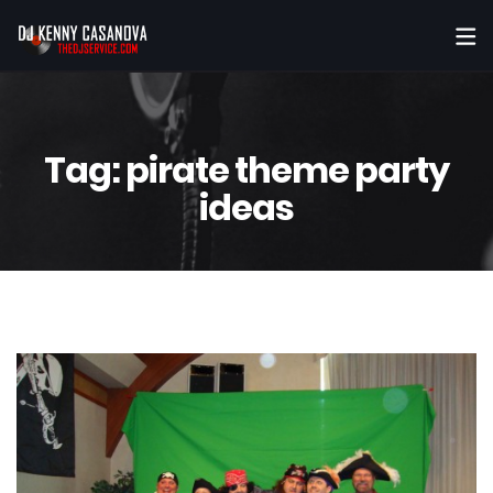
Tag:
pirate theme party
ideas