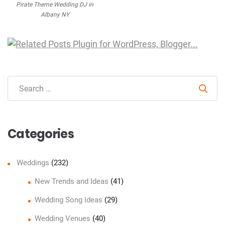
Pirate Theme Wedding DJ in
Albany NY
Sear
Categories
Weddings
(232)
New Trends and Ideas
(41)
Wedding Song Ideas
(29)
Wedding Venues
(40)