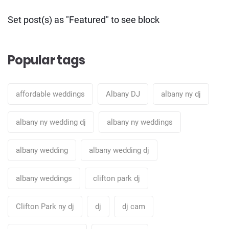
Set post(s) as "Featured" to see block
Popular tags
affordable weddings
Albany DJ
albany ny dj
albany ny wedding dj
albany ny weddings
albany wedding
albany wedding dj
albany weddings
clifton park dj
Clifton Park ny dj
dj
dj cam