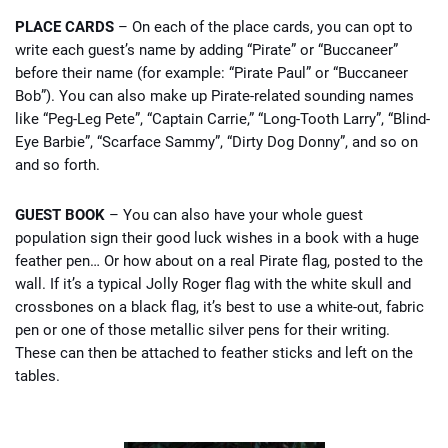
PLACE CARDS
– On each of the place cards, you can opt to
write each guest’s name by adding “Pirate” or “Buccaneer”
before their name (for example: “Pirate Paul” or “Buccaneer
Bob”). You can also make up Pirate-related sounding names
like “Peg-Leg Pete”, “Captain Carrie,” “Long-Tooth Larry”, “Blind-
Eye Barbie”, “Scarface Sammy”, “Dirty Dog Donny”, and so on
and so forth.
GUEST BOOK
– You can also have your whole guest
population sign their good luck wishes in a book with a huge
feather pen… Or how about on a real Pirate flag, posted to the
wall. If it’s a typical Jolly Roger flag with the white skull and
crossbones on a black flag, it’s best to use a white-out, fabric
pen or one of those metallic silver pens for their writing.
These can then be attached to feather sticks and left on the
tables.