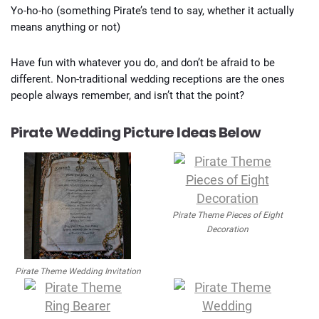
Yo-ho-ho (something Pirate’s tend to say, whether it actually
means anything or not)
Have fun with whatever you do, and don’t be afraid to be
different. Non-traditional wedding receptions are the ones
people always remember, and isn’t that the point?
Pirate Wedding Picture Ideas Below
Pirate Theme Pieces of Eight
Decoration
Pirate Theme Wedding Invitation