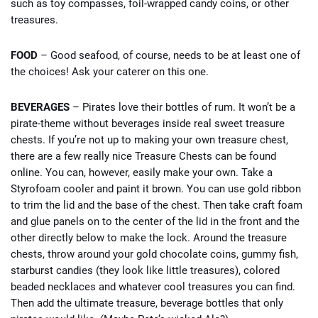
such as toy compasses, foil-wrapped candy coins, or other
treasures.
FOOD
– Good seafood, of course, needs to be at least one of
the choices! Ask your caterer on this one.
BEVERAGES
– Pirates love their bottles of rum. It won’t be a
pirate-theme without beverages inside real sweet treasure
chests. If you’re not up to making your own treasure chest,
there are a few really nice Treasure Chests can be found
online. You can, however, easily make your own. Take a
Styrofoam cooler and paint it brown. You can use gold ribbon
to trim the lid and the base of the chest. Then take craft foam
and glue panels on to the center of the lid in the front and the
other directly below to make the lock. Around the treasure
chests, throw around your gold chocolate coins, gummy fish,
starburst candies (they look like little treasures), colored
beaded necklaces and whatever cool treasures you can find.
Then add the ultimate treasure, beverage bottles that only