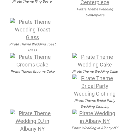
Pirate Theme Ring Bearer
Pirate Theme Wedding
Centerpiece
Pirate Theme Wedding Toast
Glass
Pirate Theme Grooms Cake
Pirate Theme Wedding Cake
Pirate Theme Bridal Party
Wedding Clothing
Pirate Wedding in Albany NY