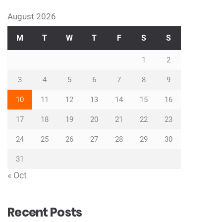
August 2026
M
T
W
T
F
S
S
1
2
3
4
5
6
7
8
9
10
11
12
13
14
15
16
17
18
19
20
21
22
23
24
25
26
27
28
29
30
31
« Oct
Recent Posts