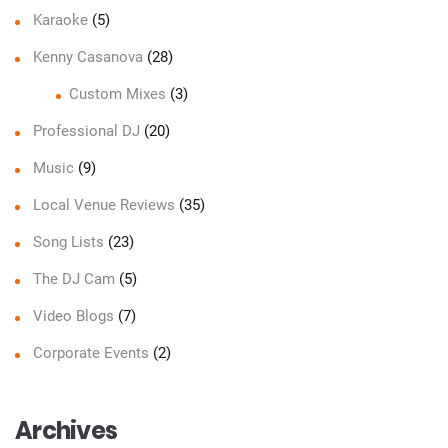
Karaoke
(5)
Kenny Casanova
(28)
Custom Mixes
(3)
Professional DJ
(20)
Music
(9)
Local Venue Reviews
(35)
Song Lists
(23)
The DJ Cam
(5)
Video Blogs
(7)
Corporate Events
(2)
Archives