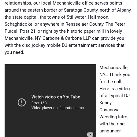
relationships, our local Mechanicville office serves points
around the eastern border of Saratoga County, north of Albany,
the state capital, the towns of Stillwater, Halfmoon,
Schaghticoke, or anywhere in Rensselaer County, The Peter
Purcell Post 21, or right by the historic paper mill in lovely
Mechanicville, NY, Carbone & Carbone LLP can provide you
with the disc jockey mobile DJ entertainment services that
you need.
Mechanicville,
NY… Thank you
for the call!
Here is a video
of a Typical DJ
Kenny
Casanova
Wedding Intro,
with the ring
announcer