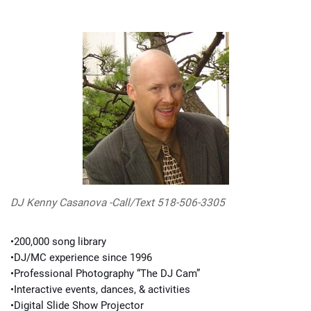
DJ Kenny Casanova -Call/Text 518-506-3305
•200,000 song library
•DJ/MC experience since 1996
•Professional Photography “The DJ Cam”
•Interactive events, dances, & activities
•Digital Slide Show Projector