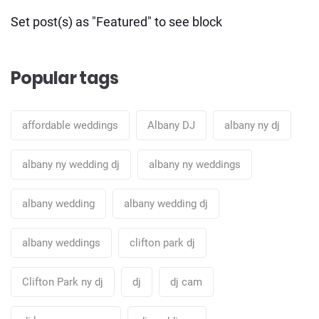
Set post(s) as "Featured" to see block
Popular tags
affordable weddings
Albany DJ
albany ny dj
albany ny wedding dj
albany ny weddings
albany wedding
albany wedding dj
albany weddings
clifton park dj
Clifton Park ny dj
dj
dj cam