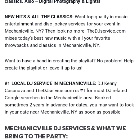
classics. Also – Digital Photography & Lights!
NEW HITS & ALL THE CLASSICS:
Want top quality in music
entertainment and disc jockey services for your event in
Mechanicville, NY? Then look no more! TheDJservice.com
mixes today’s best new music with all your favorite
throwbacks and classics in Mechanicville, NY.
Want to have a hand in creating the playlist? No problem! Help
create the playlist or leave it up to us!
#1 LOCAL DJ SERVICE IN MECHANICVILLE:
DJ Kenny
Casanova and TheDJservice.com is #1 for most DJ related
Google searches in the Mechanicville area. Booked
sometimes 2 years in advance for dates, you may want to lock
in your date near Mechanicville, NY as soon as possible!
MECHANICVILLE DJ SERVICES & WHAT WE
BRING TO THE PARTY: