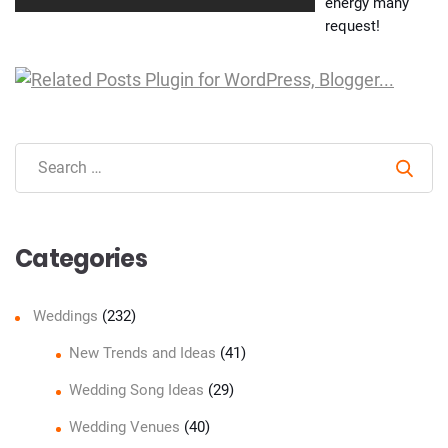
energy many
request!
Sear
Categories
Weddings
(232)
New Trends and Ideas
(41)
Wedding Song Ideas
(29)
Wedding Venues
(40)