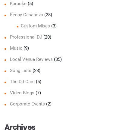
Karaoke
(5)
Kenny Casanova
(28)
Custom Mixes
(3)
Professional DJ
(20)
Music
(9)
Local Venue Reviews
(35)
Song Lists
(23)
The DJ Cam
(5)
Video Blogs
(7)
Corporate Events
(2)
Archives