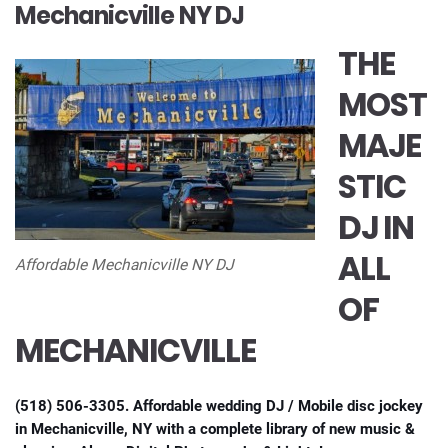
Mechanicville NY DJ
THE
MOST
MAJE
STIC
DJ IN
ALL
Affordable Mechanicville NY DJ
OF
MECHANICVILLE
(518) 506-3305. Affordable wedding DJ / Mobile disc jockey
in Mechanicville, NY with a complete library of new music &