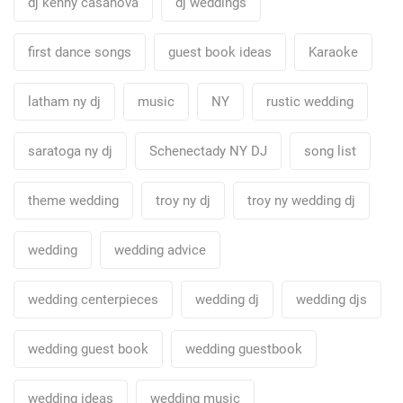
dj kenny casanova
dj weddings
first dance songs
guest book ideas
Karaoke
latham ny dj
music
NY
rustic wedding
saratoga ny dj
Schenectady NY DJ
song list
theme wedding
troy ny dj
troy ny wedding dj
wedding
wedding advice
wedding centerpieces
wedding dj
wedding djs
wedding guest book
wedding guestbook
wedding ideas
wedding music