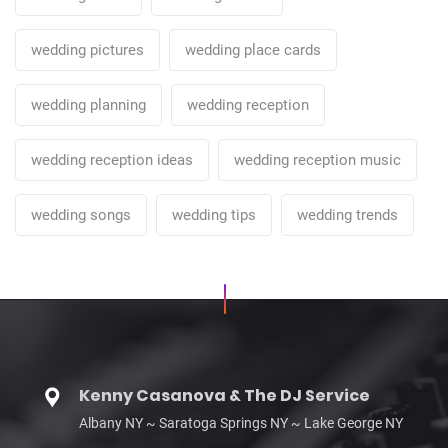
wedding pictures
wedding place cards
wedding planning
wedding reception
wedding reception ideas
wedding reception music
wedding songs
wedding tips
wedding trends
Kenny Casanova & The DJ Service
Albany NY ~ Saratoga Springs NY ~ Lake George NY