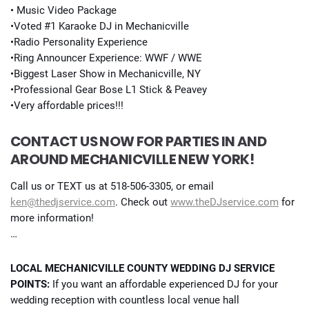
• Music Video Package
•Voted #1 Karaoke DJ in Mechanicville
•Radio Personality Experience
•Ring Announcer Experience: WWF / WWE
•Biggest Laser Show in Mechanicville, NY
•Professional Gear Bose L1 Stick & Peavey
•Very affordable prices!!!
CONTACT US NOW FOR PARTIES IN AND
AROUND MECHANICVILLE NEW YORK!
Call us or TEXT us at 518-506-3305, or email
ken@thedjservice.com
. Check out
www.theDJservice.com
for
more information!
…
LOCAL MECHANICVILLE COUNTY WEDDING DJ SERVICE
POINTS:
If you want an affordable experienced DJ for your
wedding reception with countless local venue hall