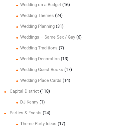
Wedding on a Budget
(16)
Wedding Themes
(24)
Wedding Planning
(31)
Weddings – Same Sex / Gay
(6)
Wedding Traditions
(7)
Wedding Decoration
(13)
Wedding Guest Books
(17)
Wedding Place Cards
(14)
Capital District
(118)
DJ Kenny
(1)
Parties & Events
(24)
Theme Party Ideas
(17)