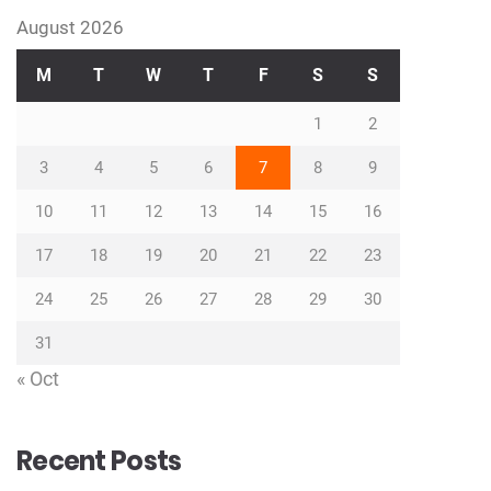
August 2026
M
T
W
T
F
S
S
1
2
3
4
5
6
7
8
9
10
11
12
13
14
15
16
17
18
19
20
21
22
23
24
25
26
27
28
29
30
31
« Oct
Recent Posts