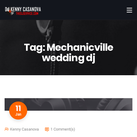
Tag:
Mechanicville
wedding dj
11
Jan
Kenny Casanova
1 Comment(s)