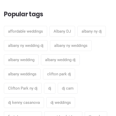
Popular tags
affordable weddings
Albany DJ
albany ny dj
albany ny wedding dj
albany ny weddings
albany wedding
albany wedding dj
albany weddings
clifton park dj
Clifton Park ny dj
dj
dj cam
dj kenny casanova
dj weddings