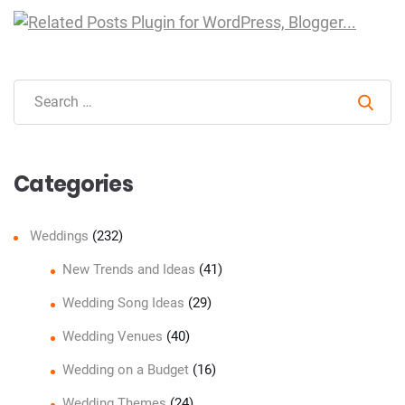
Sear
Categories
Weddings
(232)
New Trends and Ideas
(41)
Wedding Song Ideas
(29)
Wedding Venues
(40)
Wedding on a Budget
(16)
Wedding Themes
(24)