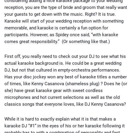
considering adding a nice karaoke package to your wedding
reception, you are the type of bride and groom that really want
your guests to get down with the music. Right? It is true.
Karaoke will start of your wedding reception with something
memorable, and karaoke is certainly a fun option for
participants. However, as Spidey once said, “with karaoke
comes great responsibility.” (Or something like that.)
First off, you really need to check out your DJ to see what his
actual karaoke background is. He could be a great wedding
DJ, but not that cultured in empty-orchestra performances.
Has your disc jockey won any best of karaoke titles a number
of times, like Kenny Casanova (shameless plug) ? Does he (or
she) have great karaoke gear with sweet cordless
microphones and hot current selections as well as the old
classics songs that everyone loves, like DJ Kenny Casanova?
While it is hard to exactly explain what it is that makes a
karaoke DJ “#1” in the eyes of his or her karaoke following it
probably has to with a combination of personality and fast