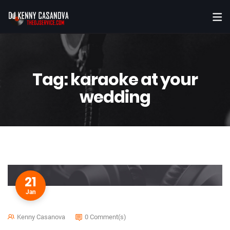
Tag:
karaoke at your
wedding
21
Jan
Kenny Casanova
0 Comment(s)