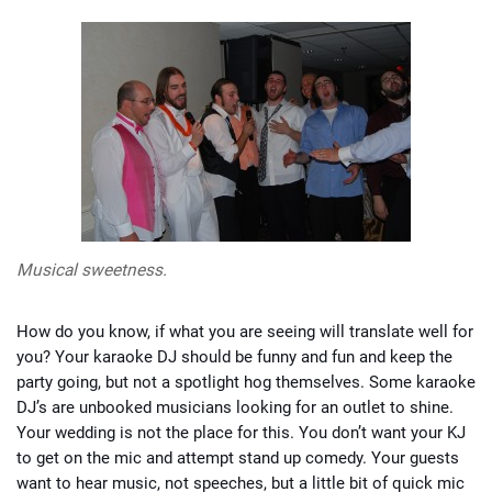
Musical sweetness.
How do you know, if what you are seeing will translate well for
you? Your karaoke DJ should be funny and fun and keep the
party going, but not a spotlight hog themselves. Some karaoke
DJ’s are unbooked musicians looking for an outlet to shine.
Your wedding is not the place for this. You don’t want your KJ
to get on the mic and attempt stand up comedy. Your guests
want to hear music, not speeches, but a little bit of quick mic