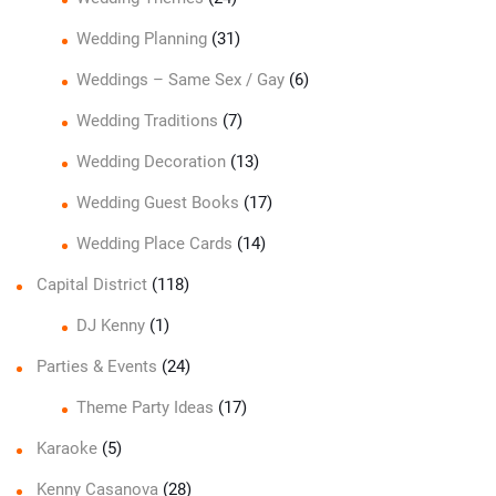
Wedding Planning
(31)
Weddings – Same Sex / Gay
(6)
Wedding Traditions
(7)
Wedding Decoration
(13)
Wedding Guest Books
(17)
Wedding Place Cards
(14)
Capital District
(118)
DJ Kenny
(1)
Parties & Events
(24)
Theme Party Ideas
(17)
Karaoke
(5)
Kenny Casanova
(28)