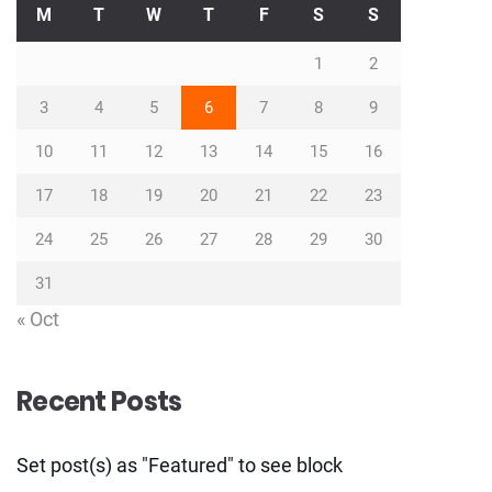
M
T
W
T
F
S
S
1
2
3
4
5
6
7
8
9
10
11
12
13
14
15
16
17
18
19
20
21
22
23
24
25
26
27
28
29
30
31
« Oct
Recent Posts
Set post(s) as "Featured" to see block