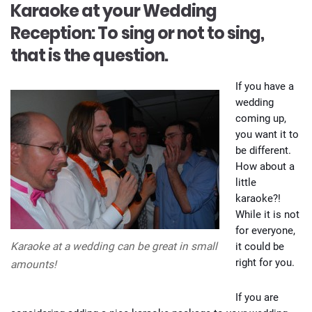
Karaoke at your Wedding
Reception: To sing or not to sing,
that is the question.
If you have a
wedding
coming up,
you want it to
be different.
How about a
little
karaoke?!
While it is not
for everyone,
it could be
Karaoke at a wedding can be great in small
right for you.
amounts!
If you are