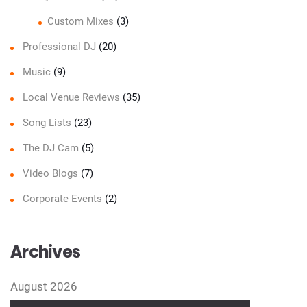
Custom Mixes
(3)
Professional DJ
(20)
Music
(9)
Local Venue Reviews
(35)
Song Lists
(23)
The DJ Cam
(5)
Video Blogs
(7)
Corporate Events
(2)
Archives
August 2026