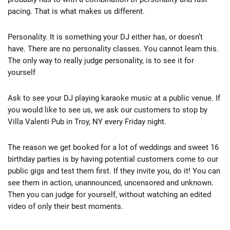
pacing. That is what makes us different.
Personality. It is something your DJ either has, or doesn’t
have. There are no personality classes. You cannot learn this.
The only way to really judge personality, is to see it for
yourself
Ask to see your DJ playing karaoke music at a public venue. If
you would like to see us, we ask our customers to stop by
Villa Valenti Pub in Troy, NY every Friday night.
The reason we get booked for a lot of weddings and sweet 16
birthday parties is by having potential customers come to our
public gigs and test them first. If they invite you, do it! You can
see them in action, unannounced, uncensored and unknown.
Then you can judge for yourself, without watching an edited
video of only their best moments.