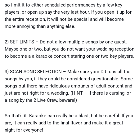
so limit it to either scheduled performances by a few key
players, or open up say the very last hour. If you open it up for
the entire reception, it will not be special and will become
more annoying than anything else.
2) SET LIMITS – Do not allow multiple songs by one guest.
Maybe one or two, but you do not want your wedding reception
to become a a karaoke concert staring one or two key players.
3) SCAN SONG SELECTION – Make sure your DJ runs all the
songs by you, if they could be considered questionable. Some
songs out there have ridiculous amounts of adult content and
just are not right for a wedding. (HINT – if there is cursing, or
a song by the 2 Live Crew, beware!)
So that’s it. Karaoke can really be a blast, but be careful. If you
are, it can really add to the final flavor and make it a great
night for everyone!