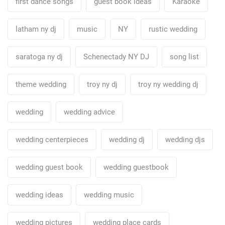
first dance songs
guest book ideas
Karaoke
latham ny dj
music
NY
rustic wedding
saratoga ny dj
Schenectady NY DJ
song list
theme wedding
troy ny dj
troy ny wedding dj
wedding
wedding advice
wedding centerpieces
wedding dj
wedding djs
wedding guest book
wedding guestbook
wedding ideas
wedding music
wedding pictures
wedding place cards