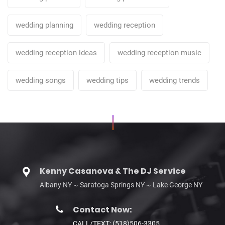
wedding planning
wedding reception
wedding reception ideas
wedding reception music
wedding songs
wedding tips
wedding trends
Kenny Casanova & The DJ Service
Albany NY ~ Saratoga Springs NY ~ Lake George NY
Contact Now:
CALL/TEXT: (518)506-3305