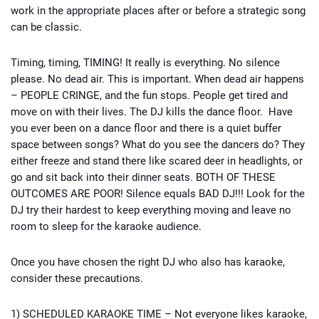
work in the appropriate places after or before a strategic song
can be classic.
Timing, timing, TIMING! It really is everything. No silence
please. No dead air. This is important. When dead air happens
– PEOPLE CRINGE, and the fun stops. People get tired and
move on with their lives. The DJ kills the dance floor. Have
you ever been on a dance floor and there is a quiet buffer
space between songs? What do you see the dancers do? They
either freeze and stand there like scared deer in headlights, or
go and sit back into their dinner seats. BOTH OF THESE
OUTCOMES ARE POOR! Silence equals BAD DJ!!! Look for the
DJ try their hardest to keep everything moving and leave no
room to sleep for the karaoke audience.
Once you have chosen the right DJ who also has karaoke,
consider these precautions.
1) SCHEDULED KARAOKE TIME – Not everyone likes karaoke,