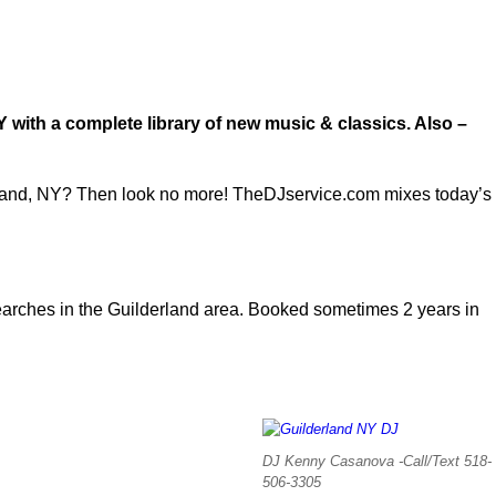
!
Y with a complete library of new music & classics. Also –
derland, NY? Then look no more! TheDJservice.com mixes today’s
rches in the Guilderland area. Booked sometimes 2 years in
DJ Kenny Casanova -Call/Text 518-
506-3305