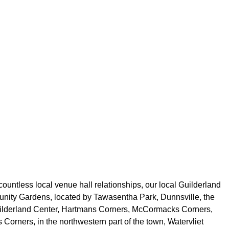
ountless local venue hall relationships, our local Guilderland
munity Gardens, located by Tawasentha Park, Dunnsville, the
, Guilderland Center, Hartmans Corners, McCormacks Corners,
Corners, in the northwestern part of the town, Watervliet