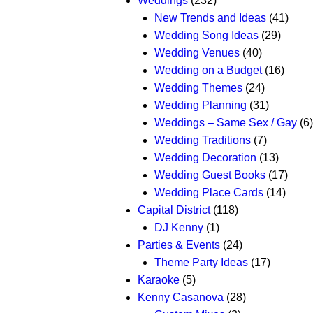
Weddings
(232)
New Trends and Ideas
(41)
Wedding Song Ideas
(29)
Wedding Venues
(40)
Wedding on a Budget
(16)
Wedding Themes
(24)
Wedding Planning
(31)
Weddings – Same Sex / Gay
(6)
Wedding Traditions
(7)
Wedding Decoration
(13)
Wedding Guest Books
(17)
Wedding Place Cards
(14)
Capital District
(118)
DJ Kenny
(1)
Parties & Events
(24)
Theme Party Ideas
(17)
Karaoke
(5)
Kenny Casanova
(28)