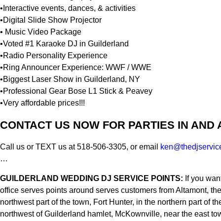
•Interactive events, dances, & activities
•Digital Slide Show Projector
• Music Video Package
•Voted #1 Karaoke DJ in Guilderland
•Radio Personality Experience
•Ring Announcer Experience: WWF / WWE
•Biggest Laser Show in Guilderland, NY
•Professional Gear Bose L1 Stick & Peavey
•Very affordable prices!!!
CONTACT US NOW FOR PARTIES IN AND
Call us or TEXT us at 518-506-3305, or email
ken@thedjservic
…
GUILDERLAND WEDDING DJ SERVICE POINTS:
If you wan
office serves points around serves customers from Altamont, th
northwest part of the town, Fort Hunter, in the northern part 
northwest of Guilderland hamlet, McKownville, near the east tow