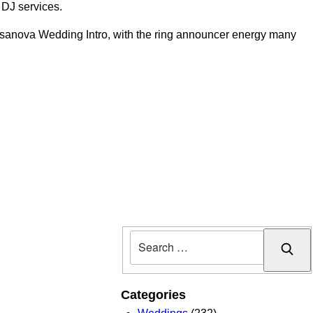
e DJ services.
asanova Wedding Intro, with the ring announcer energy many
Sear
Categories