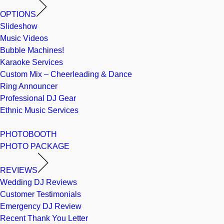
OPTIONS
Slideshow
Music Videos
Bubble Machines!
Karaoke Services
Custom Mix – Cheerleading & Dance
Ring Announcer
Professional DJ Gear
Ethnic Music Services
PHOTOBOOTH
PHOTO PACKAGE
REVIEWS
Wedding DJ Reviews
Customer Testimonials
Emergency DJ Review
Recent Thank You Letter