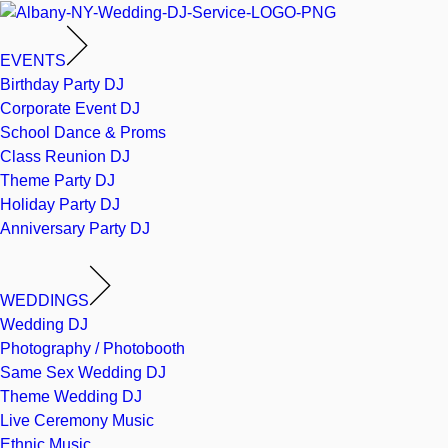
EVENTS
Birthday Party DJ
Corporate Event DJ
School Dance & Proms
Class Reunion DJ
Theme Party DJ
Holiday Party DJ
Anniversary Party DJ
WEDDINGS
Wedding DJ
Photography / Photobooth
Same Sex Wedding DJ
Theme Wedding DJ
Live Ceremony Music
Ethnic Music