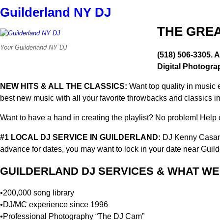
Guilderland NY DJ
THE GREA
Your Guilderland NY DJ
(518) 506-3305. A
Digital Photogra
NEW HITS & ALL THE CLASSICS:
Want top quality in music 
best new music with all your favorite throwbacks and classics i
Want to have a hand in creating the playlist? No problem! Help cr
#1 LOCAL DJ SERVICE IN GUILDERLAND:
DJ Kenny Casano
advance for dates, you may want to lock in your date near Guil
GUILDERLAND DJ SERVICES & WHAT WE 
•200,000 song library
•DJ/MC experience since 1996
•Professional Photography “The DJ Cam”