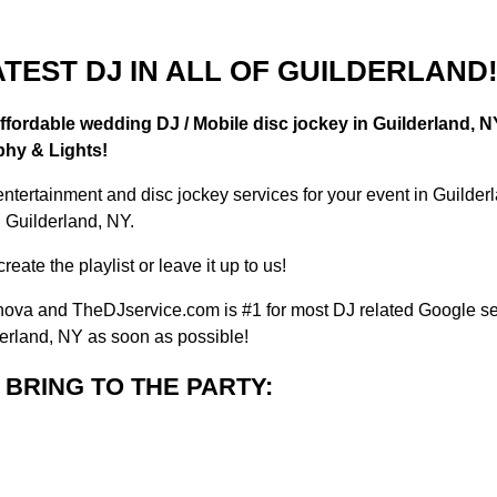
TEST DJ IN ALL OF GUILDERLAND
ffordable wedding DJ / Mobile disc jockey in Guilderland, N
phy & Lights!
entertainment and disc jockey services for your event in Guil
n Guilderland, NY.
eate the playlist or leave it up to us!
va and TheDJservice.com is #1 for most DJ related Google sea
derland, NY as soon as possible!
BRING TO THE PARTY: