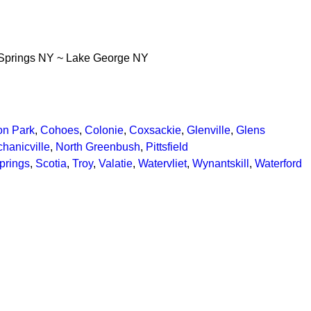
Springs NY ~ Lake George NY
ton Park
,
Cohoes
,
Colonie
,
Coxsackie
,
Glenville
,
Glens
hanicville
,
North Greenbush
,
Pittsfield
prings
,
Scotia
,
Troy
,
Valatie
,
Watervliet
,
Wynantskill
,
Waterford