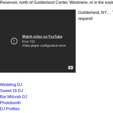
Reservoir, north of Guilderland Center, Westmere, or in the easte
Guilderland, NY… T
request!
Wedding DJ
Sweet 16 DJ
Bar Mitzvah DJ
Photobooth
DJ Profiles