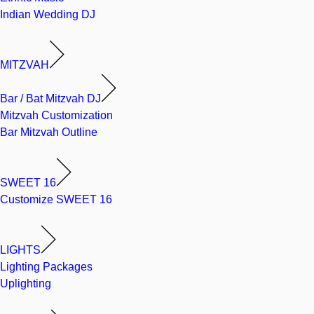
Indian Wedding DJ
MITZVAH
Bar / Bat Mitzvah DJ
Mitzvah Customization
Bar Mitzvah Outline
SWEET 16
Customize SWEET 16
LIGHTS
Lighting Packages
Uplighting