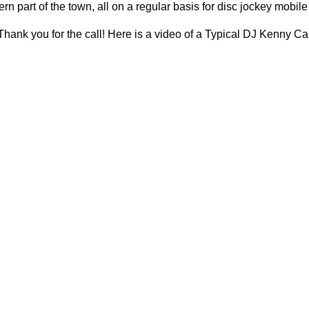
rn part of the town, all on a regular basis for disc jockey mobil
hank you for the call! Here is a video of a Typical DJ Kenny C