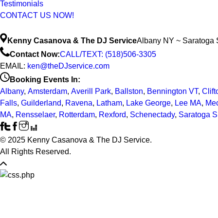
Testimonials
CONTACT US NOW!
Kenny Casanova & The DJ Service
Albany NY ~ Saratoga 
Contact Now:
CALL/TEXT: (518)506-3305
EMAIL:
ken@theDJservice.com
Booking Events In:
Albany
,
Amsterdam
,
Averill Park
,
Ballston
,
Bennington VT
,
Clif
Falls
,
Guilderland
,
Ravena
,
Latham
,
Lake George
,
Lee MA
,
Mec
MA
,
Rensselaer
,
Rotterdam
,
Rexford
,
Schenectady
,
Saratoga S
© 2025 Kenny Casanova & The DJ Service.
All Rights Reserved.