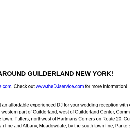
 AROUND GUILDERLAND NEW YORK!
e.com
. Check out
www.theDJservice.com
for more information!
t an affordable experienced DJ for your wedding reception with c
e western part of Guilderland, west of Guilderland Center, Com
of the town, Fullers, northwest of Hartmans Corners on Route 20
n line and Albany, Meadowdale, by the south town line, Parkers 