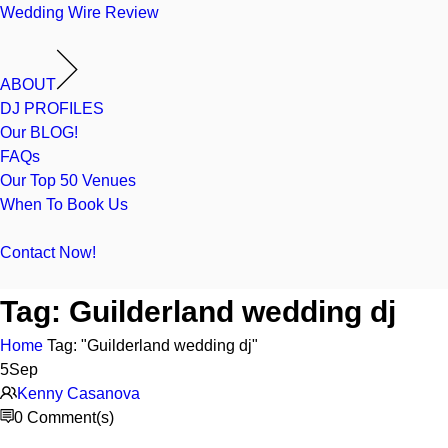
Wedding Wire Review
ABOUT
DJ PROFILES
Our BLOG!
FAQs
Our Top 50 Venues
When To Book Us
Contact Now!
Tag:
Guilderland wedding dj
Home
Tag: "Guilderland wedding dj"
5
Sep
Kenny Casanova
0 Comment(s)