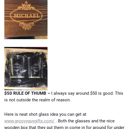
$50 RULE OF THUMB –
I always say around $50 is good. This
is not outside the realm of reason.
Here is neat shot glass idea you can get at
www.groovyguygifts.com/
. Both the glasses and the nice
wooden box that they put them in come in for around for under