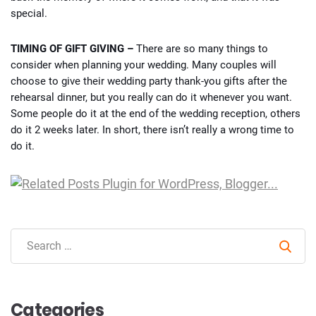
special.
TIMING OF GIFT GIVING –
There are so many things to
consider when planning your wedding. Many couples will
choose to give their wedding party thank-you gifts after the
rehearsal dinner, but you really can do it whenever you want.
Some people do it at the end of the wedding reception, others
do it 2 weeks later. In short, there isn’t really a wrong time to
do it.
Sear
Categories