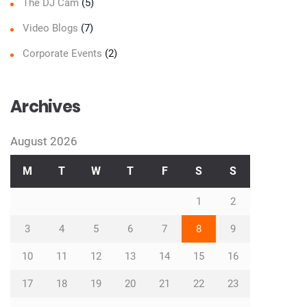
The DJ Cam
(5)
Video Blogs
(7)
Corporate Events
(2)
Archives
August 2026
M
T
W
T
F
S
S
1
2
3
4
5
6
7
8
9
10
11
12
13
14
15
16
17
18
19
20
21
22
23