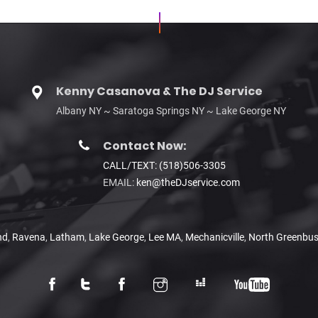
Kenny Casanova & The DJ Service
Albany NY ~ Saratoga Springs NY ~ Lake George NY
Contact Now:
CALL/TEXT: (518)506-3305
EMAIL:
ken@theDJservice.com
nd
,
Ravena
,
Latham
,
Lake George
,
Lee MA
,
Mechanicville
,
North Greenbu