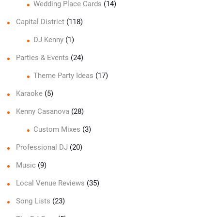
Wedding Place Cards
(14)
Capital District
(118)
DJ Kenny
(1)
Parties & Events
(24)
Theme Party Ideas
(17)
Karaoke
(5)
Kenny Casanova
(28)
Custom Mixes
(3)
Professional DJ
(20)
Music
(9)
Local Venue Reviews
(35)
Song Lists
(23)