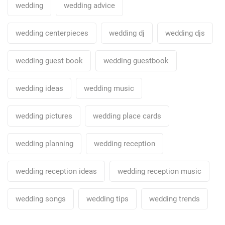
wedding
wedding advice
wedding centerpieces
wedding dj
wedding djs
wedding guest book
wedding guestbook
wedding ideas
wedding music
wedding pictures
wedding place cards
wedding planning
wedding reception
wedding reception ideas
wedding reception music
wedding songs
wedding tips
wedding trends