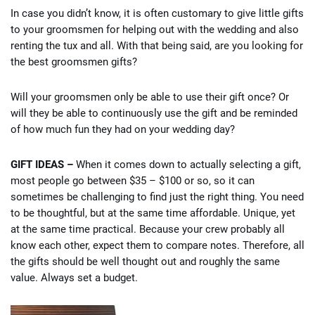
In case you didn’t know, it is often customary to give little gifts
to your groomsmen for helping out with the wedding and also
renting the tux and all. With that being said, are you looking for
the best groomsmen gifts?
Will your groomsmen only be able to use their gift once? Or
will they be able to continuously use the gift and be reminded
of how much fun they had on your wedding day?
GIFT IDEAS –
When it comes down to actually selecting a gift,
most people go between $35 – $100 or so, so it can
sometimes be challenging to find just the right thing. You need
to be thoughtful, but at the same time affordable. Unique, yet
at the same time practical. Because your crew probably all
know each other, expect them to compare notes. Therefore, all
the gifts should be well thought out and roughly the same
value. Always set a budget.