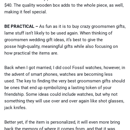
$40. The quality wooden box adds to the whole piece, as well,
making it feel special.
BE PRACTICAL –
As fun as it is to buy crazy groomsmen gifts,
lame stuff isn’t likely to be used again. When thinking of
groomsmen wedding gift ideas, it’s best to give the
posse high-quality, meaningful gifts while also focusing on
how practical the items are.
Back when I got married, I did cool Fossil watches, however, in
the advent of smart phones, watches are becoming less
used. The key to finding the very best groomsmen gifts should
be ones that end up symbolizing a lasting token of your
friendship. Some ideas could include watches, but why not
something they will use over and over again like shot glasses,
jack knifes.
Better yet, if the item is personalized, it will even more bring
back the memory of where it comes from, and that it was