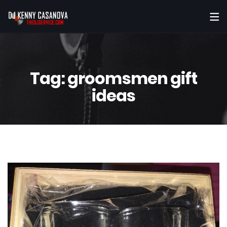
Tag:
groomsmen gift
ideas