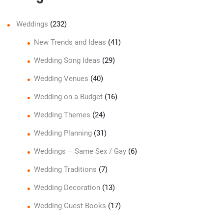
Weddings
(232)
New Trends and Ideas
(41)
Wedding Song Ideas
(29)
Wedding Venues
(40)
Wedding on a Budget
(16)
Wedding Themes
(24)
Wedding Planning
(31)
Weddings – Same Sex / Gay
(6)
Wedding Traditions
(7)
Wedding Decoration
(13)
Wedding Guest Books
(17)