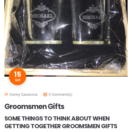
15
Oct
Kenny Casanova
0 Comment(s)
Groomsmen Gifts
SOME THINGS TO THINK ABOUT WHEN
GETTING TOGETHER GROOMSMEN GIFTS