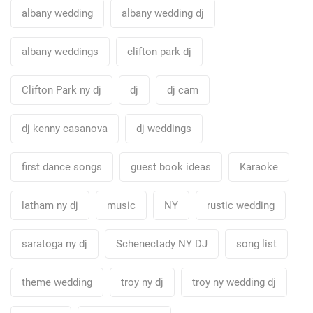
albany wedding
albany wedding dj
albany weddings
clifton park dj
Clifton Park ny dj
dj
dj cam
dj kenny casanova
dj weddings
first dance songs
guest book ideas
Karaoke
latham ny dj
music
NY
rustic wedding
saratoga ny dj
Schenectady NY DJ
song list
theme wedding
troy ny dj
troy ny wedding dj