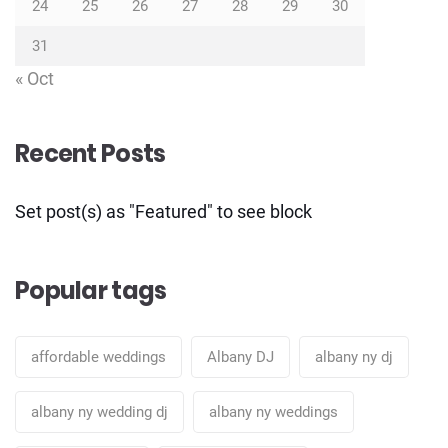
24
25
26
27
28
29
30
31
« Oct
Recent Posts
Set post(s) as "Featured" to see block
Popular tags
affordable weddings
Albany DJ
albany ny dj
albany ny wedding dj
albany ny weddings