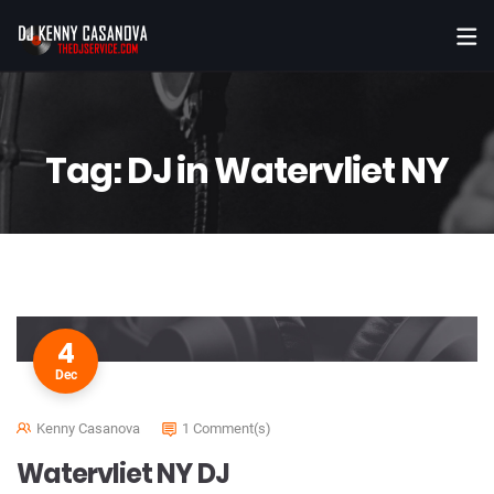
Tag:
DJ in Watervliet NY
4
Dec
Kenny Casanova
1 Comment(s)
Watervliet NY DJ