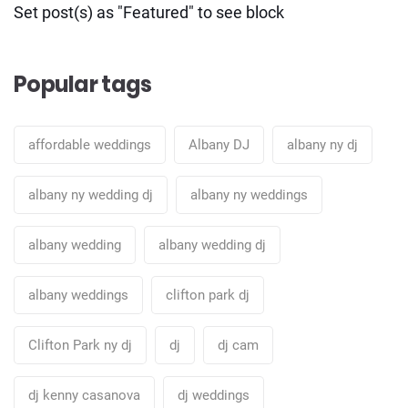
Set post(s) as "Featured" to see block
Popular tags
affordable weddings
Albany DJ
albany ny dj
albany ny wedding dj
albany ny weddings
albany wedding
albany wedding dj
albany weddings
clifton park dj
Clifton Park ny dj
dj
dj cam
dj kenny casanova
dj weddings