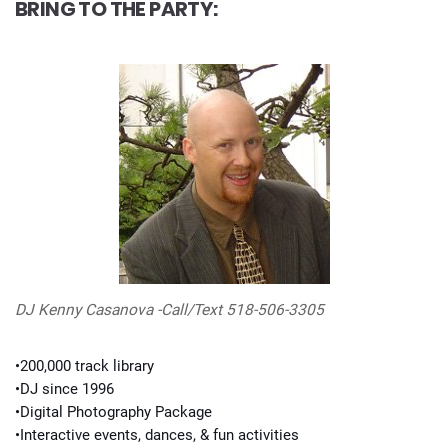
BRING TO THE PARTY:
DJ Kenny Casanova -Call/Text 518-506-3305
•200,000 track library
•DJ since 1996
•Digital Photography Package
•Interactive events, dances, & fun activities