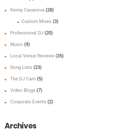
Kenny Casanova
(28)
Custom Mixes
(3)
Professional DJ
(20)
Music
(9)
Local Venue Reviews
(35)
Song Lists
(23)
The DJ Cam
(5)
Video Blogs
(7)
Corporate Events
(2)
Archives