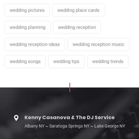
wedding pictures
wedding place cards
wedding planning
wedding reception
wedding reception ideas
wedding reception music
wedding songs
wedding tips
wedding trends
Kenny Casanova & The DJ Service
Albany NY ~ Saratoga Springs NY ~ Lake George NY