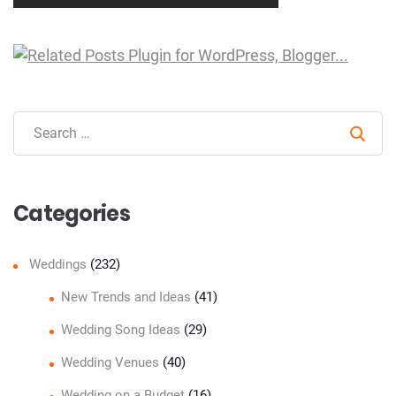
Sear
Categories
Weddings
(232)
New Trends and Ideas
(41)
Wedding Song Ideas
(29)
Wedding Venues
(40)
Wedding on a Budget
(16)