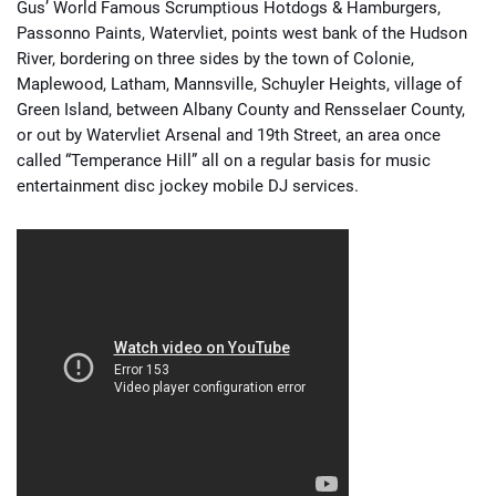
Gus’ World Famous Scrumptious Hotdogs & Hamburgers,
Passonno Paints, Watervliet, points west bank of the Hudson
River, bordering on three sides by the town of Colonie,
Maplewood, Latham, Mannsville, Schuyler Heights, village of
Green Island, between Albany County and Rensselaer County,
or out by Watervliet Arsenal and 19th Street, an area once
called “Temperance Hill” all on a regular basis for music
entertainment disc jockey mobile DJ services.