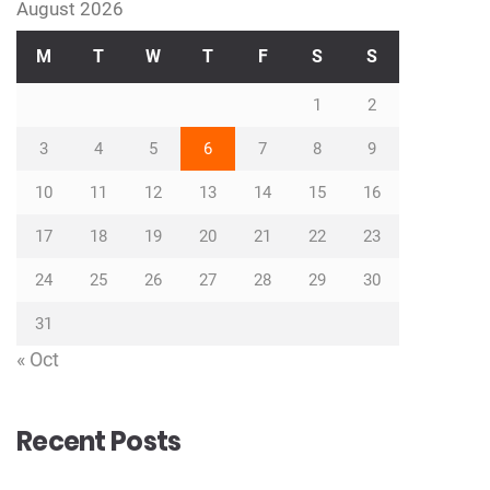
August 2026
M
T
W
T
F
S
S
1
2
3
4
5
6
7
8
9
10
11
12
13
14
15
16
17
18
19
20
21
22
23
24
25
26
27
28
29
30
31
« Oct
Recent Posts