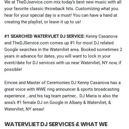
We at TheDJservice.com mix today’s best new music with all
your favorite classic throwback hits. Customizing what you
hear for your special day is a must! You can have a hand at
creating the playlist, or leave it up to us!
#1 SEARCHED WATERVLIET DJ SERVICE:
Kenny Casanova
and TheDJService.com comes up #1 for most DJ related
Google searches in the Watervliet area. Booked sometimes 2
years in advance for dates, you will want to lock in your
event/date for DJ services with us near Watervliet, NY now, if
possible!
Emcee and Master of Ceremonies DJ Kenny Casanova has a
great voice with WWE ring announcer & sports broadcasting
experience …and his tag team partner… DJ Maria is also the
area’s #1 female DJ on Google in Albany & Watervliet, &
Watervliet, NY areas!
WATERVLIET DJ SERVICES & WHAT WE