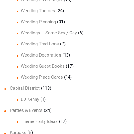
Wedding Themes
(24)
Wedding Planning
(31)
Weddings – Same Sex / Gay
(6)
Wedding Traditions
(7)
Wedding Decoration
(13)
Wedding Guest Books
(17)
Wedding Place Cards
(14)
Capital District
(118)
DJ Kenny
(1)
Parties & Events
(24)
Theme Party Ideas
(17)
Karaoke
(5)