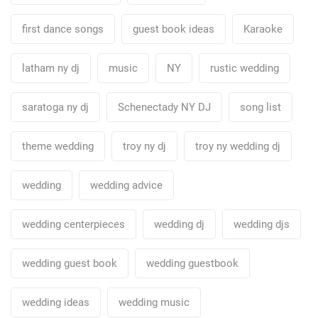
first dance songs
guest book ideas
Karaoke
latham ny dj
music
NY
rustic wedding
saratoga ny dj
Schenectady NY DJ
song list
theme wedding
troy ny dj
troy ny wedding dj
wedding
wedding advice
wedding centerpieces
wedding dj
wedding djs
wedding guest book
wedding guestbook
wedding ideas
wedding music