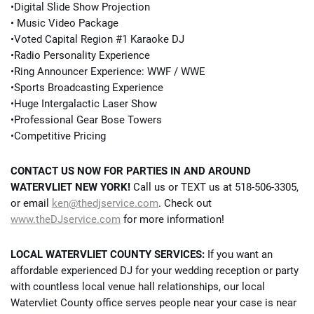
•Digital Slide Show Projection
• Music Video Package
•Voted Capital Region #1 Karaoke DJ
•Radio Personality Experience
•Ring Announcer Experience: WWF / WWE
•Sports Broadcasting Experience
•Huge Intergalactic Laser Show
•Professional Gear Bose Towers
•Competitive Pricing
CONTACT US NOW FOR PARTIES IN AND AROUND
WATERVLIET NEW YORK!
Call us or TEXT us at 518-506-3305,
or email
ken@thedjservice.com
. Check out
www.theDJservice.com
for more information!
LOCAL WATERVLIET COUNTY SERVICES:
If you want an
affordable experienced DJ for your wedding reception or party
with countless local venue hall relationships, our local
Watervliet County office serves people near your case is near