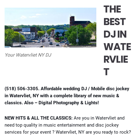
THE
BEST
DJ IN
WATE
RVLIE
Your Watervliet NY DJ
T
(518) 506-3305. Affordable wedding DJ / Mobile disc jockey
in Watervliet, NY with a complete library of new music &
classics. Also – Digital Photography & Lights!
NEW HITS & ALL THE CLASSICS:
Are you in Watervliet and
need top quality in music entertainment and disc jockey
services for your event ? Watervliet, NY are you ready to rock?