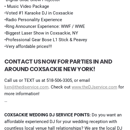
• Music Video Package
•Voted #1 Karaoke DJ in Coxsackie
•Radio Personality Experience
•Ring Announcer Experience: WWF / WWE
•Biggest Laser Show in Coxsackie, NY
•Professional Gear Bose L1 Stick & Peavey
•Very affordable prices!!!
CONTACT US NOW FOR PARTIES IN AND
AROUND COXSACKIE NEW YORK!
Call us or TEXT us at 518-506-3305, or email
ken@thedjservice.com
. Check out
www.theDJservice.com
for
more information!
…
COXSACKIE WEDDING DJ SERVICE POINTS:
Do you want an
affordable experienced DJ for your wedding reception with
countless local venue hall relationships? We are the local DJ