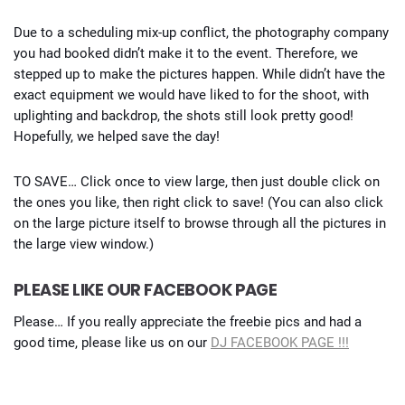
Due to a scheduling mix-up conflict, the photography company
you had booked didn’t make it to the event. Therefore, we
stepped up to make the pictures happen. While didn’t have the
exact equipment we would have liked to for the shoot, with
uplighting and backdrop, the shots still look pretty good!
Hopefully, we helped save the day!
TO SAVE… Click once to view large, then just double click on
the ones you like, then right click to save! (You can also click
on the large picture itself to browse through all the pictures in
the large view window.)
PLEASE LIKE OUR FACEBOOK PAGE
Please… If you really appreciate the freebie pics and had a
good time, please like us on our
DJ FACEBOOK PAGE !!!