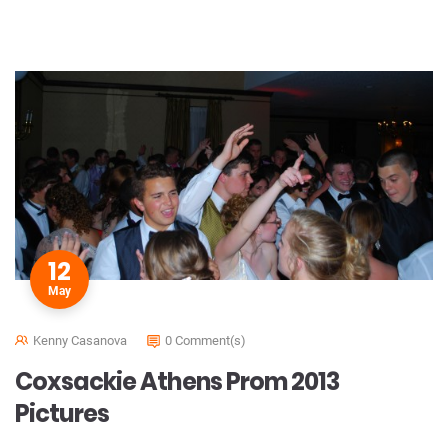
12
May
Kenny Casanova
0 Comment(s)
Coxsackie Athens Prom 2013
Pictures