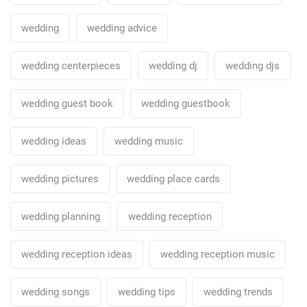
wedding
wedding advice
wedding centerpieces
wedding dj
wedding djs
wedding guest book
wedding guestbook
wedding ideas
wedding music
wedding pictures
wedding place cards
wedding planning
wedding reception
wedding reception ideas
wedding reception music
wedding songs
wedding tips
wedding trends