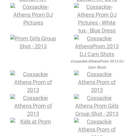
Coxsackie AthensProm 2013 DJ
Cam Shots