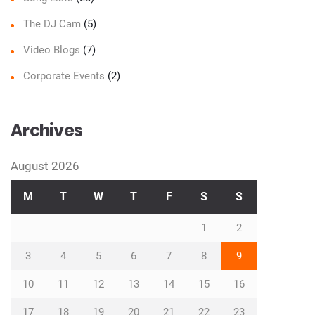
The DJ Cam
(5)
Video Blogs
(7)
Corporate Events
(2)
Archives
August 2026
M
T
W
T
F
S
S
1
2
3
4
5
6
7
8
9
10
11
12
13
14
15
16
17
18
19
20
21
22
23