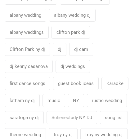
albany wedding
albany wedding dj
albany weddings
clifton park dj
Clifton Park ny dj
dj
dj cam
dj kenny casanova
dj weddings
first dance songs
guest book ideas
Karaoke
latham ny dj
music
NY
rustic wedding
saratoga ny dj
Schenectady NY DJ
song list
theme wedding
troy ny dj
troy ny wedding dj