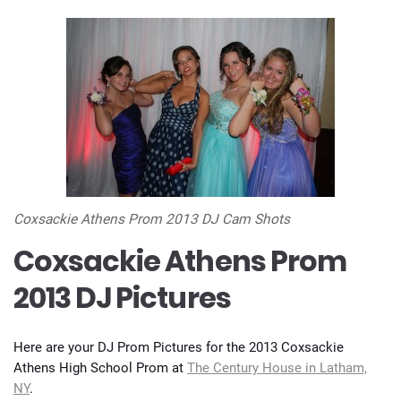
Coxsackie Athens Prom 2013 DJ Cam Shots
Coxsackie Athens Prom
2013 DJ Pictures
Here are your DJ Prom Pictures for the 2013 Coxsackie
Athens High School Prom at
The Century House in Latham,
NY
.