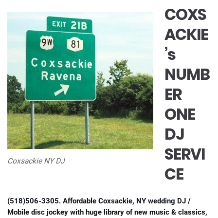
COXS
ACKIE
’s
NUMB
ER
ONE
DJ
SERVI
Coxsackie NY DJ
CE
(518)506-3305. Affordable Coxsackie, NY wedding DJ /
Mobile disc jockey with huge library of new music & classics,