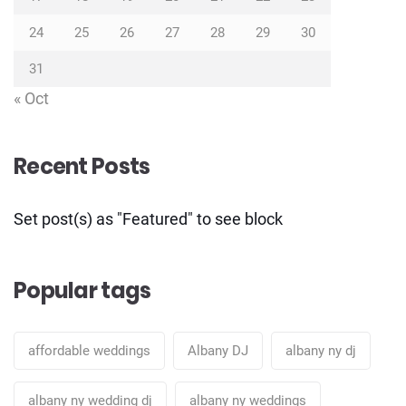
24
25
26
27
28
29
30
31
« Oct
Recent Posts
Set post(s) as "Featured" to see block
Popular tags
affordable weddings
Albany DJ
albany ny dj
albany ny wedding dj
albany ny weddings