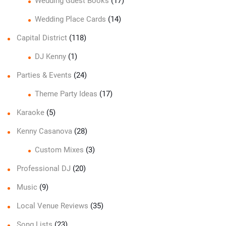
Wedding Guest Books
(17)
Wedding Place Cards
(14)
Capital District
(118)
DJ Kenny
(1)
Parties & Events
(24)
Theme Party Ideas
(17)
Karaoke
(5)
Kenny Casanova
(28)
Custom Mixes
(3)
Professional DJ
(20)
Music
(9)
Local Venue Reviews
(35)
Song Lists
(23)