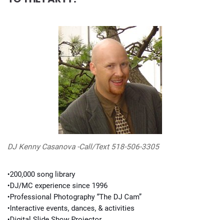
DJ Kenny Casanova -Call/Text 518-506-3305
•200,000 song library
•DJ/MC experience since 1996
•Professional Photography “The DJ Cam”
•Interactive events, dances, & activities
•Digital Slide Show Projector