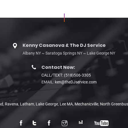
Kenny Casanova & The DJ Service
Albany NY ~ Saratoga Springs NY ~ Lake George NY
Contact Now:
CALL/TEXT: (518)506-3305
EMAIL:
ken@theDJservice.com
nd
,
Ravena
,
Latham
,
Lake George
,
Lee MA
,
Mechanicville
,
North Greenbu