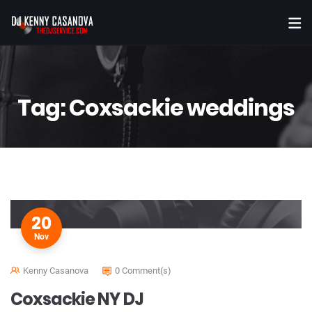
Tag:
Coxsackie weddings
20
Nov
Kenny Casanova
0 Comment(s)
Coxsackie NY DJ