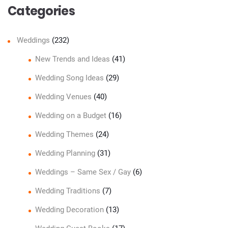
Categories
Weddings
(232)
New Trends and Ideas
(41)
Wedding Song Ideas
(29)
Wedding Venues
(40)
Wedding on a Budget
(16)
Wedding Themes
(24)
Wedding Planning
(31)
Weddings – Same Sex / Gay
(6)
Wedding Traditions
(7)
Wedding Decoration
(13)