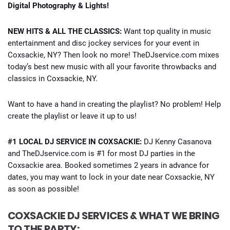
Digital Photography & Lights!
NEW HITS & ALL THE CLASSICS:
Want top quality in music
entertainment and disc jockey services for your event in
Coxsackie, NY? Then look no more! TheDJservice.com mixes
today’s best new music with all your favorite throwbacks and
classics in Coxsackie, NY.
Want to have a hand in creating the playlist? No problem! Help
create the playlist or leave it up to us!
#1 LOCAL DJ SERVICE IN COXSACKIE:
DJ Kenny Casanova
and TheDJservice.com is #1 for most DJ parties in the
Coxsackie area. Booked sometimes 2 years in advance for
dates, you may want to lock in your date near Coxsackie, NY
as soon as possible!
COXSACKIE DJ SERVICES & WHAT WE BRING
TO THE PARTY: