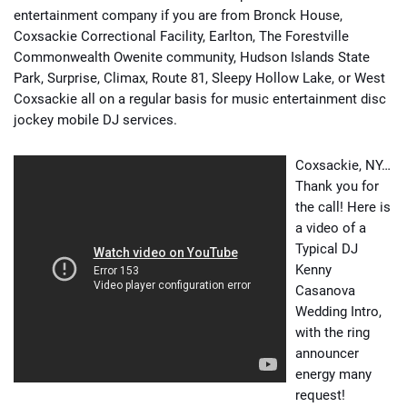
entertainment company if you are from Bronck House,
Coxsackie Correctional Facility, Earlton, The Forestville
Commonwealth Owenite community, Hudson Islands State
Park, Surprise, Climax, Route 81, Sleepy Hollow Lake, or West
Coxsackie all on a regular basis for music entertainment disc
jockey mobile DJ services.
Coxsackie, NY…
Thank you for
the call! Here is
a video of a
Typical DJ
Kenny
Casanova
Wedding Intro,
with the ring
announcer
energy many
request!