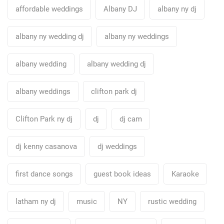
affordable weddings
Albany DJ
albany ny dj
albany ny wedding dj
albany ny weddings
albany wedding
albany wedding dj
albany weddings
clifton park dj
Clifton Park ny dj
dj
dj cam
dj kenny casanova
dj weddings
first dance songs
guest book ideas
Karaoke
latham ny dj
music
NY
rustic wedding