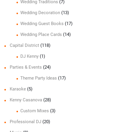
Wedding Traditions
(7)
Wedding Decoration
(13)
Wedding Guest Books
(17)
Wedding Place Cards
(14)
Capital District
(118)
DJ Kenny
(1)
Parties & Events
(24)
Theme Party Ideas
(17)
Karaoke
(5)
Kenny Casanova
(28)
Custom Mixes
(3)
Professional DJ
(20)