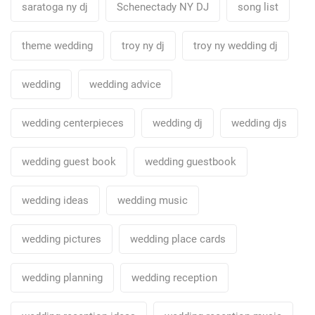
saratoga ny dj
Schenectady NY DJ
song list
theme wedding
troy ny dj
troy ny wedding dj
wedding
wedding advice
wedding centerpieces
wedding dj
wedding djs
wedding guest book
wedding guestbook
wedding ideas
wedding music
wedding pictures
wedding place cards
wedding planning
wedding reception