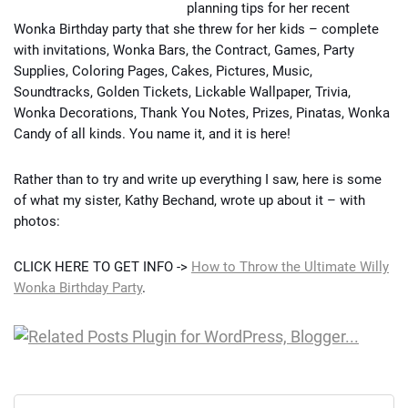
planning tips for her recent
Wonka Birthday party that she threw for her kids – complete
with invitations, Wonka Bars, the Contract, Games, Party
Supplies, Coloring Pages, Cakes, Pictures, Music,
Soundtracks, Golden Tickets, Lickable Wallpaper, Trivia,
Wonka Decorations, Thank You Notes, Prizes, Pinatas, Wonka
Candy of all kinds. You name it, and it is here!
Rather than to try and write up everything I saw, here is some
of what my sister, Kathy Bechand, wrote up about it – with
photos:
CLICK HERE TO GET INFO ->
How to Throw the Ultimate Willy
Wonka Birthday Party
.