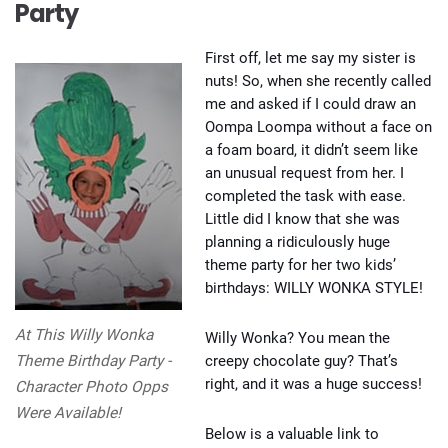
Party
First off, let me say my sister is
nuts! So, when she recently called
me and asked if I could draw an
Oompa Loompa without a face on
a foam board, it didn’t seem like
an unusual request from her. I
completed the task with ease.
Little did I know that she was
planning a ridiculously huge
theme party for her two kids’
birthdays: WILLY WONKA STYLE!
At This Willy Wonka
Willy Wonka? You mean the
creepy chocolate guy? That’s
Theme Birthday Party -
right, and it was a huge success!
Character Photo Opps
Were Available!
Below is a valuable link to