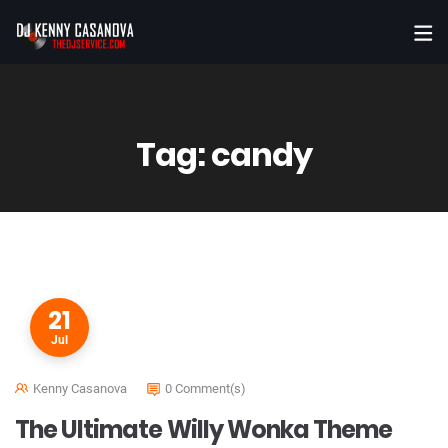
Tag:
candy
21
Jul
Kenny Casanova
0 Comment(s)
The Ultimate Willy Wonka Theme