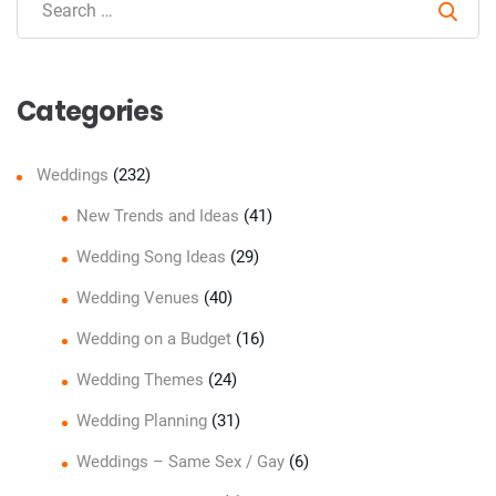
Sear
Categories
Weddings
(232)
New Trends and Ideas
(41)
Wedding Song Ideas
(29)
Wedding Venues
(40)
Wedding on a Budget
(16)
Wedding Themes
(24)
Wedding Planning
(31)
Weddings – Same Sex / Gay
(6)