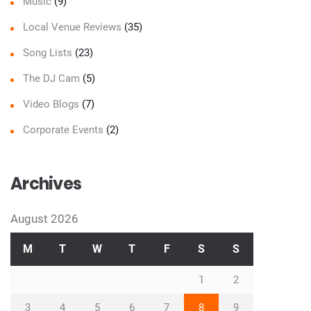
Music
(9)
Local Venue Reviews
(35)
Song Lists
(23)
The DJ Cam
(5)
Video Blogs
(7)
Corporate Events
(2)
Archives
August 2026
M
T
W
T
F
S
S
1
2
3
4
5
6
7
8
9