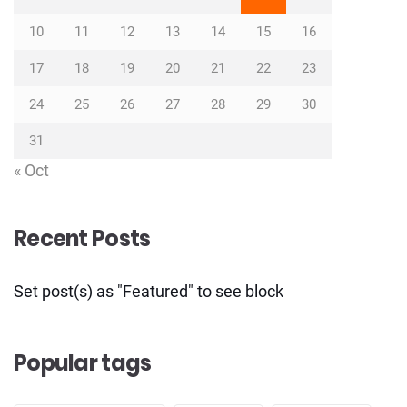
10
11
12
13
14
15
16
17
18
19
20
21
22
23
24
25
26
27
28
29
30
31
« Oct
Recent Posts
Set post(s) as "Featured" to see block
Popular tags