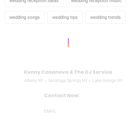
wedding reception ideas
wedding reception music
wedding songs
wedding tips
wedding trends
Kenny Casanova & The DJ Service
Albany NY ~ Saratoga Springs NY ~ Lake George NY
Contact Now:
CALL/TEXT: (518)506-3305
EMAIL:
ken@theDJservice.com
nd
,
Ravena
,
Latham
,
Lake George
,
Lee MA
,
Mechanicville
,
North Greenbu