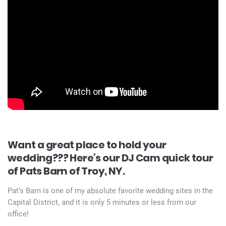
Want a great place to hold your
wedding??? Here’s our DJ Cam quick tour
of Pats Barn of Troy, NY.
Pat’s Barn is one of my absolute favorite wedding sites in the
Capital District, and it is only 5 minutes or less from our
office!