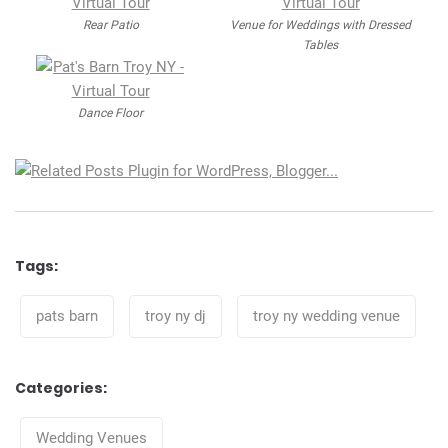
Rear Patio
Venue for Weddings with Dressed
Tables
Dance Floor
Tags:
Tags
pats barn
troy ny dj
troy ny wedding venue
Categories:
Categories
Wedding Venues