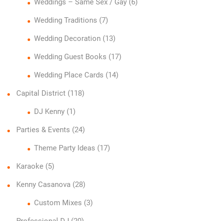
Weddings – Same Sex / Gay
(6)
Wedding Traditions
(7)
Wedding Decoration
(13)
Wedding Guest Books
(17)
Wedding Place Cards
(14)
Capital District
(118)
DJ Kenny
(1)
Parties & Events
(24)
Theme Party Ideas
(17)
Karaoke
(5)
Kenny Casanova
(28)
Custom Mixes
(3)
Professional DJ
(20)