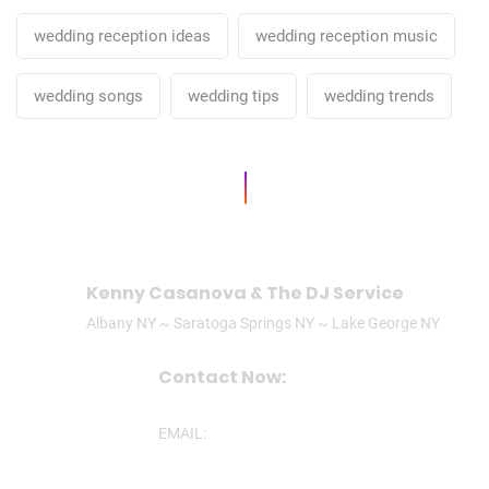
wedding reception ideas
wedding reception music
wedding songs
wedding tips
wedding trends
Kenny Casanova & The DJ Service
Albany NY ~ Saratoga Springs NY ~ Lake George NY
Contact Now:
CALL/TEXT: (518)506-3305
EMAIL:
ken@theDJservice.com