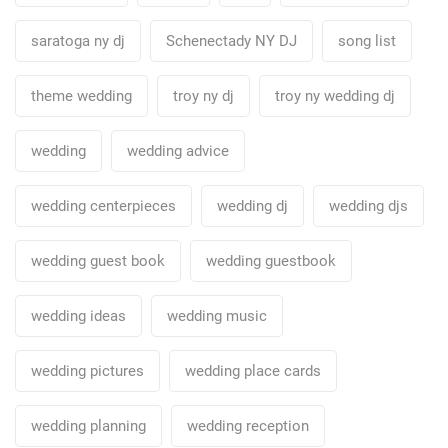
saratoga ny dj
Schenectady NY DJ
song list
theme wedding
troy ny dj
troy ny wedding dj
wedding
wedding advice
wedding centerpieces
wedding dj
wedding djs
wedding guest book
wedding guestbook
wedding ideas
wedding music
wedding pictures
wedding place cards
wedding planning
wedding reception