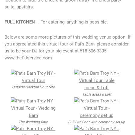
location to hide the bride and groom away in a bridal party
suite, upstairs.
FULL KITCHEN
– For catering, anything is possible.
Below are some more pictures of this wedding venue option. If
you appreciated this virtual tour of Pat’s Barn, please consider
us to be your DJ for your big event at 518-506-3305!
www.theDJservice.com
Outside Cocktail Hour Site
Table areas & Loft
The Wedding Barn
Full Site Shot with ceremony set up