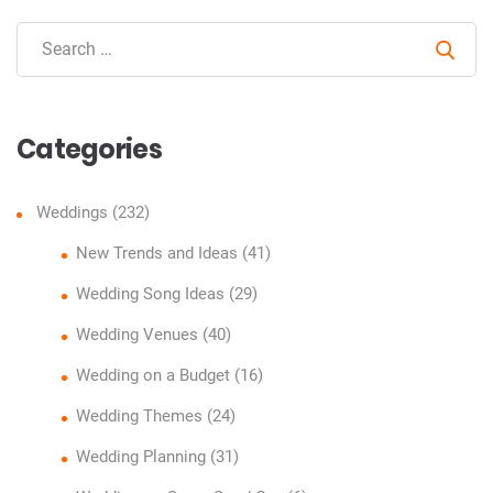
Sear
Categories
Weddings
(232)
New Trends and Ideas
(41)
Wedding Song Ideas
(29)
Wedding Venues
(40)
Wedding on a Budget
(16)
Wedding Themes
(24)
Wedding Planning
(31)