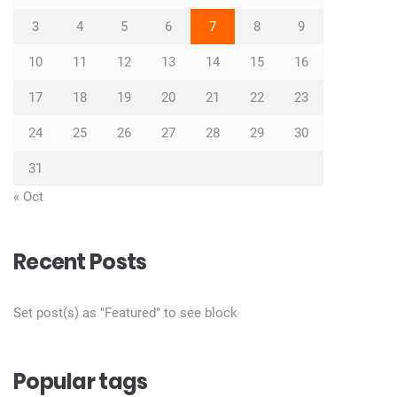
3
4
5
6
7
8
9
10
11
12
13
14
15
16
17
18
19
20
21
22
23
24
25
26
27
28
29
30
31
« Oct
Recent Posts
Set post(s) as "Featured" to see block
Popular tags