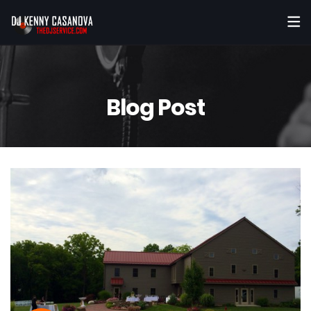
Blog Post