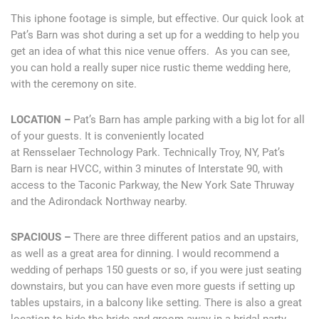
This iphone footage is simple, but effective. Our quick look at
Pat’s Barn was shot during a set up for a wedding to help you
get an idea of what this nice venue offers. As you can see,
you can hold a really super nice rustic theme wedding here,
with the ceremony on site.
LOCATION –
Pat’s Barn has ample parking with a big lot for all
of your guests. It is conveniently located
at Rensselaer Technology Park. Technically Troy, NY, Pat’s
Barn is near HVCC, within 3 minutes of Interstate 90, with
access to the Taconic Parkway, the New York Sate Thruway
and the Adirondack Northway nearby.
SPACIOUS –
There are three different patios and an upstairs,
as well as a great area for dinning. I would recommend a
wedding of perhaps 150 guests or so, if you were just seating
downstairs, but you can have even more guests if setting up
tables upstairs, in a balcony like setting. There is also a great