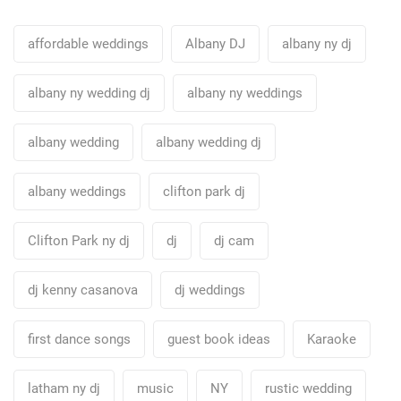
affordable weddings
Albany DJ
albany ny dj
albany ny wedding dj
albany ny weddings
albany wedding
albany wedding dj
albany weddings
clifton park dj
Clifton Park ny dj
dj
dj cam
dj kenny casanova
dj weddings
first dance songs
guest book ideas
Karaoke
latham ny dj
music
NY
rustic wedding