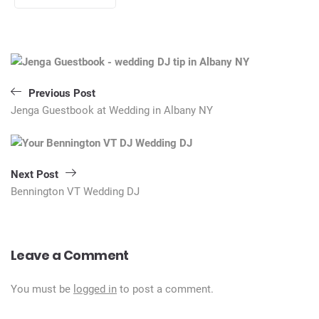
Post
navigation
Previous Post
Jenga Guestbook at Wedding in Albany NY
Next Post
Bennington VT Wedding DJ
Leave a Comment
You must be
logged in
to post a comment.