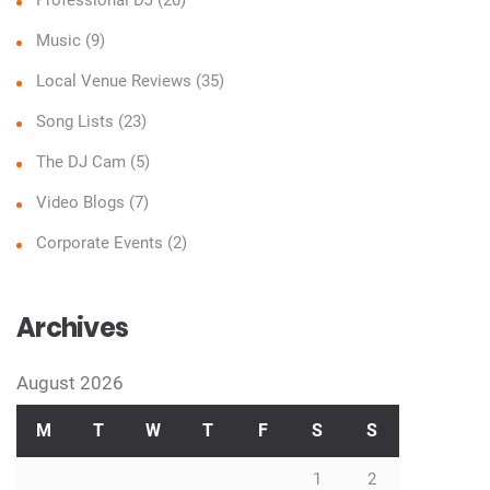
Music
(9)
Local Venue Reviews
(35)
Song Lists
(23)
The DJ Cam
(5)
Video Blogs
(7)
Corporate Events
(2)
Archives
August 2026
M
T
W
T
F
S
S
1
2