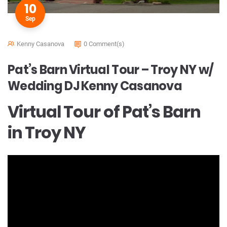
10
Sep
Kenny Casanova
0 Comment(s)
Pat’s Barn Virtual Tour – Troy NY w/
Wedding DJ Kenny Casanova
Virtual Tour of Pat’s Barn
in Troy NY