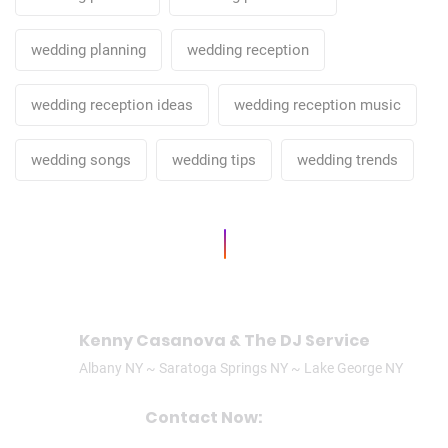
wedding planning
wedding reception
wedding reception ideas
wedding reception music
wedding songs
wedding tips
wedding trends
Kenny Casanova & The DJ Service
Albany NY ~ Saratoga Springs NY ~ Lake George NY
Contact Now:
CALL/TEXT: (518)506-3305