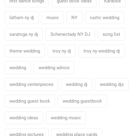
first dance songs
guest book ideas
Karaoke
latham ny dj
music
NY
rustic wedding
saratoga ny dj
Schenectady NY DJ
song list
theme wedding
troy ny dj
troy ny wedding dj
wedding
wedding advice
wedding centerpieces
wedding dj
wedding djs
wedding guest book
wedding guestbook
wedding ideas
wedding music
wedding pictures
wedding place cards