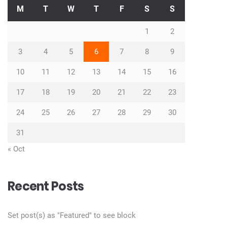
M
T
W
T
F
S
S
1
2
3
4
5
6
7
8
9
10
11
12
13
14
15
16
17
18
19
20
21
22
23
24
25
26
27
28
29
30
31
« Oct
Recent Posts
Set post(s) as "Featured" to see block