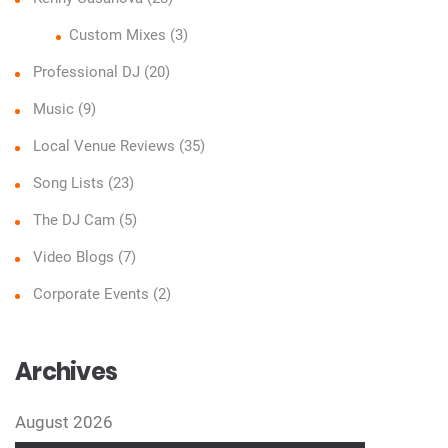
Custom Mixes
(3)
Professional DJ
(20)
Music
(9)
Local Venue Reviews
(35)
Song Lists
(23)
The DJ Cam
(5)
Video Blogs
(7)
Corporate Events
(2)
Archives
August 2026