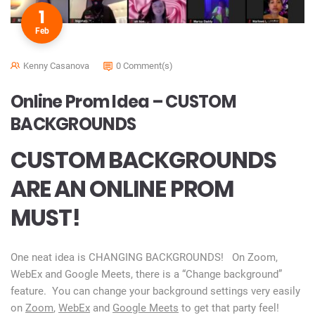
1
Feb
Kenny Casanova
0 Comment(s)
Online Prom Idea – CUSTOM
BACKGROUNDS
CUSTOM BACKGROUNDS
ARE AN ONLINE PROM
MUST!
One neat idea is CHANGING BACKGROUNDS! On Zoom,
WebEx and Google Meets, there is a “Change background”
feature. You can change your background settings very easily
on
Zoom
,
WebEx
and
Google Meets
to get that party feel!