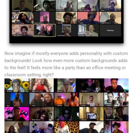
Now imagine if mostly everyone adds personality with custom
backgrounds! Look how even more custom backgrounds adds
to the feel! It feels more like a party than an office meeting or
classroom setting, right?