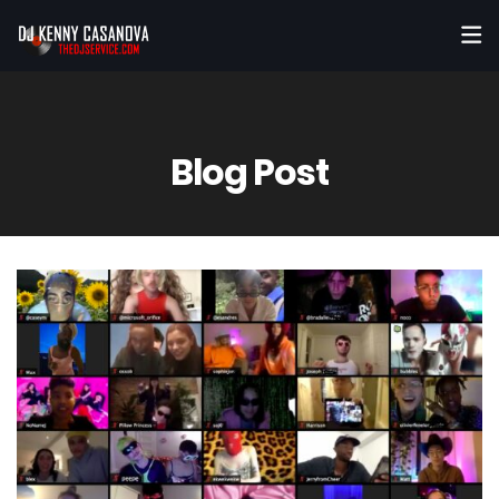
Blog Post