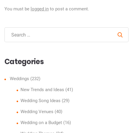
You must be
logged in
to post a comment.
Sear
Categories
Weddings
(232)
New Trends and Ideas
(41)
Wedding Song Ideas
(29)
Wedding Venues
(40)
Wedding on a Budget
(16)