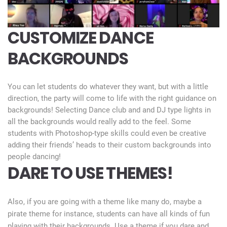
CUSTOMIZE DANCE
BACKGROUNDS
You can let students do whatever they want, but with a little
direction, the party will come to life with the right guidance on
backgrounds! Selecting Dance club and and DJ type lights in
all the backgrounds would really add to the feel. Some
students with Photoshop-type skills could even be creative
adding their friends’ heads to their custom backgrounds into
people dancing!
DARE TO USE THEMES!
Also, if you are going with a theme like many do, maybe a
pirate theme for instance, students can have all kinds of fun
playing with their backgrounds. Use a theme if you dare and