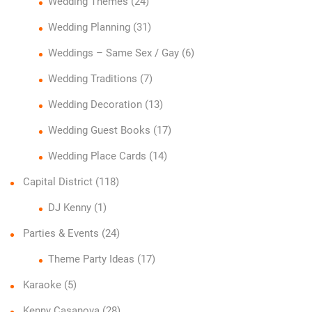
Wedding Themes
(24)
Wedding Planning
(31)
Weddings – Same Sex / Gay
(6)
Wedding Traditions
(7)
Wedding Decoration
(13)
Wedding Guest Books
(17)
Wedding Place Cards
(14)
Capital District
(118)
DJ Kenny
(1)
Parties & Events
(24)
Theme Party Ideas
(17)
Karaoke
(5)
Kenny Casanova
(28)