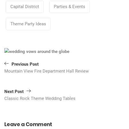
Categories
Capital District
Parties & Events
Theme Party Ideas
Post
navigation
Previous Post
Mountain View Fire Department Hall Review
Next Post
Classic Rock Theme Wedding Tables
Leave a Comment