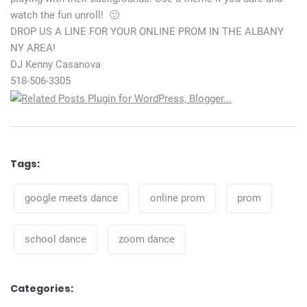
watch the fun unroll! 🙂
DROP US A LINE FOR YOUR ONLINE PROM IN THE ALBANY
NY AREA!
DJ Kenny Casanova
518-506-3305
Tags:
Tags
google meets dance
online prom
prom
school dance
zoom dance
Categories: