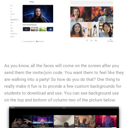
As you know, all the faces will come on the screen after you
send them the invite/join code. You want them to feel like they
are walking into a party! So how do you do that? One thing to
really make it fun is to provide a few custom backgrounds for
students to download and use. You can see background use
on the top and bottom of column two of the picture below: