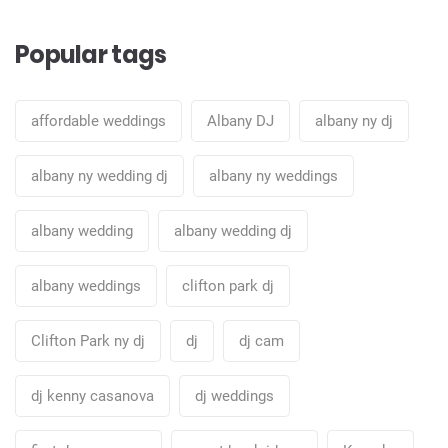
Popular tags
affordable weddings
Albany DJ
albany ny dj
albany ny wedding dj
albany ny weddings
albany wedding
albany wedding dj
albany weddings
clifton park dj
Clifton Park ny dj
dj
dj cam
dj kenny casanova
dj weddings