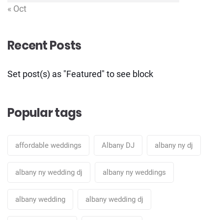
« Oct
Recent Posts
Set post(s) as "Featured" to see block
Popular tags
affordable weddings
Albany DJ
albany ny dj
albany ny wedding dj
albany ny weddings
albany wedding
albany wedding dj