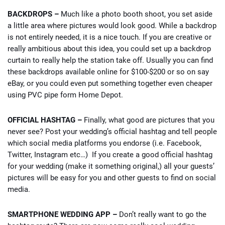
BACKDROPS –
Much like a photo booth shoot, you set aside
a little area where pictures would look good. While a backdrop
is not entirely needed, it is a nice touch. If you are creative or
really ambitious about this idea, you could set up a backdrop
curtain to really help the station take off. Usually you can find
these backdrops available online for $100-$200 or so on say
eBay, or you could even put something together even cheaper
using PVC pipe form Home Depot.
OFFICIAL HASHTAG –
Finally, what good are pictures that you
never see? Post your wedding’s official hashtag and tell people
which social media platforms you endorse (i.e. Facebook,
Twitter, Instagram etc…) If you create a good official hashtag
for your wedding (make it something original,) all your guests’
pictures will be easy for you and other guests to find on social
media.
SMARTPHONE WEDDING APP –
Don’t really want to go the