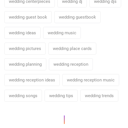
wedding centerpieces
wedding dj
wedding djs
wedding guest book
wedding guestbook
wedding ideas
wedding music
wedding pictures
wedding place cards
wedding planning
wedding reception
wedding reception ideas
wedding reception music
wedding songs
wedding tips
wedding trends