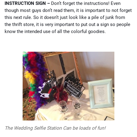
INSTRUCTION SIGN –
Don’t forget the instructions! Even
though most guys don’t read them, it is important to not forget
this next rule. So it doesn’t just look like a pile of junk from
the thrift store, it is very important to put out a sign so people
know the intended use of all the colorful goodies.
The Wedding Selfie Station Can be loads of fun!