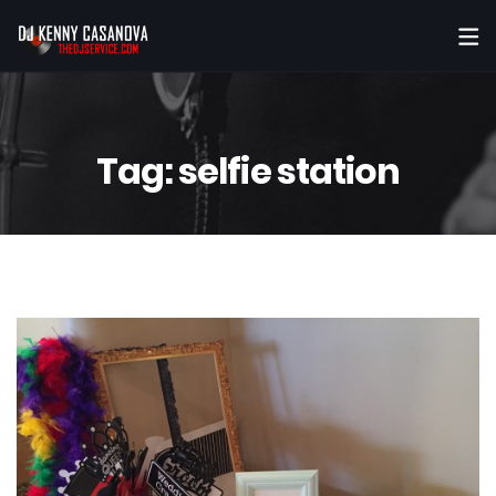
Tag:
selfie station