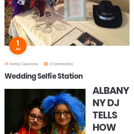
1
Jul
Kenny Casanova
0 Comment(s)
Wedding Selfie Station
ALBANY
NY DJ
TELLS
HOW