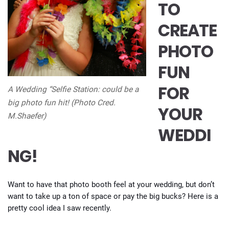
TO
CREATE
PHOTO
FUN
FOR
A Wedding “Selfie Station: could be a
big photo fun hit! (Photo Cred.
YOUR
M.Shaefer)
WEDDI
NG!
Want to have that photo booth feel at your wedding, but don’t
want to take up a ton of space or pay the big bucks? Here is a
pretty cool idea I saw recently.