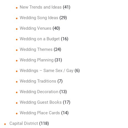
New Trends and Ideas
(41)
Wedding Song Ideas
(29)
Wedding Venues
(40)
Wedding on a Budget
(16)
Wedding Themes
(24)
Wedding Planning
(31)
Weddings – Same Sex / Gay
(6)
Wedding Traditions
(7)
Wedding Decoration
(13)
Wedding Guest Books
(17)
Wedding Place Cards
(14)
Capital District
(118)