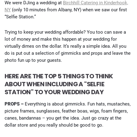
We were DJing a wedding at
Birchhill Catering in Kinderhook,
NY
(only 10 minutes from Albany, NY) when we saw our first
“Selfie Station.”
Trying to keep your wedding affordable? You too can save a
lot of money and make this happen at your wedding for
virtually dimes on the dollar. It’s really a simple idea. All you
do is put out a selection of gimmicks and props and leave the
photo fun up to your guests.
HERE ARE THE TOP 5 THINGS TO THINK
ABOUT WHEN INCLUDING A “SELFIE
STATION” TO YOUR WEDDING DAY
PROPS –
Everything is about gimmicks. Fun hats, mustaches,
picture frames, sunglasses, feather boas, wigs, foam fingers,
canes, bandannas – you get the idea. Just go crazy at the
dollar store and you really should be good to go.