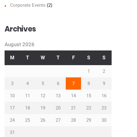
Corporate Events
(2)
Archives
August 2026
M
T
W
T
F
S
S
1
2
3
4
5
6
7
8
9
10
11
12
13
14
15
16
17
18
19
20
21
22
23
24
25
26
27
28
29
30
31