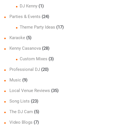
DJ Kenny
(1)
Parties & Events
(24)
Theme Party Ideas
(17)
Karaoke
(5)
Kenny Casanova
(28)
Custom Mixes
(3)
Professional DJ
(20)
Music
(9)
Local Venue Reviews
(35)
Song Lists
(23)
The DJ Cam
(5)
Video Blogs
(7)