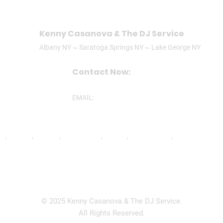
Kenny Casanova & The DJ Service
Albany NY ~ Saratoga Springs NY ~ Lake George NY
Contact Now:
CALL/TEXT: (518)506-3305
EMAIL:
ken@theDJservice.com
nd
,
Ravena
,
Latham
,
Lake George
,
Lee MA
,
Mechanicville
,
North Greenbu
© 2025 Kenny Casanova & The DJ Service.
All Rights Reserved.