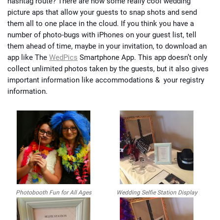
hashtag route? There are now some really cool wedding
picture aps that allow your guests to snap shots and send
them all to one place in the cloud. If you think you have a
number of photo-bugs with iPhones on your guest list, tell
them ahead of time, maybe in your invitation, to download an
app like The
WedPics
Smartphone App. This app doesn’t only
collect unlimited photos taken by the guests, but it also gives
important information like accommodations & your registry
information.
Photobooth Fun for All Ages
Wedding Selfie Station Display