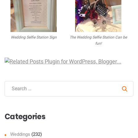
Wedding Selfie Station Sign
The Wedding Selfie Station Can be
fun!
Sear
Categories
Weddings
(232)