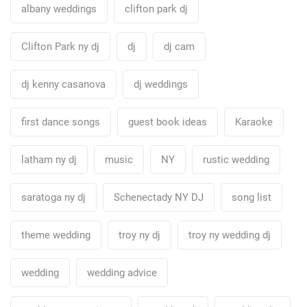
albany weddings
clifton park dj
Clifton Park ny dj
dj
dj cam
dj kenny casanova
dj weddings
first dance songs
guest book ideas
Karaoke
latham ny dj
music
NY
rustic wedding
saratoga ny dj
Schenectady NY DJ
song list
theme wedding
troy ny dj
troy ny wedding dj
wedding
wedding advice