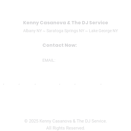
Kenny Casanova & The DJ Service
Albany NY ~ Saratoga Springs NY ~ Lake George NY
Contact Now:
CALL/TEXT: (518)506-3305
EMAIL:
ken@theDJservice.com
nd
,
Ravena
,
Latham
,
Lake George
,
Lee MA
,
Mechanicville
,
North Greenbu
© 2025 Kenny Casanova & The DJ Service.
All Rights Reserved.