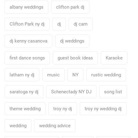
albany weddings
clifton park dj
Clifton Park ny dj
dj
dj cam
dj kenny casanova
dj weddings
first dance songs
guest book ideas
Karaoke
latham ny dj
music
NY
rustic wedding
saratoga ny dj
Schenectady NY DJ
song list
theme wedding
troy ny dj
troy ny wedding dj
wedding
wedding advice