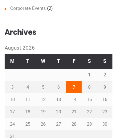
Corporate Events
(2)
Archives
August 2026
M
T
W
T
F
S
S
1
2
3
4
5
6
7
8
9
10
11
12
13
14
15
16
17
18
19
20
21
22
23
24
25
26
27
28
29
30
31