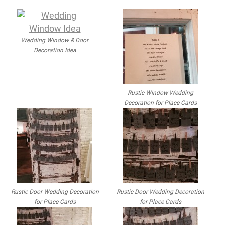
Wedding Window & Door
Decoration Idea
Rustic Window Wedding
Decoration for Place Cards
Rustic Door Wedding Decoration
Rustic Door Wedding Decoration
for Place Cards
for Place Cards