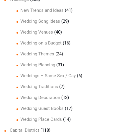
New Trends and Ideas
(41)
Wedding Song Ideas
(29)
Wedding Venues
(40)
Wedding on a Budget
(16)
Wedding Themes
(24)
Wedding Planning
(31)
Weddings – Same Sex / Gay
(6)
Wedding Traditions
(7)
Wedding Decoration
(13)
Wedding Guest Books
(17)
Wedding Place Cards
(14)
Capital District
(118)