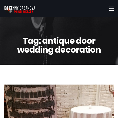
Tag:
antique door
wedding decoration