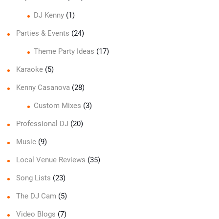
DJ Kenny
(1)
Parties & Events
(24)
Theme Party Ideas
(17)
Karaoke
(5)
Kenny Casanova
(28)
Custom Mixes
(3)
Professional DJ
(20)
Music
(9)
Local Venue Reviews
(35)
Song Lists
(23)
The DJ Cam
(5)
Video Blogs
(7)