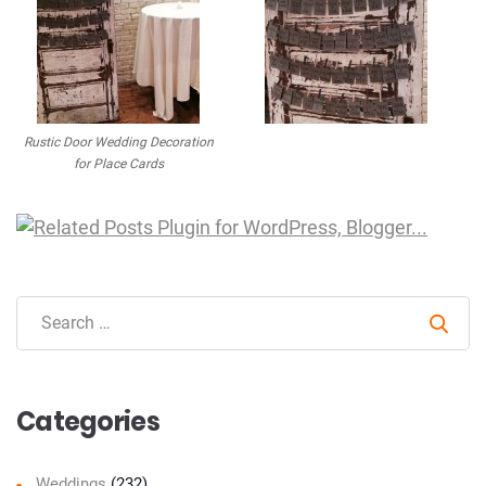
Rustic Door Wedding Decoration
for Place Cards
Sear
Categories
Weddings
(232)