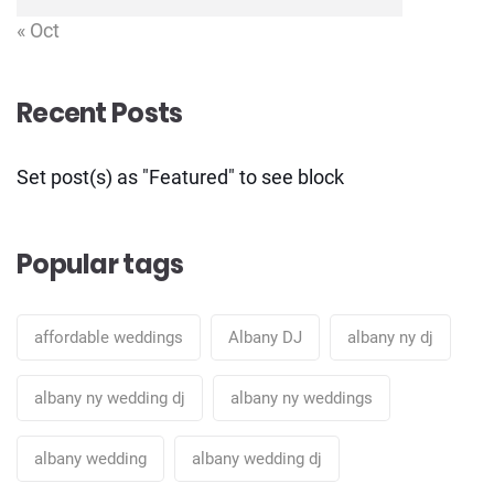
« Oct
Recent Posts
Set post(s) as "Featured" to see block
Popular tags
affordable weddings
Albany DJ
albany ny dj
albany ny wedding dj
albany ny weddings
albany wedding
albany wedding dj