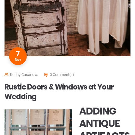
7
Nov
Kenny Casanova
0 Comment(s)
Rustic Doors & Windows at Your
Wedding
ADDING
ANTIQUE