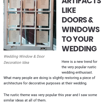
ARTIFACTS
LIKE
DOORS &
WINDOWS
TO YOUR
WEDDING
Wedding Window & Door
Here is a new trend for
Decoration Idea
the very popular rustic
wedding enthusiast.
What many people are doing is slightly restoring a piece of
architecture for decorative purposes at their wedding.
The rustic theme was very popular this year and I saw some
similar ideas at all of them.