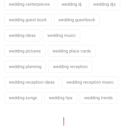
wedding centerpieces
wedding dj
wedding djs
wedding guest book
wedding guestbook
wedding ideas
wedding music
wedding pictures
wedding place cards
wedding planning
wedding reception
wedding reception ideas
wedding reception music
wedding songs
wedding tips
wedding trends