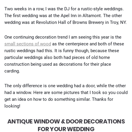
Two weeks in a row, I was the DJ for a rustic-style weddings.
The first wedding was at the Apel Inn in Altamont. The other
wedding was at Revolution Hall of Browns Brewery in Troy, NY.
One continuing decoration trend I am seeing this year is the
small sections of wood
as the centerpiece and both of these
rustic weddings had this. It is funny though, because these
particular weddings also both had pieces of old home
construction being used as decorations for their place
carding.
The only difference is one wedding had a door, while the other
had a window. Here are some pictures that I took so you could
get an idea on how to do something similar. Thanks for
looking!
ANTIQUE WINDOW & DOOR DECORATIONS
FOR YOUR WEDDING