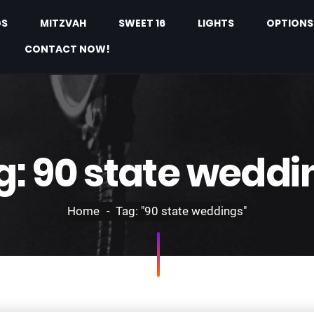
GS
MITZVAH
SWEET 16
LIGHTS
OPTIONS
CONTACT NOW!
g:
90 state weddi
Home
Tag: "90 state weddings"