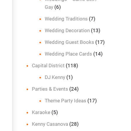
Gay
(6)
Wedding Traditions
(7)
Wedding Decoration
(13)
Wedding Guest Books
(17)
Wedding Place Cards
(14)
Capital District
(118)
DJ Kenny
(1)
Parties & Events
(24)
Theme Party Ideas
(17)
Karaoke
(5)
Kenny Casanova
(28)