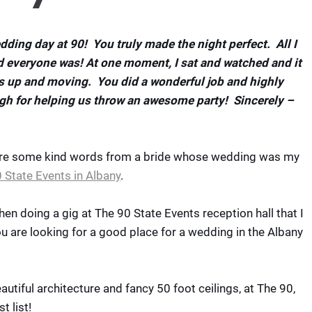
dding day at 90! You truly made the night perfect. All I
 everyone was! At one moment, I sat and watched and it
s up and moving. You did a wonderful job and highly
h for helping us throw an awesome party! Sincerely –
 are some kind words from a bride whose wedding was my
 State Events in Albany
.
hen doing a gig at The 90 State Events reception hall that I
ou are looking for a good place for a wedding in the Albany
utiful architecture and fancy 50 foot ceilings, at The 90,
 list!