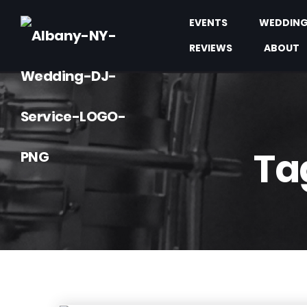
EVENTS
WEDDIN
REVIEWS
ABOUT
Ta