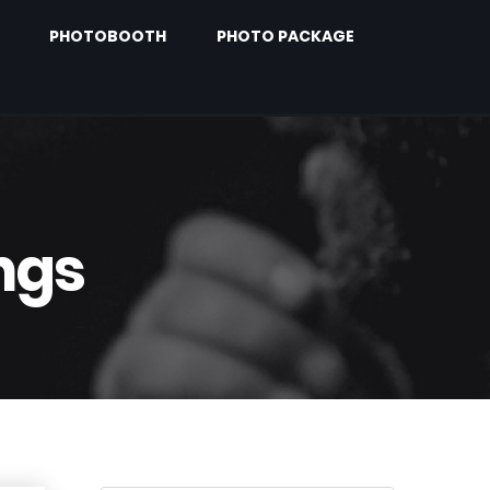
PHOTOBOOTH
PHOTO PACKAGE
ngs