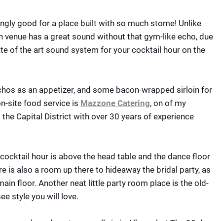
ngly good for a place built with so much stome! Unlike
n venue has a great sound without that gym-like echo, due
te of the art sound system for your cocktail hour on the
achos as an appetizer, and some bacon-wrapped sirloin for
on-site food service is
Mazzone Catering
, on of my
 the Capital District with over 30 years of experience
cocktail hour is above the head table and the dance floor
e is also a room up there to hideaway the bridal party, as
ain floor. Another neat little party room place is the old-
ee style you will love.