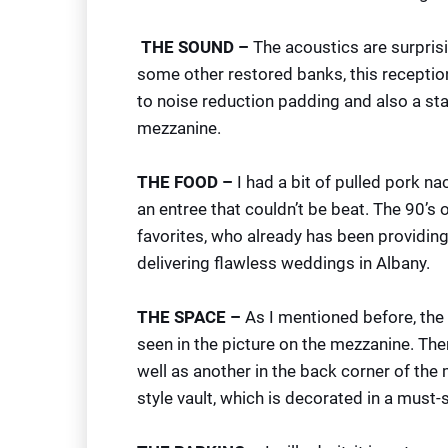
THE SOUND –
The acoustics are surprisi
some other restored banks, this receptio
to noise reduction padding and also a sta
mezzanine.
THE FOOD –
I had a bit of pulled pork n
an entree that couldn’t be beat. The 90’s 
favorites, who already has been providing
delivering flawless weddings in Albany.
THE SPACE –
As I mentioned before, the 
seen in the picture on the mezzanine. Ther
well as another in the back corner of the m
style vault, which is decorated in a must-s