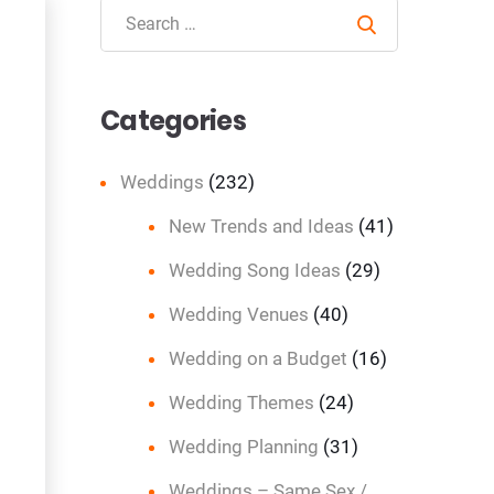
Search
Categories
Weddings
(232)
New Trends and Ideas
(41)
Wedding Song Ideas
(29)
Wedding Venues
(40)
Wedding on a Budget
(16)
Wedding Themes
(24)
Wedding Planning
(31)
Weddings – Same Sex /