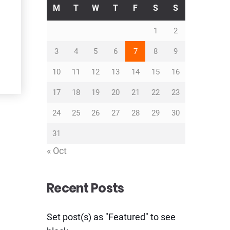
M
T
W
T
F
S
S
1
2
3
4
5
6
7
8
9
10
11
12
13
14
15
16
17
18
19
20
21
22
23
24
25
26
27
28
29
30
31
« Oct
Recent Posts
Set post(s) as "Featured" to see