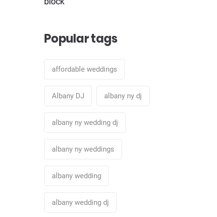
block
Popular tags
affordable weddings
Albany DJ
albany ny dj
albany ny wedding dj
albany ny weddings
albany wedding
albany wedding dj