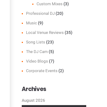
Custom Mixes
(3)
Professional DJ
(20)
Music
(9)
Local Venue Reviews
(35)
Song Lists
(23)
The DJ Cam
(5)
Video Blogs
(7)
Corporate Events
(2)
Archives
August 2026