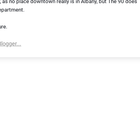
sy, as no place downtown really is in Albany, but The 90 does
department.
ure.