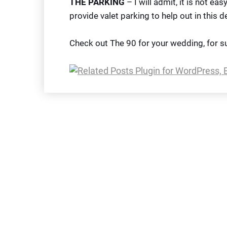
THE PARKING
– I will admit, it is not ea
provide valet parking to help out in this 
Check out The 90 for your wedding, for s