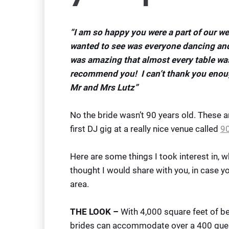
“I am so happy you were a part of our we
wanted to see was everyone dancing and
was amazing that almost every table wa
recommend you! I can’t thank you enoug
Mr and Mrs Lutz”
No the bride wasn’t 90 years old. These
first DJ gig at a really nice venue called
90
Here are some things I took interest in, w
thought I would share with you, in case y
area.
THE LOOK –
With 4,000 square feet of bea
brides can accommodate over a 400 guest