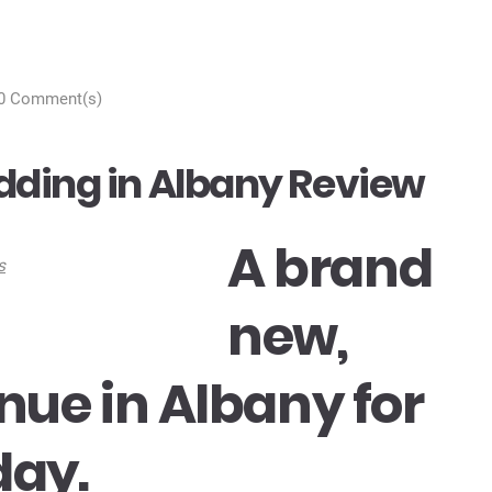
0 Comment(s)
dding in Albany Review
A brand
new,
enue in Albany for
day.