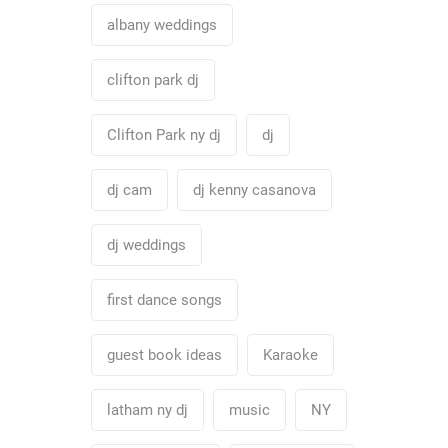
albany weddings
clifton park dj
Clifton Park ny dj
dj
dj cam
dj kenny casanova
dj weddings
first dance songs
guest book ideas
Karaoke
latham ny dj
music
NY