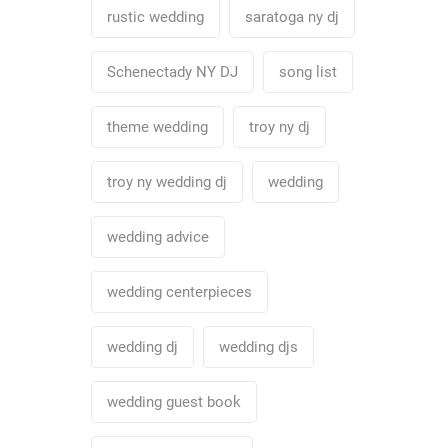
rustic wedding
saratoga ny dj
Schenectady NY DJ
song list
theme wedding
troy ny dj
troy ny wedding dj
wedding
wedding advice
wedding centerpieces
wedding dj
wedding djs
wedding guest book