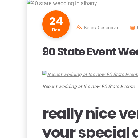
24
Kenny Casanova
Dec
90 State Event We
Recent wedding at the new 90 State Events
really nice v
your special 